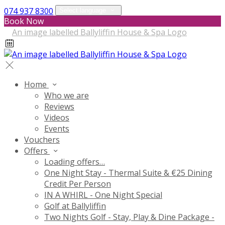
074 937 8300
Select language
Book Now
Home
Who we are
Reviews
Videos
Events
Vouchers
Offers
Loading offers…
One Night Stay - Thermal Suite & €25 Dining
Credit Per Person
IN A WHIRL - One Night Special
Golf at Ballyliffin
Two Nights Golf - Stay, Play & Dine Package -