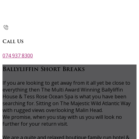
Call Us
074 937 8300
Ballyliffin Short Breaks
If you are looking to get away from it all yet be close to
everything then The Multi Award Winning Ballyliffin
House & Tess Rose Ocean Spa is what you have been
searching for. Sitting on The Majestic Wild Atlantic Way
with rugged views overlooking Malin Head.
We promise, when you stay with us you will look no
further for your return visit.
We are a quite and relaxed boutique family run hotel &