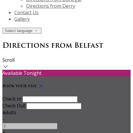
Directions from Derry
Contact Us
Gallery
Select language
Directions from Belfast
Scroll
Available Tonight
Book your stay
Check In
Check Out
Adults
-
+