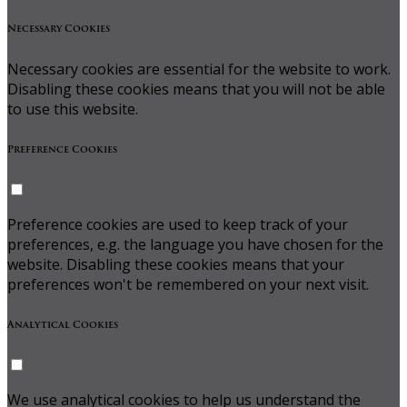
Necessary Cookies
Necessary cookies are essential for the website to work.
Disabling these cookies means that you will not be able
to use this website.
Preference Cookies
Preference cookies are used to keep track of your
preferences, e.g. the language you have chosen for the
website. Disabling these cookies means that your
preferences won't be remembered on your next visit.
Analytical Cookies
We use analytical cookies to help us understand the