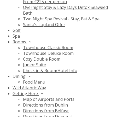
From €225 per person
Overnight Stay & Lazy Days Detox Seaweed
Bath
Two Night Spa Revival - Stay, Eat & Spa
Santa's Lapland Offer
Golf
Spa
Rooms
Townhouse Classic Room
Townhouse Deluxe Room
Cosy Double Room
Junior Suite
Check in & Room/Hotel Info
Dining
Food Menu
Wild Atlantic Way
Getting Here
Map of Airports and Ports
Directions from Dublin
Directions from Belfast
Directions from Donegal