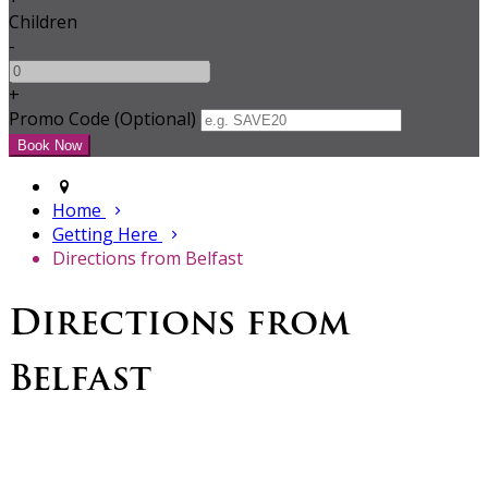
Children
-
+
Promo Code (Optional)
Home
Getting Here
Directions from Belfast
Directions from
Belfast