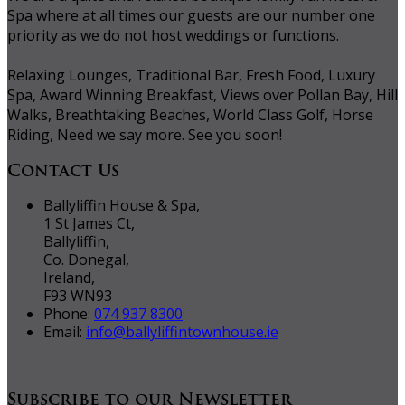
Spa where at all times our guests are our number one
priority as we do not host weddings or functions.
Relaxing Lounges, Traditional Bar, Fresh Food, Luxury
Spa, Award Winning Breakfast, Views over Pollan Bay, Hill
Walks, Breathtaking Beaches, World Class Golf, Horse
Riding, Need we say more. See you soon!
Contact Us
Ballyliffin House & Spa,
1 St James Ct,
Ballyliffin,
Co. Donegal,
Ireland,
F93 WN93
Phone:
074 937 8300
Email:
info@ballyliffintownhouse.ie
Subscribe to our Newsletter