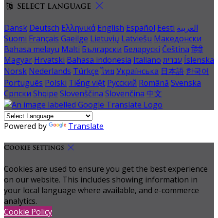
Select language
Dansk
Deutsch
Ελληνικά
English
Español
Eesti
العربية
Suomi
Français
Gaeilge
Lietuvių
Latviešu
Македонски
Bahasa melayu
Malti
Български
Беларускі
Čeština
हिंदी
Magyar
Hrvatski
Bahasa indonesia
Italiano
עברית
Íslenska
Norsk
Nederlands
Türkçe
ไทย
Українська
日本語
한국어
Português
Polski
Tiếng việt
Русский
Română
Svenska
Српски
Shqipe
Slovenščina
Slovenčina
中文
Powered by
Translate
Cookie Settings
Cookies are used to ensure you get the best experience
on our website. This includes showing information in
your local language where available, and e-commerce
analytics.
Cookie Policy