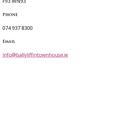
F93 WN93
Phone
074 937 8300
Email
info@ballyliffintownhouse.ie