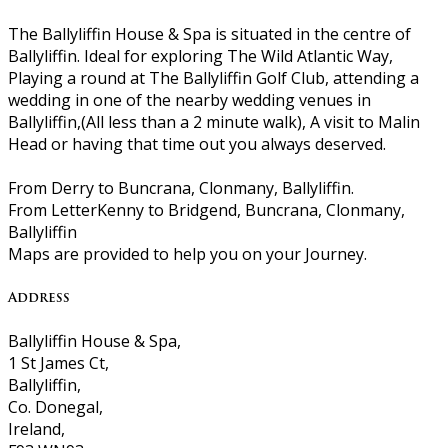
The Ballyliffin House & Spa is situated in the centre of
Ballyliffin. Ideal for exploring The Wild Atlantic Way,
Playing a round at The Ballyliffin Golf Club, attending a
wedding in one of the nearby wedding venues in
Ballyliffin,(All less than a 2 minute walk), A visit to Malin
Head or having that time out you always deserved.
From Derry to Buncrana, Clonmany, Ballyliffin.
From LetterKenny to Bridgend, Buncrana, Clonmany,
Ballyliffin
Maps are provided to help you on your Journey.
Address
Ballyliffin House & Spa,
1 St James Ct,
Ballyliffin,
Co. Donegal,
Ireland,