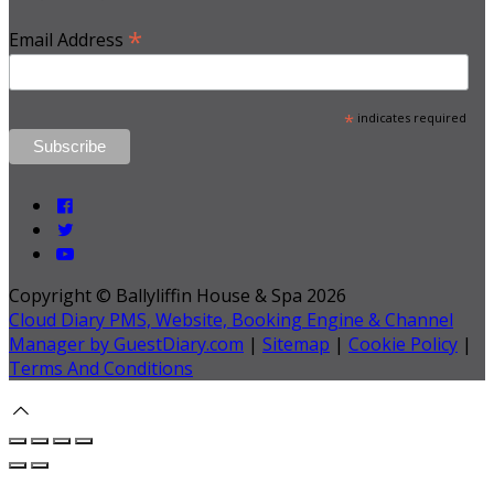
*
Email Address
*
indicates required
Copyright ©
Ballyliffin House & Spa 2026
Cloud Diary PMS, Website, Booking Engine & Channel
Manager by GuestDiary.com
|
Sitemap
|
Cookie Policy
|
Terms And Conditions