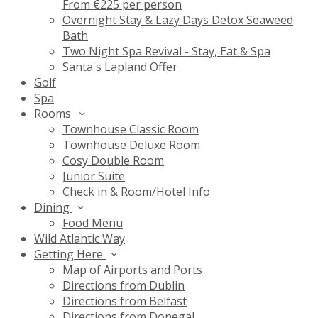
From €225 per person
Overnight Stay & Lazy Days Detox Seaweed
Bath
Two Night Spa Revival - Stay, Eat & Spa
Santa's Lapland Offer
Golf
Spa
Rooms
Townhouse Classic Room
Townhouse Deluxe Room
Cosy Double Room
Junior Suite
Check in & Room/Hotel Info
Dining
Food Menu
Wild Atlantic Way
Getting Here
Map of Airports and Ports
Directions from Dublin
Directions from Belfast
Directions from Donegal