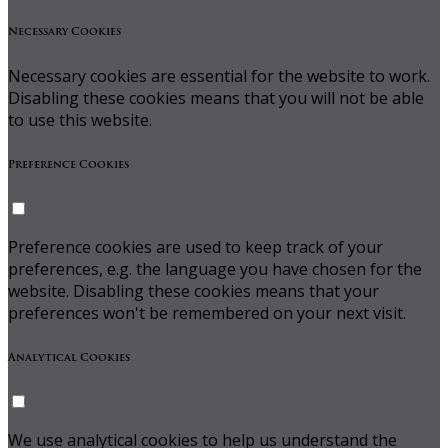
Necessary Cookies
Necessary cookies are essential for the website to work.
Disabling these cookies means that you will not be able
to use this website.
Preference Cookies
Preference cookies are used to keep track of your
preferences, e.g. the language you have chosen for the
website. Disabling these cookies means that your
preferences won't be remembered on your next visit.
Analytical Cookies
We use analytical cookies to help us understand the