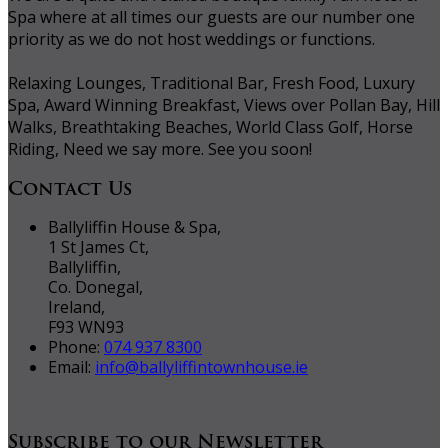
Spa where at all times our guests are our number one
priority as we do not host weddings or functions.
Relaxing Lounges, Traditional Bar, Fresh Food, Luxury
Spa, Award Winning Breakfast, Views over Pollan Bay, Hill
Walks, Breathtaking Beaches, World Class Golf, Horse
Riding, Need we say more. See you soon!
Contact Us
Ballyliffin House & Spa,
1 St James Ct,
Ballyliffin,
Co. Donegal,
Ireland,
F93 WN93
Phone:
074 937 8300
Email:
info@ballyliffintownhouse.ie
Subscribe to our Newsletter