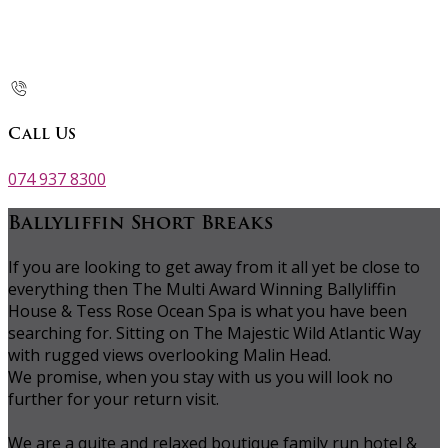
Call Us
074 937 8300
Ballyliffin Short Breaks
If you are looking to get away from it all yet be close to
everything then The Multi Award Winning Ballyliffin
House & Tess Rose Ocean Spa is what you have been
searching for. Sitting on The Majestic Wild Atlantic Way
with rugged views overlooking Malin Head.
We promise, when you stay with us you will look no
further for your return visit.
We are a quite and relaxed boutique family run hotel &