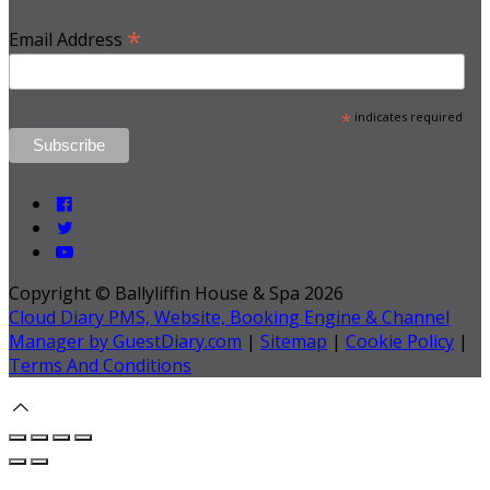
*
Email Address
*
indicates required
Copyright ©
Ballyliffin House & Spa 2026
Cloud Diary PMS, Website, Booking Engine & Channel
Manager by GuestDiary.com
|
Sitemap
|
Cookie Policy
|
Terms And Conditions