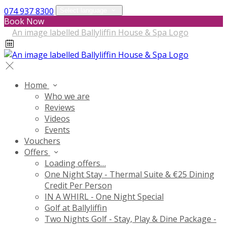
074 937 8300
Select language
Book Now
Home
Who we are
Reviews
Videos
Events
Vouchers
Offers
Loading offers…
One Night Stay - Thermal Suite & €25 Dining
Credit Per Person
IN A WHIRL - One Night Special
Golf at Ballyliffin
Two Nights Golf - Stay, Play & Dine Package -