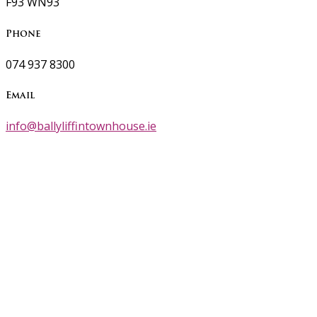
F93 WN93
Phone
074 937 8300
Email
info@ballyliffintownhouse.ie