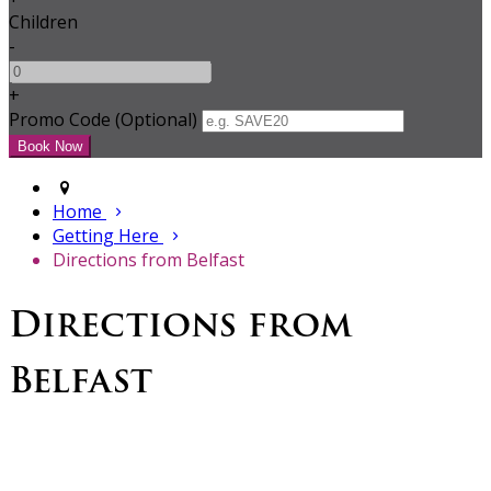
Children
-
+
Promo Code (Optional)
Home
Getting Here
Directions from Belfast
Directions from
Belfast