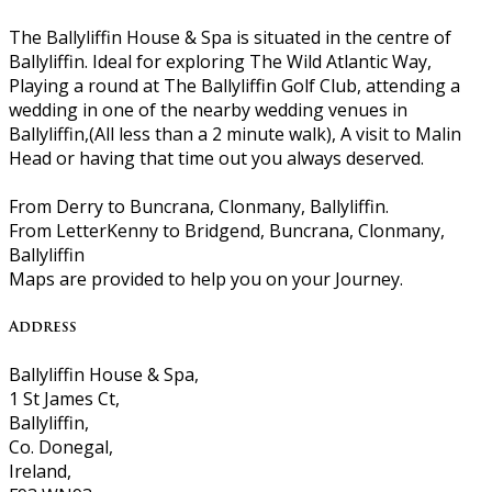
The Ballyliffin House & Spa is situated in the centre of
Ballyliffin. Ideal for exploring The Wild Atlantic Way,
Playing a round at The Ballyliffin Golf Club, attending a
wedding in one of the nearby wedding venues in
Ballyliffin,(All less than a 2 minute walk), A visit to Malin
Head or having that time out you always deserved.
From Derry to Buncrana, Clonmany, Ballyliffin.
From LetterKenny to Bridgend, Buncrana, Clonmany,
Ballyliffin
Maps are provided to help you on your Journey.
Address
Ballyliffin House & Spa,
1 St James Ct,
Ballyliffin,
Co. Donegal,
Ireland,