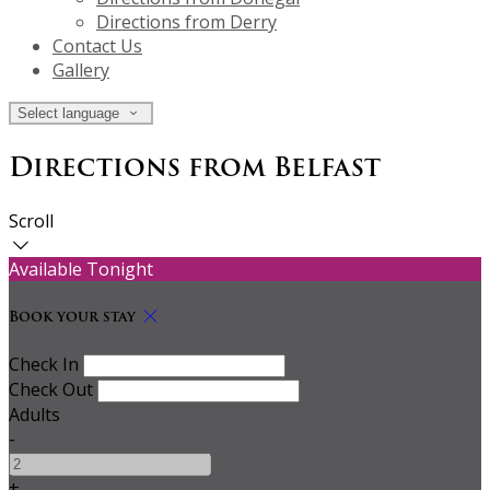
Directions from Derry
Contact Us
Gallery
Select language
Directions from Belfast
Scroll
Available Tonight
Book your stay
Check In
Check Out
Adults
-
+