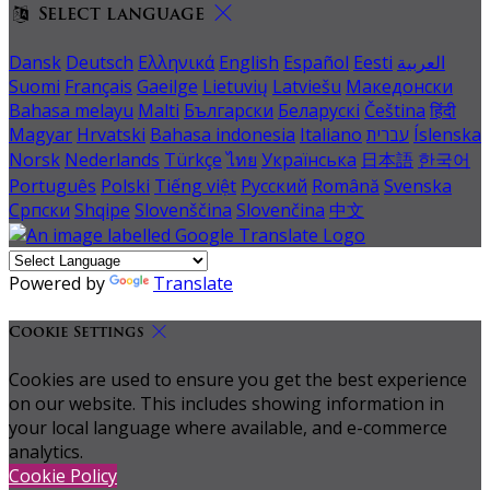
Select language
Dansk
Deutsch
Ελληνικά
English
Español
Eesti
العربية
Suomi
Français
Gaeilge
Lietuvių
Latviešu
Македонски
Bahasa melayu
Malti
Български
Беларускі
Čeština
हिंदी
Magyar
Hrvatski
Bahasa indonesia
Italiano
עברית
Íslenska
Norsk
Nederlands
Türkçe
ไทย
Українська
日本語
한국어
Português
Polski
Tiếng việt
Русский
Română
Svenska
Српски
Shqipe
Slovenščina
Slovenčina
中文
Powered by
Translate
Cookie Settings
Cookies are used to ensure you get the best experience
on our website. This includes showing information in
your local language where available, and e-commerce
analytics.
Cookie Policy