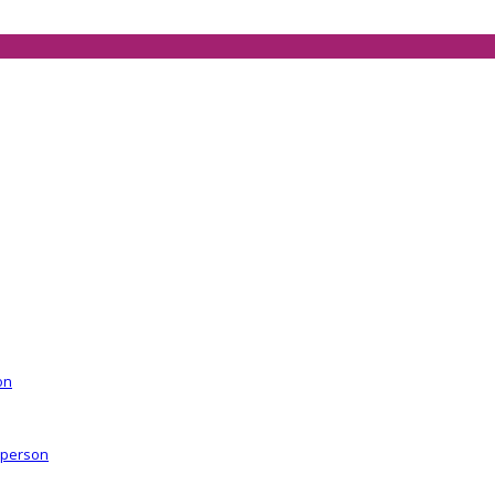
on
r person