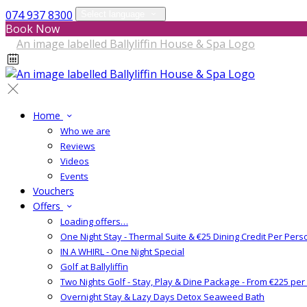
074 937 8300
Select language
Book Now
Home
Who we are
Reviews
Videos
Events
Vouchers
Offers
Loading offers…
One Night Stay - Thermal Suite & €25 Dining Credit Per Pers
IN A WHIRL - One Night Special
Golf at Ballyliffin
Two Nights Golf - Stay, Play & Dine Package - From €225 pe
Overnight Stay & Lazy Days Detox Seaweed Bath