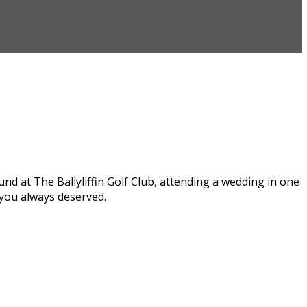
round at The Ballyliffin Golf Club, attending a wedding in one
t you always deserved.