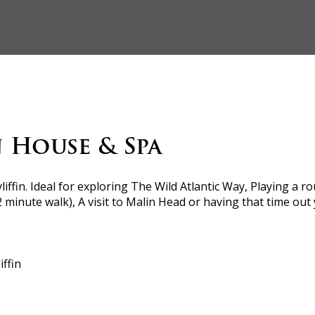
n House & Spa
yliffin. Ideal for exploring The Wild Atlantic Way, Playing a 
 2 minute walk), A visit to Malin Head or having that time ou
ffin