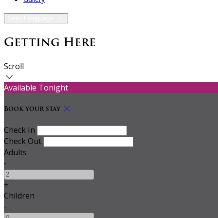
Select language
Getting Here
Scroll
Available Tonight
Book your stay
Check In
Check Out
Adults
-
+
Children
-