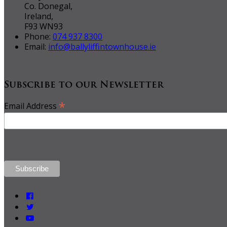
Co. Donegal,
Ireland,
F93 WN93
Phone:
074 937 8300
Email:
info@ballyliffintownhouse.ie
Subscribe to our Newsletter
*
Email Address