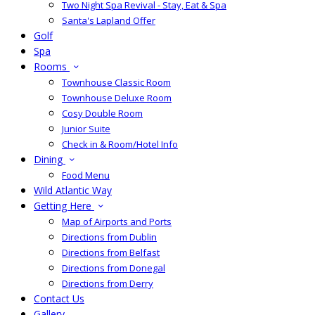
Two Night Spa Revival - Stay, Eat & Spa
Santa's Lapland Offer
Golf
Spa
Rooms
Townhouse Classic Room
Townhouse Deluxe Room
Cosy Double Room
Junior Suite
Check in & Room/Hotel Info
Dining
Food Menu
Wild Atlantic Way
Getting Here
Map of Airports and Ports
Directions from Dublin
Directions from Belfast
Directions from Donegal
Directions from Derry
Contact Us
Gallery