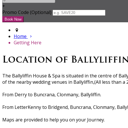
+
Promo Code (Optional)
Home
Getting Here
Location of Ballyliffi
The Ballyliffin House & Spa is situated in the centre of Ball
of the nearby wedding venues in Ballyliffin,(All less than a
From Derry to Buncrana, Clonmany, Ballyliffin.
From LetterKenny to Bridgend, Buncrana, Clonmany, Ballyli
Maps are provided to help you on your Journey.