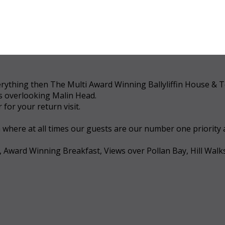
 everything then The Multi Award Winning Ballyliffin House &
ws overlooking Malin Head.
for your return visit.
a where at all times our guests are our number one priority
, Award Winning Breakfast, Views over Pollan Bay, Hill Walk