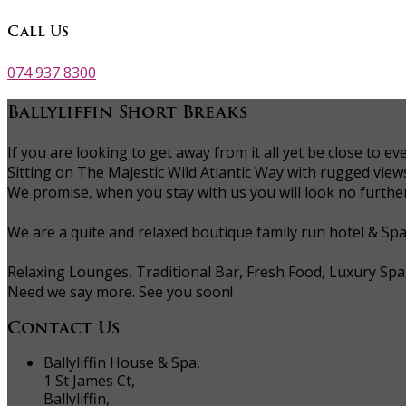
Call Us
074 937 8300
Ballyliffin Short Breaks
If you are looking to get away from it all yet be close to
Sitting on The Majestic Wild Atlantic Way with rugged vie
We promise, when you stay with us you will look no further 
We are a quite and relaxed boutique family run hotel & Sp
Relaxing Lounges, Traditional Bar, Fresh Food, Luxury Spa
Need we say more. See you soon!
Contact Us
Ballyliffin House & Spa,
1 St James Ct,
Ballyliffin,