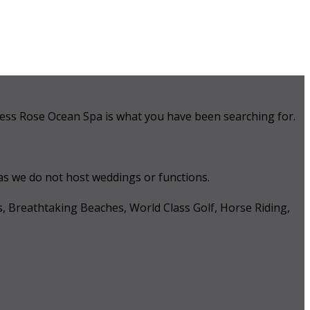
 Tess Rose Ocean Spa is what you have been searching for.
 as we do not host weddings or functions.
s, Breathtaking Beaches, World Class Golf, Horse Riding,