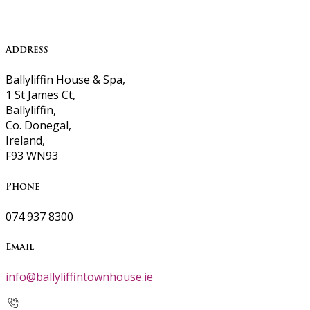
Address
Ballyliffin House & Spa,
1 St James Ct,
Ballyliffin,
Co. Donegal,
Ireland,
F93 WN93
Phone
074 937 8300
Email
info@ballyliffintownhouse.ie