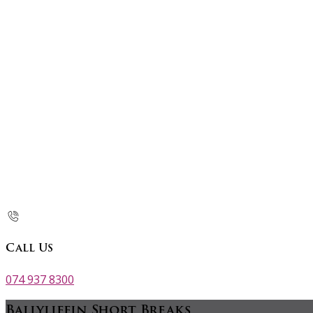
Call Us
074 937 8300
Ballyliffin Short Breaks