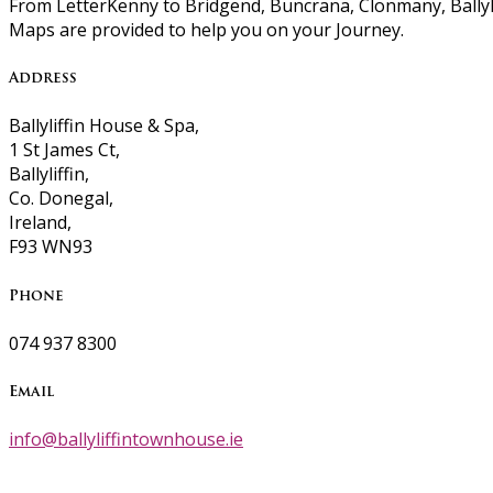
From LetterKenny to Bridgend, Buncrana, Clonmany, Ballyli
Maps are provided to help you on your Journey.
Address
Ballyliffin House & Spa,
1 St James Ct,
Ballyliffin,
Co. Donegal,
Ireland,
F93 WN93
Phone
074 937 8300
Email
info@ballyliffintownhouse.ie