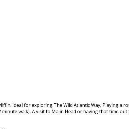
yliffin. Ideal for exploring The Wild Atlantic Way, Playing a 
 2 minute walk), A visit to Malin Head or having that time ou