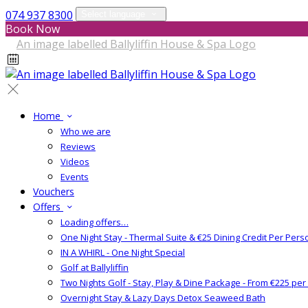
074 937 8300
Select language
Book Now
Home
Who we are
Reviews
Videos
Events
Vouchers
Offers
Loading offers…
One Night Stay - Thermal Suite & €25 Dining Credit Per Pers
IN A WHIRL - One Night Special
Golf at Ballyliffin
Two Nights Golf - Stay, Play & Dine Package - From €225 pe
Overnight Stay & Lazy Days Detox Seaweed Bath