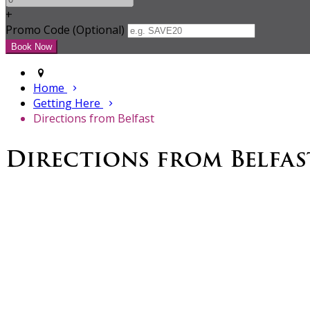
+
Promo Code (Optional)
Home
Getting Here
Directions from Belfast
Directions from Belfas