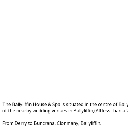
The Ballyliffin House & Spa is situated in the centre of Ball
of the nearby wedding venues in Ballyliffin,(All less than a
From Derry to Buncrana, Clonmany, Ballyliffin.