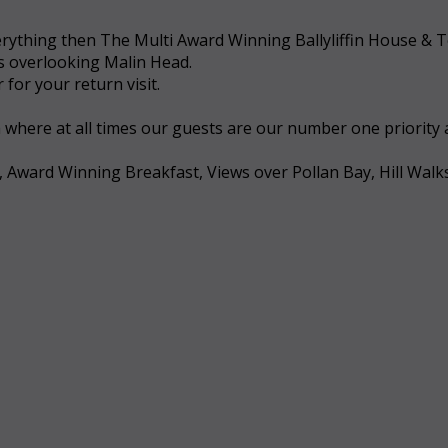
 everything then The Multi Award Winning Ballyliffin House &
ws overlooking Malin Head.
for your return visit.
a where at all times our guests are our number one priority
, Award Winning Breakfast, Views over Pollan Bay, Hill Walk