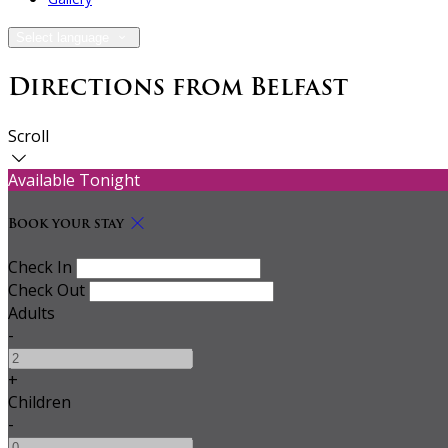
Select language
Directions from Belfast
Scroll
Available Tonight
Book your stay
Check In
Check Out
Adults
-
+
Children
-