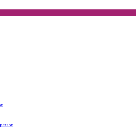
on
r person