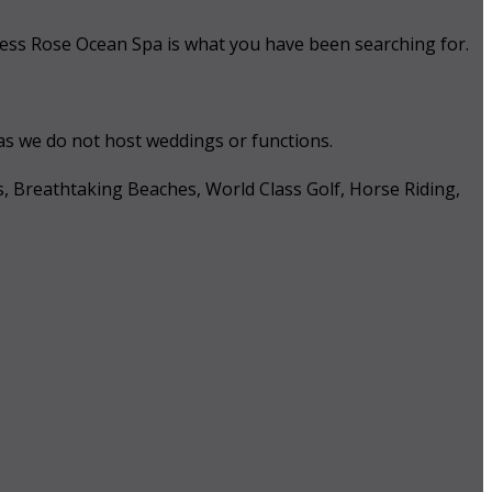
 Tess Rose Ocean Spa is what you have been searching for.
 as we do not host weddings or functions.
s, Breathtaking Beaches, World Class Golf, Horse Riding,