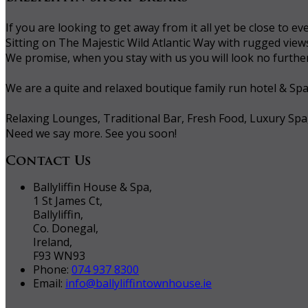
If you are looking to get away from it all yet be close to
Sitting on The Majestic Wild Atlantic Way with rugged vie
We promise, when you stay with us you will look no further 
We are a quite and relaxed boutique family run hotel & Sp
Relaxing Lounges, Traditional Bar, Fresh Food, Luxury Spa
Need we say more. See you soon!
Contact Us
Ballyliffin House & Spa,
1 St James Ct,
Ballyliffin,
Co. Donegal,
Ireland,
F93 WN93
Phone:
074 937 8300
Email:
info@ballyliffintownhouse.ie