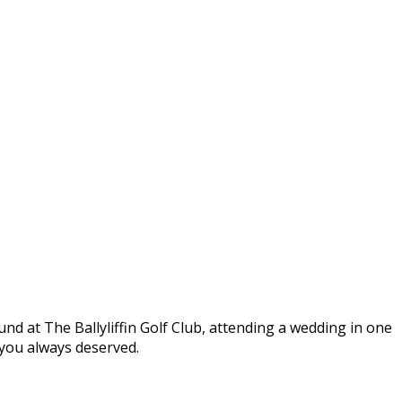
round at The Ballyliffin Golf Club, attending a wedding in one
t you always deserved.