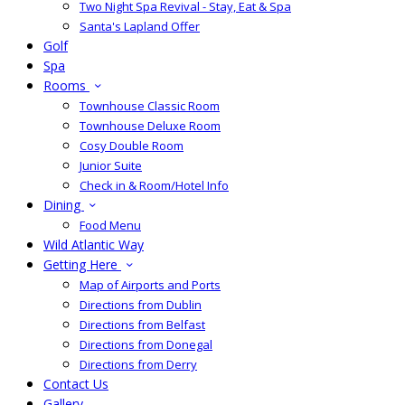
Two Night Spa Revival - Stay, Eat & Spa
Santa's Lapland Offer
Golf
Spa
Rooms
Townhouse Classic Room
Townhouse Deluxe Room
Cosy Double Room
Junior Suite
Check in & Room/Hotel Info
Dining
Food Menu
Wild Atlantic Way
Getting Here
Map of Airports and Ports
Directions from Dublin
Directions from Belfast
Directions from Donegal
Directions from Derry
Contact Us
Gallery