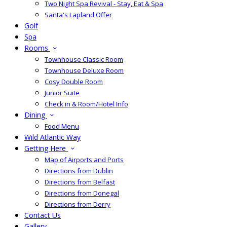
Two Night Spa Revival - Stay, Eat & Spa
Santa's Lapland Offer
Golf
Spa
Rooms
Townhouse Classic Room
Townhouse Deluxe Room
Cosy Double Room
Junior Suite
Check in & Room/Hotel Info
Dining
Food Menu
Wild Atlantic Way
Getting Here
Map of Airports and Ports
Directions from Dublin
Directions from Belfast
Directions from Donegal
Directions from Derry
Contact Us
Gallery