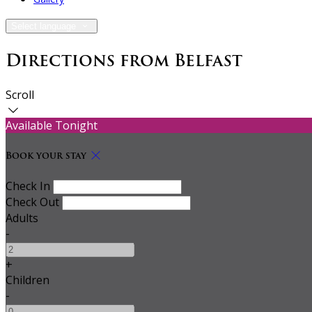
Select language
Directions from Belfast
Scroll
Available Tonight
Book your stay
Check In
Check Out
Adults
-
+
Children
-