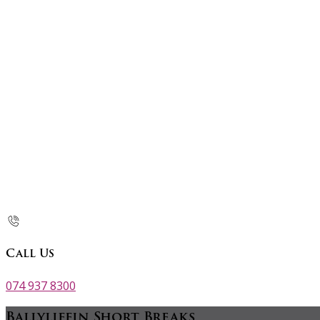
Call Us
074 937 8300
Ballyliffin Short Breaks