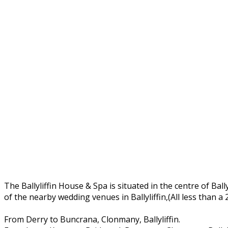
The Ballyliffin House & Spa is situated in the centre of Ball
of the nearby wedding venues in Ballyliffin,(All less than a
From Derry to Buncrana, Clonmany, Ballyliffin.