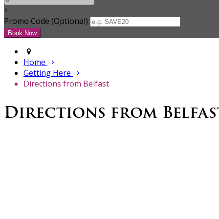
+
Promo Code (Optional)
Home
Getting Here
Directions from Belfast
Directions from Belfas