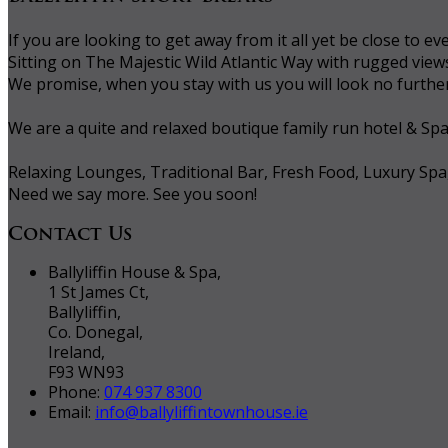
If you are looking to get away from it all yet be close to
Sitting on The Majestic Wild Atlantic Way with rugged vie
We promise, when you stay with us you will look no further 
We are a quite and relaxed boutique family run hotel & Sp
Relaxing Lounges, Traditional Bar, Fresh Food, Luxury Spa
Need we say more. See you soon!
Contact Us
Ballyliffin House & Spa,
1 St James Ct,
Ballyliffin,
Co. Donegal,
Ireland,
F93 WN93
Phone:
074 937 8300
Email:
info@ballyliffintownhouse.ie