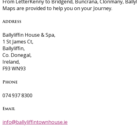
From LetterKenny to Bridgend, Buncrana, Clonmany, Ballyli
Maps are provided to help you on your Journey.
Address
Ballyliffin House & Spa,
1 St James Ct,
Ballyliffin,
Co. Donegal,
Ireland,
F93 WN93
Phone
074 937 8300
Email
info@ballyliffintownhouse.ie