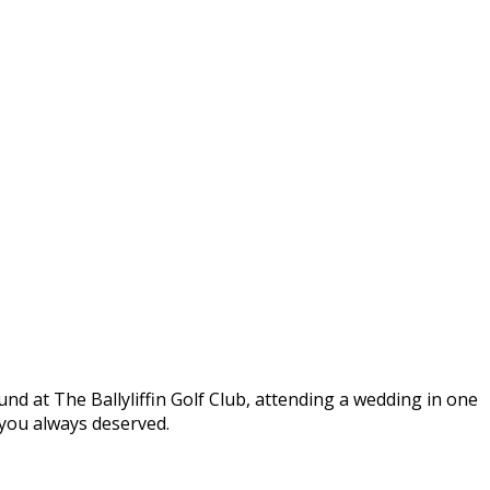
round at The Ballyliffin Golf Club, attending a wedding in one
t you always deserved.