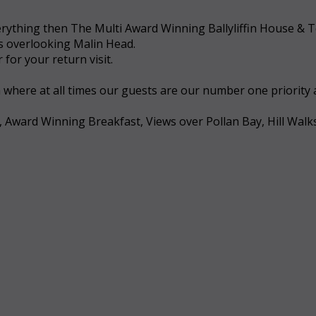
 everything then The Multi Award Winning Ballyliffin House &
ws overlooking Malin Head.
for your return visit.
a where at all times our guests are our number one priority
, Award Winning Breakfast, Views over Pollan Bay, Hill Walk