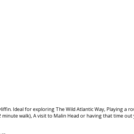
yliffin. Ideal for exploring The Wild Atlantic Way, Playing a 
 2 minute walk), A visit to Malin Head or having that time ou