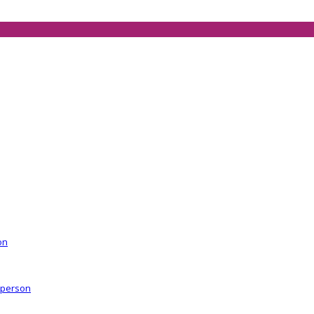
on
r person