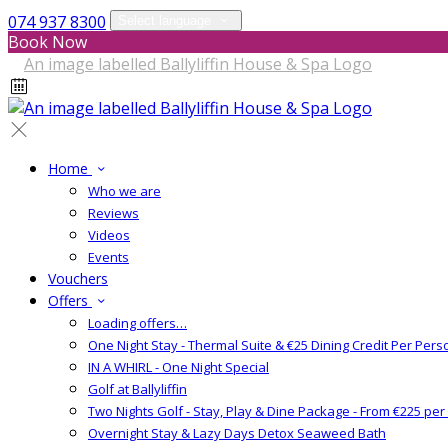
074 937 8300
Select language
Book Now
Home
Who we are
Reviews
Videos
Events
Vouchers
Offers
Loading offers…
One Night Stay - Thermal Suite & €25 Dining Credit Per Pers
IN A WHIRL - One Night Special
Golf at Ballyliffin
Two Nights Golf - Stay, Play & Dine Package - From €225 pe
Overnight Stay & Lazy Days Detox Seaweed Bath