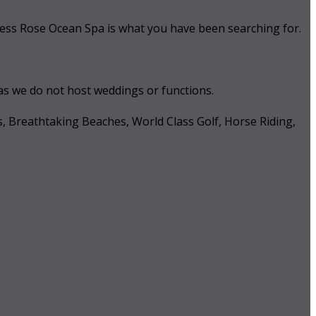
 Tess Rose Ocean Spa is what you have been searching for.
 as we do not host weddings or functions.
s, Breathtaking Beaches, World Class Golf, Horse Riding,