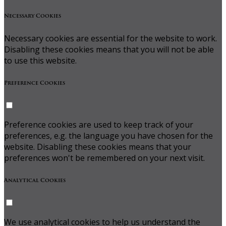
Necessary Cookies
Necessary cookies are essential for the website to work.
Disabling these cookies means that you will not be able
to use this website.
Preference Cookies
Preference cookies are used to keep track of your
preferences, e.g. the language you have chosen for the
website. Disabling these cookies means that your
preferences won't be remembered on your next visit.
Analytical Cookies
We use analytical cookies to help us understand the