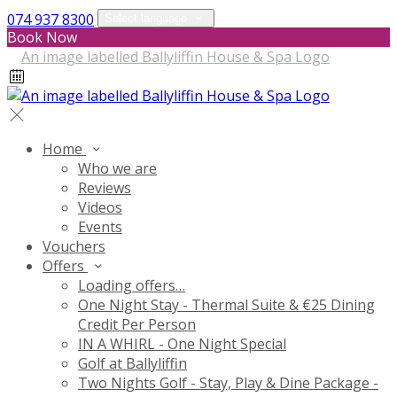
074 937 8300
Select language
Book Now
Home
Who we are
Reviews
Videos
Events
Vouchers
Offers
Loading offers…
One Night Stay - Thermal Suite & €25 Dining
Credit Per Person
IN A WHIRL - One Night Special
Golf at Ballyliffin
Two Nights Golf - Stay, Play & Dine Package -