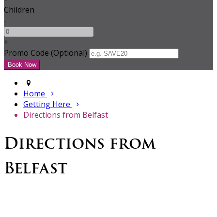
Children
-
+
Promo Code (Optional)
Home
Getting Here
Directions from Belfast
Directions from
Belfast