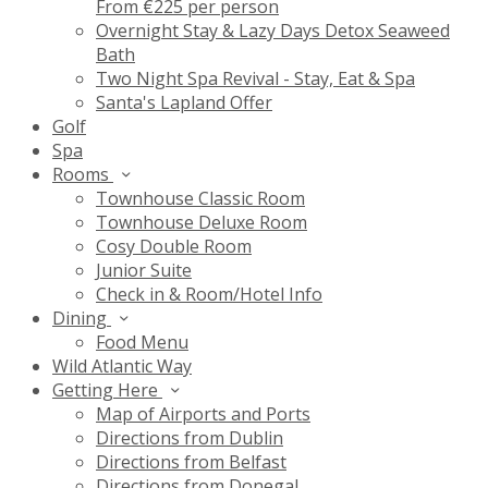
From €225 per person
Overnight Stay & Lazy Days Detox Seaweed
Bath
Two Night Spa Revival - Stay, Eat & Spa
Santa's Lapland Offer
Golf
Spa
Rooms
Townhouse Classic Room
Townhouse Deluxe Room
Cosy Double Room
Junior Suite
Check in & Room/Hotel Info
Dining
Food Menu
Wild Atlantic Way
Getting Here
Map of Airports and Ports
Directions from Dublin
Directions from Belfast
Directions from Donegal