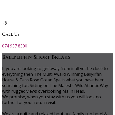
Call Us
074 937 8300
Ballyliffin Short Breaks
If you are looking to get away from it all yet be close to
everything then The Multi Award Winning Ballyliffin
House & Tess Rose Ocean Spa is what you have been
searching for. Sitting on The Majestic Wild Atlantic Way
with rugged views overlooking Malin Head.
We promise, when you stay with us you will look no
further for your return visit.
We are a quite and relaxed boutique family run hotel &