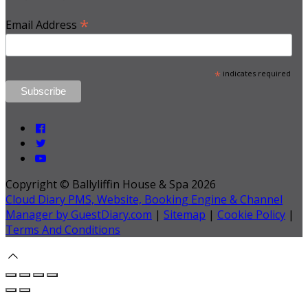
*
Email Address
*
indicates required
Copyright ©
Ballyliffin House & Spa 2026
Cloud Diary PMS, Website, Booking Engine & Channel
Manager by GuestDiary.com
|
Sitemap
|
Cookie Policy
|
Terms And Conditions