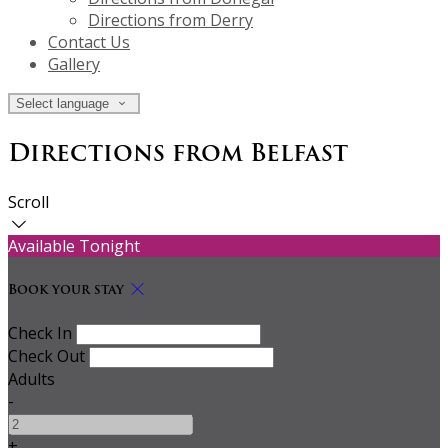
Directions from Derry
Contact Us
Gallery
Select language
Directions from Belfast
Scroll
Available Tonight
Book your stay
Check In
Check Out
Adults
-
+