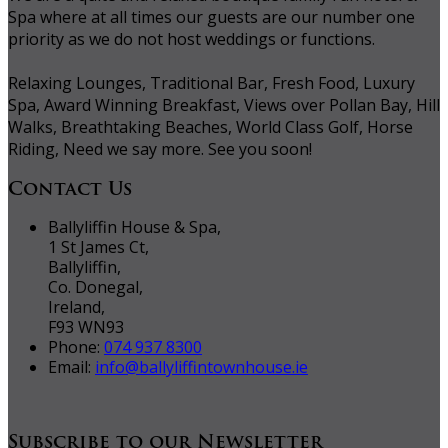
Spa where at all times our guests are our number one
priority as we do not host weddings or functions.
Relaxing Lounges, Traditional Bar, Fresh Food, Luxury
Spa, Award Winning Breakfast, Views over Pollan Bay, Hill
Walks, Breathtaking Beaches, World Class Golf, Horse
Riding, Need we say more. See you soon!
Contact Us
Ballyliffin House & Spa,
1 St James Ct,
Ballyliffin,
Co. Donegal,
Ireland,
F93 WN93
Phone:
074 937 8300
Email:
info@ballyliffintownhouse.ie
Subscribe to our Newsletter