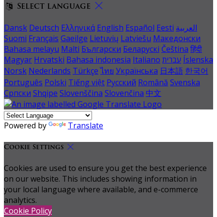
Select language
Dansk
Deutsch
Ελληνικά
English
Español
Eesti
العربية
Suomi
Français
Gaeilge
Lietuvių
Latviešu
Македонски
Bahasa melayu
Malti
Български
Беларускі
Čeština
हिंदी
Magyar
Hrvatski
Bahasa indonesia
Italiano
עברית
Íslenska
Norsk
Nederlands
Türkçe
ไทย
Українська
日本語
한국어
Português
Polski
Tiếng việt
Русский
Română
Svenska
Српски
Shqipe
Slovenščina
Slovenčina
中文
Powered by
Translate
Cookie Settings
Cookies are used to ensure you get the best experience
on our website. This includes showing information in
your local language where available, and e-commerce
analytics.
Cookie Policy