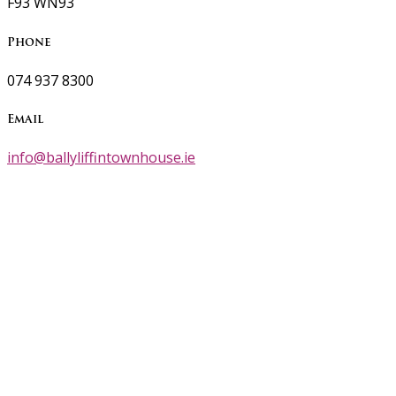
F93 WN93
Phone
074 937 8300
Email
info@ballyliffintownhouse.ie