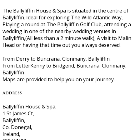
The Ballyliffin House & Spa is situated in the centre of
Ballyliffin. Ideal for exploring The Wild Atlantic Way,
Playing a round at The Ballyliffin Golf Club, attending a
wedding in one of the nearby wedding venues in
Ballyliffin,(All less than a 2 minute walk), A visit to Malin
Head or having that time out you always deserved.
From Derry to Buncrana, Clonmany, Ballyliffin.
From LetterKenny to Bridgend, Buncrana, Clonmany,
Ballyliffin
Maps are provided to help you on your Journey.
Address
Ballyliffin House & Spa,
1 St James Ct,
Ballyliffin,
Co. Donegal,
Ireland,