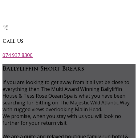
Call Us
074 937 8300
Ballyliffin Short Breaks
If you are looking to get away from it all yet be close to
everything then The Multi Award Winning Ballyliffin
House & Tess Rose Ocean Spa is what you have been
searching for. Sitting on The Majestic Wild Atlantic Way
with rugged views overlooking Malin Head.
We promise, when you stay with us you will look no
further for your return visit.
We are a quite and relaxed boutique family run hotel &