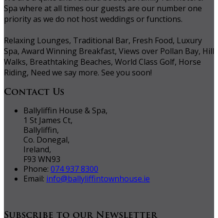
Spa where at all times our guests are our number one
priority as we do not host weddings or functions.
Relaxing Lounges, Traditional Bar, Fresh Food, Luxury
Spa, Award Winning Breakfast, Views over Pollan Bay, Hill
Walks, Breathtaking Beaches, World Class Golf, Horse
Riding, Need we say more. See you soon!
Contact Us
Ballyliffin House & Spa,
1 St James Ct,
Ballyliffin,
Co. Donegal,
Ireland,
F93 WN93
Phone:
074 937 8300
Email:
info@ballyliffintownhouse.ie
Subscribe to our Newsletter