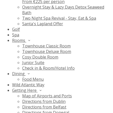
From €225 per person
Overnight Stay & Lazy Days Detox Seaweed
Bath
Two Night Spa Revival - Stay, Eat & Spa
Santa's Lapland Offer
Golf
Spa
Rooms
Townhouse Classic Room
Townhouse Deluxe Room
Cosy Double Room
Junior Suite
Check in & Room/Hotel Info
Dining
Food Menu
Wild Atlantic Way
Getting Here
Map of Airports and Ports
Directions from Dublin
Directions from Belfast
Directions from Donegal