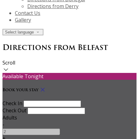
Directions from Derry
Contact Us
Gallery
Select language
Directions from Belfast
Scroll
Available Tonight
Book your stay
Check In
Check Out
Adults
-
+