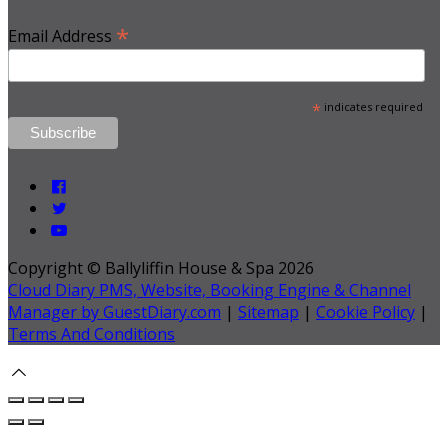
*
Email Address
*
indicates required
Copyright ©
Ballyliffin House & Spa 2026
Cloud Diary PMS, Website, Booking Engine & Channel
Manager by GuestDiary.com
|
Sitemap
|
Cookie Policy
|
Terms And Conditions