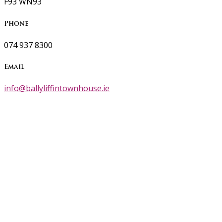
F93 WN93
Phone
074 937 8300
Email
info@ballyliffintownhouse.ie