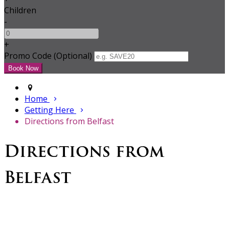
Children
-
+
Promo Code (Optional)
Home
Getting Here
Directions from Belfast
Directions from
Belfast