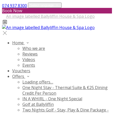
074 937 8300
Select language
Book Now
Home
Who we are
Reviews
Videos
Events
Vouchers
Offers
Loading offers…
One Night Stay - Thermal Suite & €25 Dining
Credit Per Person
IN A WHIRL - One Night Special
Golf at Ballyliffin
Two Nights Golf - Stay, Play & Dine Package -