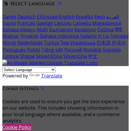
Select language
Dansk
Deutsch
Ελληνικά
English
Español
Eesti
العربية
Suomi
Français
Gaeilge
Lietuvių
Latviešu
Македонски
Bahasa melayu
Malti
Български
Беларускі
Čeština
हिंदी
Magyar
Hrvatski
Bahasa indonesia
Italiano
עברית
Íslenska
Norsk
Nederlands
Türkçe
ไทย
Українська
日本語
한국어
Português
Polski
Tiếng việt
Русский
Română
Svenska
Српски
Shqipe
Slovenščina
Slovenčina
中文
Powered by
Translate
Cookie Settings
Cookies are used to ensure you get the best experience
on our website. This includes showing information in
your local language where available, and e-commerce
analytics.
Cookie Policy