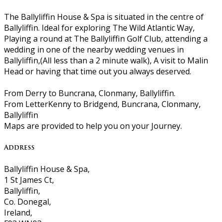
The Ballyliffin House & Spa is situated in the centre of
Ballyliffin. Ideal for exploring The Wild Atlantic Way,
Playing a round at The Ballyliffin Golf Club, attending a
wedding in one of the nearby wedding venues in
Ballyliffin,(All less than a 2 minute walk), A visit to Malin
Head or having that time out you always deserved.
From Derry to Buncrana, Clonmany, Ballyliffin.
From LetterKenny to Bridgend, Buncrana, Clonmany,
Ballyliffin
Maps are provided to help you on your Journey.
Address
Ballyliffin House & Spa,
1 St James Ct,
Ballyliffin,
Co. Donegal,
Ireland,