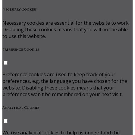
Necessary Cookies
Necessary cookies are essential for the website to work.
Disabling these cookies means that you will not be able
to use this website.
Preference Cookies
Preference cookies are used to keep track of your
preferences, e.g. the language you have chosen for the
website. Disabling these cookies means that your
preferences won't be remembered on your next visit.
Analytical Cookies
We use analytical cookies to help us understand the