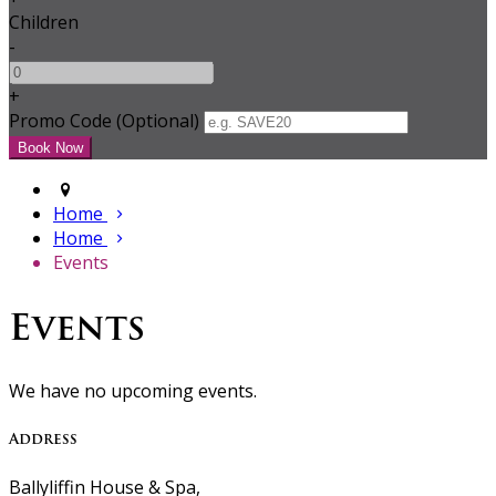
Children
-
+
Promo Code (Optional)
Home
Home
Events
Events
We have no upcoming events.
Address
Ballyliffin House & Spa,