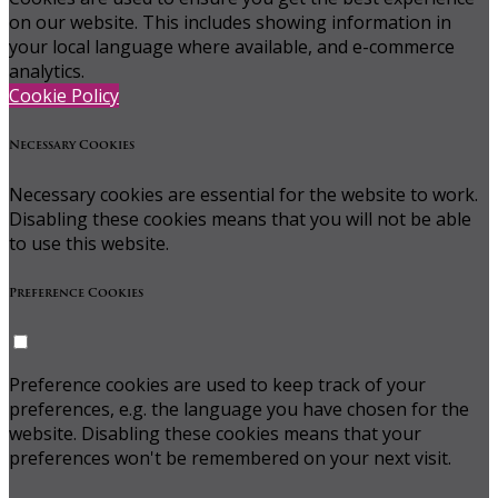
on our website. This includes showing information in
your local language where available, and e-commerce
analytics.
Cookie Policy
Necessary Cookies
Necessary cookies are essential for the website to work.
Disabling these cookies means that you will not be able
to use this website.
Preference Cookies
Preference cookies are used to keep track of your
preferences, e.g. the language you have chosen for the
website. Disabling these cookies means that your
preferences won't be remembered on your next visit.