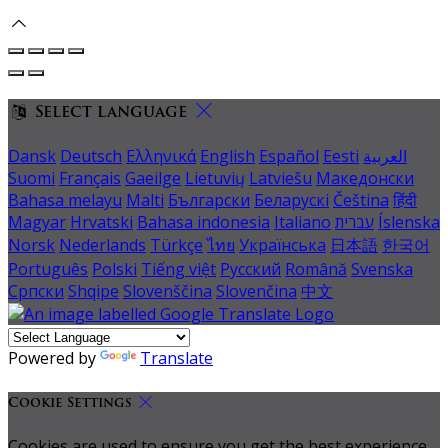
Select language
Dansk
Deutsch
Ελληνικά
English
Español
Eesti
العربية
Suomi
Français
Gaeilge
Lietuvių
Latviešu
Македонски
Bahasa melayu
Malti
Български
Беларускі
Čeština
हिंदी
Magyar
Hrvatski
Bahasa indonesia
Italiano
עברית
Íslenska
Norsk
Nederlands
Türkçe
ไทย
Українська
日本語
한국어
Português
Polski
Tiếng việt
Русский
Română
Svenska
Српски
Shqipe
Slovenščina
Slovenčina
中文
Powered by
Translate
Cookie Settings
Cookies are used to ensure you get the best experience