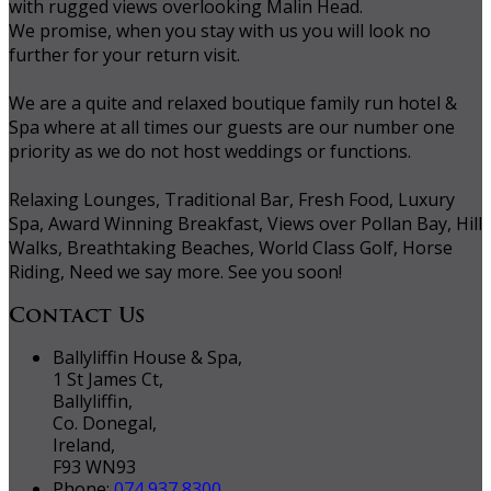
with rugged views overlooking Malin Head.
We promise, when you stay with us you will look no
further for your return visit.
We are a quite and relaxed boutique family run hotel &
Spa where at all times our guests are our number one
priority as we do not host weddings or functions.
Relaxing Lounges, Traditional Bar, Fresh Food, Luxury
Spa, Award Winning Breakfast, Views over Pollan Bay, Hill
Walks, Breathtaking Beaches, World Class Golf, Horse
Riding, Need we say more. See you soon!
Contact Us
Ballyliffin House & Spa,
1 St James Ct,
Ballyliffin,
Co. Donegal,
Ireland,
F93 WN93
Phone:
074 937 8300