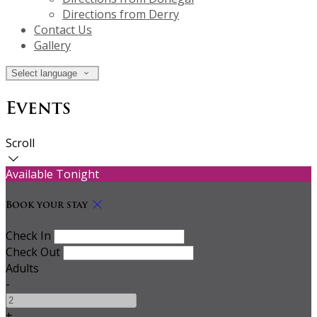
Directions from Derry
Contact Us
Gallery
Select language
Events
Scroll
Available Tonight
Book your stay
Check In
Check Out
Adults
-
+