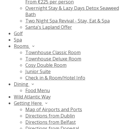
From €225 per person
Overnight Stay & Lazy Days Detox Seaweed
Bath
Two Night Spa Revival - Stay, Eat & Spa
Santa's Lapland Offer
Golf
Spa
Rooms
Townhouse Classic Room
Townhouse Deluxe Room
Cosy Double Room
Junior Suite
Check in & Room/Hotel Info
Dining
Food Menu
Wild Atlantic Way
Getting Here
Map of Airports and Ports
Directions from Dublin
Directions from Belfast
Directions from Donegal