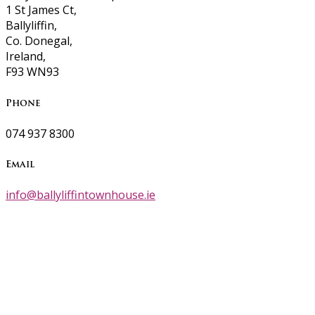
1 St James Ct,
Ballyliffin,
Co. Donegal,
Ireland,
F93 WN93
Phone
074 937 8300
Email
info@ballyliffintownhouse.ie