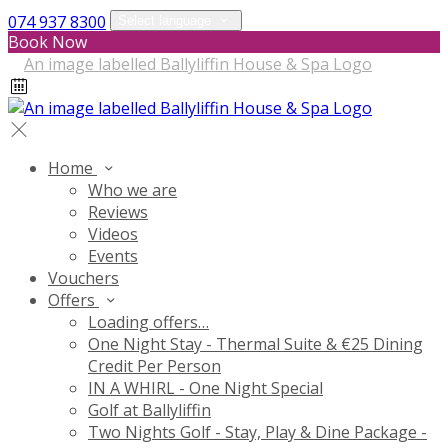
074 937 8300
Select language
Book Now
Home
Who we are
Reviews
Videos
Events
Vouchers
Offers
Loading offers…
One Night Stay - Thermal Suite & €25 Dining
Credit Per Person
IN A WHIRL - One Night Special
Golf at Ballyliffin
Two Nights Golf - Stay, Play & Dine Package -