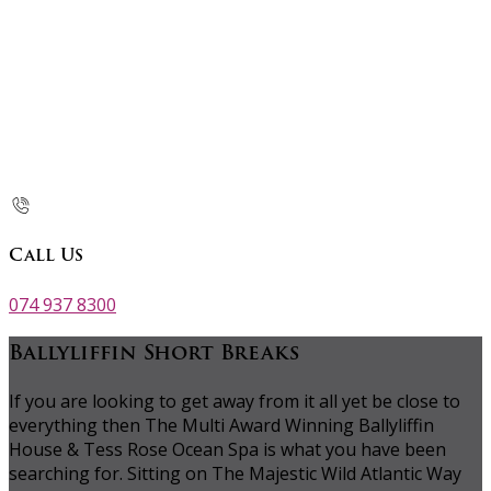
Call Us
074 937 8300
Ballyliffin Short Breaks
If you are looking to get away from it all yet be close to
everything then The Multi Award Winning Ballyliffin
House & Tess Rose Ocean Spa is what you have been
searching for. Sitting on The Majestic Wild Atlantic Way