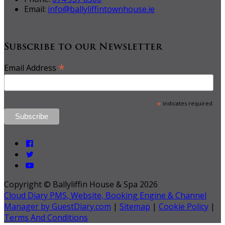
Email:
info@ballyliffintownhouse.ie
Subscribe to our Newsletter
*
Email Address
*
indicates required
Copyright ©
Ballyliffin House & Spa 2026
Cloud Diary PMS, Website, Booking Engine & Channel
Manager by GuestDiary.com
|
Sitemap
|
Cookie Policy
|
Terms And Conditions