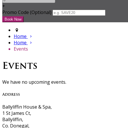
+
Promo Code (Optional)
Home
Home
Events
Events
We have no upcoming events.
Address
Ballyliffin House & Spa,
1 St James Ct,
Ballyliffin,
Co. Donegal,