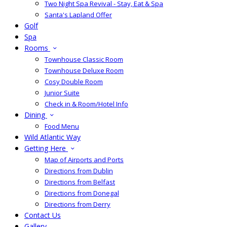
Two Night Spa Revival - Stay, Eat & Spa
Santa's Lapland Offer
Golf
Spa
Rooms
Townhouse Classic Room
Townhouse Deluxe Room
Cosy Double Room
Junior Suite
Check in & Room/Hotel Info
Dining
Food Menu
Wild Atlantic Way
Getting Here
Map of Airports and Ports
Directions from Dublin
Directions from Belfast
Directions from Donegal
Directions from Derry
Contact Us
Gallery