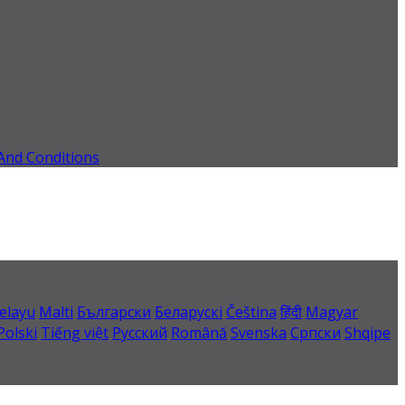
And Conditions
elayu
Malti
Български
Беларускі
Čeština
हिंदी
Magyar
Polski
Tiếng việt
Русский
Română
Svenska
Српски
Shqipe