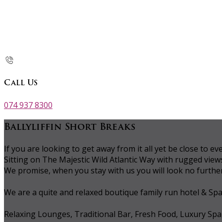
Call Us
074 937 8300
Ballyliffin Short Breaks
If you are looking to get away from it all yet be close to
Sitting on The Majestic Wild Atlantic Way with rugged vie
We promise, when you stay with us you will look no further 
We are a quite and relaxed boutique family run hotel & Sp
Relaxing Lounges, Traditional Bar, Fresh Food, Luxury Spa