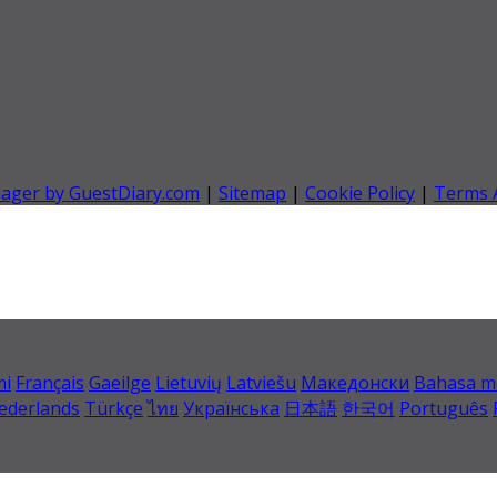
nager by GuestDiary.com
|
Sitemap
|
Cookie Policy
|
Terms 
mi
Français
Gaeilge
Lietuvių
Latviešu
Македонски
Bahasa m
ederlands
Türkçe
ไทย
Українська
日本語
한국어
Português