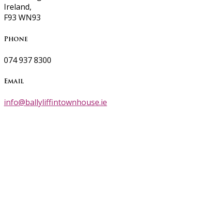
Ireland,
F93 WN93
Phone
074 937 8300
Email
info@ballyliffintownhouse.ie