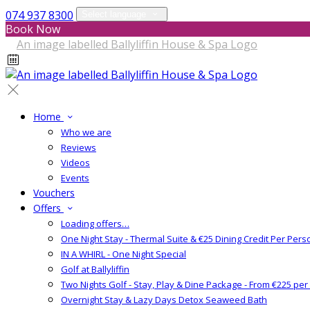
074 937 8300
Select language
Book Now
Home
Who we are
Reviews
Videos
Events
Vouchers
Offers
Loading offers…
One Night Stay - Thermal Suite & €25 Dining Credit Per Pers
IN A WHIRL - One Night Special
Golf at Ballyliffin
Two Nights Golf - Stay, Play & Dine Package - From €225 pe
Overnight Stay & Lazy Days Detox Seaweed Bath