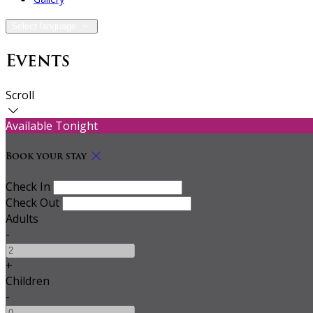
Select language
Events
Scroll
Available Tonight
Book your stay
Check In
Check Out
Adults
-
+
Children
-