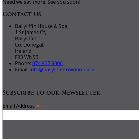
Need we say more. See you soon!
Contact Us
Ballyliffin House & Spa,
1 St James Ct,
Ballyliffin,
Co. Donegal,
Ireland,
F93 WN93
Phone:
074 937 8300
Email:
info@ballyliffintownhouse.ie
Subscribe to our Newsletter
*
Email Address