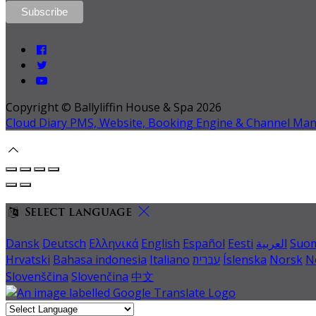
Copyright ©
Ballyliffin House & Spa 2026
Cloud Diary PMS, Website, Booking Engine & Channel Ma
Select language
Dansk
Deutsch
Ελληνικά
English
Español
Eesti
العربية
Suo
Hrvatski
Bahasa indonesia
Italiano
עברית
Íslenska
Norsk
N
Slovenščina
Slovenčina
中文