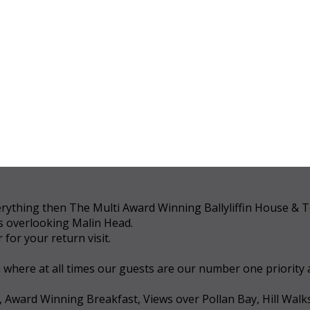
 everything then The Multi Award Winning Ballyliffin House &
ws overlooking Malin Head.
for your return visit.
a where at all times our guests are our number one priority
, Award Winning Breakfast, Views over Pollan Bay, Hill Walk