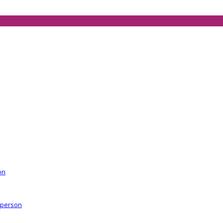
on
r person