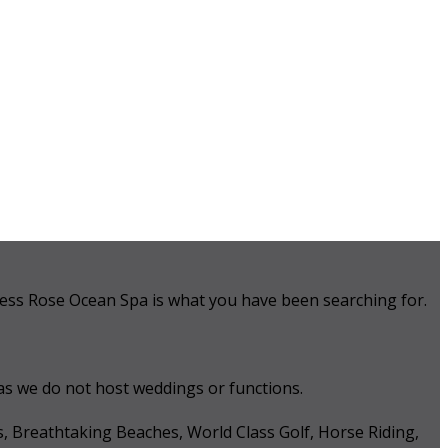
 Tess Rose Ocean Spa is what you have been searching for.
 as we do not host weddings or functions.
s, Breathtaking Beaches, World Class Golf, Horse Riding,