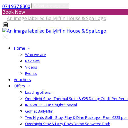
074 937 8300
Select language
Book Now
Home
Who we are
Reviews
Videos
Events
Vouchers
Offers
Loading offers…
One Night Stay - Thermal Suite & €25 Dining Credit Per Pers
IN A WHIRL - One Night Special
Golf at Ballyliffin
Two Nights Golf - Stay, Play & Dine Package - From €225 pe
Overnight Stay & Lazy Days Detox Seaweed Bath