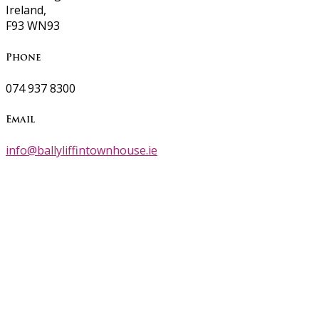
Ireland,
F93 WN93
Phone
074 937 8300
Email
info@ballyliffintownhouse.ie