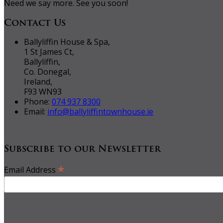
Need we say more. See you soon!
Contact Us
Ballyliffin House & Spa,
1 St James Ct,
Ballyliffin,
Co. Donegal,
Ireland,
F93 WN93
Phone:
074 937 8300
Email:
info@ballyliffintownhouse.ie
Subscribe to our Newsletter
*
Email Address