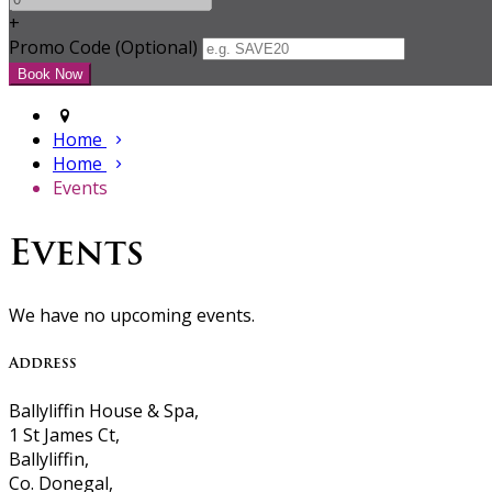
+
Promo Code (Optional)
Home
Home
Events
Events
We have no upcoming events.
Address
Ballyliffin House & Spa,
1 St James Ct,
Ballyliffin,
Co. Donegal,