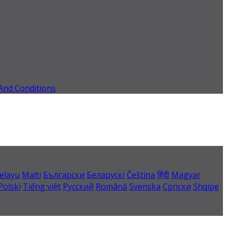
And Conditions
elayu
Malti
Български
Беларускі
Čeština
हिंदी
Magyar
Polski
Tiếng việt
Русский
Română
Svenska
Српски
Shqipe