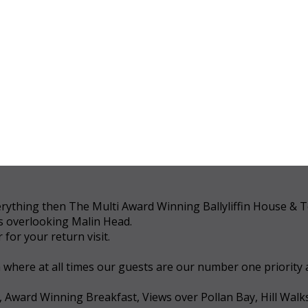
 everything then The Multi Award Winning Ballyliffin House &
ws overlooking Malin Head.
for your return visit.
a where at all times our guests are our number one priority
, Award Winning Breakfast, Views over Pollan Bay, Hill Walk