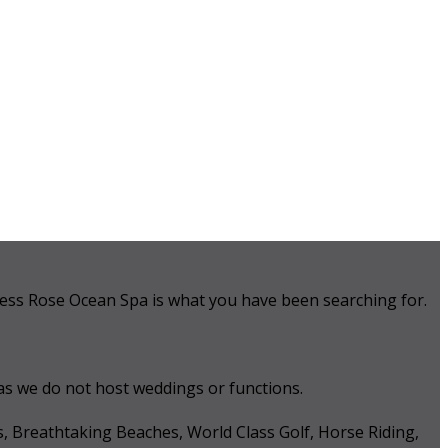
 Tess Rose Ocean Spa is what you have been searching for.
 as we do not host weddings or functions.
s, Breathtaking Beaches, World Class Golf, Horse Riding,