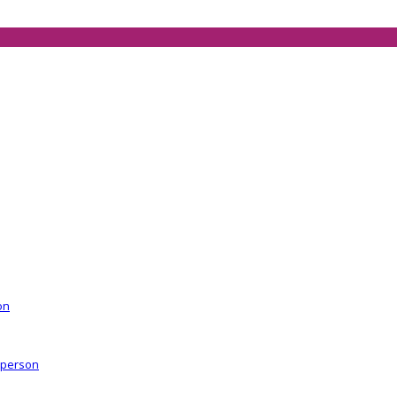
on
r person