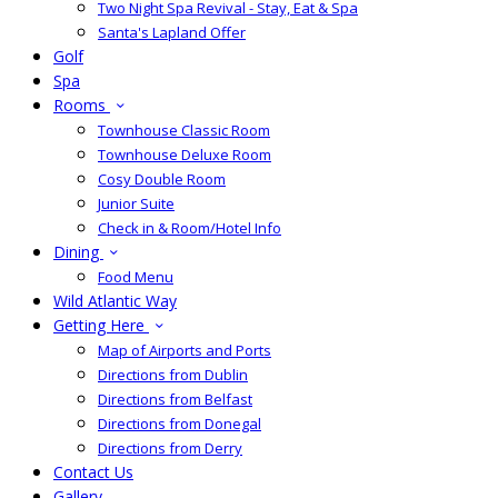
Two Night Spa Revival - Stay, Eat & Spa
Santa's Lapland Offer
Golf
Spa
Rooms
Townhouse Classic Room
Townhouse Deluxe Room
Cosy Double Room
Junior Suite
Check in & Room/Hotel Info
Dining
Food Menu
Wild Atlantic Way
Getting Here
Map of Airports and Ports
Directions from Dublin
Directions from Belfast
Directions from Donegal
Directions from Derry
Contact Us
Gallery