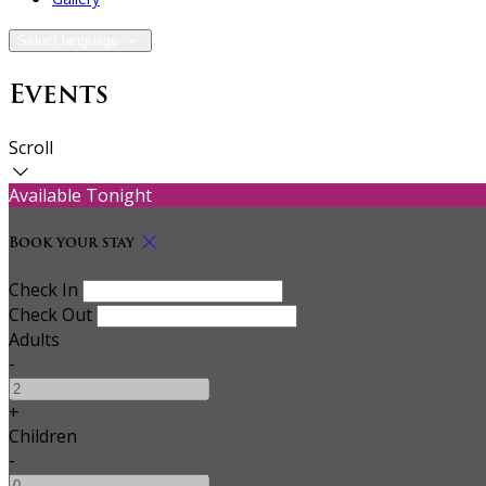
Select language
Events
Scroll
Available Tonight
Book your stay
Check In
Check Out
Adults
-
+
Children
-