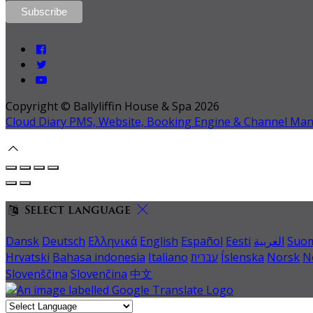
Copyright ©
Ballyliffin House & Spa 2026
Cloud Diary PMS, Website, Booking Engine & Channel Ma
Select language
Dansk
Deutsch
Ελληνικά
English
Español
Eesti
العربية
Suo
Hrvatski
Bahasa indonesia
Italiano
עברית
Íslenska
Norsk
N
Slovenščina
Slovenčina
中文