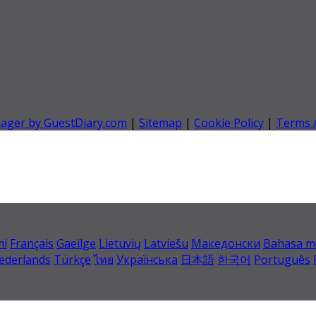
nager by GuestDiary.com
|
Sitemap
|
Cookie Policy
|
Terms 
mi
Français
Gaeilge
Lietuvių
Latviešu
Македонски
Bahasa m
ederlands
Türkçe
ไทย
Українська
日本語
한국어
Português