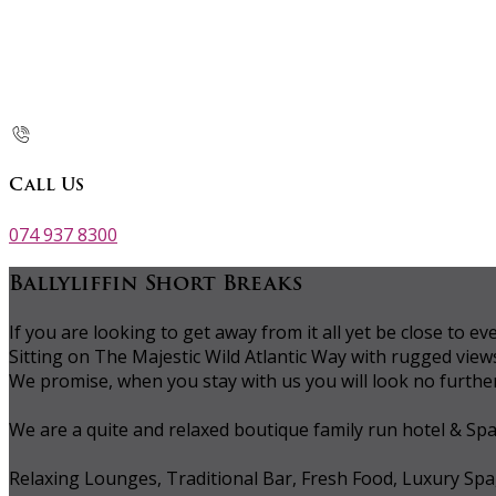
Call Us
074 937 8300
Ballyliffin Short Breaks
If you are looking to get away from it all yet be close to
Sitting on The Majestic Wild Atlantic Way with rugged vie
We promise, when you stay with us you will look no further 
We are a quite and relaxed boutique family run hotel & Sp
Relaxing Lounges, Traditional Bar, Fresh Food, Luxury Spa