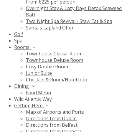
From €225 per person
Overnight Stay & Lazy Days Detox Seaweed
Bath
Two Night Spa Revival - Stay, Eat & Spa
Santa's Lapland Offer
Golf
Spa
Rooms
Townhouse Classic Room
Townhouse Deluxe Room
Cosy Double Room
Junior Suite
Check in & Room/Hotel Info
Dining
Food Menu
Wild Atlantic Way
Getting Here
Map of Airports and Ports
Directions from Dublin
Directions from Belfast
Directions from Donegal