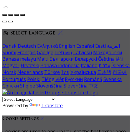
Select language
Dansk
Deutsch
Ελληνικά
English
Español
Eesti
العربية
Suomi
Français
Gaeilge
Lietuvių
Latviešu
Македонски
Bahasa melayu
Malti
Български
Беларускі
Čeština
हिंदी
Magyar
Hrvatski
Bahasa indonesia
Italiano
עברית
Íslenska
Norsk
Nederlands
Türkçe
ไทย
Українська
日本語
한국어
Português
Polski
Tiếng việt
Русский
Română
Svenska
Српски
Shqipe
Slovenščina
Slovenčina
中文
Powered by
Translate
Cookie Settings
Cookies are used to ensure you get the best experience