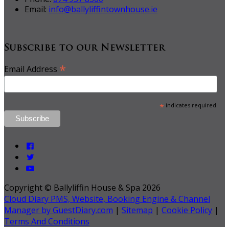
Email:
info@ballyliffintownhouse.ie
Subscribe to our Newsletter
*
Email Address
*
indicates required
Copyright ©
Ballyliffin House & Spa 2026
Cloud Diary PMS, Website, Booking Engine & Channel
Manager by GuestDiary.com
|
Sitemap
|
Cookie Policy
|
Terms And Conditions