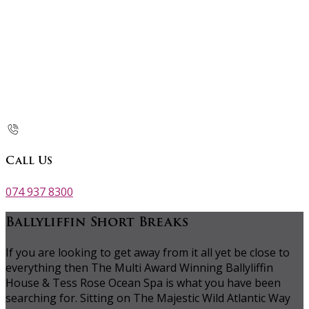
Call Us
074 937 8300
Ballyliffin Short Breaks
If you are looking to get away from it all yet be close to
everything then The Multi Award Winning Ballyliffin
House & Tess Rose Ocean Spa is what you have been
searching for. Sitting on The Majestic Wild Atlantic Way