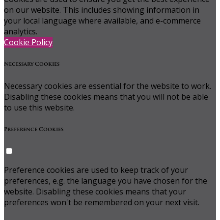
on our website. This includes showing information in
your local language where available, and e-commerce
analytics.
Cookie Policy
Necessary Cookies
Necessary cookies are essential for the website to work.
Disabling these cookies means that you will not be able
to use this website.
Preference Cookies
Preference cookies are used to keep track of your
preferences, e.g. the language you have chosen for the
website. Disabling these cookies means that your
preferences won't be remembered on your next visit.