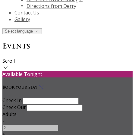
Directions from Derry
Contact Us
Gallery
Select language
Events
Scroll
Available Tonight
Book your stay
Check In
Check Out
Adults
-
+