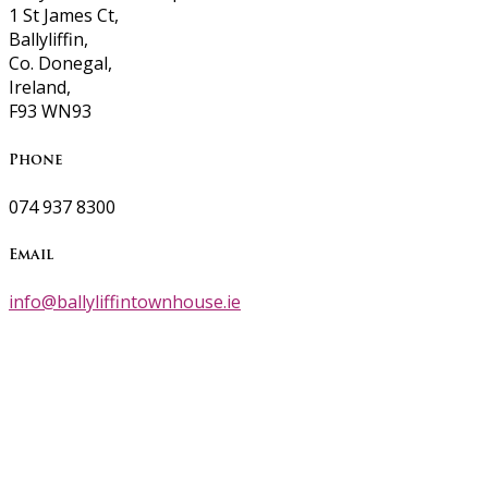
1 St James Ct,
Ballyliffin,
Co. Donegal,
Ireland,
F93 WN93
Phone
074 937 8300
Email
info@ballyliffintownhouse.ie