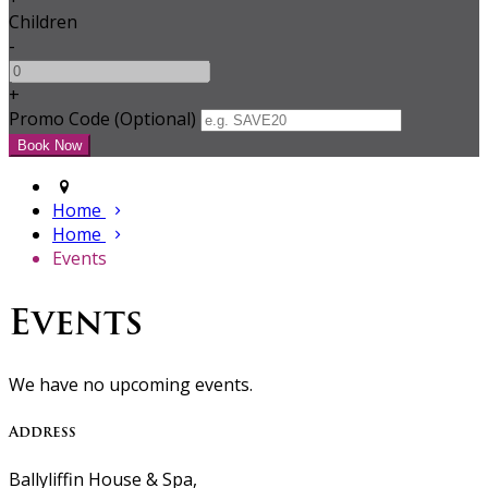
Children
-
+
Promo Code (Optional)
Home
Home
Events
Events
We have no upcoming events.
Address
Ballyliffin House & Spa,