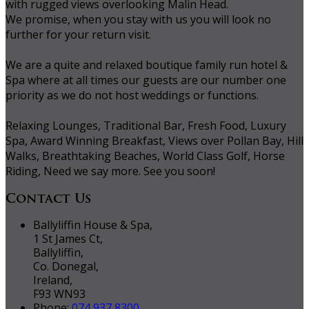
with rugged views overlooking Malin Head.
We promise, when you stay with us you will look no
further for your return visit.
We are a quite and relaxed boutique family run hotel &
Spa where at all times our guests are our number one
priority as we do not host weddings or functions.
Relaxing Lounges, Traditional Bar, Fresh Food, Luxury
Spa, Award Winning Breakfast, Views over Pollan Bay, Hill
Walks, Breathtaking Beaches, World Class Golf, Horse
Riding, Need we say more. See you soon!
Contact Us
Ballyliffin House & Spa,
1 St James Ct,
Ballyliffin,
Co. Donegal,
Ireland,
F93 WN93
Phone:
074 937 8300