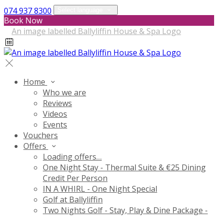
074 937 8300
Select language
Book Now
Home
Who we are
Reviews
Videos
Events
Vouchers
Offers
Loading offers…
One Night Stay - Thermal Suite & €25 Dining
Credit Per Person
IN A WHIRL - One Night Special
Golf at Ballyliffin
Two Nights Golf - Stay, Play & Dine Package -