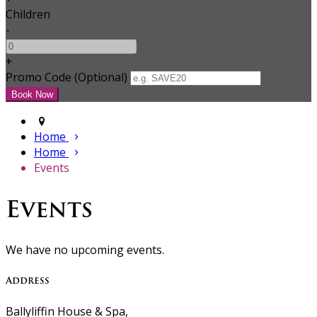
Children
-
+
Promo Code (Optional)
Home
Home
Events
Events
We have no upcoming events.
Address
Ballyliffin House & Spa,