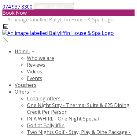
074 937 8300
Select language
Book Now
Home
Who we are
Reviews
Videos
Events
Vouchers
Offers
Loading offers…
One Night Stay - Thermal Suite & €25 Dining
Credit Per Person
IN A WHIRL - One Night Special
Golf at Ballyliffin
Two Nights Golf - Stay, Play & Dine Package -