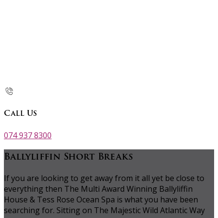
Call Us
074 937 8300
Ballyliffin Short Breaks
If you are looking to get away from it all yet be close to
everything then The Multi Award Winning Ballyliffin
House & Tess Rose Ocean Spa is what you have been
searching for. Sitting on The Majestic Wild Atlantic Way