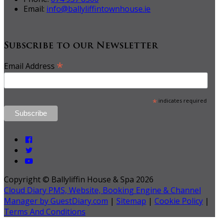
Email:
info@ballyliffintownhouse.ie
Subscribe to our Newsletter
*
Email Address
*
indicates required
Copyright ©
Ballyliffin House & Spa 2026
Cloud Diary PMS, Website, Booking Engine & Channel
Manager by GuestDiary.com
|
Sitemap
|
Cookie Policy
|
Terms And Conditions