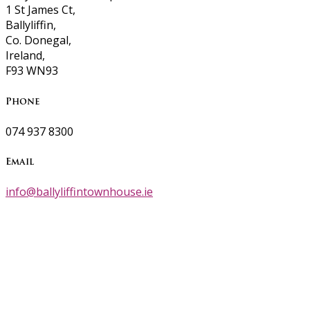
1 St James Ct,
Ballyliffin,
Co. Donegal,
Ireland,
F93 WN93
Phone
074 937 8300
Email
info@ballyliffintownhouse.ie