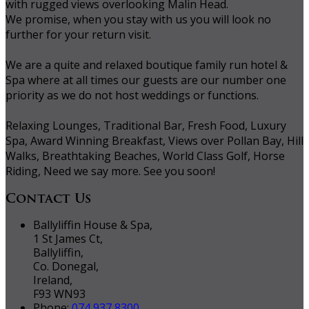
with rugged views overlooking Malin Head.
We promise, when you stay with us you will look no
further for your return visit.
We are a quite and relaxed boutique family run hotel &
Spa where at all times our guests are our number one
priority as we do not host weddings or functions.
Relaxing Lounges, Traditional Bar, Fresh Food, Luxury
Spa, Award Winning Breakfast, Views over Pollan Bay, Hill
Walks, Breathtaking Beaches, World Class Golf, Horse
Riding, Need we say more. See you soon!
Contact Us
Ballyliffin House & Spa,
1 St James Ct,
Ballyliffin,
Co. Donegal,
Ireland,
F93 WN93
Phone:
074 937 8300