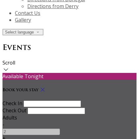
Directions from Derry
Contact Us
Gallery
Select language
Events
Scroll
Available Tonight
Book your stay
Check In
Check Out
Adults
-
+