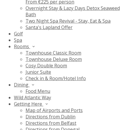
From €225 per person
Overnight Stay & Lazy Days Detox Seaweed
Bath
Two Night Spa Revival - Stay, Eat & Spa
Santa's Lapland Offer
Golf
Spa
Rooms
Townhouse Classic Room
Townhouse Deluxe Room
Cosy Double Room
Junior Suite
Check in & Room/Hotel Info
Dining
Food Menu
Wild Atlantic Way
Getting Here
Map of Airports and Ports
Directions from Dublin
Directions from Belfast
Directions from Donegal