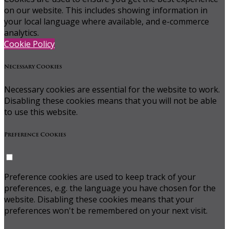
on our website. This includes showing information in
your local language where available, and e-commerce
analytics.
Cookie Policy
Necessary Cookies
Necessary cookies are essential for the website to work.
Disabling these cookies means that you will not be able
to use this website.
Preference Cookies
Preference cookies are used to keep track of your
preferences, e.g. the language you have chosen for the
website. Disabling these cookies means that your
preferences won't be remembered on your next visit.