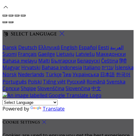
Select language
Dansk
Deutsch
Ελληνικά
English
Español
Eesti
العربية
Suomi
Français
Gaeilge
Lietuvių
Latviešu
Македонски
Bahasa melayu
Malti
Български
Беларускі
Čeština
हिंदी
Magyar
Hrvatski
Bahasa indonesia
Italiano
עברית
Íslenska
Norsk
Nederlands
Türkçe
ไทย
Українська
日本語
한국어
Português
Polski
Tiếng việt
Русский
Română
Svenska
Српски
Shqipe
Slovenščina
Slovenčina
中文
Powered by
Translate
Cookie Settings
Cookies are used to ensure you get the best experience