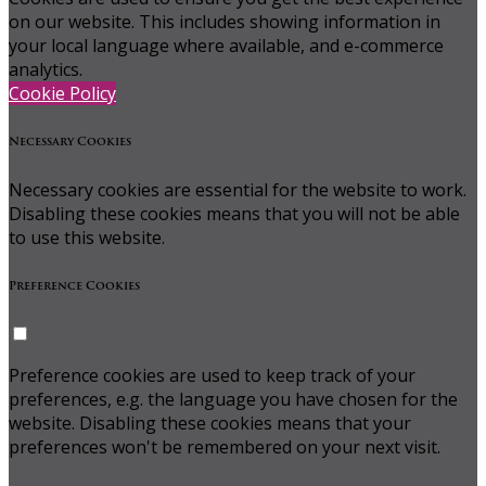
on our website. This includes showing information in
your local language where available, and e-commerce
analytics.
Cookie Policy
Necessary Cookies
Necessary cookies are essential for the website to work.
Disabling these cookies means that you will not be able
to use this website.
Preference Cookies
Preference cookies are used to keep track of your
preferences, e.g. the language you have chosen for the
website. Disabling these cookies means that your
preferences won't be remembered on your next visit.