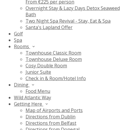
From €225 per person
Overnight Stay & Lazy Days Detox Seaweed
Bath
Two Night Spa Revival - Stay, Eat & Spa
Santa's Lapland Offer
Golf
Spa
Rooms
Townhouse Classic Room
Townhouse Deluxe Room
Cosy Double Room
Junior Suite
Check in & Room/Hotel Info
Dining
Food Menu
Wild Atlantic Way
Getting Here
Map of Airports and Ports
Directions from Dublin
Directions from Belfast
Directions from Donegal