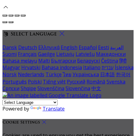
Select language
Dansk
Deutsch
Ελληνικά
English
Español
Eesti
العربية
Suomi
Français
Gaeilge
Lietuvių
Latviešu
Македонски
Bahasa melayu
Malti
Български
Беларускі
Čeština
हिंदी
Magyar
Hrvatski
Bahasa indonesia
Italiano
עברית
Íslenska
Norsk
Nederlands
Türkçe
ไทย
Українська
日本語
한국어
Português
Polski
Tiếng việt
Русский
Română
Svenska
Српски
Shqipe
Slovenščina
Slovenčina
中文
Powered by
Translate
Cookie Settings
Cookies are used to ensure you get the best experience