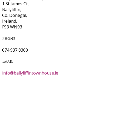
1 St James Ct,
Ballyliffin,
Co. Donegal,
Ireland,
F93 WN93
Phone
074 937 8300
Email
info@ballyliffintownhouse.ie