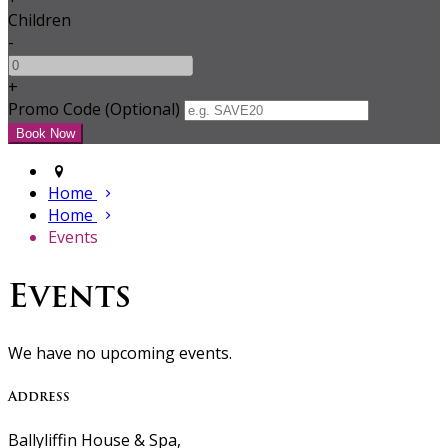
Children
-
+
Promo Code (Optional)
Home
Home
Events
Events
We have no upcoming events.
Address
Ballyliffin House & Spa,