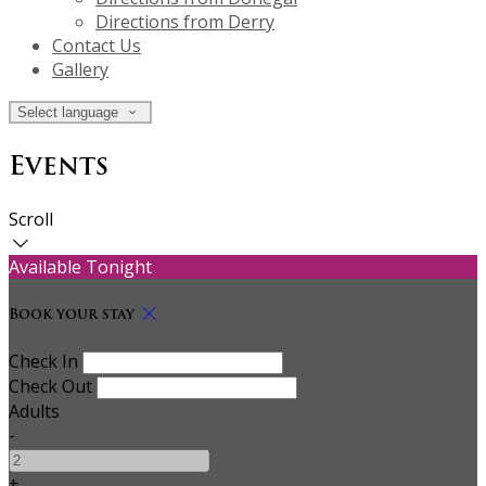
Directions from Derry
Contact Us
Gallery
Select language
Events
Scroll
Available Tonight
Book your stay
Check In
Check Out
Adults
-
+