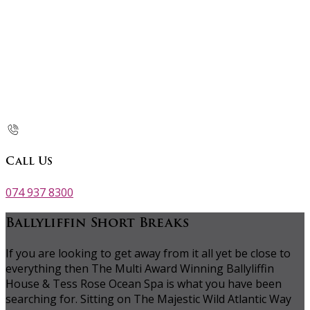
Call Us
074 937 8300
Ballyliffin Short Breaks
If you are looking to get away from it all yet be close to
everything then The Multi Award Winning Ballyliffin
House & Tess Rose Ocean Spa is what you have been
searching for. Sitting on The Majestic Wild Atlantic Way