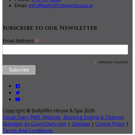
Email:
info@ballyliffintownhouse.ie
Subscribe to our Newsletter
*
Email Address
*
indicates required
Copyright ©
Ballyliffin House & Spa 2026
Cloud Diary PMS, Website, Booking Engine & Channel
Manager by GuestDiary.com
|
Sitemap
|
Cookie Policy
|
Terms And Conditions