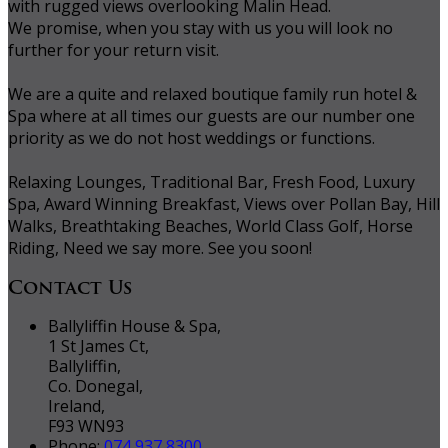
with rugged views overlooking Malin Head.
We promise, when you stay with us you will look no
further for your return visit.
We are a quite and relaxed boutique family run hotel &
Spa where at all times our guests are our number one
priority as we do not host weddings or functions.
Relaxing Lounges, Traditional Bar, Fresh Food, Luxury
Spa, Award Winning Breakfast, Views over Pollan Bay, Hill
Walks, Breathtaking Beaches, World Class Golf, Horse
Riding, Need we say more. See you soon!
Contact Us
Ballyliffin House & Spa,
1 St James Ct,
Ballyliffin,
Co. Donegal,
Ireland,
F93 WN93
Phone:
074 937 8300