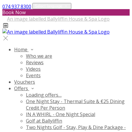
074 937 8300
Select language
Book Now
Home
Who we are
Reviews
Videos
Events
Vouchers
Offers
Loading offers…
One Night Stay - Thermal Suite & €25 Dining
Credit Per Person
IN A WHIRL - One Night Special
Golf at Ballyliffin
Two Nights Golf - Stay, Play & Dine Package -