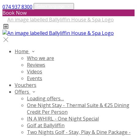
074 937 8300
Select language
Book Now
Home
Who we are
Reviews
Videos
Events
Vouchers
Offers
Loading offers…
One Night Stay - Thermal Suite & €25 Dining
Credit Per Person
IN A WHIRL - One Night Special
Golf at Ballyliffin
Two Nights Golf - Stay, Play & Dine Package -