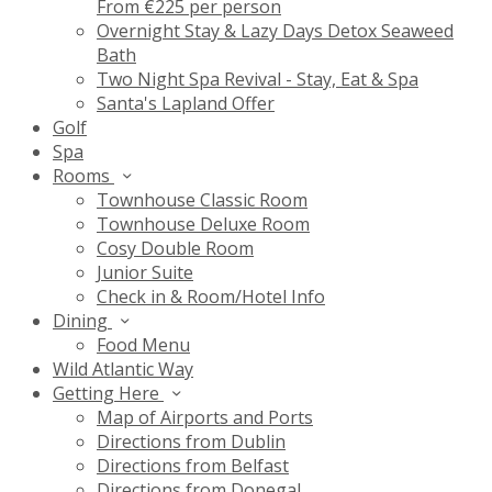
From €225 per person
Overnight Stay & Lazy Days Detox Seaweed
Bath
Two Night Spa Revival - Stay, Eat & Spa
Santa's Lapland Offer
Golf
Spa
Rooms
Townhouse Classic Room
Townhouse Deluxe Room
Cosy Double Room
Junior Suite
Check in & Room/Hotel Info
Dining
Food Menu
Wild Atlantic Way
Getting Here
Map of Airports and Ports
Directions from Dublin
Directions from Belfast
Directions from Donegal