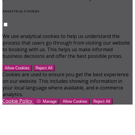
Analytical Cookies
We use analytical cookies to help us understand the
process that users go through from visiting our website
to booking with us. This helps us make informed
business decisions and offer the best possible prices.
Allow Cookies
Reject All
Cookies are used to ensure you get the best experience
on our website. This includes showing information in
your local language where available, and e-commerce
analytics.
Cookie Policy
Manage
Allow Cookies
Reject All