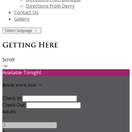
Directions from Derry
Contact Us
Gallery
Select language
Getting Here
Scroll
Available Tonight
Book your stay
Check In
Check Out
Adults
-
+