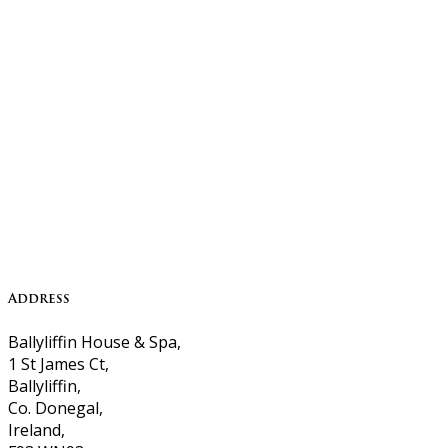
Address
Ballyliffin House & Spa,
1 St James Ct,
Ballyliffin,
Co. Donegal,
Ireland,