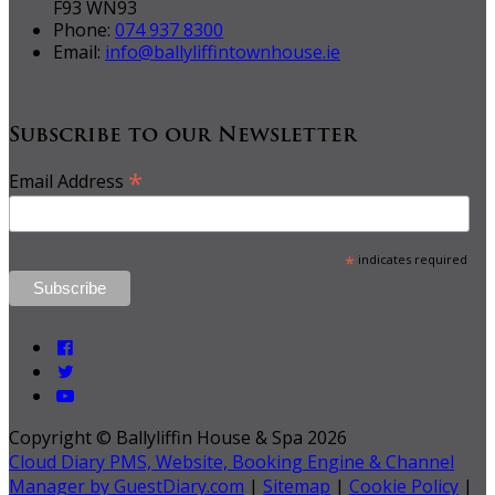
F93 WN93
Phone:
074 937 8300
Email:
info@ballyliffintownhouse.ie
Subscribe to our Newsletter
*
Email Address
*
indicates required
Copyright ©
Ballyliffin House & Spa 2026
Cloud Diary PMS, Website, Booking Engine & Channel
Manager by GuestDiary.com
|
Sitemap
|
Cookie Policy
|