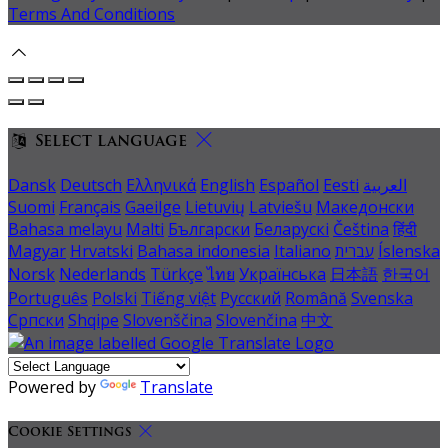
Terms And Conditions
Select language
Dansk
Deutsch
Ελληνικά
English
Español
Eesti
العربية
Suomi
Français
Gaeilge
Lietuvių
Latviešu
Македонски
Bahasa melayu
Malti
Български
Беларускі
Čeština
हिंदी
Magyar
Hrvatski
Bahasa indonesia
Italiano
עברית
Íslenska
Norsk
Nederlands
Türkçe
ไทย
Українська
日本語
한국어
Português
Polski
Tiếng việt
Русский
Română
Svenska
Српски
Shqipe
Slovenščina
Slovenčina
中文
Powered by
Translate
Cookie Settings