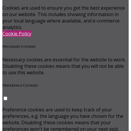
Cookies are used to ensure you get the best experience
on our website. This includes showing information in
your local language where available, and e-commerce
analytics.
Cookie Policy
Necessary Cookies
Necessary cookies are essential for the website to work.
Disabling these cookies means that you will not be able
to use this website.
Preference Cookies
Preference cookies are used to keep track of your
preferences, e.g. the language you have chosen for the
website. Disabling these cookies means that your
preferences won't be remembered on your next visit.