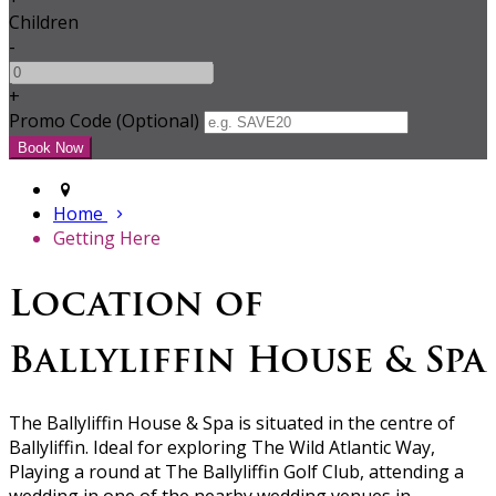
Children
-
+
Promo Code (Optional)
Home
Getting Here
Location of
Ballyliffin House & Spa
The Ballyliffin House & Spa is situated in the centre of
Ballyliffin. Ideal for exploring The Wild Atlantic Way,
Playing a round at The Ballyliffin Golf Club, attending a