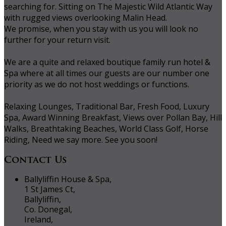
searching for. Sitting on The Majestic Wild Atlantic Way
with rugged views overlooking Malin Head.
We promise, when you stay with us you will look no
further for your return visit.
We are a quite and relaxed boutique family run hotel &
Spa where at all times our guests are our number one
priority as we do not host weddings or functions.
Relaxing Lounges, Traditional Bar, Fresh Food, Luxury
Spa, Award Winning Breakfast, Views over Pollan Bay, Hill
Walks, Breathtaking Beaches, World Class Golf, Horse
Riding, Need we say more. See you soon!
Contact Us
Ballyliffin House & Spa,
1 St James Ct,
Ballyliffin,
Co. Donegal,
Ireland,