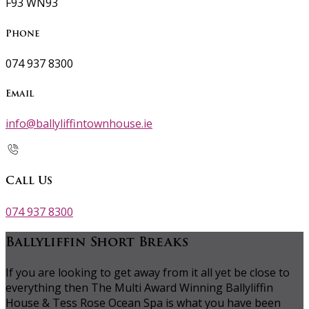
F93 WN93
Phone
074 937 8300
Email
info@ballyliffintownhouse.ie
Call Us
074 937 8300
Ballyliffin Short Breaks
If you are looking to get away from it all yet be close to
everything then The Multi Award Winning Ballyliffin
House & Tess Rose Ocean Spa is what you have been