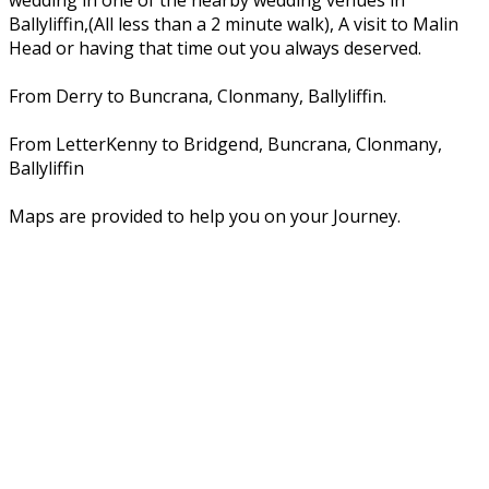
wedding in one of the nearby wedding venues in
Ballyliffin,(All less than a 2 minute walk), A visit to Malin
Head or having that time out you always deserved.
From Derry to Buncrana, Clonmany, Ballyliffin.
From LetterKenny to Bridgend, Buncrana, Clonmany,
Ballyliffin
Maps are provided to help you on your Journey.