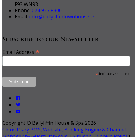
F93 WN93
Phone:
074 937 8300
Email:
info@ballyliffintownhouse.ie
Subscribe to our Newsletter
*
Email Address
*
indicates required
Copyright ©
Ballyliffin House & Spa 2026
Cloud Diary PMS, Website, Booking Engine & Channel
Manager by GuestDiary.com
|
Sitemap
|
Cookie Policy
|