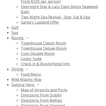
From €225 per person
Overnight Stay & Lazy Days Detox Seaweed
Bath
Two Night Spa Revival - Stay, Eat & Spa
Santa's Lapland Offer
Golf
Spa
Rooms
Townhouse Classic Room
Townhouse Deluxe Room
Cosy Double Room
Junior Suite
Check in & Room/Hotel Info
Dining
Food Menu
Wild Atlantic Way
Getting Here
Map of Airports and Ports
Directions from Dublin
Directions from Belfast
Directions from Donegal