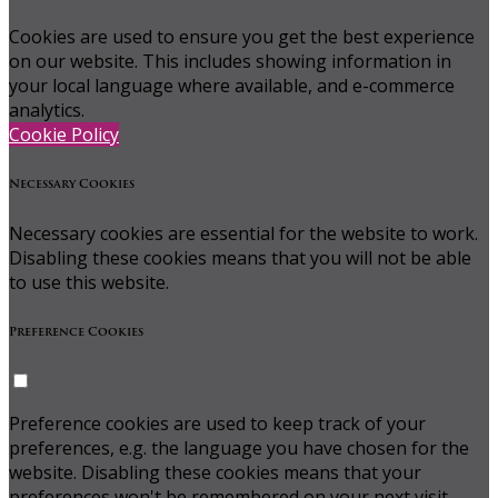
Cookies are used to ensure you get the best experience
on our website. This includes showing information in
your local language where available, and e-commerce
analytics.
Cookie Policy
Necessary Cookies
Necessary cookies are essential for the website to work.
Disabling these cookies means that you will not be able
to use this website.
Preference Cookies
Preference cookies are used to keep track of your
preferences, e.g. the language you have chosen for the
website. Disabling these cookies means that your
preferences won't be remembered on your next visit.