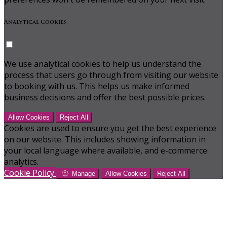
Analytical Cookies
We use analytical cookies to help us understand the
process that users go through from visiting our website
to booking with us. This helps us make informed
business decisions and offer the best possible prices.
Allow Cookies
Reject All
Cookies are used to ensure you get the best experience
on our website. This includes showing information in
your local language where available, and e-commerce
analytics.
Cookie Policy
Manage
Allow Cookies
Reject All