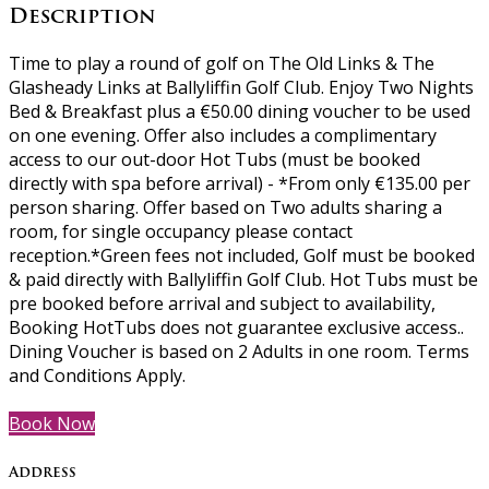
Description
Time to play a round of golf on The Old Links & The
Glasheady Links at Ballyliffin Golf Club. Enjoy Two Nights
Bed & Breakfast plus a €50.00 dining voucher to be used
on one evening. Offer also includes a complimentary
access to our out-door Hot Tubs (must be booked
directly with spa before arrival) - *From only €135.00 per
person sharing. Offer based on Two adults sharing a
room, for single occupancy please contact
reception.*Green fees not included, Golf must be booked
& paid directly with Ballyliffin Golf Club. Hot Tubs must be
pre booked before arrival and subject to availability,
Booking HotTubs does not guarantee exclusive access..
Dining Voucher is based on 2 Adults in one room. Terms
and Conditions Apply.
Book Now
Address