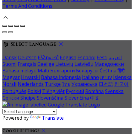
Terms And Conditions
Select language
Dansk
Deutsch
Ελληνικά
English
Español
Eesti
العربية
Suomi
Français
Gaeilge
Lietuvių
Latviešu
Македонски
Bahasa melayu
Malti
Български
Беларускі
Čeština
हिंदी
Magyar
Hrvatski
Bahasa indonesia
Italiano
עברית
Íslenska
Norsk
Nederlands
Türkçe
ไทย
Українська
日本語
한국어
Português
Polski
Tiếng việt
Русский
Română
Svenska
Српски
Shqipe
Slovenščina
Slovenčina
中文
Powered by
Translate
Cookie Settings