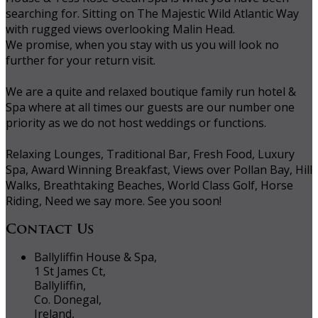
searching for. Sitting on The Majestic Wild Atlantic Way
with rugged views overlooking Malin Head.
We promise, when you stay with us you will look no
further for your return visit.
We are a quite and relaxed boutique family run hotel &
Spa where at all times our guests are our number one
priority as we do not host weddings or functions.
Relaxing Lounges, Traditional Bar, Fresh Food, Luxury
Spa, Award Winning Breakfast, Views over Pollan Bay, Hill
Walks, Breathtaking Beaches, World Class Golf, Horse
Riding, Need we say more. See you soon!
Contact Us
Ballyliffin House & Spa,
1 St James Ct,
Ballyliffin,
Co. Donegal,
Ireland,