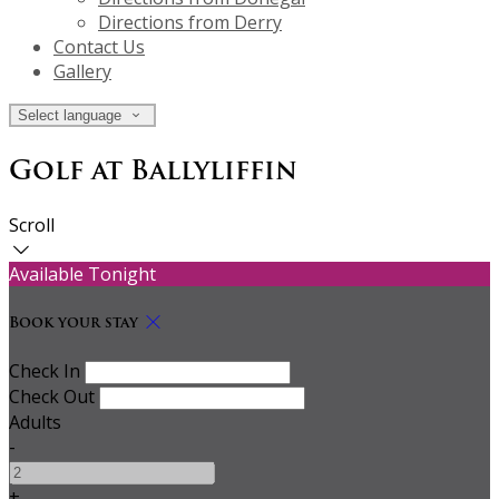
Directions from Derry
Contact Us
Gallery
Select language
Golf at Ballyliffin
Scroll
Available Tonight
Book your stay
Check In
Check Out
Adults
-
+