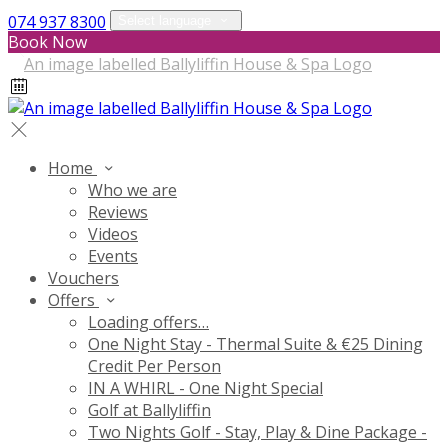
074 937 8300
Select language
Book Now
Home
Who we are
Reviews
Videos
Events
Vouchers
Offers
Loading offers…
One Night Stay - Thermal Suite & €25 Dining
Credit Per Person
IN A WHIRL - One Night Special
Golf at Ballyliffin
Two Nights Golf - Stay, Play & Dine Package -