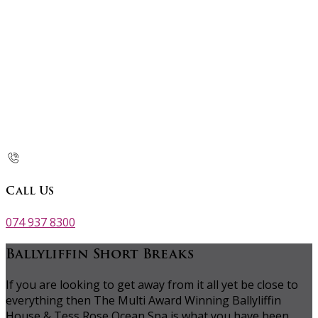
Call Us
074 937 8300
Ballyliffin Short Breaks
If you are looking to get away from it all yet be close to
everything then The Multi Award Winning Ballyliffin
House & Tess Rose Ocean Spa is what you have been