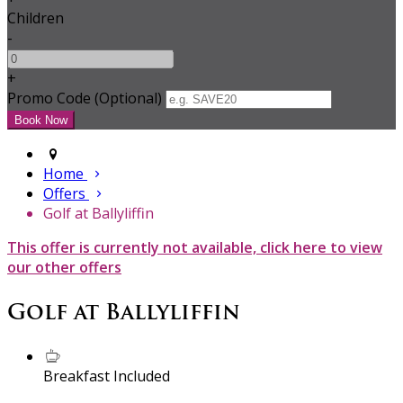
Children
-
+
Promo Code (Optional)
Home
Offers
Golf at Ballyliffin
This offer is currently not available, click here to view
our other offers
Golf at Ballyliffin
Breakfast Included