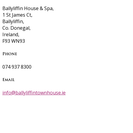
Ballyliffin House & Spa,
1 St James Ct,
Ballyliffin,
Co. Donegal,
Ireland,
F93 WN93
Phone
074 937 8300
Email
info@ballyliffintownhouse.ie