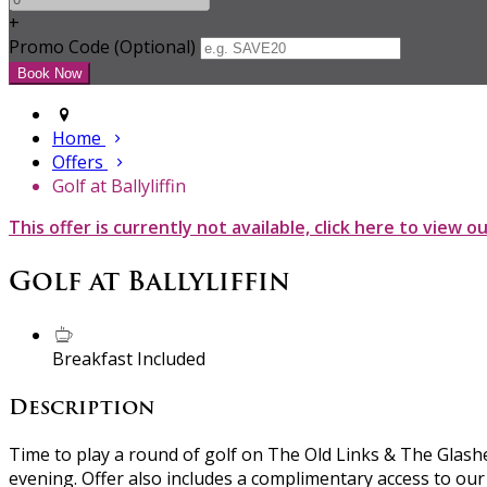
+
Promo Code (Optional)
Home
Offers
Golf at Ballyliffin
This offer is currently not available, click here to view o
Golf at Ballyliffin
Breakfast Included
Description
Time to play a round of golf on The Old Links & The Glashe
evening. Offer also includes a complimentary access to our