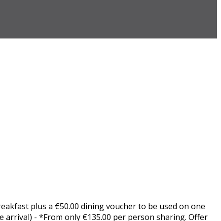
Breakfast plus a €50.00 dining voucher to be used on one
 arrival) - *From only €135.00 per person sharing. Offer