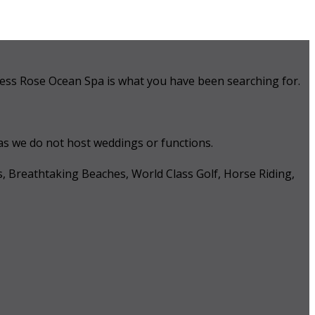
 Tess Rose Ocean Spa is what you have been searching for.
 as we do not host weddings or functions.
s, Breathtaking Beaches, World Class Golf, Horse Riding,