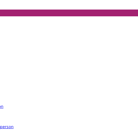
on
r person