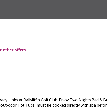
ur other offers
ady Links at Ballyliffin Golf Club. Enjoy Two Nights Bed & 
 out-door Hot Tubs (must be booked directly with spa before