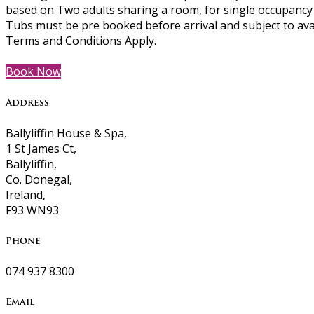
based on Two adults sharing a room, for single occupancy p
Tubs must be pre booked before arrival and subject to ava
Terms and Conditions Apply.
Book Now
Address
Ballyliffin House & Spa,
1 St James Ct,
Ballyliffin,
Co. Donegal,
Ireland,
F93 WN93
Phone
074 937 8300
Email