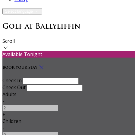
Select language
Golf at Ballyliffin
Scroll
Available Tonight
Book your stay
Check In
Check Out
Adults
-
+
Children
-