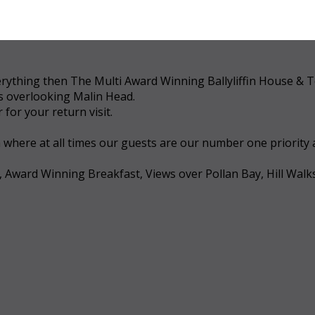
 everything then The Multi Award Winning Ballyliffin House &
ws overlooking Malin Head.
for your return visit.
a where at all times our guests are our number one priority
, Award Winning Breakfast, Views over Pollan Bay, Hill Walk