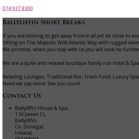
074 937 8300
Ballyliffin Short Breaks
If you are looking to get away from it all yet be close to
Sitting on The Majestic Wild Atlantic Way with rugged vie
We promise, when you stay with us you will look no further 
We are a quite and relaxed boutique family run hotel & Sp
Relaxing Lounges, Traditional Bar, Fresh Food, Luxury Spa
Need we say more. See you soon!
Contact Us
Ballyliffin House & Spa,
1 St James Ct,
Ballyliffin,
Co. Donegal,
Ireland,
F93 WN93