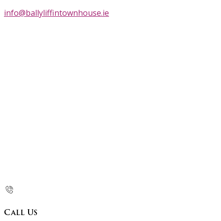
info@ballyliffintownhouse.ie
Call Us