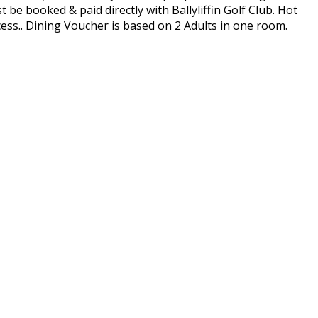
be booked & paid directly with Ballyliffin Golf Club. Hot
ess.. Dining Voucher is based on 2 Adults in one room.