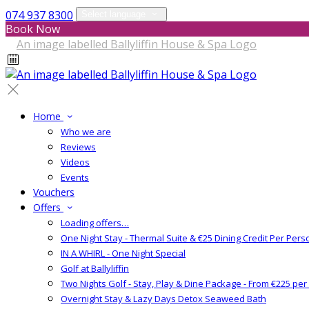
074 937 8300
Select language
Book Now
Home
Who we are
Reviews
Videos
Events
Vouchers
Offers
Loading offers…
One Night Stay - Thermal Suite & €25 Dining Credit Per Pers
IN A WHIRL - One Night Special
Golf at Ballyliffin
Two Nights Golf - Stay, Play & Dine Package - From €225 pe
Overnight Stay & Lazy Days Detox Seaweed Bath