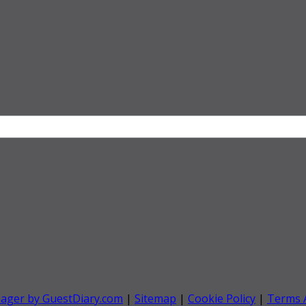
nager by GuestDiary.com
|
Sitemap
|
Cookie Policy
|
Terms 