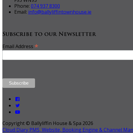
Phone:
074 937 8300
Email:
info@ballyliffintownhouse.ie
Subscribe to our Newsletter
*
Email Address
Copyright ©
Ballyliffin House & Spa 2026
Cloud Diary PMS, Website, Booking Engine & Channel Ma