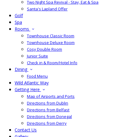
Two Night Spa Revival - Stay, Eat & Spa
Santa's Lapland Offer
Golf
Spa
Rooms
Townhouse Classic Room
Townhouse Deluxe Room
Cosy Double Room
Junior Suite
Check in & Room/Hotel Info
Dining
Food Menu
Wild Atlantic Way
Getting Here
Map of Airports and Ports
Directions from Dublin
Directions from Belfast
Directions from Donegal
Directions from Derry
Contact Us
Gallery