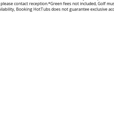
lease contact reception.*Green fees not included, Golf must 
ilability, Booking HotTubs does not guarantee exclusive acc