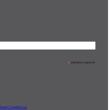
*
indicates required
And Conditions