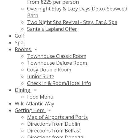
From €225 per person
Overnight Stay & Lazy Days Detox Seaweed
Bath
Two Night Spa Revival - Stay, Eat & Spa
Santa's Lapland Offer
Golf
Spa
Rooms
Townhouse Classic Room
Townhouse Deluxe Room
Cosy Double Room
Junior Suite
Check in & Room/Hotel Info
Dining
Food Menu
Wild Atlantic Way
Getting Here
Map of Airports and Ports
Directions from Dublin
Directions from Belfast
Directions from Donegal