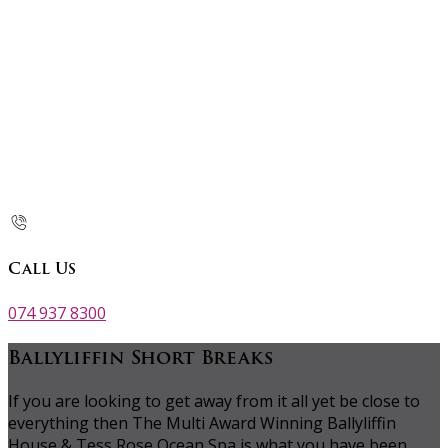
Call Us
074 937 8300
Ballyliffin Short Breaks
If you are looking to get away from it all yet be close to
everything then The Multi Award Winning Ballyliffin
House & Tess Rose Ocean Spa is what you have been