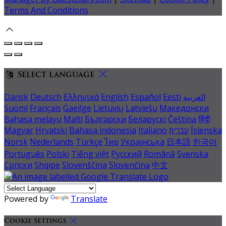
Terms And Conditions
Select language
Dansk
Deutsch
Ελληνικά
English
Español
Eesti
العربية
Suomi
Français
Gaeilge
Lietuvių
Latviešu
Македонски
Bahasa melayu
Malti
Български
Беларускі
Čeština
हिंदी
Magyar
Hrvatski
Bahasa indonesia
Italiano
עברית
Íslenska
Norsk
Nederlands
Türkçe
ไทย
Українська
日本語
한국어
Português
Polski
Tiếng việt
Русский
Română
Svenska
Српски
Shqipe
Slovenščina
Slovenčina
中文
Powered by
Translate
Cookie Settings