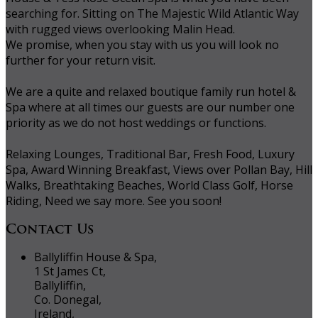
searching for. Sitting on The Majestic Wild Atlantic Way
with rugged views overlooking Malin Head.
We promise, when you stay with us you will look no
further for your return visit.
We are a quite and relaxed boutique family run hotel &
Spa where at all times our guests are our number one
priority as we do not host weddings or functions.
Relaxing Lounges, Traditional Bar, Fresh Food, Luxury
Spa, Award Winning Breakfast, Views over Pollan Bay, Hill
Walks, Breathtaking Beaches, World Class Golf, Horse
Riding, Need we say more. See you soon!
Contact Us
Ballyliffin House & Spa,
1 St James Ct,
Ballyliffin,
Co. Donegal,
Ireland,