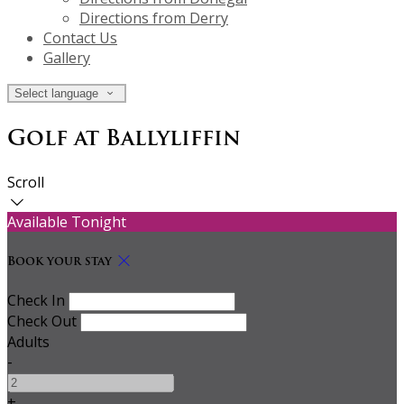
Directions from Derry
Contact Us
Gallery
Select language
Golf at Ballyliffin
Scroll
Available Tonight
Book your stay
Check In
Check Out
Adults
-
+