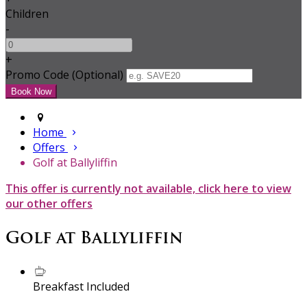
Children
-
+
Promo Code (Optional)
Home
Offers
Golf at Ballyliffin
This offer is currently not available, click here to view
our other offers
Golf at Ballyliffin
Breakfast Included