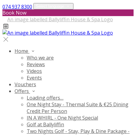
074 937 8300
Select language
Book Now
Home
Who we are
Reviews
Videos
Events
Vouchers
Offers
Loading offers…
One Night Stay - Thermal Suite & €25 Dining
Credit Per Person
IN A WHIRL - One Night Special
Golf at Ballyliffin
Two Nights Golf - Stay, Play & Dine Package -