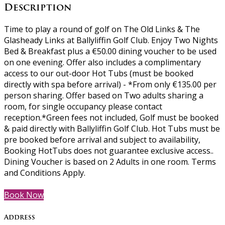
Description
Time to play a round of golf on The Old Links & The
Glasheady Links at Ballyliffin Golf Club. Enjoy Two Nights
Bed & Breakfast plus a €50.00 dining voucher to be used
on one evening. Offer also includes a complimentary
access to our out-door Hot Tubs (must be booked
directly with spa before arrival) - *From only €135.00 per
person sharing. Offer based on Two adults sharing a
room, for single occupancy please contact
reception.*Green fees not included, Golf must be booked
& paid directly with Ballyliffin Golf Club. Hot Tubs must be
pre booked before arrival and subject to availability,
Booking HotTubs does not guarantee exclusive access..
Dining Voucher is based on 2 Adults in one room. Terms
and Conditions Apply.
Book Now
Address