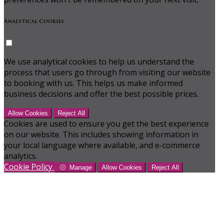
Analytical Cookies
We use analytical cookies to help us understand the
process that users go through from visiting our website
to booking with us. This helps us make informed
business decisions and offer the best possible prices.
Allow Cookies
Reject All
Cookies are used to ensure you get the best experience
on our website. This includes showing information in
your local language where available, and e-commerce
analytics.
Cookie Policy
Manage
Allow Cookies
Reject All