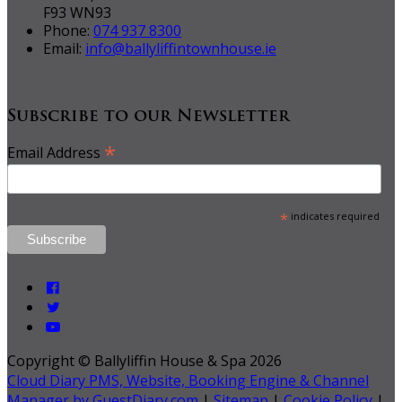
F93 WN93
Phone:
074 937 8300
Email:
info@ballyliffintownhouse.ie
Subscribe to our Newsletter
*
Email Address
*
indicates required
Copyright ©
Ballyliffin House & Spa 2026
Cloud Diary PMS, Website, Booking Engine & Channel
Manager by GuestDiary.com
|
Sitemap
|
Cookie Policy
|