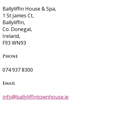
Ballyliffin House & Spa,
1 St James Ct,
Ballyliffin,
Co. Donegal,
Ireland,
F93 WN93
Phone
074 937 8300
Email
info@ballyliffintownhouse.ie