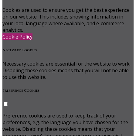
Cookies are used to ensure you get the best experience
on our website. This includes showing information in
your local language where available, and e-commerce
analytics.
Cookie Policy
Necessary Cookies
Necessary cookies are essential for the website to work.
Disabling these cookies means that you will not be able
to use this website.
Preference Cookies
Preference cookies are used to keep track of your
preferences, e.g. the language you have chosen for the
website. Disabling these cookies means that your
preferences won't be remembered on your next visit.