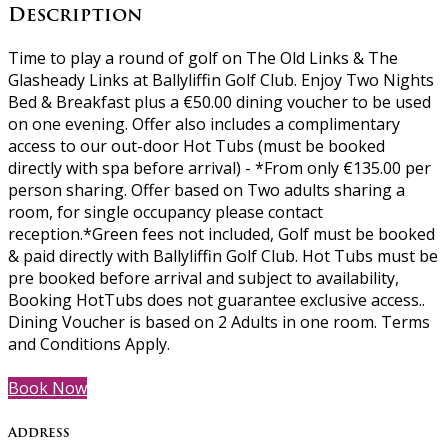
Description
Time to play a round of golf on The Old Links & The
Glasheady Links at Ballyliffin Golf Club. Enjoy Two Nights
Bed & Breakfast plus a €50.00 dining voucher to be used
on one evening. Offer also includes a complimentary
access to our out-door Hot Tubs (must be booked
directly with spa before arrival) - *From only €135.00 per
person sharing. Offer based on Two adults sharing a
room, for single occupancy please contact
reception.*Green fees not included, Golf must be booked
& paid directly with Ballyliffin Golf Club. Hot Tubs must be
pre booked before arrival and subject to availability,
Booking HotTubs does not guarantee exclusive access..
Dining Voucher is based on 2 Adults in one room. Terms
and Conditions Apply.
Book Now
Address