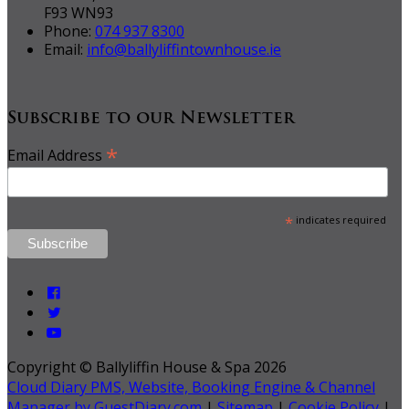
F93 WN93
Phone:
074 937 8300
Email:
info@ballyliffintownhouse.ie
Subscribe to our Newsletter
*
Email Address
*
indicates required
Copyright ©
Ballyliffin House & Spa 2026
Cloud Diary PMS, Website, Booking Engine & Channel
Manager by GuestDiary.com
|
Sitemap
|
Cookie Policy
|