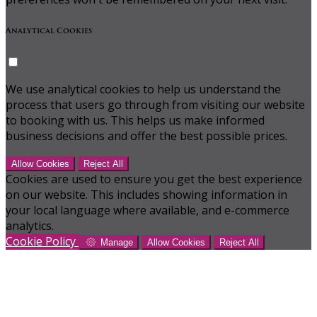
Analytical Cookies
We use analytical cookies to help us understand the
process that users go through from visiting our website
to booking with us. This helps us make informed
business decisions and offer the best possible prices.
Allow Cookies
Reject All
Cookies are used to ensure you get the best experience
on our website. This includes showing information in
your local language where available, and e-commerce
analytics.
Cookie Policy
Manage
Allow Cookies
Reject All