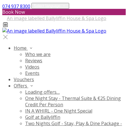
074 937 8300
Select language
Book Now
Home
Who we are
Reviews
Videos
Events
Vouchers
Offers
Loading offers…
One Night Stay - Thermal Suite & €25 Dining
Credit Per Person
IN A WHIRL - One Night Special
Golf at Ballyliffin
Two Nights Golf - Stay, Play & Dine Package -