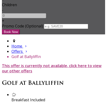
Children
-
+
Promo Code (Optional)
Home
Offers
Golf at Ballyliffin
This offer is currently not available, click here to view
our other offers
Golf at Ballyliffin
Breakfast Included