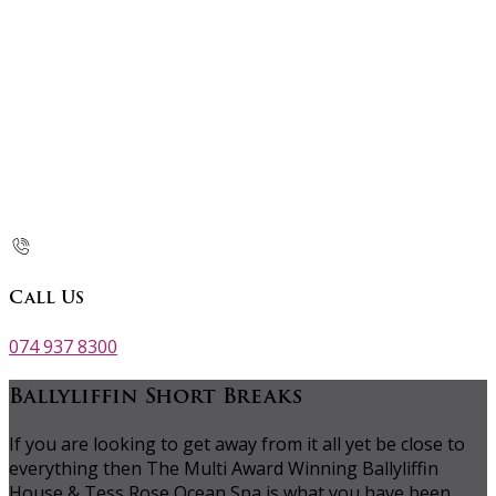
Call Us
074 937 8300
Ballyliffin Short Breaks
If you are looking to get away from it all yet be close to
everything then The Multi Award Winning Ballyliffin
House & Tess Rose Ocean Spa is what you have been