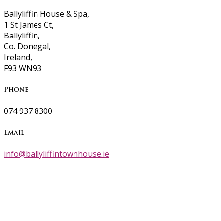
Ballyliffin House & Spa,
1 St James Ct,
Ballyliffin,
Co. Donegal,
Ireland,
F93 WN93
Phone
074 937 8300
Email
info@ballyliffintownhouse.ie