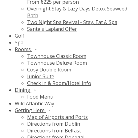
From €225 per person
Overnight Stay & Lazy Days Detox Seaweed
Bath
Two Night Spa Revival - Stay, Eat & Spa
Santa's Lapland Offer
Golf
Spa
Rooms
Townhouse Classic Room
Townhouse Deluxe Room
Cosy Double Room
Junior Suite
Check in & Room/Hotel Info
Dining
Food Menu
Wild Atlantic Way
Getting Here
Map of Airports and Ports
Directions from Dublin
Directions from Belfast
Directions from Donegal