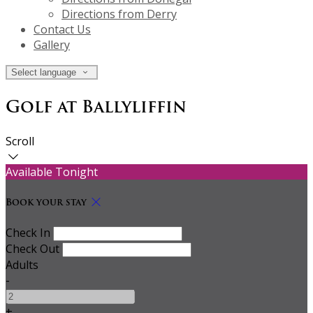
Directions from Derry
Contact Us
Gallery
Select language
Golf at Ballyliffin
Scroll
Available Tonight
Book your stay
Check In
Check Out
Adults
-
+