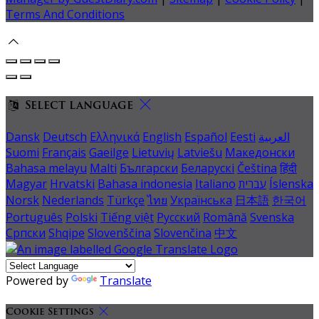
Terms And Conditions
Select language
Dansk
Deutsch
Ελληνικά
English
Español
Eesti
العربية
Suomi
Français
Gaeilge
Lietuvių
Latviešu
Македонски
Bahasa melayu
Malti
Български
Беларускі
Čeština
हिंदी
Magyar
Hrvatski
Bahasa indonesia
Italiano
עברית
Íslenska
Norsk
Nederlands
Türkçe
ไทย
Українська
日本語
한국어
Português
Polski
Tiếng việt
Русский
Română
Svenska
Српски
Shqipe
Slovenščina
Slovenčina
中文
Powered by
Translate
Cookie Settings