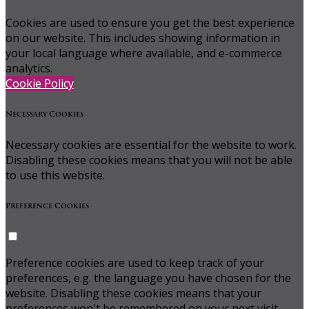
Cookies are used to ensure you get the best experience
on our website. This includes showing information in
your local language where available, and e-commerce
analytics.
Cookie Policy
Necessary Cookies
Necessary cookies are essential for the website to work.
Disabling these cookies means that you will not be able
to use this website.
Preference Cookies
Preference cookies are used to keep track of your
preferences, e.g. the language you have chosen for the
website. Disabling these cookies means that your
preferences won't be remembered on your next visit.