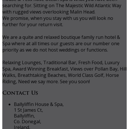
searching for. Sitting on The Majestic Wild Atlantic Way
with rugged views overlooking Malin Head.
We promise, when you stay with us you will look no
further for your return visit.
We are a quite and relaxed boutique family run hotel &
Spa where at all times our guests are our number one
priority as we do not host weddings or functions.
Relaxing Lounges, Traditional Bar, Fresh Food, Luxury
Spa, Award Winning Breakfast, Views over Pollan Bay, Hill
Walks, Breathtaking Beaches, World Class Golf, Horse
Riding, Need we say more. See you soon!
Contact Us
Ballyliffin House & Spa,
1 St James Ct,
Ballyliffin,
Co. Donegal,
Ireland,