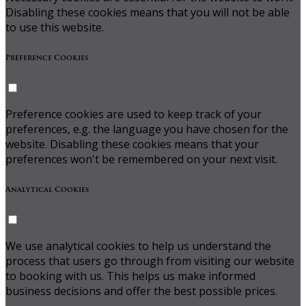
Disabling these cookies means that you will not be able
to use this website.
Preference Cookies
Preference cookies are used to keep track of your
preferences, e.g. the language you have chosen for the
website. Disabling these cookies means that your
preferences won't be remembered on your next visit.
Analytical Cookies
We use analytical cookies to help us understand the
process that users go through from visiting our website
to booking with us. This helps us make informed
business decisions and offer the best possible prices.