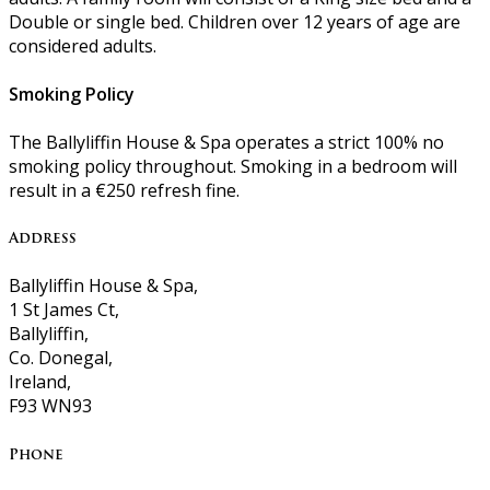
Double or single bed. Children over 12 years of age are
considered adults.
Smoking Policy
The Ballyliffin House & Spa operates a strict 100% no
smoking policy throughout. Smoking in a bedroom will
result in a €250 refresh fine.
Address
Ballyliffin House & Spa,
1 St James Ct,
Ballyliffin,
Co. Donegal,
Ireland,
F93 WN93
Phone