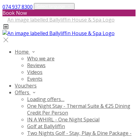
074 937 8300
Select language
Book Now
Home
Who we are
Reviews
Videos
Events
Vouchers
Offers
Loading offers…
One Night Stay - Thermal Suite & €25 Dining
Credit Per Person
IN A WHIRL - One Night Special
Golf at Ballyliffin
Two Nights Golf - Stay, Play & Dine Package -