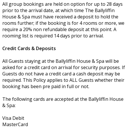
All group bookings are held on option for up to 28 days
prior to the arrival date, at which time The Ballyliffin
House & Spa must have received a deposit to hold the
rooms further; if the booking is for 4 rooms or more, we
require a 20% non refundable deposit at this point. A
rooming list is required 14 days prior to arrival.
Credit Cards & Deposits
All Guests staying at the Ballyliffin House & Spa will be
asked for a credit card on arrival for security purposes. If
Guests do not have a credit card a cash deposit may be
required. This Policy applies to ALL Guests whether their
booking has been pre paid in full or not.
The following cards are accepted at the Ballyliffin House
& Spa:
Visa Debit
MasterCard