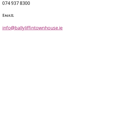
074 937 8300
Email
info@ballyliffintownhouse.ie