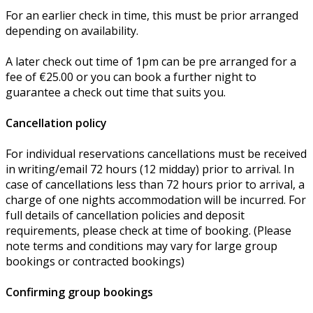
For an earlier check in time, this must be prior arranged
depending on availability.
A later check out time of 1pm can be pre arranged for a
fee of €25.00 or you can book a further night to
guarantee a check out time that suits you.
Cancellation policy
For individual reservations cancellations must be received
in writing/email 72 hours (12 midday) prior to arrival. In
case of cancellations less than 72 hours prior to arrival, a
charge of one nights accommodation will be incurred. For
full details of cancellation policies and deposit
requirements, please check at time of booking. (Please
note terms and conditions may vary for large group
bookings or contracted bookings)
Confirming group bookings