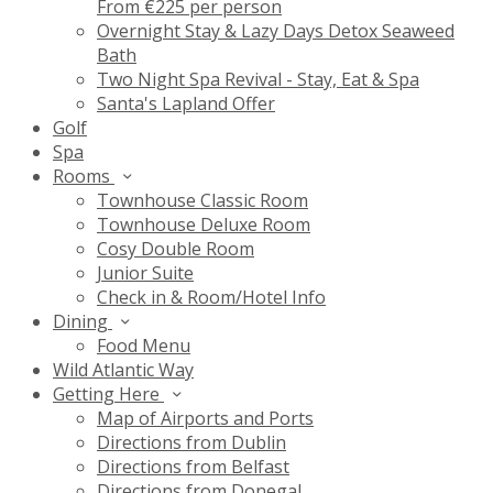
From €225 per person
Overnight Stay & Lazy Days Detox Seaweed
Bath
Two Night Spa Revival - Stay, Eat & Spa
Santa's Lapland Offer
Golf
Spa
Rooms
Townhouse Classic Room
Townhouse Deluxe Room
Cosy Double Room
Junior Suite
Check in & Room/Hotel Info
Dining
Food Menu
Wild Atlantic Way
Getting Here
Map of Airports and Ports
Directions from Dublin
Directions from Belfast
Directions from Donegal