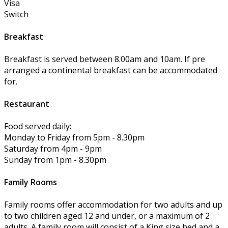
Visa
Switch
Breakfast
Breakfast is served between 8.00am and 10am. If pre
arranged a continental breakfast can be accommodated
for.
Restaurant
Food served daily:
Monday to Friday from 5pm - 8.30pm
Saturday from 4pm - 9pm
Sunday from 1pm - 8.30pm
Family Rooms
Family rooms offer accommodation for two adults and up
to two children aged 12 and under, or a maximum of 2
adults. A family room will consist of a King size bed and a