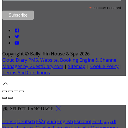
*
indicates required
Copyright ©
Ballyliffin House & Spa 2026
Cloud Diary PMS, Website, Booking Engine & Channel
Manager by GuestDiary.com
|
Sitemap
|
Cookie Policy
|
Terms And Conditions
Select language
Dansk
Deutsch
Ελληνικά
English
Español
Eesti
العربية
Suomi
Français
Gaeilge
Lietuvių
Latviešu
Македонски