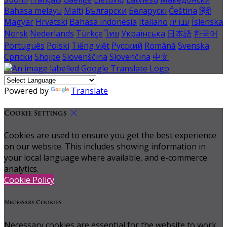
Bahasa melayu
Malti
Български
Беларускі
Čeština
हिंदी
Magyar
Hrvatski
Bahasa indonesia
Italiano
עברית
Íslenska
Norsk
Nederlands
Türkçe
ไทย
Українська
日本語
한국어
Português
Polski
Tiếng việt
Русский
Română
Svenska
Српски
Shqipe
Slovenščina
Slovenčina
中文
Powered by
Translate
Cookie Settings
Cookies are used to ensure you get the best experience
on our website. This includes showing information in
your local language where available, and e-commerce
analytics.
Cookie Policy
Necessary Cookies
Necessary cookies are essential for the website to work.