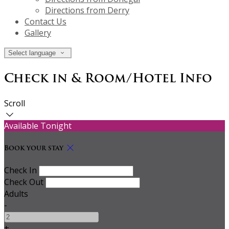
Directions from Derry
Contact Us
Gallery
Select language
Check in & Room/Hotel Info
Scroll
Available Tonight
Book your stay
Check In
Check Out
Adults
-
+