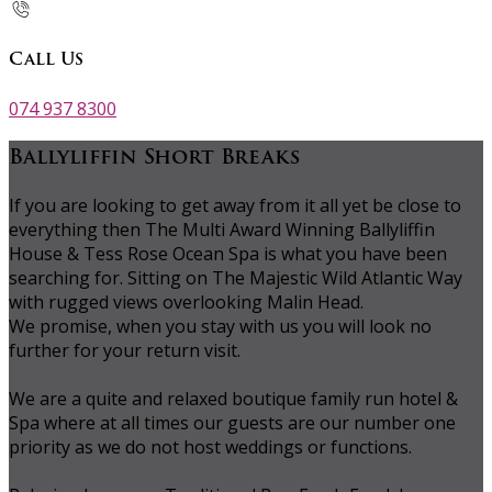
Call Us
074 937 8300
Ballyliffin Short Breaks
If you are looking to get away from it all yet be close to
everything then The Multi Award Winning Ballyliffin
House & Tess Rose Ocean Spa is what you have been
searching for. Sitting on The Majestic Wild Atlantic Way
with rugged views overlooking Malin Head.
We promise, when you stay with us you will look no
further for your return visit.
We are a quite and relaxed boutique family run hotel &
Spa where at all times our guests are our number one
priority as we do not host weddings or functions.