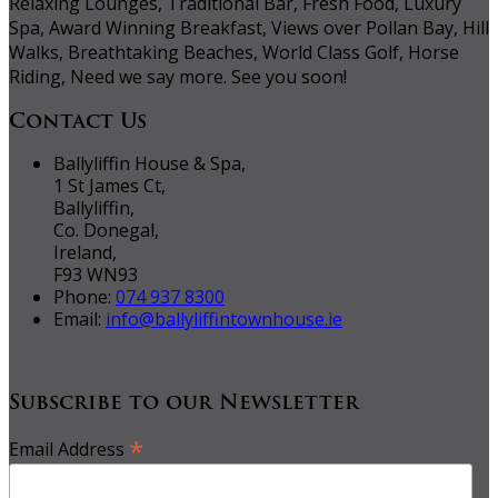
Relaxing Lounges, Traditional Bar, Fresh Food, Luxury
Spa, Award Winning Breakfast, Views over Pollan Bay, Hill
Walks, Breathtaking Beaches, World Class Golf, Horse
Riding, Need we say more. See you soon!
Contact Us
Ballyliffin House & Spa,
1 St James Ct,
Ballyliffin,
Co. Donegal,
Ireland,
F93 WN93
Phone:
074 937 8300
Email:
info@ballyliffintownhouse.ie
Subscribe to our Newsletter
*
Email Address