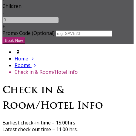
Children
-
+
Promo Code (Optional)
Home
Rooms
Check in & Room/Hotel Info
Check in &
Room/Hotel Info
Earliest check-in time – 15.00hrs
Latest check out time – 11.00 hrs.