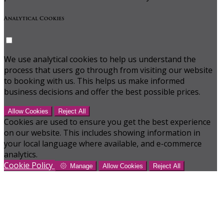
Analytical Cookies
We use analytical cookies to help us understand the
process that users go through from visiting our website
to booking with us. This helps us make informed
business decisions and offer the best possible prices.
Allow Cookies
Reject All
Cookies are used to ensure you get the best experience
on our website. This includes showing information in
your local language where available, and e-commerce
analytics.
Cookie Policy
Manage
Allow Cookies
Reject All