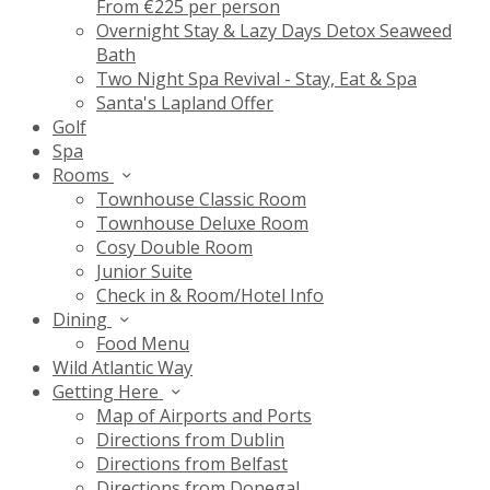
From €225 per person
Overnight Stay & Lazy Days Detox Seaweed
Bath
Two Night Spa Revival - Stay, Eat & Spa
Santa's Lapland Offer
Golf
Spa
Rooms
Townhouse Classic Room
Townhouse Deluxe Room
Cosy Double Room
Junior Suite
Check in & Room/Hotel Info
Dining
Food Menu
Wild Atlantic Way
Getting Here
Map of Airports and Ports
Directions from Dublin
Directions from Belfast
Directions from Donegal