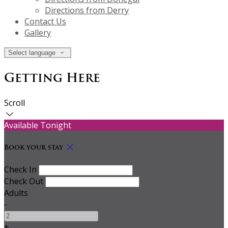
Directions from Derry
Contact Us
Gallery
Select language
Getting Here
Scroll
Available Tonight
Book your stay
Check In
Check Out
Adults
-
+