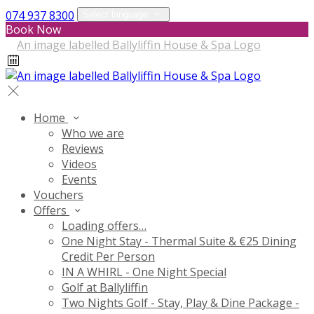
074 937 8300
Select language
Book Now
Home
Who we are
Reviews
Videos
Events
Vouchers
Offers
Loading offers…
One Night Stay - Thermal Suite & €25 Dining
Credit Per Person
IN A WHIRL - One Night Special
Golf at Ballyliffin
Two Nights Golf - Stay, Play & Dine Package -