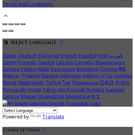
Terms And Conditions
Select language
Dansk
Deutsch
Ελληνικά
English
Español
Eesti
العربية
Suomi
Français
Gaeilge
Lietuvių
Latviešu
Македонски
Bahasa melayu
Malti
Български
Беларускі
Čeština
हिंदी
Magyar
Hrvatski
Bahasa indonesia
Italiano
עברית
Íslenska
Norsk
Nederlands
Türkçe
ไทย
Українська
日本語
한국어
Português
Polski
Tiếng việt
Русский
Română
Svenska
Српски
Shqipe
Slovenščina
Slovenčina
中文
Powered by
Translate
Cookie Settings