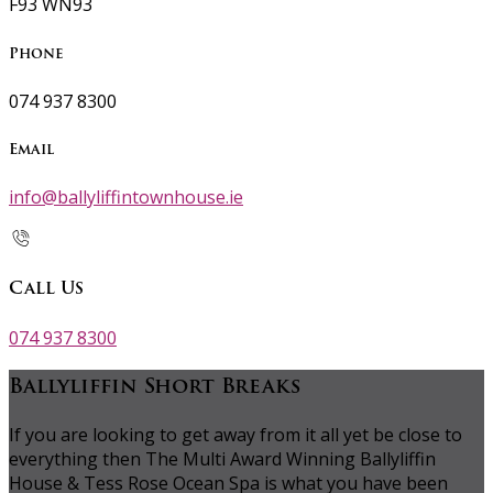
F93 WN93
Phone
074 937 8300
Email
info@ballyliffintownhouse.ie
Call Us
074 937 8300
Ballyliffin Short Breaks
If you are looking to get away from it all yet be close to
everything then The Multi Award Winning Ballyliffin
House & Tess Rose Ocean Spa is what you have been