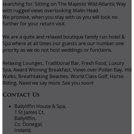
searching for. Sitting on The Majestic Wild Atlantic Way
with rugged views overlooking Malin Head.
We promise, when you stay with us you will look no
further for your return visit.
We are a quite and relaxed boutique family run hotel &
Spa where at all times our guests are our number one
priority as we do not host weddings or functions.
Relaxing Lounges, Traditional Bar, Fresh Food, Luxury
Spa, Award Winning Breakfast, Views over Pollan Bay, Hill
Walks, Breathtaking Beaches, World Class Golf, Horse
Riding, Need we say more. See you soon!
Contact Us
Ballyliffin House & Spa,
1 St James Ct,
Ballyliffin,
Co. Donegal,
Ireland,