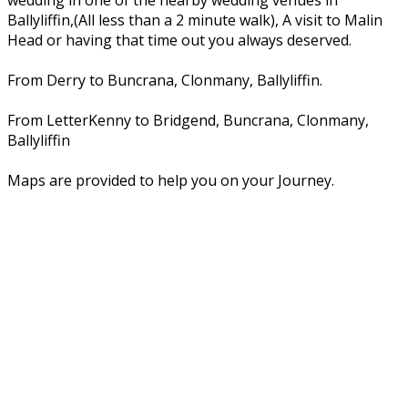
wedding in one of the nearby wedding venues in
Ballyliffin,(All less than a 2 minute walk), A visit to Malin
Head or having that time out you always deserved.
From Derry to Buncrana, Clonmany, Ballyliffin.
From LetterKenny to Bridgend, Buncrana, Clonmany,
Ballyliffin
Maps are provided to help you on your Journey.