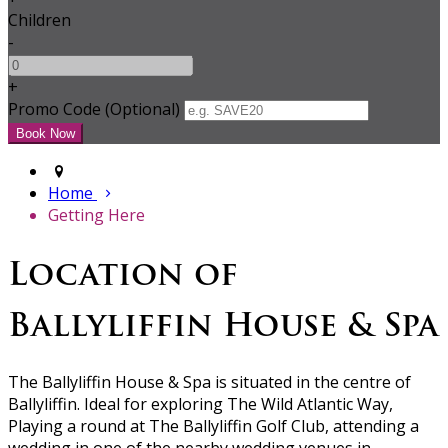
Children
-
+
Promo Code (Optional)
Home
Getting Here
Location of
Ballyliffin House & Spa
The Ballyliffin House & Spa is situated in the centre of
Ballyliffin. Ideal for exploring The Wild Atlantic Way,
Playing a round at The Ballyliffin Golf Club, attending a