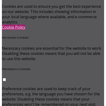
Cookies are used to ensure you get the best experience
on our website. This includes showing information in
your local language where available, and e-commerce
analytics.
Cookie Policy
Necessary Cookies
Necessary cookies are essential for the website to work.
Disabling these cookies means that you will not be able
to use this website.
Preference Cookies
Preference cookies are used to keep track of your
preferences, e.g. the language you have chosen for the
website. Disabling these cookies means that your
preferences won't be remembered on your next visit.