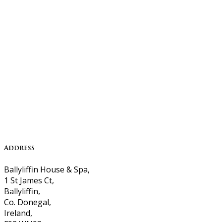
Address
Ballyliffin House & Spa,
1 St James Ct,
Ballyliffin,
Co. Donegal,
Ireland,