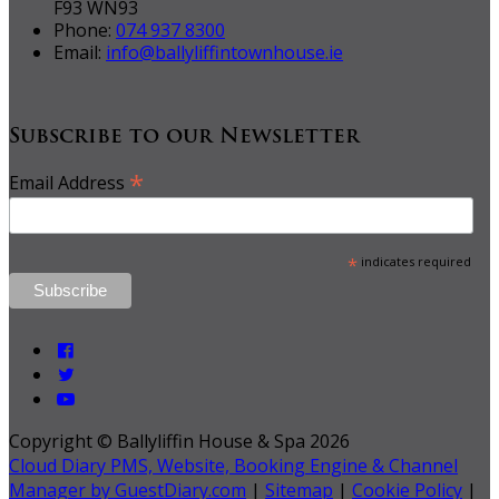
F93 WN93
Phone:
074 937 8300
Email:
info@ballyliffintownhouse.ie
Subscribe to our Newsletter
*
Email Address
*
indicates required
Copyright ©
Ballyliffin House & Spa 2026
Cloud Diary PMS, Website, Booking Engine & Channel
Manager by GuestDiary.com
|
Sitemap
|
Cookie Policy
|