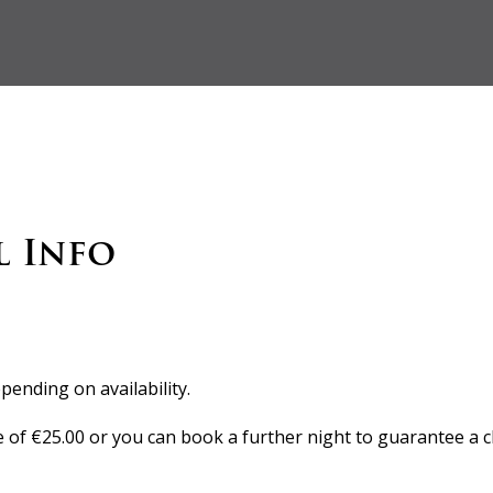
l Info
pending on availability.
e of €25.00 or you can book a further night to guarantee a c