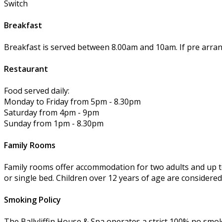
Switch
Breakfast
Breakfast is served between 8.00am and 10am. If pre arra
Restaurant
Food served daily:
Monday to Friday from 5pm - 8.30pm
Saturday from 4pm - 9pm
Sunday from 1pm - 8.30pm
Family Rooms
Family rooms offer accommodation for two adults and up to
or single bed. Children over 12 years of age are considered
Smoking Policy
The Ballyliffin House & Spa operates a strict 100% no smok