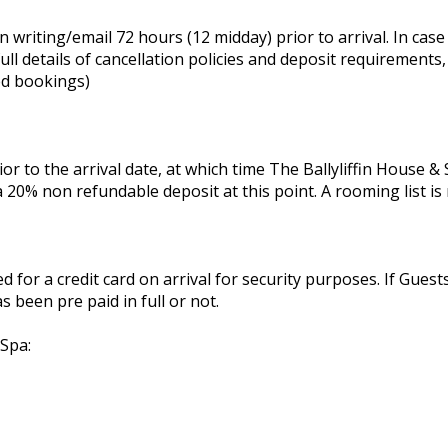
 writing/email 72 hours (12 midday) prior to arrival. In case 
ll details of cancellation policies and deposit requirements
ed bookings)
or to the arrival date, at which time The Ballyliffin House 
 20% non refundable deposit at this point. A rooming list is 
ed for a credit card on arrival for security purposes. If Gues
 been pre paid in full or not.
 Spa: