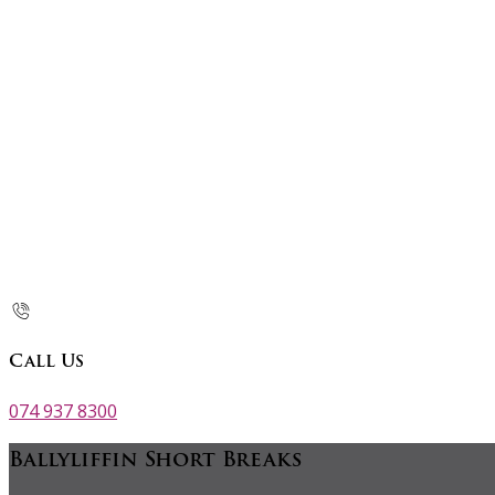
Call Us
074 937 8300
Ballyliffin Short Breaks