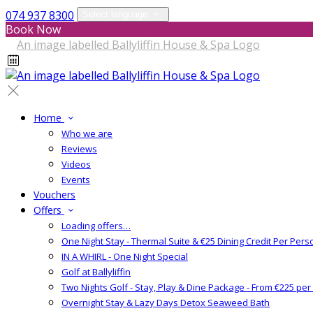
074 937 8300
Select language
Book Now
Home
Who we are
Reviews
Videos
Events
Vouchers
Offers
Loading offers…
One Night Stay - Thermal Suite & €25 Dining Credit Per Pers
IN A WHIRL - One Night Special
Golf at Ballyliffin
Two Nights Golf - Stay, Play & Dine Package - From €225 pe
Overnight Stay & Lazy Days Detox Seaweed Bath