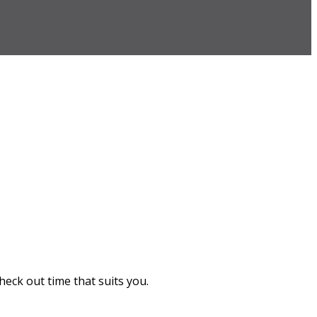
heck out time that suits you.