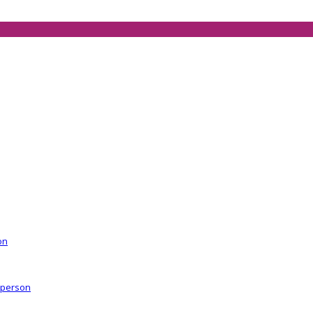
on
r person