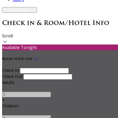
Select language
Check in & Room/Hotel Info
Scroll
Available Tonight
Book your stay
Check In
Check Out
Adults
-
+
Children
-