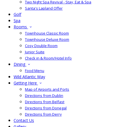
Two Night Spa Revival - Stay, Eat & Spa
Santa's Lapland Offer
Golf
Spa
Rooms
Townhouse Classic Room
Townhouse Deluxe Room
Cosy Double Room
Junior Suite
Check in & Room/Hotel Info
Dining
Food Menu
Wild Atlantic Way
Getting Here
Map of Airports and Ports
Directions from Dublin
Directions from Belfast
Directions from Donegal
Directions from Derry
Contact Us
Gallery