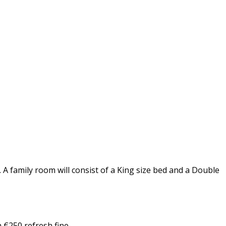
A family room will consist of a King size bed and a Double
 €250 refresh fine.