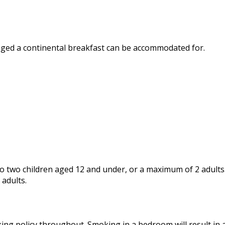
nged a continental breakfast can be accommodated for.
 two children aged 12 and under, or a maximum of 2 adults. 
 adults.
ing policy throughout. Smoking in a bedroom will result in a