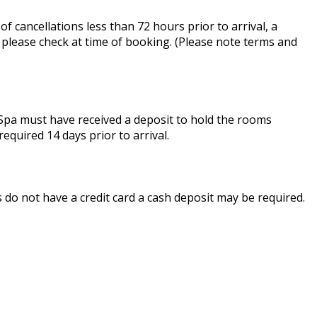
of cancellations less than 72 hours prior to arrival, a
, please check at time of booking. (Please note terms and
& Spa must have received a deposit to hold the rooms
required 14 days prior to arrival.
ts do not have a credit card a cash deposit may be required.