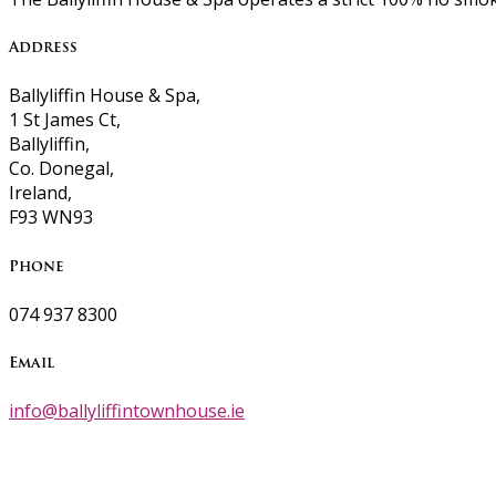
Address
Ballyliffin House & Spa,
1 St James Ct,
Ballyliffin,
Co. Donegal,
Ireland,
F93 WN93
Phone
074 937 8300
Email
info@ballyliffintownhouse.ie