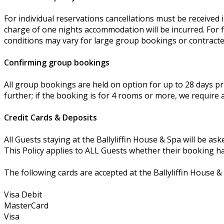
For individual reservations cancellations must be received in
charge of one nights accommodation will be incurred. For fu
conditions may vary for large group bookings or contract
Confirming group bookings
All group bookings are held on option for up to 28 days pri
further; if the booking is for 4 rooms or more, we require a
Credit Cards & Deposits
All Guests staying at the Ballyliffin House & Spa will be ask
This Policy applies to ALL Guests whether their booking has
The following cards are accepted at the Ballyliffin House &
Visa Debit
MasterCard
Visa