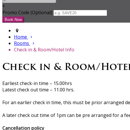
+
Promo Code (Optional)
Home
Rooms
Check in & Room/Hotel Info
Check in & Room/Hote
Earliest check-in time – 15.00hrs
Latest check out time – 11.00 hrs.
For an earlier check in time, this must be prior arranged de
A later check out time of 1pm can be pre arranged for a fe
Cancellation policy