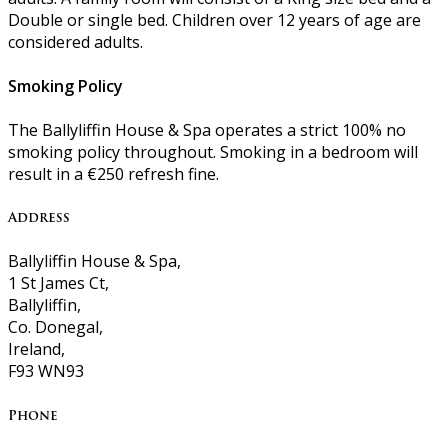
Double or single bed. Children over 12 years of age are
considered adults.
Smoking Policy
The Ballyliffin House & Spa operates a strict 100% no
smoking policy throughout. Smoking in a bedroom will
result in a €250 refresh fine.
Address
Ballyliffin House & Spa,
1 St James Ct,
Ballyliffin,
Co. Donegal,
Ireland,
F93 WN93
Phone