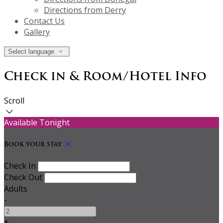
Directions from Derry
Contact Us
Gallery
Select language
Check in & Room/Hotel Info
Scroll
Available Tonight
Book your stay
Check In
Check Out
Adults
-
+