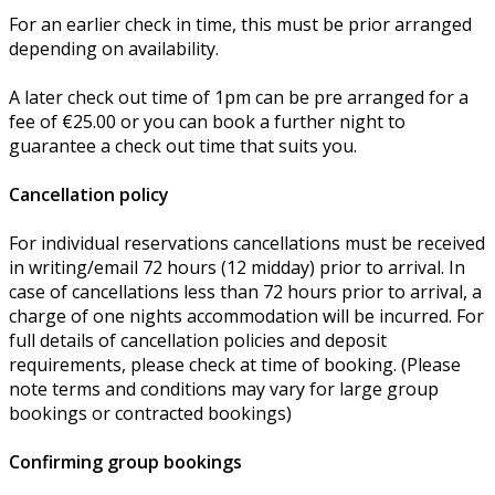
For an earlier check in time, this must be prior arranged
depending on availability.
A later check out time of 1pm can be pre arranged for a
fee of €25.00 or you can book a further night to
guarantee a check out time that suits you.
Cancellation policy
For individual reservations cancellations must be received
in writing/email 72 hours (12 midday) prior to arrival. In
case of cancellations less than 72 hours prior to arrival, a
charge of one nights accommodation will be incurred. For
full details of cancellation policies and deposit
requirements, please check at time of booking. (Please
note terms and conditions may vary for large group
bookings or contracted bookings)
Confirming group bookings