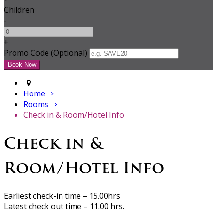
Children
-
+
Promo Code (Optional)
Home
Rooms
Check in & Room/Hotel Info
Check in &
Room/Hotel Info
Earliest check-in time – 15.00hrs
Latest check out time – 11.00 hrs.