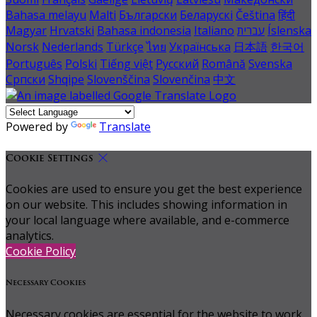
Bahasa melayu
Malti
Български
Беларускі
Čeština
हिंदी
Magyar
Hrvatski
Bahasa indonesia
Italiano
עברית
Íslenska
Norsk
Nederlands
Türkçe
ไทย
Українська
日本語
한국어
Português
Polski
Tiếng việt
Русский
Română
Svenska
Српски
Shqipe
Slovenščina
Slovenčina
中文
Powered by
Translate
Cookie Settings
Cookies are used to ensure you get the best experience
on our website. This includes showing information in
your local language where available, and e-commerce
analytics.
Cookie Policy
Necessary Cookies
Necessary cookies are essential for the website to work.