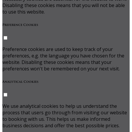
Disabling these cookies means that you will not be able
to use this website.
Preference Cookies
Preference cookies are used to keep track of your
preferences, e.g. the language you have chosen for the
website. Disabling these cookies means that your
preferences won't be remembered on your next visit.
Analytical Cookies
We use analytical cookies to help us understand the
process that users go through from visiting our website
to booking with us. This helps us make informed
business decisions and offer the best possible prices.