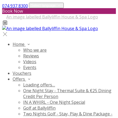
074 937 8300
Select language
Book Now
Home
Who we are
Reviews
Videos
Events
Vouchers
Offers
Loading offers…
One Night Stay - Thermal Suite & €25 Dining
Credit Per Person
IN A WHIRL - One Night Special
Golf at Ballyliffin
Two Nights Golf - Stay, Play & Dine Package -