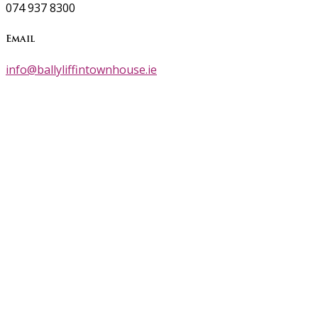
074 937 8300
Email
info@ballyliffintownhouse.ie