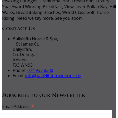
Relaxing Lounges, Traditional Bar, Fresh Food, Luxury
Spa, Award Winning Breakfast, Views over Pollan Bay, Hill
Walks, Breathtaking Beaches, World Class Golf, Horse
Riding, Need we say more. See you soon!
Contact Us
Ballyliffin House & Spa,
1 St James Ct,
Ballyliffin,
Co. Donegal,
Ireland,
F93 WN93
Phone:
074 937 8300
Email:
info@ballyliffintownhouse.ie
Subscribe to our Newsletter
*
Email Address