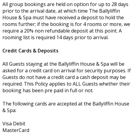
All group bookings are held on option for up to 28 days
prior to the arrival date, at which time The Ballyliffin
House & Spa must have received a deposit to hold the
rooms further; if the booking is for 4 rooms or more, we
require a 20% non refundable deposit at this point. A
rooming list is required 14 days prior to arrival.
Credit Cards & Deposits
All Guests staying at the Ballyliffin House & Spa will be
asked for a credit card on arrival for security purposes. If
Guests do not have a credit card a cash deposit may be
required. This Policy applies to ALL Guests whether their
booking has been pre paid in full or not.
The following cards are accepted at the Ballyliffin House
& Spa:
Visa Debit
MasterCard