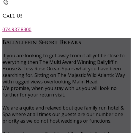
Call Us
074 937 8300
Ballyliffin Short Breaks
If you are looking to get away from it all yet be close to
everything then The Multi Award Winning Ballyliffin
House & Tess Rose Ocean Spa is what you have been
searching for. Sitting on The Majestic Wild Atlantic Way
with rugged views overlooking Malin Head.
We promise, when you stay with us you will look no
further for your return visit.
We are a quite and relaxed boutique family run hotel &
Spa where at all times our guests are our number one
priority as we do not host weddings or functions.