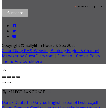
*
indicates required
Copyright ©
Ballyliffin House & Spa 2026
Cloud Diary PMS, Website, Booking Engine & Channel
Manager by GuestDiary.com
|
Sitemap
|
Cookie Policy
|
Terms And Conditions
Select language
Dansk
Deutsch
Ελληνικά
English
Español
Eesti
العربية
Suomi
Français
Gaeilge
Lietuvių
Latviešu
Македонски