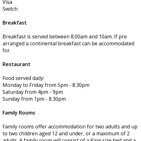
Visa
Switch
Breakfast
Breakfast is served between 8.00am and 10am. If pre
arranged a continental breakfast can be accommodated
for.
Restaurant
Food served daily:
Monday to Friday from 5pm - 8.30pm
Saturday from 4pm - 9pm
Sunday from 1pm - 8.30pm
Family Rooms
Family rooms offer accommodation for two adults and up
to two children aged 12 and under, or a maximum of 2
adults. A family room will consist of a King size bed and a