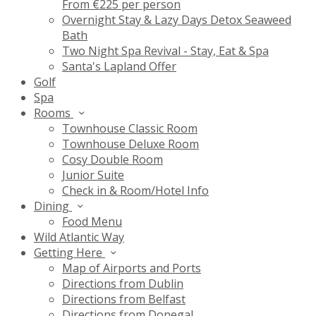
From €225 per person
Overnight Stay & Lazy Days Detox Seaweed
Bath
Two Night Spa Revival - Stay, Eat & Spa
Santa's Lapland Offer
Golf
Spa
Rooms
Townhouse Classic Room
Townhouse Deluxe Room
Cosy Double Room
Junior Suite
Check in & Room/Hotel Info
Dining
Food Menu
Wild Atlantic Way
Getting Here
Map of Airports and Ports
Directions from Dublin
Directions from Belfast
Directions from Donegal