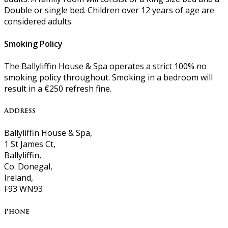
Double or single bed. Children over 12 years of age are
considered adults.
Smoking Policy
The Ballyliffin House & Spa operates a strict 100% no
smoking policy throughout. Smoking in a bedroom will
result in a €250 refresh fine.
Address
Ballyliffin House & Spa,
1 St James Ct,
Ballyliffin,
Co. Donegal,
Ireland,
F93 WN93
Phone