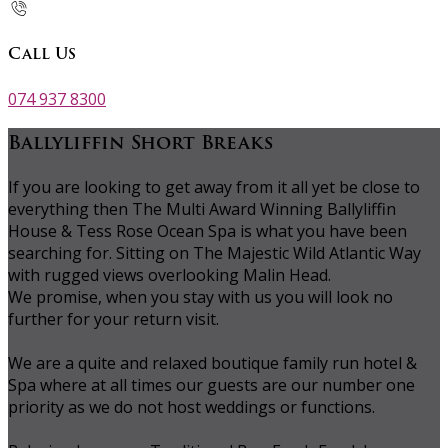
Call Us
074 937 8300
Ballyliffin Short Breaks
If you are looking to get away from it all yet be close to
everything then The Multi Award Winning Ballyliffin
House & Tess Rose Ocean Spa is what you have been
searching for. Sitting on The Majestic Wild Atlantic Way
with rugged views overlooking Malin Head.
We promise, when you stay with us you will look no
further for your return visit.
We are a quite and relaxed boutique family run hotel &
Spa where at all times our guests are our number one
priority as we do not host weddings or functions.