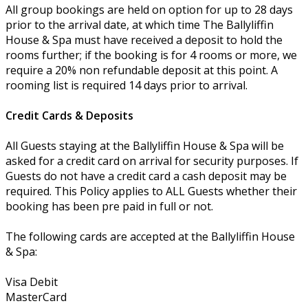
All group bookings are held on option for up to 28 days
prior to the arrival date, at which time The Ballyliffin
House & Spa must have received a deposit to hold the
rooms further; if the booking is for 4 rooms or more, we
require a 20% non refundable deposit at this point. A
rooming list is required 14 days prior to arrival.
Credit Cards & Deposits
All Guests staying at the Ballyliffin House & Spa will be
asked for a credit card on arrival for security purposes. If
Guests do not have a credit card a cash deposit may be
required. This Policy applies to ALL Guests whether their
booking has been pre paid in full or not.
The following cards are accepted at the Ballyliffin House
& Spa:
Visa Debit
MasterCard