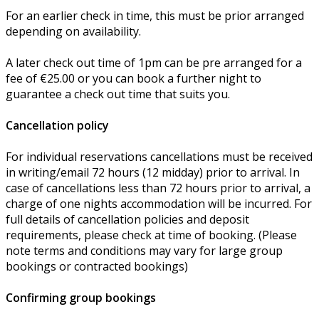
For an earlier check in time, this must be prior arranged
depending on availability.
A later check out time of 1pm can be pre arranged for a
fee of €25.00 or you can book a further night to
guarantee a check out time that suits you.
Cancellation policy
For individual reservations cancellations must be received
in writing/email 72 hours (12 midday) prior to arrival. In
case of cancellations less than 72 hours prior to arrival, a
charge of one nights accommodation will be incurred. For
full details of cancellation policies and deposit
requirements, please check at time of booking. (Please
note terms and conditions may vary for large group
bookings or contracted bookings)
Confirming group bookings