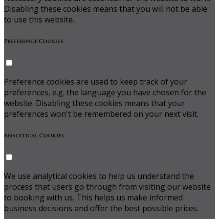
Disabling these cookies means that you will not be able
to use this website.
Preference Cookies
Preference cookies are used to keep track of your
preferences, e.g. the language you have chosen for the
website. Disabling these cookies means that your
preferences won't be remembered on your next visit.
Analytical Cookies
We use analytical cookies to help us understand the
process that users go through from visiting our website
to booking with us. This helps us make informed
business decisions and offer the best possible prices.