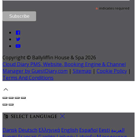
*
indicates required
Copyright ©
Ballyliffin House & Spa 2026
Cloud Diary PMS, Website, Booking Engine & Channel
Manager by GuestDiary.com
|
Sitemap
|
Cookie Policy
|
Terms And Conditions
Select language
Dansk
Deutsch
Ελληνικά
English
Español
Eesti
العربية
Suomi
Français
Gaeilge
Lietuvių
Latviešu
Македонски