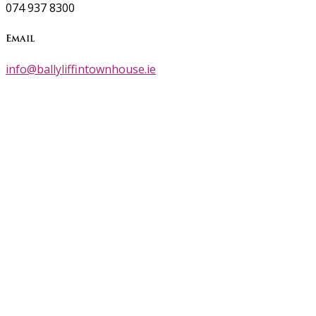
074 937 8300
Email
info@ballyliffintownhouse.ie