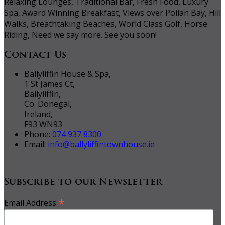
Relaxing Lounges, Traditional Bar, Fresh Food, Luxury
Spa, Award Winning Breakfast, Views over Pollan Bay, Hill
Walks, Breathtaking Beaches, World Class Golf, Horse
Riding, Need we say more. See you soon!
Contact Us
Ballyliffin House & Spa,
1 St James Ct,
Ballyliffin,
Co. Donegal,
Ireland,
F93 WN93
Phone:
074 937 8300
Email:
info@ballyliffintownhouse.ie
Subscribe to our Newsletter
*
Email Address