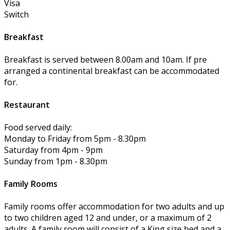
Visa
Switch
Breakfast
Breakfast is served between 8.00am and 10am. If pre
arranged a continental breakfast can be accommodated
for.
Restaurant
Food served daily:
Monday to Friday from 5pm - 8.30pm
Saturday from 4pm - 9pm
Sunday from 1pm - 8.30pm
Family Rooms
Family rooms offer accommodation for two adults and up
to two children aged 12 and under, or a maximum of 2
adults. A family room will consist of a King size bed and a