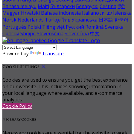
Bahasa melayu
Malti
Български
Беларускі
Čeština
हिंदी
Magyar
Hrvatski
Bahasa indonesia
Italiano
עברית
Íslenska
Norsk
Nederlands
Türkçe
ไทย
Українська
日本語
한국어
Português
Polski
Tiếng việt
Русский
Română
Svenska
Српски
Shqipe
Slovenščina
Slovenčina
中文
Powered by
Translate
Cookie Settings
Cookies are used to ensure you get the best experience
on our website. This includes showing information in
your local language where available, and e-commerce
analytics.
Cookie Policy
Necessary Cookies
Necessary cookies are essential for the website to work.