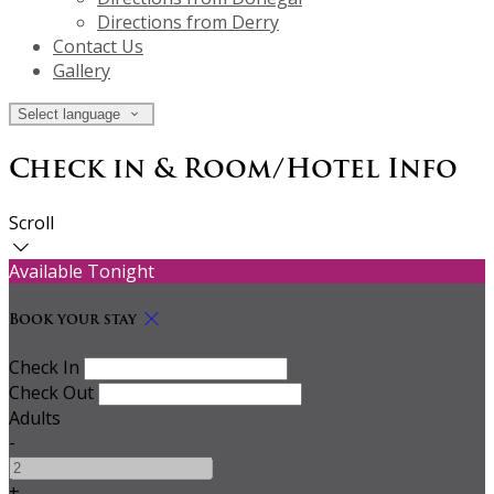
Directions from Derry
Contact Us
Gallery
Select language
Check in & Room/Hotel Info
Scroll
Available Tonight
Book your stay
Check In
Check Out
Adults
-
+