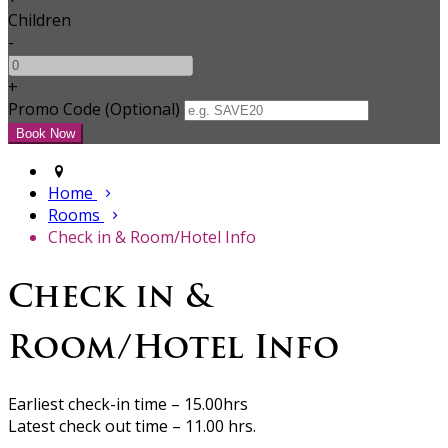
Children
-
+
Promo Code (Optional)
Home
Rooms
Check in & Room/Hotel Info
Check in &
Room/Hotel Info
Earliest check-in time – 15.00hrs
Latest check out time – 11.00 hrs.