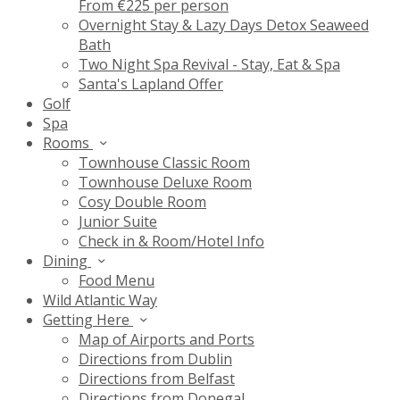
From €225 per person
Overnight Stay & Lazy Days Detox Seaweed
Bath
Two Night Spa Revival - Stay, Eat & Spa
Santa's Lapland Offer
Golf
Spa
Rooms
Townhouse Classic Room
Townhouse Deluxe Room
Cosy Double Room
Junior Suite
Check in & Room/Hotel Info
Dining
Food Menu
Wild Atlantic Way
Getting Here
Map of Airports and Ports
Directions from Dublin
Directions from Belfast
Directions from Donegal