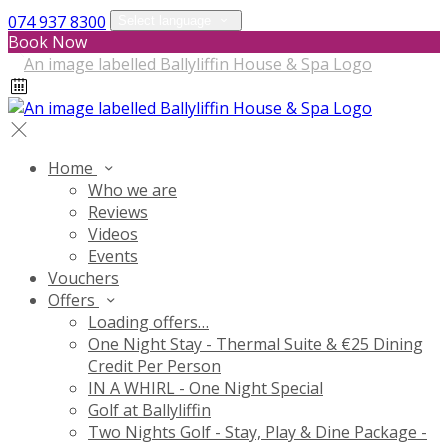
074 937 8300
Select language
Book Now
Home
Who we are
Reviews
Videos
Events
Vouchers
Offers
Loading offers…
One Night Stay - Thermal Suite & €25 Dining
Credit Per Person
IN A WHIRL - One Night Special
Golf at Ballyliffin
Two Nights Golf - Stay, Play & Dine Package -