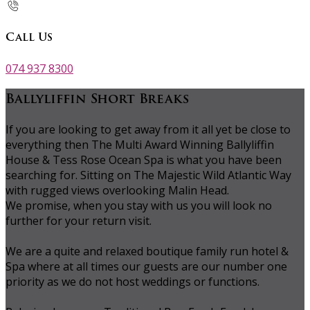
Call Us
074 937 8300
Ballyliffin Short Breaks
If you are looking to get away from it all yet be close to
everything then The Multi Award Winning Ballyliffin
House & Tess Rose Ocean Spa is what you have been
searching for. Sitting on The Majestic Wild Atlantic Way
with rugged views overlooking Malin Head.
We promise, when you stay with us you will look no
further for your return visit.
We are a quite and relaxed boutique family run hotel &
Spa where at all times our guests are our number one
priority as we do not host weddings or functions.