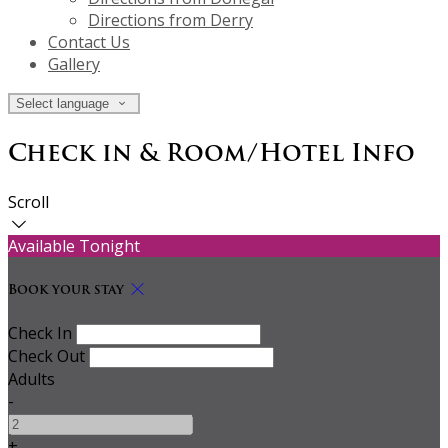
Directions from Derry
Contact Us
Gallery
Select language
Check in & Room/Hotel Info
Scroll
Available Tonight
Book your stay
Check In
Check Out
Adults
-
+