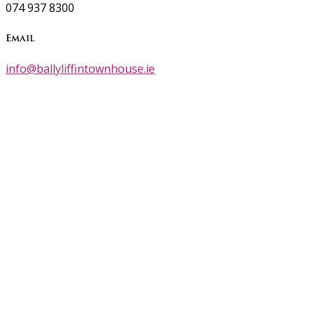
074 937 8300
Email
info@ballyliffintownhouse.ie