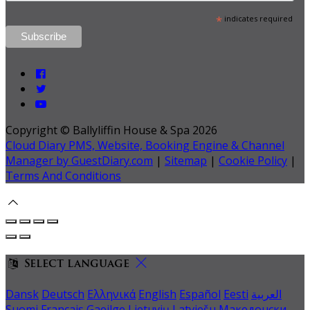
*
indicates required
Copyright ©
Ballyliffin House & Spa 2026
Cloud Diary PMS, Website, Booking Engine & Channel
Manager by GuestDiary.com
|
Sitemap
|
Cookie Policy
|
Terms And Conditions
Select language
Dansk
Deutsch
Ελληνικά
English
Español
Eesti
العربية
Suomi
Français
Gaeilge
Lietuvių
Latviešu
Македонски