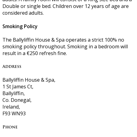
Double or single bed. Children over 12 years of age are
considered adults.
Smoking Policy
The Ballyliffin House & Spa operates a strict 100% no
smoking policy throughout. Smoking in a bedroom will
result in a €250 refresh fine.
Address
Ballyliffin House & Spa,
1 St James Ct,
Ballyliffin,
Co. Donegal,
Ireland,
F93 WN93
Phone