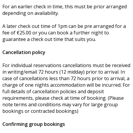
For an earlier check in time, this must be prior arranged
depending on availability.
A later check out time of 1pm can be pre arranged for a
fee of €25.00 or you can book a further night to
guarantee a check out time that suits you.
Cancellation policy
For individual reservations cancellations must be received
in writing/email 72 hours (12 midday) prior to arrival. In
case of cancellations less than 72 hours prior to arrival, a
charge of one nights accommodation will be incurred. For
full details of cancellation policies and deposit
requirements, please check at time of booking. (Please
note terms and conditions may vary for large group
bookings or contracted bookings)
Confirming group bookings