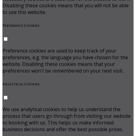
Disabling these cookies means that you will not be able
to use this website.
Preference Cookies
Preference cookies are used to keep track of your
preferences, e.g. the language you have chosen for the
website. Disabling these cookies means that your
preferences won't be remembered on your next visit.
Analytical Cookies
We use analytical cookies to help us understand the
process that users go through from visiting our website
to booking with us. This helps us make informed
business decisions and offer the best possible prices.