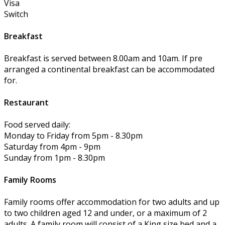
Visa
Switch
Breakfast
Breakfast is served between 8.00am and 10am. If pre
arranged a continental breakfast can be accommodated
for.
Restaurant
Food served daily:
Monday to Friday from 5pm - 8.30pm
Saturday from 4pm - 9pm
Sunday from 1pm - 8.30pm
Family Rooms
Family rooms offer accommodation for two adults and up
to two children aged 12 and under, or a maximum of 2
adults. A family room will consist of a King size bed and a