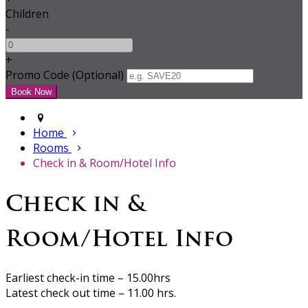
Children
-
+
Promo Code (Optional)
Home
Rooms
Check in & Room/Hotel Info
Check in &
Room/Hotel Info
Earliest check-in time – 15.00hrs
Latest check out time – 11.00 hrs.