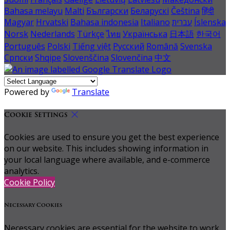
Bahasa melayu
Malti
Български
Беларускі
Čeština
हिंदी
Magyar
Hrvatski
Bahasa indonesia
Italiano
עברית
Íslenska
Norsk
Nederlands
Türkçe
ไทย
Українська
日本語
한국어
Português
Polski
Tiếng việt
Русский
Română
Svenska
Српски
Shqipe
Slovenščina
Slovenčina
中文
Powered by
Translate
Cookie Settings
Cookies are used to ensure you get the best experience
on our website. This includes showing information in
your local language where available, and e-commerce
analytics.
Cookie Policy
Necessary Cookies
Necessary cookies are essential for the website to work.