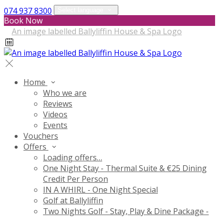
074 937 8300
Select language
Book Now
Home
Who we are
Reviews
Videos
Events
Vouchers
Offers
Loading offers…
One Night Stay - Thermal Suite & €25 Dining
Credit Per Person
IN A WHIRL - One Night Special
Golf at Ballyliffin
Two Nights Golf - Stay, Play & Dine Package -