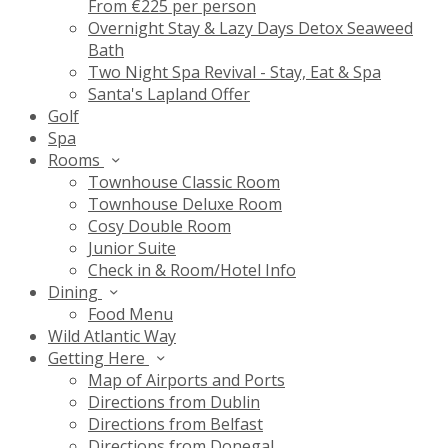
From €225 per person
Overnight Stay & Lazy Days Detox Seaweed
Bath
Two Night Spa Revival - Stay, Eat & Spa
Santa's Lapland Offer
Golf
Spa
Rooms
Townhouse Classic Room
Townhouse Deluxe Room
Cosy Double Room
Junior Suite
Check in & Room/Hotel Info
Dining
Food Menu
Wild Atlantic Way
Getting Here
Map of Airports and Ports
Directions from Dublin
Directions from Belfast
Directions from Donegal