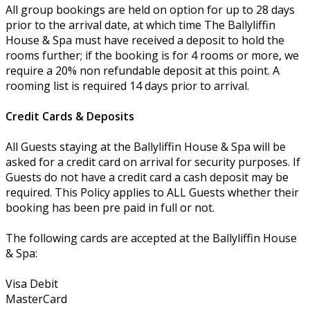
All group bookings are held on option for up to 28 days
prior to the arrival date, at which time The Ballyliffin
House & Spa must have received a deposit to hold the
rooms further; if the booking is for 4 rooms or more, we
require a 20% non refundable deposit at this point. A
rooming list is required 14 days prior to arrival.
Credit Cards & Deposits
All Guests staying at the Ballyliffin House & Spa will be
asked for a credit card on arrival for security purposes. If
Guests do not have a credit card a cash deposit may be
required. This Policy applies to ALL Guests whether their
booking has been pre paid in full or not.
The following cards are accepted at the Ballyliffin House
& Spa:
Visa Debit
MasterCard