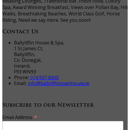
Relaxing Lounges, Traditional Bar, Fresh Food, Luxury
Spa, Award Winning Breakfast, Views over Pollan Bay, Hill
Walks, Breathtaking Beaches, World Class Golf, Horse
Riding, Need we say more. See you soon!
Contact Us
Ballyliffin House & Spa,
1 St James Ct,
Ballyliffin,
Co. Donegal,
Ireland,
F93 WN93
Phone:
074 937 8300
Email:
info@ballyliffintownhouse.ie
Subscribe to our Newsletter
*
Email Address