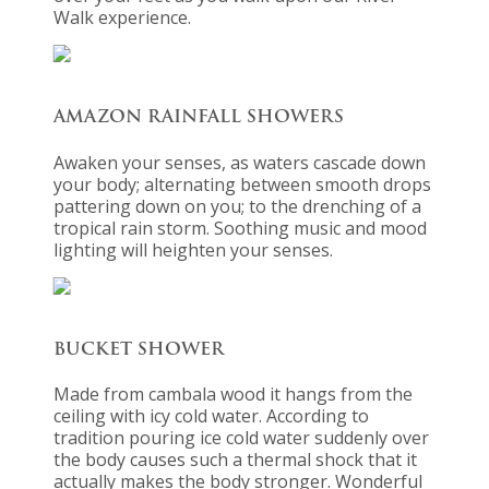
Walk experience.
AMAZON RAINFALL SHOWERS
Awaken your senses, as waters cascade down
your body; alternating between smooth drops
pattering down on you; to the drenching of a
tropical rain storm. Soothing music and mood
lighting will heighten your senses.
BUCKET SHOWER
Made from cambala wood it hangs from the
ceiling with icy cold water. According to
tradition pouring ice cold water suddenly over
the body causes such a thermal shock that it
actually makes the body stronger. Wonderful