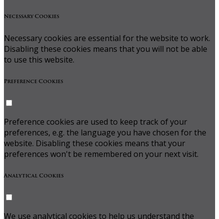
Necessary Cookies
Necessary cookies are essential for the website to work.
Disabling these cookies means that you will not be able
to use this website.
Preference Cookies
Preference cookies are used to keep track of your
preferences, e.g. the language you have chosen for the
website. Disabling these cookies means that your
preferences won't be remembered on your next visit.
Analytical Cookies
We use analytical cookies to help us understand the