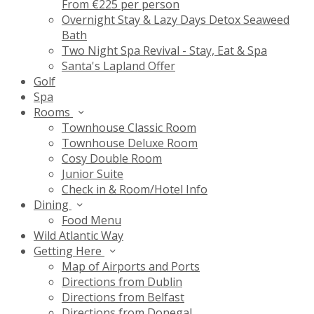
From €225 per person
Overnight Stay & Lazy Days Detox Seaweed
Bath
Two Night Spa Revival - Stay, Eat & Spa
Santa's Lapland Offer
Golf
Spa
Rooms
Townhouse Classic Room
Townhouse Deluxe Room
Cosy Double Room
Junior Suite
Check in & Room/Hotel Info
Dining
Food Menu
Wild Atlantic Way
Getting Here
Map of Airports and Ports
Directions from Dublin
Directions from Belfast
Directions from Donegal