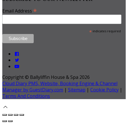
*
Email Address
*
indicates required
Copyright ©
Ballyliffin House & Spa 2026
Cloud Diary PMS, Website, Booking Engine & Channel
Manager by GuestDiary.com
|
Sitemap
|
Cookie Policy
|
Terms And Conditions