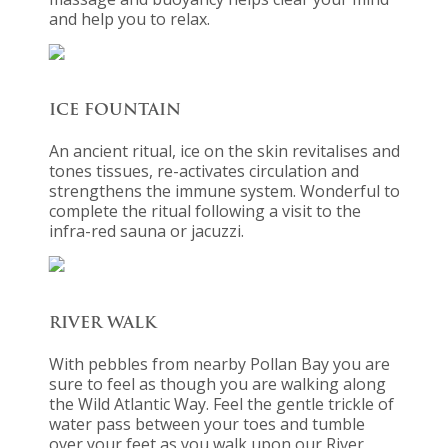
and help you to relax.
ICE FOUNTAIN
An ancient ritual, ice on the skin revitalises and
tones tissues, re-activates circulation and
strengthens the immune system. Wonderful to
complete the ritual following a visit to the
infra-red sauna or jacuzzi.
RIVER WALK
With pebbles from nearby Pollan Bay you are
sure to feel as though you are walking along
the Wild Atlantic Way. Feel the gentle trickle of
water pass between your toes and tumble
over your feet as you walk upon our River