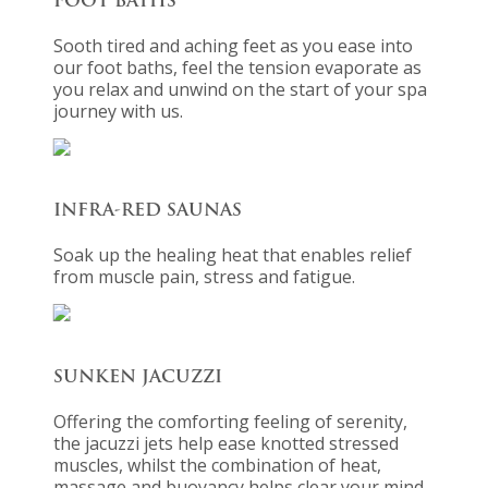
FOOT BATHS
Sooth tired and aching feet as you ease into
our foot baths, feel the tension evaporate as
you relax and unwind on the start of your spa
journey with us.
INFRA-RED SAUNAS
Soak up the healing heat that enables relief
from muscle pain, stress and fatigue.
SUNKEN JACUZZI
Offering the comforting feeling of serenity,
the jacuzzi jets help ease knotted stressed
muscles, whilst the combination of heat,
massage and buoyancy helps clear your mind