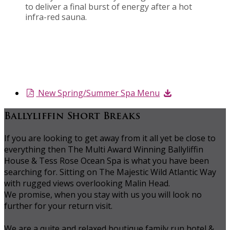
to deliver a final burst of energy after a hot
infra-red sauna.
New Spring/Summer Spa Menu
Ballyliffin Short Breaks
If you are looking to get away from it all yet be close to
everything then The Multi Award Winning Ballyliffin
House & Tess Rose Ocean Spa is what you have been
searching for. Sitting on The Majestic Wild Atlantic Way
with rugged views overlooking Malin Head.
We promise, when you stay with us you will look no
further for your return visit.
We are a quite and relaxed boutique family run hotel &