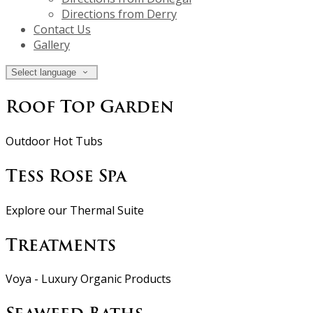
Directions from Derry
Contact Us
Gallery
Select language
Roof Top Garden
Outdoor Hot Tubs
Tess Rose Spa
Explore our Thermal Suite
Treatments
Voya - Luxury Organic Products