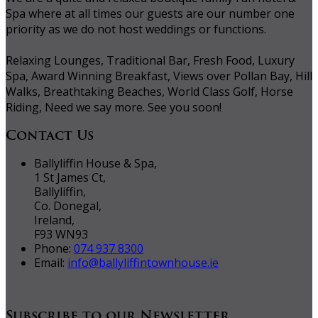
Spa where at all times our guests are our number one
priority as we do not host weddings or functions.
Relaxing Lounges, Traditional Bar, Fresh Food, Luxury
Spa, Award Winning Breakfast, Views over Pollan Bay, Hill
Walks, Breathtaking Beaches, World Class Golf, Horse
Riding, Need we say more. See you soon!
Contact Us
Ballyliffin House & Spa,
1 St James Ct,
Ballyliffin,
Co. Donegal,
Ireland,
F93 WN93
Phone:
074 937 8300
Email:
info@ballyliffintownhouse.ie
Subscribe to our Newsletter