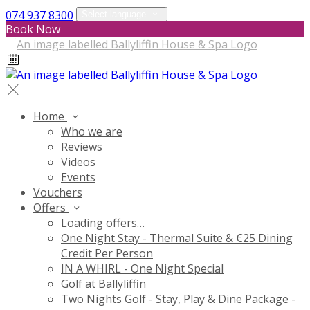
074 937 8300
Select language
Book Now
Home
Who we are
Reviews
Videos
Events
Vouchers
Offers
Loading offers…
One Night Stay - Thermal Suite & €25 Dining
Credit Per Person
IN A WHIRL - One Night Special
Golf at Ballyliffin
Two Nights Golf - Stay, Play & Dine Package -