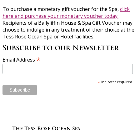
To purchase a monetary gift voucher for the Spa,
click
here and purchase your monetary voucher today.
Recipients of a Ballyliffin House & Spa Gift Voucher may
choose to indulge in any treatment of their choice at the
Tess Rose Ocean Spa or Hotel facilities.
Subscribe to our Newsletter
*
Email Address
*
indicates required
The Tess Rose Ocean Spa