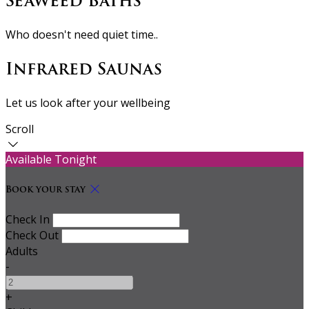
Seaweed Baths
Who doesn't need quiet time..
Infrared Saunas
Let us look after your wellbeing
Scroll
Available Tonight
Book your stay
Check In
Check Out
Adults
-
+