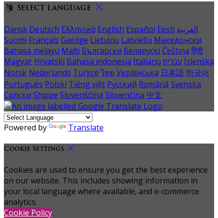
Select language
Dansk
Deutsch
Ελληνικά
English
Español
Eesti
العربية
Suomi
Français
Gaeilge
Lietuvių
Latviešu
Македонски
Bahasa melayu
Malti
Български
Беларускі
Čeština
हिंदी
Magyar
Hrvatski
Bahasa indonesia
Italiano
עברית
Íslenska
Norsk
Nederlands
Türkçe
ไทย
Українська
日本語
한국어
Português
Polski
Tiếng việt
Русский
Română
Svenska
Српски
Shqipe
Slovenščina
Slovenčina
中文
Powered by
Translate
Cookie Settings
Cookies are used to ensure you get the best experience
on our website. This includes showing information in
your local language where available, and e-commerce
analytics.
Cookie Policy