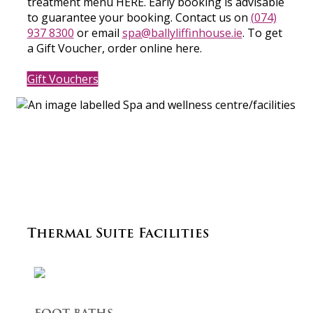
treatment menu HERE. Early booking is advisable
to guarantee your booking. Contact us on
(074)
937 8300
or email
spa@ballyliffinhouse.ie
. To get
a Gift Voucher, order online here.
Gift Vouchers
Thermal Suite Facilities