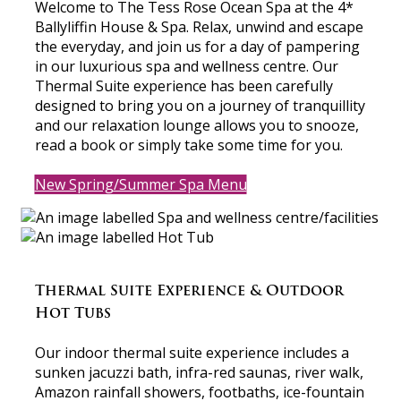
Welcome to The Tess Rose Ocean Spa at the 4*
Ballyliffin House & Spa. Relax, unwind and escape
the everyday, and join us for a day of pampering
in our luxurious spa and wellness centre. Our
Thermal Suite experience has been carefully
designed to bring you on a journey of tranquillity
and our relaxation lounge allows you to snooze,
read a book or simply take some time for you.
New Spring/Summer Spa Menu
Thermal Suite Experience & Outdoor
Hot Tubs
Our indoor thermal suite experience includes a
sunken jacuzzi bath, infra-red saunas, river walk,
Amazon rainfall showers, footbaths, ice-fountain