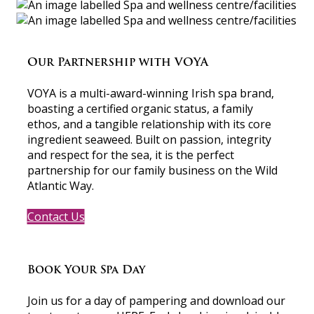
Our Partnership with VOYA
VOYA is a multi-award-winning Irish spa brand,
boasting a certified organic status, a family
ethos, and a tangible relationship with its core
ingredient seaweed. Built on passion, integrity
and respect for the sea, it is the perfect
partnership for our family business on the Wild
Atlantic Way.
Contact Us
Book Your Spa Day
Join us for a day of pampering and download our