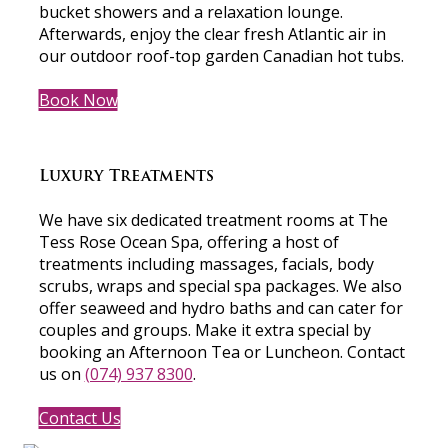
bucket showers and a relaxation lounge.
Afterwards, enjoy the clear fresh Atlantic air in
our outdoor roof-top garden Canadian hot tubs.
Book Now
Luxury Treatments
We have six dedicated treatment rooms at The
Tess Rose Ocean Spa, offering a host of
treatments including massages, facials, body
scrubs, wraps and special spa packages. We also
offer seaweed and hydro baths and can cater for
couples and groups. Make it extra special by
booking an Afternoon Tea or Luncheon. Contact
us on
(074) 937 8300
.
Contact Us