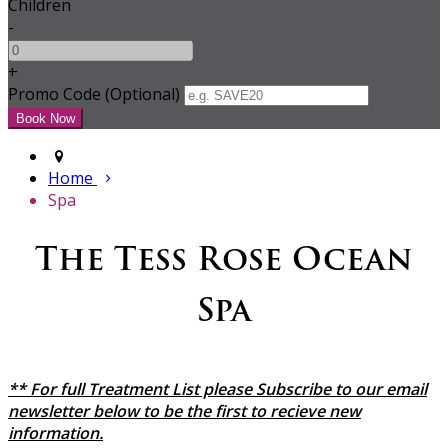
Children
-
+
Promo Code (Optional)
Home
Spa
The Tess Rose Ocean
Spa
** For full Treatment List please Subscribe to our email
newsletter below to be the first to recieve new
information.