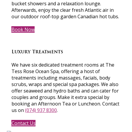
bucket showers and a relaxation lounge.
Afterwards, enjoy the clear fresh Atlantic air in
our outdoor roof-top garden Canadian hot tubs.
Book Now
Luxury Treatments
We have six dedicated treatment rooms at The
Tess Rose Ocean Spa, offering a host of
treatments including massages, facials, body
scrubs, wraps and special spa packages. We also
offer seaweed and hydro baths and can cater for
couples and groups. Make it extra special by
booking an Afternoon Tea or Luncheon. Contact
us on
(074) 937 8300
.
Contact Us