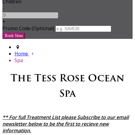
Children
-
+
Promo Code (Optional)
Home
Spa
The Tess Rose Ocean
Spa
** For full Treatment List please Subscribe to our email
newsletter below to be the first to recieve new
information.