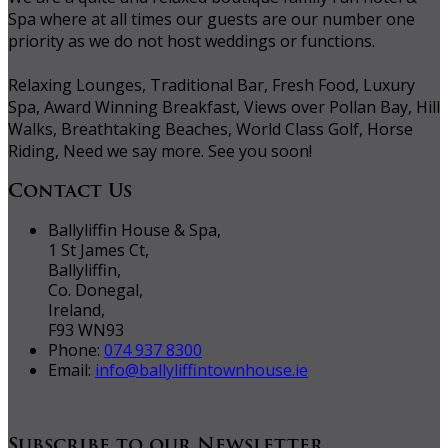
Spa where at all times our guests are our number one
priority as we do not host weddings or functions.
Relaxing Lounges, Traditional Bar, Fresh Food, Luxury
Spa, Award Winning Breakfast, Views over Pollan Bay, Hill
Walks, Breathtaking Beaches, World Class Golf, Horse
Riding, Need we say more. See you soon!
Contact Us
Ballyliffin House & Spa,
1 St James Ct,
Ballyliffin,
Co. Donegal,
Ireland,
F93 WN93
Phone:
074 937 8300
Email:
info@ballyliffintownhouse.ie
Subscribe to our Newsletter