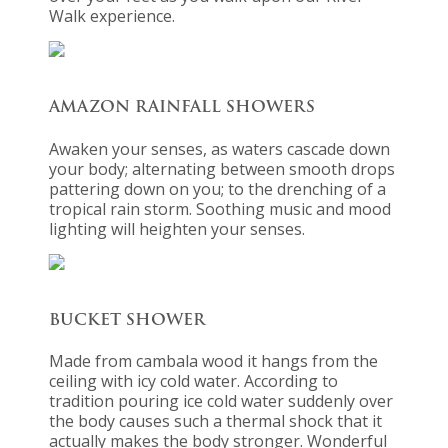
Walk experience.
AMAZON RAINFALL SHOWERS
Awaken your senses, as waters cascade down
your body; alternating between smooth drops
pattering down on you; to the drenching of a
tropical rain storm. Soothing music and mood
lighting will heighten your senses.
BUCKET SHOWER
Made from cambala wood it hangs from the
ceiling with icy cold water. According to
tradition pouring ice cold water suddenly over
the body causes such a thermal shock that it
actually makes the body stronger. Wonderful