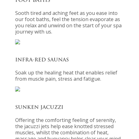
FOOT BATHS
Sooth tired and aching feet as you ease into
our foot baths, feel the tension evaporate as
you relax and unwind on the start of your spa
journey with us.
INFRA-RED SAUNAS
Soak up the healing heat that enables relief
from muscle pain, stress and fatigue.
SUNKEN JACUZZI
Offering the comforting feeling of serenity,
the jacuzzi jets help ease knotted stressed
muscles, whilst the combination of heat,
massage and buoyancy helps clear your mind