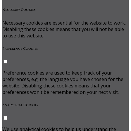
Necessary Cookies
Necessary cookies are essential for the website to work.
Disabling these cookies means that you will not be able
to use this website.
Preference Cookies
Preference cookies are used to keep track of your
preferences, e.g. the language you have chosen for the
website. Disabling these cookies means that your
preferences won't be remembered on your next visit.
Analytical Cookies
We use analytical cookies to help us understand the