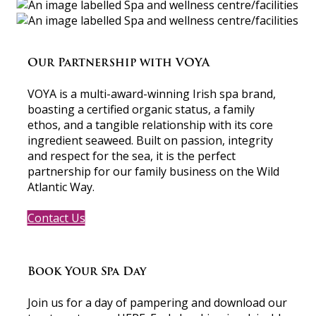
Our Partnership with VOYA
VOYA is a multi-award-winning Irish spa brand,
boasting a certified organic status, a family
ethos, and a tangible relationship with its core
ingredient seaweed. Built on passion, integrity
and respect for the sea, it is the perfect
partnership for our family business on the Wild
Atlantic Way.
Contact Us
Book Your Spa Day
Join us for a day of pampering and download our