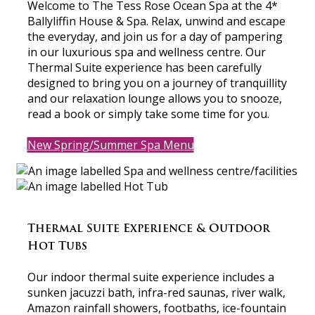
Welcome to The Tess Rose Ocean Spa at the 4*
Ballyliffin House & Spa. Relax, unwind and escape
the everyday, and join us for a day of pampering
in our luxurious spa and wellness centre. Our
Thermal Suite experience has been carefully
designed to bring you on a journey of tranquillity
and our relaxation lounge allows you to snooze,
read a book or simply take some time for you.
New Spring/Summer Spa Menu
Thermal Suite Experience & Outdoor
Hot Tubs
Our indoor thermal suite experience includes a
sunken jacuzzi bath, infra-red saunas, river walk,
Amazon rainfall showers, footbaths, ice-fountain