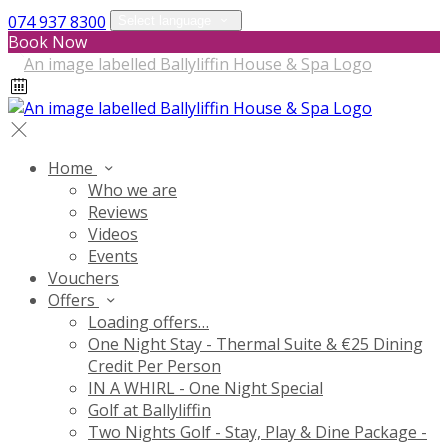
074 937 8300
Select language
Book Now
Home
Who we are
Reviews
Videos
Events
Vouchers
Offers
Loading offers…
One Night Stay - Thermal Suite & €25 Dining
Credit Per Person
IN A WHIRL - One Night Special
Golf at Ballyliffin
Two Nights Golf - Stay, Play & Dine Package -