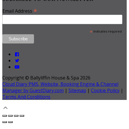
*
Email Address
*
indicates required
Copyright ©
Ballyliffin House & Spa 2026
Cloud Diary PMS, Website, Booking Engine & Channel
Manager by GuestDiary.com
|
Sitemap
|
Cookie Policy
|
Terms And Conditions