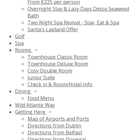
From €225 per person
Overnight Stay & Lazy Days Detox Seaweed
Bath
Two Night Spa Revival - Stay, Eat & Spa
Santa's Lapland Offer
Golf
Spa
Rooms
Townhouse Classic Room
Townhouse Deluxe Room
Cosy Double Room
Junior Suite
Check in & Room/Hotel Info
Dining
Food Menu
Wild Atlantic Way
Getting Here
Map of Airports and Ports
Directions from Dublin
Directions from Belfast
Directions from Donegal