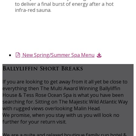
to deliver a final burst of energy after a hot
infra-red sauna.
New Spring/Summer Spa Menu
Ballyliffin Short Breaks
If you are looking to get away from it all yet be close to
everything then The Multi Award Winning Ballyliffin
House & Tess Rose Ocean Spa is what you have been
searching for. Sitting on The Majestic Wild Atlantic Way
with rugged views overlooking Malin Head.
We promise, when you stay with us you will look no
further for your return visit.
We are a quite and relaxed boutique family run hotel &