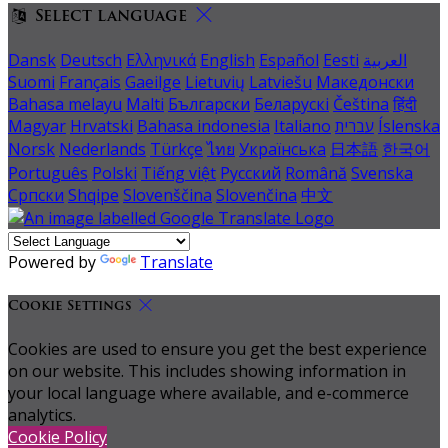
Select language
Dansk
Deutsch
Ελληνικά
English
Español
Eesti
العربية
Suomi
Français
Gaeilge
Lietuvių
Latviešu
Македонски
Bahasa melayu
Malti
Български
Беларускі
Čeština
हिंदी
Magyar
Hrvatski
Bahasa indonesia
Italiano
עברית
Íslenska
Norsk
Nederlands
Türkçe
ไทย
Українська
日本語
한국어
Português
Polski
Tiếng việt
Русский
Română
Svenska
Српски
Shqipe
Slovenščina
Slovenčina
中文
Powered by
Translate
Cookie Settings
Cookies are used to ensure you get the best experience
on our website. This includes showing information in
your local language where available, and e-commerce
analytics.
Cookie Policy