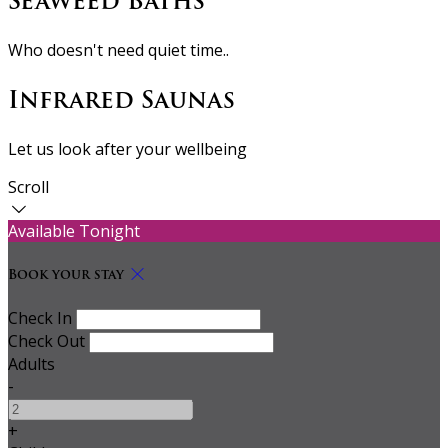
Seaweed Baths
Who doesn't need quiet time..
Infrared Saunas
Let us look after your wellbeing
Scroll
Available Tonight
Book your stay
Check In
Check Out
Adults
-
+