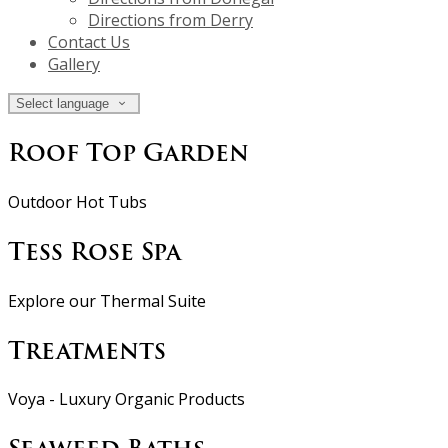
Directions from Derry
Contact Us
Gallery
Select language
Roof Top Garden
Outdoor Hot Tubs
Tess Rose Spa
Explore our Thermal Suite
Treatments
Voya - Luxury Organic Products