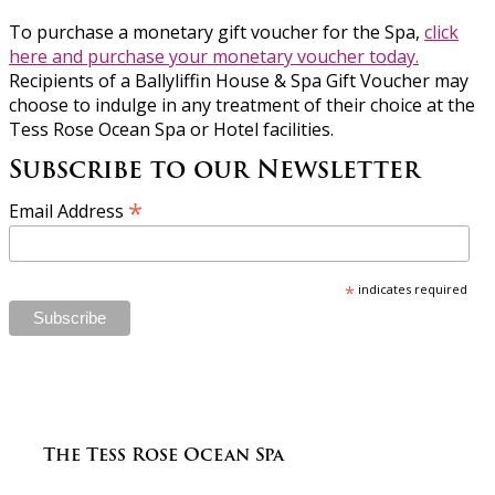
To purchase a monetary gift voucher for the Spa,
click
here and purchase your monetary voucher today.
Recipients of a Ballyliffin House & Spa Gift Voucher may
choose to indulge in any treatment of their choice at the
Tess Rose Ocean Spa or Hotel facilities.
Subscribe to our Newsletter
*
Email Address
*
indicates required
The Tess Rose Ocean Spa