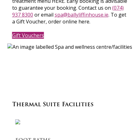
treatment menu HERE. Early booking is advisable
to guarantee your booking. Contact us on
(074)
937 8300
or email
spa@ballyliffinhouse.ie
. To get
a Gift Voucher, order online here.
Gift Vouchers
Thermal Suite Facilities