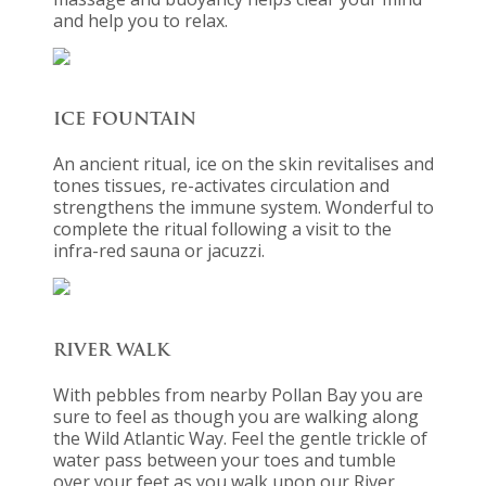
and help you to relax.
ICE FOUNTAIN
An ancient ritual, ice on the skin revitalises and
tones tissues, re-activates circulation and
strengthens the immune system. Wonderful to
complete the ritual following a visit to the
infra-red sauna or jacuzzi.
RIVER WALK
With pebbles from nearby Pollan Bay you are
sure to feel as though you are walking along
the Wild Atlantic Way. Feel the gentle trickle of
water pass between your toes and tumble
over your feet as you walk upon our River