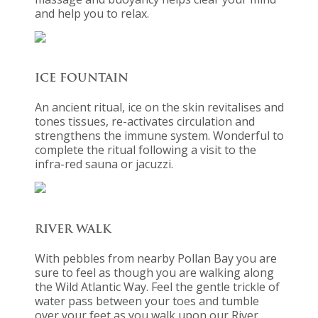
and help you to relax.
ICE FOUNTAIN
An ancient ritual, ice on the skin revitalises and
tones tissues, re-activates circulation and
strengthens the immune system. Wonderful to
complete the ritual following a visit to the
infra-red sauna or jacuzzi.
RIVER WALK
With pebbles from nearby Pollan Bay you are
sure to feel as though you are walking along
the Wild Atlantic Way. Feel the gentle trickle of
water pass between your toes and tumble
over your feet as you walk upon our River