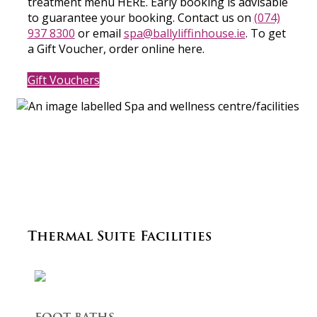
treatment menu HERE. Early booking is advisable
to guarantee your booking. Contact us on
(074)
937 8300
or email
spa@ballyliffinhouse.ie
. To get
a Gift Voucher, order online here.
Gift Vouchers
Thermal Suite Facilities