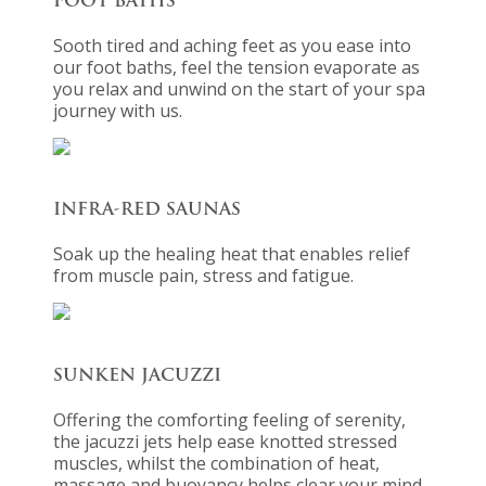
FOOT BATHS
Sooth tired and aching feet as you ease into
our foot baths, feel the tension evaporate as
you relax and unwind on the start of your spa
journey with us.
INFRA-RED SAUNAS
Soak up the healing heat that enables relief
from muscle pain, stress and fatigue.
SUNKEN JACUZZI
Offering the comforting feeling of serenity,
the jacuzzi jets help ease knotted stressed
muscles, whilst the combination of heat,
massage and buoyancy helps clear your mind