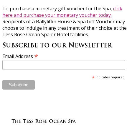
To purchase a monetary gift voucher for the Spa,
click
here and purchase your monetary voucher today.
Recipients of a Ballyliffin House & Spa Gift Voucher may
choose to indulge in any treatment of their choice at the
Tess Rose Ocean Spa or Hotel facilities.
Subscribe to our Newsletter
*
Email Address
*
indicates required
The Tess Rose Ocean Spa