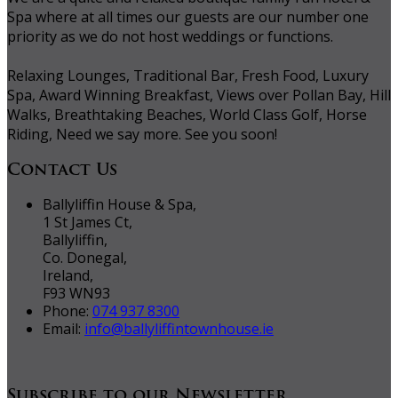
Spa where at all times our guests are our number one
priority as we do not host weddings or functions.
Relaxing Lounges, Traditional Bar, Fresh Food, Luxury
Spa, Award Winning Breakfast, Views over Pollan Bay, Hill
Walks, Breathtaking Beaches, World Class Golf, Horse
Riding, Need we say more. See you soon!
Contact Us
Ballyliffin House & Spa,
1 St James Ct,
Ballyliffin,
Co. Donegal,
Ireland,
F93 WN93
Phone:
074 937 8300
Email:
info@ballyliffintownhouse.ie
Subscribe to our Newsletter