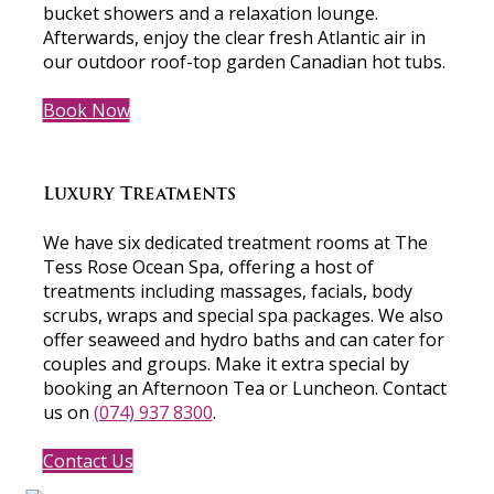
bucket showers and a relaxation lounge.
Afterwards, enjoy the clear fresh Atlantic air in
our outdoor roof-top garden Canadian hot tubs.
Book Now
Luxury Treatments
We have six dedicated treatment rooms at The
Tess Rose Ocean Spa, offering a host of
treatments including massages, facials, body
scrubs, wraps and special spa packages. We also
offer seaweed and hydro baths and can cater for
couples and groups. Make it extra special by
booking an Afternoon Tea or Luncheon. Contact
us on
(074) 937 8300
.
Contact Us