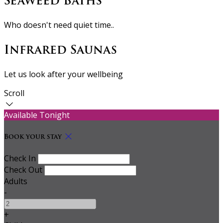
Seaweed Baths
Who doesn't need quiet time..
Infrared Saunas
Let us look after your wellbeing
Scroll
Available Tonight
Book your stay
Check In
Check Out
Adults
-
+