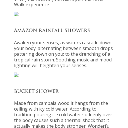
Walk experience.
AMAZON RAINFALL SHOWERS
Awaken your senses, as waters cascade down
your body; alternating between smooth drops
pattering down on you; to the drenching of a
tropical rain storm. Soothing music and mood
lighting will heighten your senses.
BUCKET SHOWER
Made from cambala wood it hangs from the
ceiling with icy cold water. According to
tradition pouring ice cold water suddenly over
the body causes such a thermal shock that it
actually makes the body stronger. Wonderful