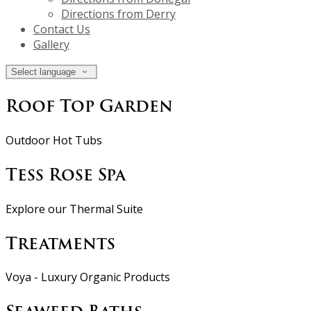
Directions from Derry
Contact Us
Gallery
Select language
Roof Top Garden
Outdoor Hot Tubs
Tess Rose Spa
Explore our Thermal Suite
Treatments
Voya - Luxury Organic Products