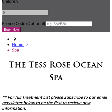
Children
-
+
Promo Code (Optional)
Home
Spa
The Tess Rose Ocean
Spa
** For full Treatment List please Subscribe to our email
newsletter below to be the first to recieve new
information.