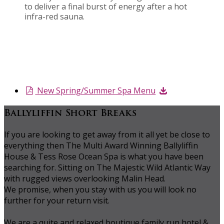
to deliver a final burst of energy after a hot
infra-red sauna.
New Spring/Summer Spa Menu
Ballyliffin Short Breaks
If you are looking to get away from it all yet be close to
everything then The Multi Award Winning Ballyliffin
House & Tess Rose Ocean Spa is what you have been
searching for. Sitting on The Majestic Wild Atlantic Way
with rugged views overlooking Malin Head.
We promise, when you stay with us you will look no
further for your return visit.
We are a quite and relaxed boutique family run hotel &