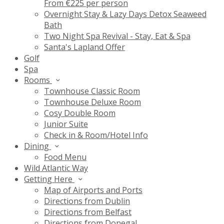
From €225 per person
Overnight Stay & Lazy Days Detox Seaweed
Bath
Two Night Spa Revival - Stay, Eat & Spa
Santa's Lapland Offer
Golf
Spa
Rooms
Townhouse Classic Room
Townhouse Deluxe Room
Cosy Double Room
Junior Suite
Check in & Room/Hotel Info
Dining
Food Menu
Wild Atlantic Way
Getting Here
Map of Airports and Ports
Directions from Dublin
Directions from Belfast
Directions from Donegal