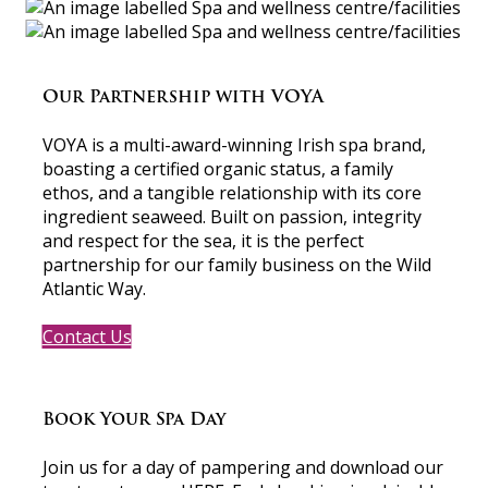
Our Partnership with VOYA
VOYA is a multi-award-winning Irish spa brand,
boasting a certified organic status, a family
ethos, and a tangible relationship with its core
ingredient seaweed. Built on passion, integrity
and respect for the sea, it is the perfect
partnership for our family business on the Wild
Atlantic Way.
Contact Us
Book Your Spa Day
Join us for a day of pampering and download our