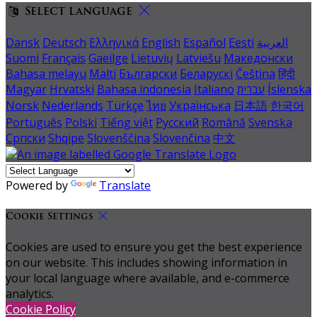
Select language
Dansk
Deutsch
Ελληνικά
English
Español
Eesti
العربية
Suomi
Français
Gaeilge
Lietuvių
Latviešu
Македонски
Bahasa melayu
Malti
Български
Беларускі
Čeština
हिंदी
Magyar
Hrvatski
Bahasa indonesia
Italiano
עברית
Íslenska
Norsk
Nederlands
Türkçe
ไทย
Українська
日本語
한국어
Português
Polski
Tiếng việt
Русский
Română
Svenska
Српски
Shqipe
Slovenščina
Slovenčina
中文
Powered by
Translate
Cookie Settings
Cookies are used to ensure you get the best experience
on our website. This includes showing information in
your local language where available, and e-commerce
analytics.
Cookie Policy