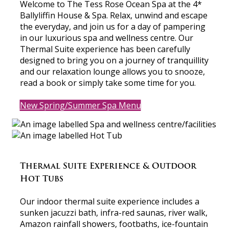
Welcome to The Tess Rose Ocean Spa at the 4*
Ballyliffin House & Spa. Relax, unwind and escape
the everyday, and join us for a day of pampering
in our luxurious spa and wellness centre. Our
Thermal Suite experience has been carefully
designed to bring you on a journey of tranquillity
and our relaxation lounge allows you to snooze,
read a book or simply take some time for you.
New Spring/Summer Spa Menu
Thermal Suite Experience & Outdoor
Hot Tubs
Our indoor thermal suite experience includes a
sunken jacuzzi bath, infra-red saunas, river walk,
Amazon rainfall showers, footbaths, ice-fountain