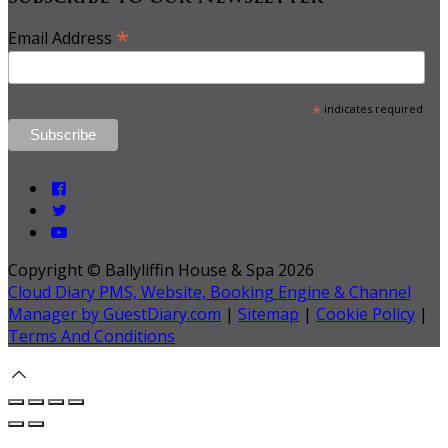
*
Email Address
*
indicates required
Copyright ©
Ballyliffin House & Spa 2026
Cloud Diary PMS, Website, Booking Engine & Channel
Manager by GuestDiary.com
|
Sitemap
|
Cookie Policy
|
Terms And Conditions