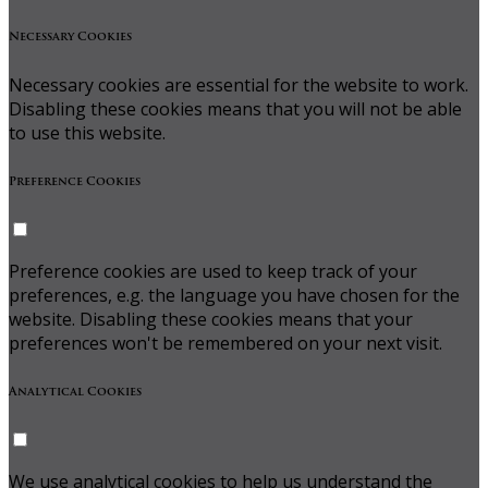
Necessary Cookies
Necessary cookies are essential for the website to work.
Disabling these cookies means that you will not be able
to use this website.
Preference Cookies
Preference cookies are used to keep track of your
preferences, e.g. the language you have chosen for the
website. Disabling these cookies means that your
preferences won't be remembered on your next visit.
Analytical Cookies
We use analytical cookies to help us understand the