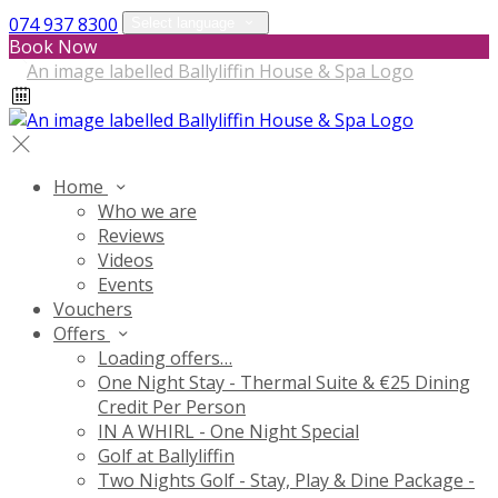
074 937 8300
Select language
Book Now
Home
Who we are
Reviews
Videos
Events
Vouchers
Offers
Loading offers…
One Night Stay - Thermal Suite & €25 Dining
Credit Per Person
IN A WHIRL - One Night Special
Golf at Ballyliffin
Two Nights Golf - Stay, Play & Dine Package -