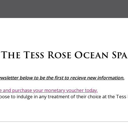
The Tess Rose Ocean Spa
ewsletter below to be the first to recieve new information.
re and purchase your monetary voucher today.
oose to indulge in any treatment of their choice at the Tess 