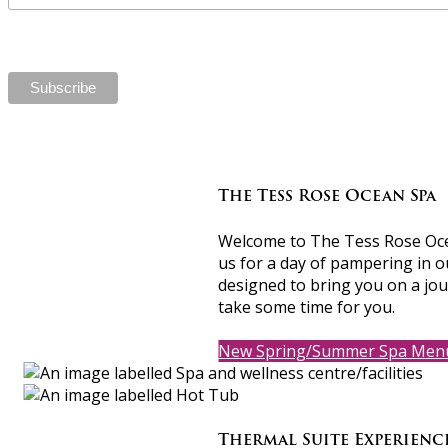
The Tess Rose Ocean Spa
Welcome to The Tess Rose Ocean
us for a day of pampering in o
designed to bring you on a jou
take some time for you.
New Spring/Summer Spa Men
Thermal Suite Experien