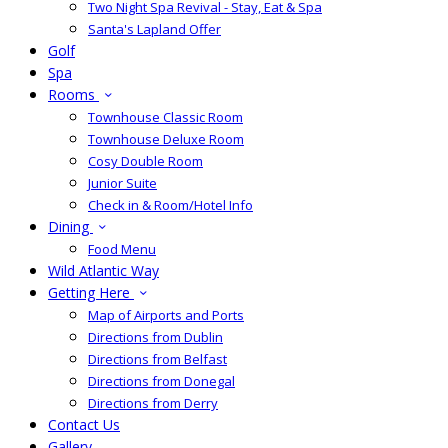
Two Night Spa Revival - Stay, Eat & Spa
Santa's Lapland Offer
Golf
Spa
Rooms
Townhouse Classic Room
Townhouse Deluxe Room
Cosy Double Room
Junior Suite
Check in & Room/Hotel Info
Dining
Food Menu
Wild Atlantic Way
Getting Here
Map of Airports and Ports
Directions from Dublin
Directions from Belfast
Directions from Donegal
Directions from Derry
Contact Us
Gallery