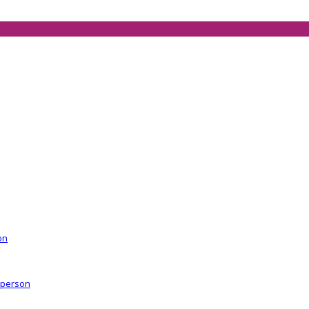
on
r person