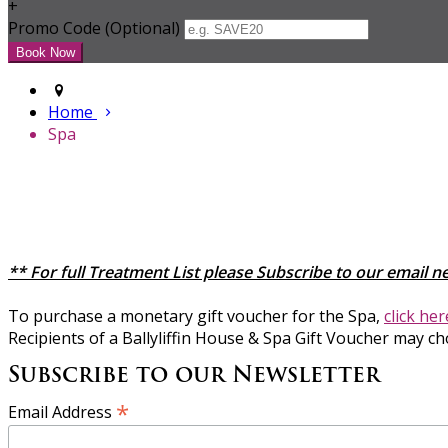
+
Promo Code (Optional)
Home
Spa
** For full Treatment List please Subscribe to our email n
To purchase a monetary gift voucher for the Spa,
click he
Recipients of a Ballyliffin House & Spa Gift Voucher may ch
Subscribe to our Newsletter
*
Email Address