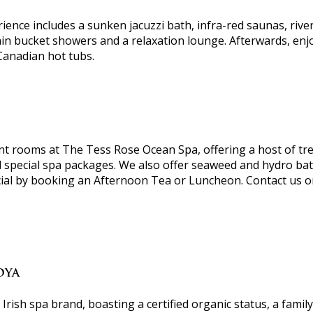
ience includes a sunken jacuzzi bath, infra-red saunas, rive
in bucket showers and a relaxation lounge. Afterwards, enjoy 
Canadian hot tubs.
nt rooms at The Tess Rose Ocean Spa, offering a host of tr
d special spa packages. We also offer seaweed and hydro bat
cial by booking an Afternoon Tea or Luncheon. Contact us 
OYA
rish spa brand, boasting a certified organic status, a family