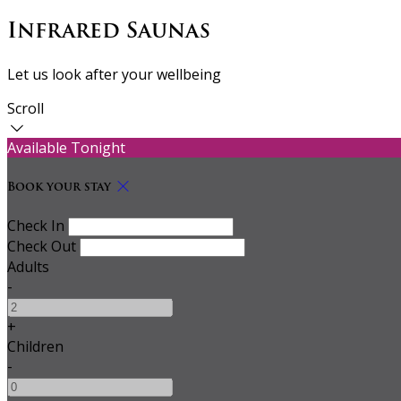
Infrared Saunas
Let us look after your wellbeing
Scroll
Available Tonight
Book your stay
Check In
Check Out
Adults
-
+
Children
-