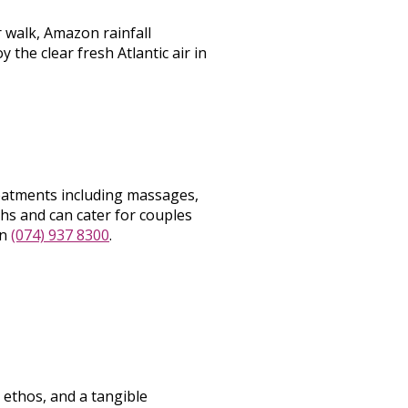
r walk, Amazon rainfall
the clear fresh Atlantic air in
eatments including massages,
hs and can cater for couples
on
(074) 937 8300
.
 ethos, and a tangible