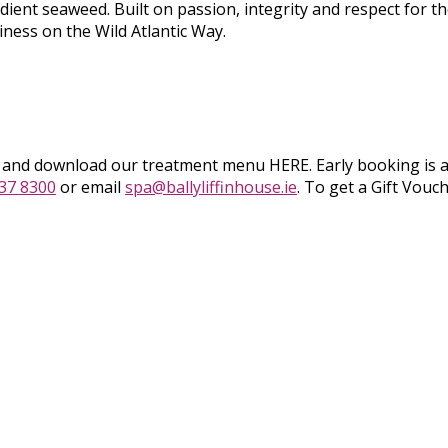
dient seaweed. Built on passion, integrity and respect for the
iness on the Wild Atlantic Way.
g and download our treatment menu HERE. Early booking is 
937 8300
or email
spa@ballyliffinhouse.ie
. To get a Gift Vouc