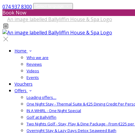
074 937 8300
Select language
Book Now
Home
Who we are
Reviews
Videos
Events
Vouchers
Offers
Loading offers…
One Night Stay - Thermal Suite & €25 Dining Credit Per Pers
IN A WHIRL - One Night Special
Golf at Ballyliffin
Two Nights Golf - Stay, Play & Dine Package - From €225 pe
Overnight Stay & Lazy Days Detox Seaweed Bath