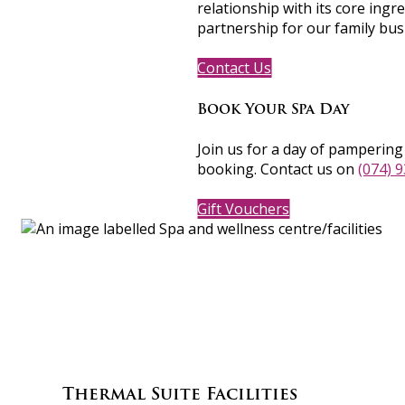
relationship with its core ingre
partnership for our family bus
Contact Us
Book Your Spa Day
Join us for a day of pamperin
booking. Contact us on
(074) 
Gift Vouchers
Thermal Suite Facilities