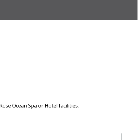
Rose Ocean Spa or Hotel facilities.