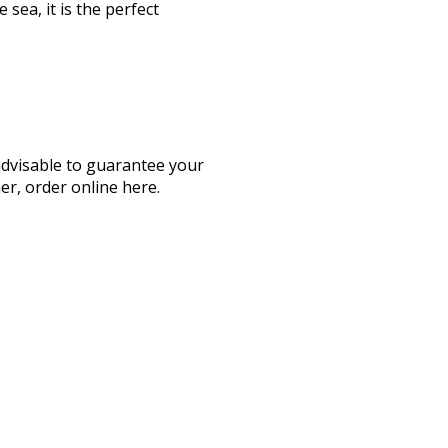
 sea, it is the perfect
advisable to guarantee your
her, order online here.