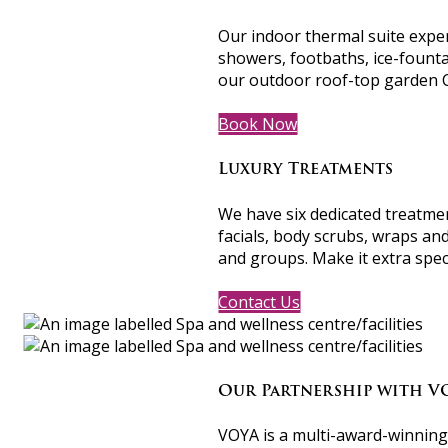
Our indoor thermal suite exper
showers, footbaths, ice-founta
our outdoor roof-top garden 
Book Now
Luxury Treatments
We have six dedicated treatme
facials, body scrubs, wraps an
and groups. Make it extra spe
Contact Us
Our Partnership with V
VOYA is a multi-award-winning I