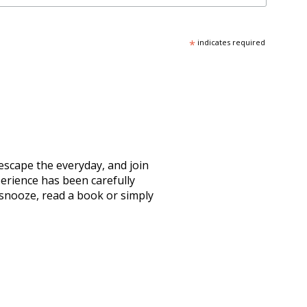
*
indicates required
escape the everyday, and join
erience has been carefully
 snooze, read a book or simply