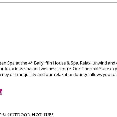
 Spa at the 4* Ballyliffin House & Spa. Relax, unwind and 
ur luxurious spa and wellness centre. Our Thermal Suite exp
rney of tranquillity and our relaxation lounge allows you to
u
ce & Outdoor Hot Tubs