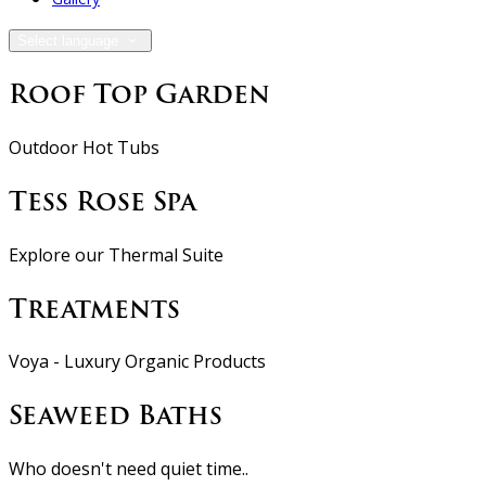
Select language
Roof Top Garden
Outdoor Hot Tubs
Tess Rose Spa
Explore our Thermal Suite
Treatments
Voya - Luxury Organic Products
Seaweed Baths
Who doesn't need quiet time..