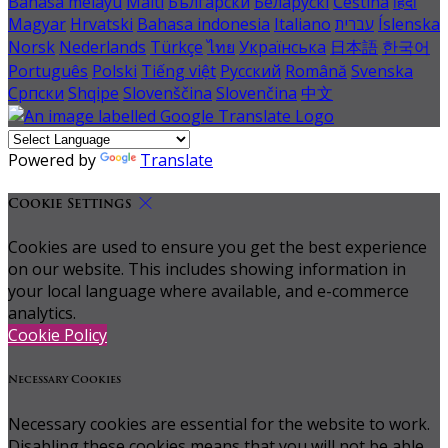
Bahasa melayu
Malti
Български
Беларускі
Čeština
हिंदी
Magyar
Hrvatski
Bahasa indonesia
Italiano
עברית
Íslenska
Norsk
Nederlands
Türkçe
ไทย
Українська
日本語
한국어
Português
Polski
Tiếng việt
Русский
Română
Svenska
Српски
Shqipe
Slovenščina
Slovenčina
中文
Powered by
Translate
Cookie Settings
Cookies are used to ensure you get the best experience
on our website. This includes showing information in
your local language where available, and e-commerce
analytics.
Cookie Policy
Necessary Cookies
Necessary cookies are essential for the website to work.
Disabling these cookies means that you will not be able