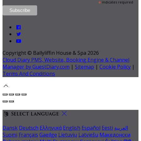
*
indicates required
Copyright ©
Ballyliffin House & Spa 2026
Cloud Diary PMS, Website, Booking Engine & Channel
Manager by GuestDiary.com
|
Sitemap
|
Cookie Policy
|
Terms And Conditions
Select language
Dansk
Deutsch
Ελληνικά
English
Español
Eesti
العربية
Suomi
Français
Gaeilge
Lietuvių
Latviešu
Македонски