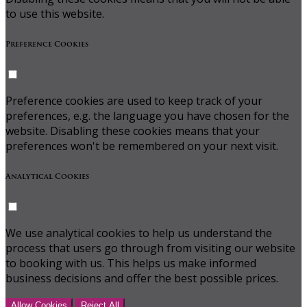
to use this website.
Preference Cookies
Preference cookies are used to keep track of your
preferences, e.g. the language you have chosen for the
website. Disabling these cookies means that your
preferences won't be remembered on your next visit.
Analytical Cookies
We use analytical cookies to help us understand the
process that users go through from visiting our website
to booking with us. This helps us make informed
business decisions and offer the best possible prices.
Allow Cookies
Reject All