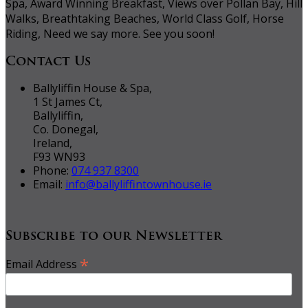
Spa, Award Winning Breakfast, Views over Pollan Bay, Hill
Walks, Breathtaking Beaches, World Class Golf, Horse
Riding, Need we say more. See you soon!
Contact Us
Ballyliffin House & Spa,
1 St James Ct,
Ballyliffin,
Co. Donegal,
Ireland,
F93 WN93
Phone:
074 937 8300
Email:
info@ballyliffintownhouse.ie
Subscribe to our Newsletter
*
Email Address