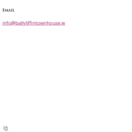
Email
info@ballyliffintownhouse.ie