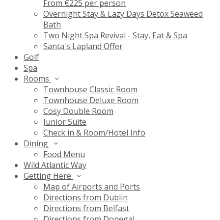
From €225 per person
Overnight Stay & Lazy Days Detox Seaweed
Bath
Two Night Spa Revival - Stay, Eat & Spa
Santa's Lapland Offer
Golf
Spa
Rooms
Townhouse Classic Room
Townhouse Deluxe Room
Cosy Double Room
Junior Suite
Check in & Room/Hotel Info
Dining
Food Menu
Wild Atlantic Way
Getting Here
Map of Airports and Ports
Directions from Dublin
Directions from Belfast
Directions from Donegal