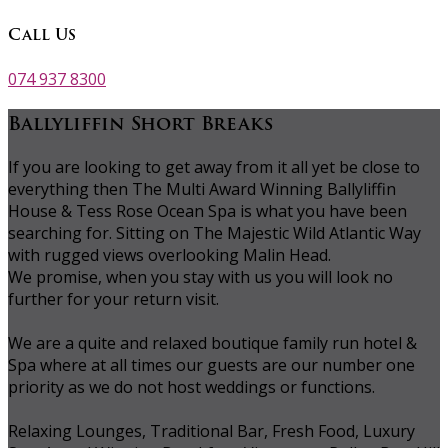
Call Us
074 937 8300
Ballyliffin Short Breaks
If you are looking to get away from it all yet be close to
everything then The Multi Award Winning Ballyliffin
House & Tess Rose Ocean Spa is what you have been
searching for. Sitting on The Majestic Wild Atlantic Way
with rugged views overlooking Malin Head.
We promise, when you stay with us you will look no
further for your return visit.
We are a quite and relaxed boutique family run hotel &
Spa where at all times our guests are our number one
priority as we do not host weddings or functions.
Relaxing Lounges, Traditional Bar, Fresh Food, Luxury