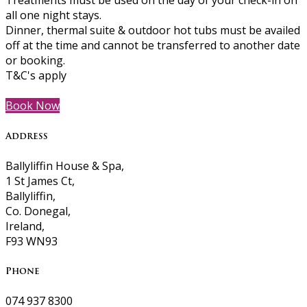
Treatments must be used on the day of your check-in on
all one night stays.
Dinner, thermal suite & outdoor hot tubs must be availed
off at the time and cannot be transferred to another date
or booking.
T&C's apply
Book Now
Address
Ballyliffin House & Spa,
1 St James Ct,
Ballyliffin,
Co. Donegal,
Ireland,
F93 WN93
Phone
074 937 8300