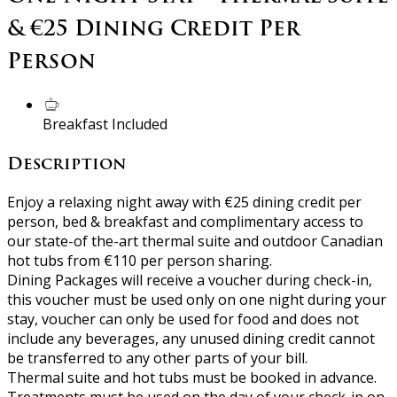
& €25 Dining Credit Per
Person
Breakfast Included
Description
Enjoy a relaxing night away with €25 dining credit per
person, bed & breakfast and complimentary access to
our state-of the-art thermal suite and outdoor Canadian
hot tubs from €110 per person sharing.
Dining Packages will receive a voucher during check-in,
this voucher must be used only on one night during your
stay, voucher can only be used for food and does not
include any beverages, any unused dining credit cannot
be transferred to any other parts of your bill.
Thermal suite and hot tubs must be booked in advance.