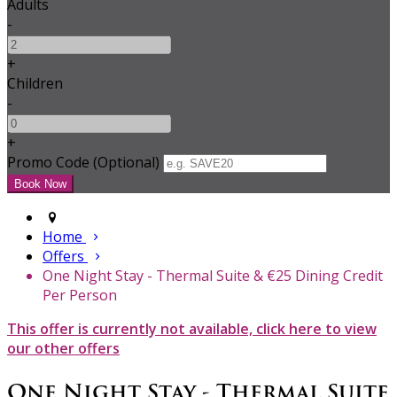
Adults
-
+
Children
-
+
Promo Code (Optional)
Home
Offers
One Night Stay - Thermal Suite & €25 Dining Credit
Per Person
This offer is currently not available, click here to view
our other offers
One Night Stay - Thermal Suite