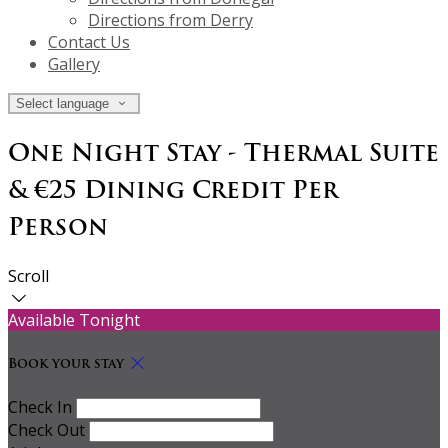
Directions from Derry
Contact Us
Gallery
Select language
One Night Stay - Thermal Suite
& €25 Dining Credit Per
Person
Scroll
Available Tonight
Book your stay
Check In
Check Out