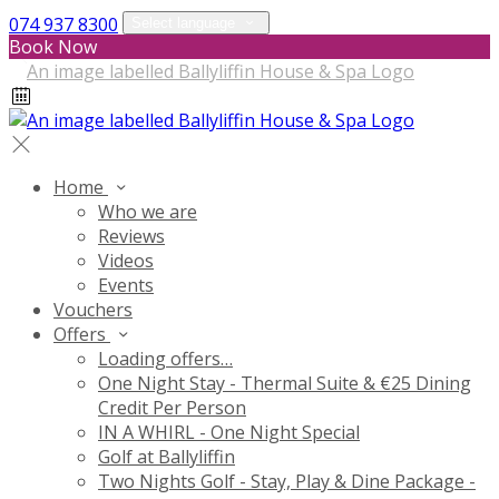
074 937 8300
Select language
Book Now
Home
Who we are
Reviews
Videos
Events
Vouchers
Offers
Loading offers…
One Night Stay - Thermal Suite & €25 Dining
Credit Per Person
IN A WHIRL - One Night Special
Golf at Ballyliffin
Two Nights Golf - Stay, Play & Dine Package -