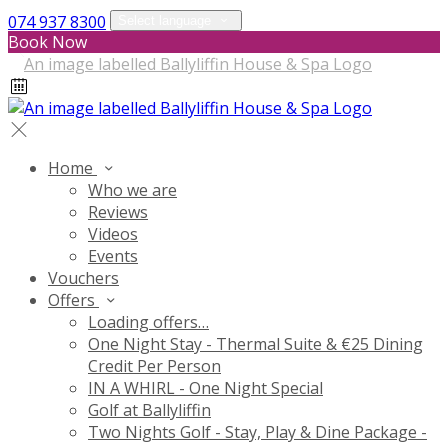
074 937 8300
Select language
Book Now
Home
Who we are
Reviews
Videos
Events
Vouchers
Offers
Loading offers…
One Night Stay - Thermal Suite & €25 Dining
Credit Per Person
IN A WHIRL - One Night Special
Golf at Ballyliffin
Two Nights Golf - Stay, Play & Dine Package -