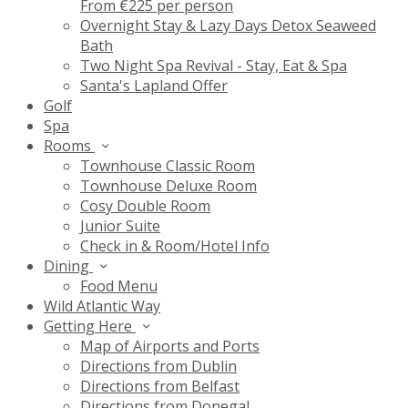
From €225 per person
Overnight Stay & Lazy Days Detox Seaweed
Bath
Two Night Spa Revival - Stay, Eat & Spa
Santa's Lapland Offer
Golf
Spa
Rooms
Townhouse Classic Room
Townhouse Deluxe Room
Cosy Double Room
Junior Suite
Check in & Room/Hotel Info
Dining
Food Menu
Wild Atlantic Way
Getting Here
Map of Airports and Ports
Directions from Dublin
Directions from Belfast
Directions from Donegal