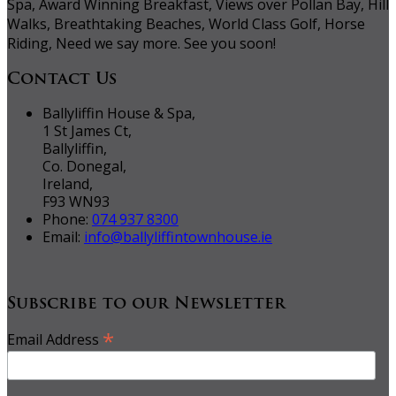
Spa, Award Winning Breakfast, Views over Pollan Bay, Hill
Walks, Breathtaking Beaches, World Class Golf, Horse
Riding, Need we say more. See you soon!
Contact Us
Ballyliffin House & Spa,
1 St James Ct,
Ballyliffin,
Co. Donegal,
Ireland,
F93 WN93
Phone:
074 937 8300
Email:
info@ballyliffintownhouse.ie
Subscribe to our Newsletter
*
Email Address