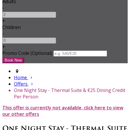
Adults
-
+
Children
-
+
Promo Code (Optional)
Home
Offers
One Night Stay - Thermal Suite & €25 Dining Credit
Per Person
This offer is currently not available, click here to view
our other offers
One Night Stay - Thermal Suite