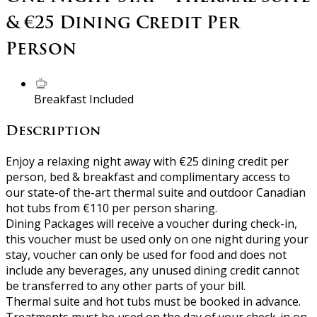
& €25 Dining Credit Per
Person
Breakfast Included
Description
Enjoy a relaxing night away with €25 dining credit per
person, bed & breakfast and complimentary access to
our state-of the-art thermal suite and outdoor Canadian
hot tubs from €110 per person sharing.
Dining Packages will receive a voucher during check-in,
this voucher must be used only on one night during your
stay, voucher can only be used for food and does not
include any beverages, any unused dining credit cannot
be transferred to any other parts of your bill.
Thermal suite and hot tubs must be booked in advance.