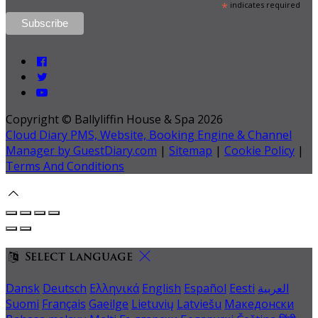
*
indicates required
Copyright ©
Ballyliffin House & Spa 2026
Cloud Diary PMS, Website, Booking Engine & Channel
Manager by GuestDiary.com
|
Sitemap
|
Cookie Policy
|
Terms And Conditions
Select language
Dansk
Deutsch
Ελληνικά
English
Español
Eesti
العربية
Suomi
Français
Gaeilge
Lietuvių
Latviešu
Македонски