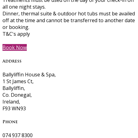
Treatments must be used on the day of your check-in on
all one night stays.
Dinner, thermal suite & outdoor hot tubs must be availed
off at the time and cannot be transferred to another date
or booking.
T&C's apply
Book Now
Address
Ballyliffin House & Spa,
1 St James Ct,
Ballyliffin,
Co. Donegal,
Ireland,
F93 WN93
Phone
074 937 8300