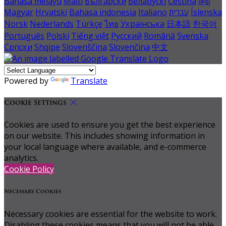
Bahasa melayu
Malti
Български
Беларускі
Čeština
हिंदी
Magyar
Hrvatski
Bahasa indonesia
Italiano
עברית
Íslenska
Norsk
Nederlands
Türkçe
ไทย
Українська
日本語
한국어
Português
Polski
Tiếng việt
Русский
Română
Svenska
Српски
Shqipe
Slovenščina
Slovenčina
中文
Powered by
Translate
Cookie Settings
Cookies are used to ensure you get the best experience
on our website. This includes showing information in
your local language where available, and e-commerce
analytics.
Cookie Policy
Necessary Cookies
Necessary cookies are essential for the website to work.
Disabling these cookies means that you will not be able