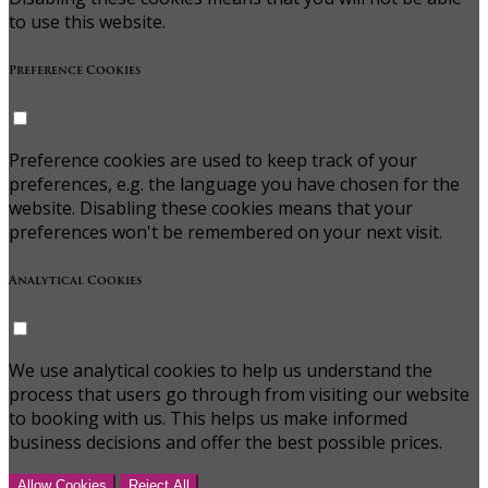
to use this website.
Preference Cookies
Preference cookies are used to keep track of your
preferences, e.g. the language you have chosen for the
website. Disabling these cookies means that your
preferences won't be remembered on your next visit.
Analytical Cookies
We use analytical cookies to help us understand the
process that users go through from visiting our website
to booking with us. This helps us make informed
business decisions and offer the best possible prices.
Allow Cookies
Reject All