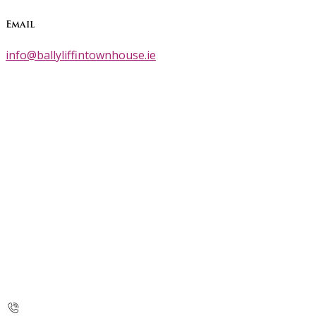
Email
info@ballyliffintownhouse.ie