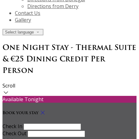
Directions from Derry
Contact Us
Gallery
Select language
One Night Stay - Thermal Suite
& €25 Dining Credit Per
Person
Scroll
Available Tonight
Book your stay
Check In
Check Out