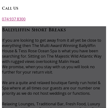
Call Us
074 937 8300
Ballyliffin Short Breaks
If you are looking to get away from it all yet be close to
everything then The Multi Award Winning Ballyliffin
House & Tess Rose Ocean Spa is what you have been
searching for. Sitting on The Majestic Wild Atlantic Way
with rugged views overlooking Malin Head.
We promise, when you stay with us you will look no
further for your return visit.
We are a quite and relaxed boutique family run hotel &
Spa where at all times our guests are our number one
priority as we do not host weddings or functions.
Relaxing Lounges, Traditional Bar, Fresh Food, Luxury