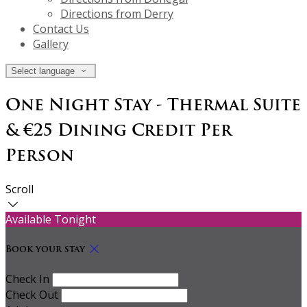
Directions from Derry
Contact Us
Gallery
Select language
One Night Stay - Thermal Suite
& €25 Dining Credit Per
Person
Scroll
Available Tonight
Book your stay
Check In
Check Out