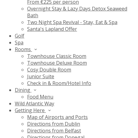
From €225 per person
Overnight Stay & Lazy Days Detox Seaweed
Bath
Two Night Spa Revival - Stay, Eat & Spa
Santa's Lapland Offer
Golf
Spa
Rooms
Townhouse Classic Room
Townhouse Deluxe Room
Cosy Double Room
Junior Suite
Check in & Room/Hotel Info
Dining
Food Menu
Wild Atlantic Way
Getting Here
Map of Airports and Ports
Directions from Dublin
Directions from Belfast
Directions from Donegal