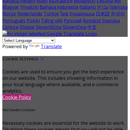
Bahasa melayu
Malti
Български
Беларускі
Čeština
हिंदी
Magyar
Hrvatski
Bahasa indonesia
Italiano
עברית
Íslenska
Norsk
Nederlands
Türkçe
ไทย
Українська
日本語
한국어
Português
Polski
Tiếng việt
Русский
Română
Svenska
Српски
Shqipe
Slovenščina
Slovenčina
中文
Powered by
Translate
Cookie Settings
Cookies are used to ensure you get the best experience
on our website. This includes showing information in
your local language where available, and e-commerce
analytics.
Cookie Policy
Necessary Cookies
Necessary cookies are essential for the website to work.
Disabling these cookies means that you will not be able