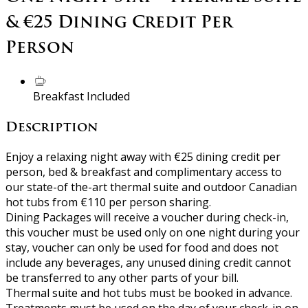
& €25 Dining Credit Per
Person
Breakfast Included
Description
Enjoy a relaxing night away with €25 dining credit per
person, bed & breakfast and complimentary access to
our state-of the-art thermal suite and outdoor Canadian
hot tubs from €110 per person sharing.
Dining Packages will receive a voucher during check-in,
this voucher must be used only on one night during your
stay, voucher can only be used for food and does not
include any beverages, any unused dining credit cannot
be transferred to any other parts of your bill.
Thermal suite and hot tubs must be booked in advance.