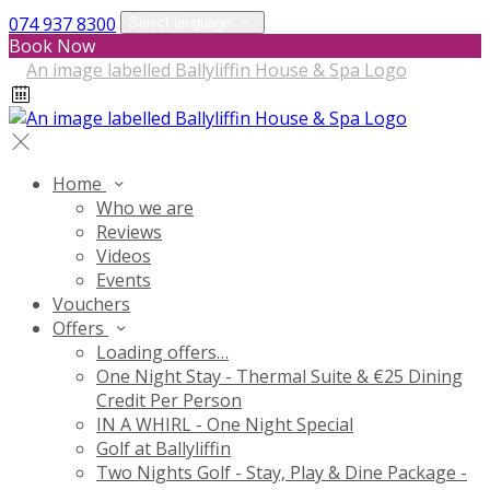
074 937 8300
Select language
Book Now
Home
Who we are
Reviews
Videos
Events
Vouchers
Offers
Loading offers…
One Night Stay - Thermal Suite & €25 Dining
Credit Per Person
IN A WHIRL - One Night Special
Golf at Ballyliffin
Two Nights Golf - Stay, Play & Dine Package -