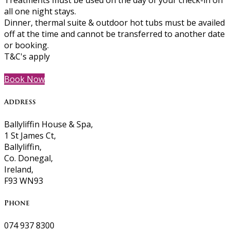
Treatments must be used on the day of your check-in on
all one night stays.
Dinner, thermal suite & outdoor hot tubs must be availed
off at the time and cannot be transferred to another date
or booking.
T&C's apply
Book Now
Address
Ballyliffin House & Spa,
1 St James Ct,
Ballyliffin,
Co. Donegal,
Ireland,
F93 WN93
Phone
074 937 8300