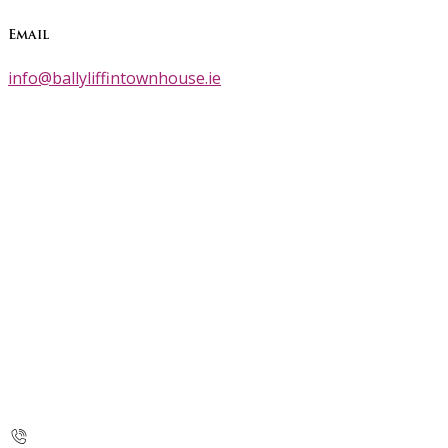
Email
info@ballyliffintownhouse.ie