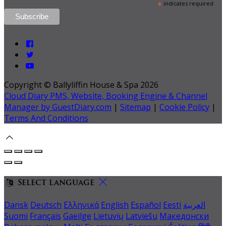
*
indicates required
Copyright ©
Ballyliffin House & Spa 2026
Cloud Diary PMS, Website, Booking Engine & Channel
Manager by GuestDiary.com
|
Sitemap
|
Cookie Policy
|
Terms And Conditions
Select language
Dansk
Deutsch
Ελληνικά
English
Español
Eesti
العربية
Suomi
Français
Gaeilge
Lietuvių
Latviešu
Македонски