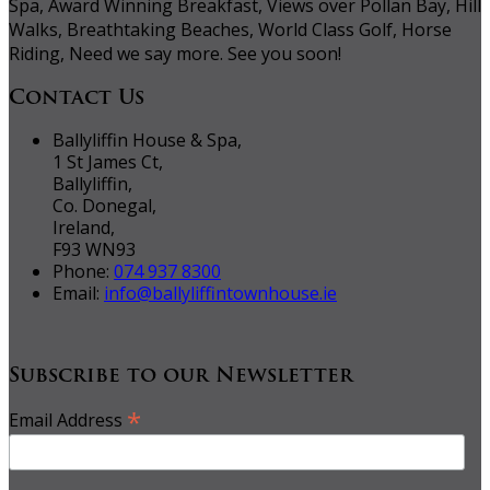
Spa, Award Winning Breakfast, Views over Pollan Bay, Hill
Walks, Breathtaking Beaches, World Class Golf, Horse
Riding, Need we say more. See you soon!
Contact Us
Ballyliffin House & Spa,
1 St James Ct,
Ballyliffin,
Co. Donegal,
Ireland,
F93 WN93
Phone:
074 937 8300
Email:
info@ballyliffintownhouse.ie
Subscribe to our Newsletter
*
Email Address