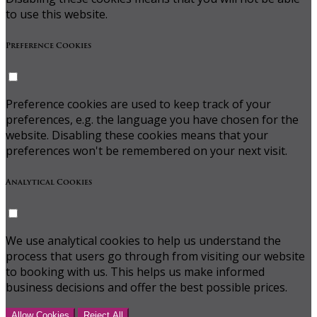
to use this website.
Preference Cookies
Preference cookies are used to keep track of your
preferences, e.g. the language you have chosen for the
website. Disabling these cookies means that your
preferences won't be remembered on your next visit.
Analytical Cookies
We use analytical cookies to help us understand the
process that users go through from visiting our website
to booking with us. This helps us make informed
business decisions and offer the best possible prices.
Allow Cookies
Reject All