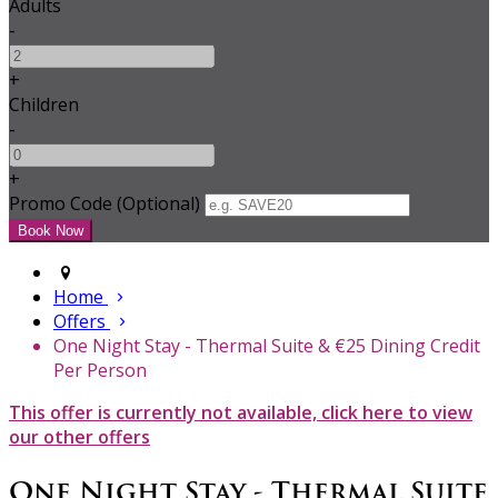
Adults
-
+
Children
-
+
Promo Code (Optional)
Home
Offers
One Night Stay - Thermal Suite & €25 Dining Credit
Per Person
This offer is currently not available, click here to view
our other offers
One Night Stay - Thermal Suite