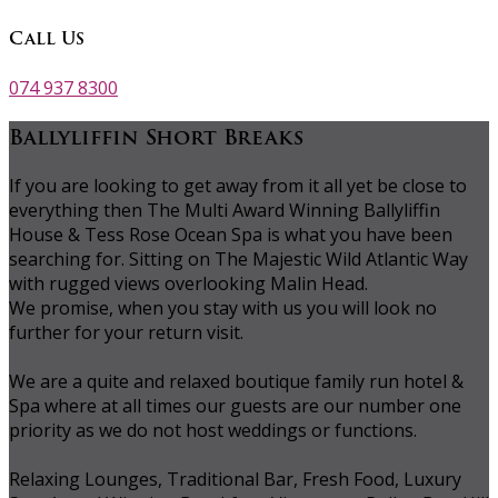
Call Us
074 937 8300
Ballyliffin Short Breaks
If you are looking to get away from it all yet be close to
everything then The Multi Award Winning Ballyliffin
House & Tess Rose Ocean Spa is what you have been
searching for. Sitting on The Majestic Wild Atlantic Way
with rugged views overlooking Malin Head.
We promise, when you stay with us you will look no
further for your return visit.
We are a quite and relaxed boutique family run hotel &
Spa where at all times our guests are our number one
priority as we do not host weddings or functions.
Relaxing Lounges, Traditional Bar, Fresh Food, Luxury