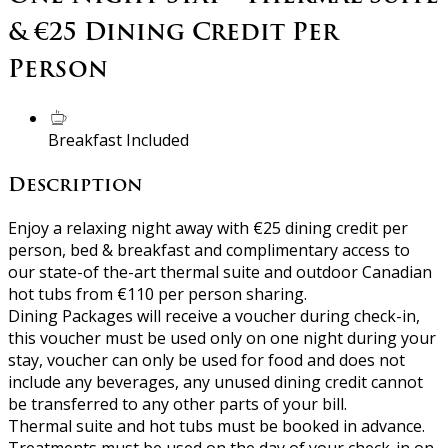
& €25 Dining Credit Per
Person
Breakfast Included
Description
Enjoy a relaxing night away with €25 dining credit per
person, bed & breakfast and complimentary access to
our state-of the-art thermal suite and outdoor Canadian
hot tubs from €110 per person sharing.
Dining Packages will receive a voucher during check-in,
this voucher must be used only on one night during your
stay, voucher can only be used for food and does not
include any beverages, any unused dining credit cannot
be transferred to any other parts of your bill.
Thermal suite and hot tubs must be booked in advance.