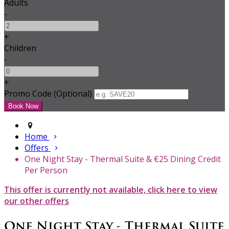
Adults
-
+
Children
-
+
Promo Code (Optional)
Home
Offers
One Night Stay - Thermal Suite & €25 Dining Credit
Per Person
This offer is currently not available, click here to view
our other offers
One Night Stay - Thermal Suite