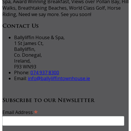
Spa, Award Winning Breakfast, Views over Pollan Bay, Hill
Walks, Breathtaking Beaches, World Class Golf, Horse
Riding, Need we say more. See you soon!
Contact Us
Ballyliffin House & Spa,
1 St James Ct,
Ballyliffin,
Co. Donegal,
Ireland,
F93 WN93
Phone:
074 937 8300
Email:
info@ballyliffintownhouse.ie
Subscribe to our Newsletter
*
Email Address