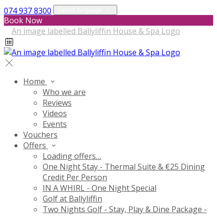
074 937 8300
Select language
Book Now
Home
Who we are
Reviews
Videos
Events
Vouchers
Offers
Loading offers…
One Night Stay - Thermal Suite & €25 Dining
Credit Per Person
IN A WHIRL - One Night Special
Golf at Ballyliffin
Two Nights Golf - Stay, Play & Dine Package -