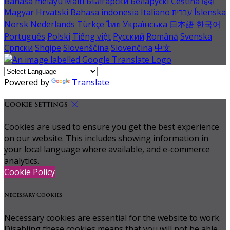
Bahasa melayu
Malti
Български
Беларускі
Čeština
हिंदी
Magyar
Hrvatski
Bahasa indonesia
Italiano
עברית
Íslenska
Norsk
Nederlands
Türkçe
ไทย
Українська
日本語
한국어
Português
Polski
Tiếng việt
Русский
Română
Svenska
Српски
Shqipe
Slovenščina
Slovenčina
中文
Powered by
Translate
Cookie Settings
Cookies are used to ensure you get the best experience
on our website. This includes showing information in
your local language where available, and e-commerce
analytics.
Cookie Policy
Necessary Cookies
Necessary cookies are essential for the website to work.
Disabling these cookies means that you will not be able