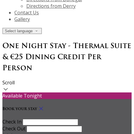
Directions from Derry
Contact Us
Gallery
Select language
One Night Stay - Thermal Suite
& €25 Dining Credit Per
Person
Scroll
Available Tonight
Book your stay
Check In
Check Out