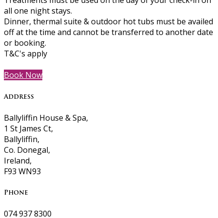
Treatments must be used on the day of your check-in on
all one night stays.
Dinner, thermal suite & outdoor hot tubs must be availed
off at the time and cannot be transferred to another date
or booking.
T&C's apply
Book Now
Address
Ballyliffin House & Spa,
1 St James Ct,
Ballyliffin,
Co. Donegal,
Ireland,
F93 WN93
Phone
074 937 8300