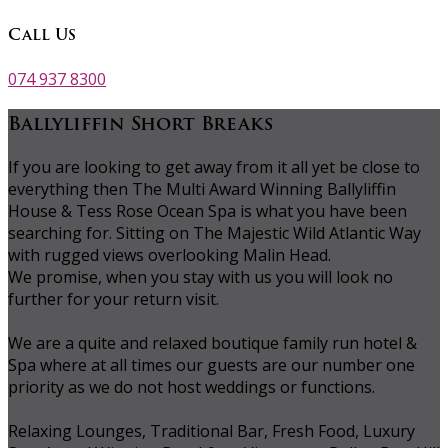
Call Us
074 937 8300
Ballyliffin Short Breaks
If you are looking to get away from it all yet be close to
everything then The Multi Award Winning Ballyliffin
House & Tess Rose Ocean Spa is what you have been
searching for. Sitting on The Majestic Wild Atlantic Way
with rugged views overlooking Malin Head.
We promise, when you stay with us you will look no
further for your return visit.
We are a quite and relaxed boutique family run hotel &
Spa where at all times our guests are our number one
priority as we do not host weddings or functions.
Relaxing Lounges, Traditional Bar, Fresh Food, Luxury