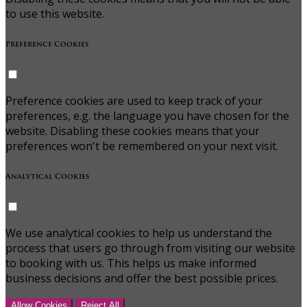
to use this website.
Preference Cookies
Preference cookies are used to keep track of your
preferences, e.g. the language you have chosen for the
website. Disabling these cookies means that your
preferences won't be remembered on your next visit.
Analytical Cookies
We use analytical cookies to help us understand the
process that users go through from visiting our website
to booking with us. This helps us make informed
business decisions and offer the best possible prices.
Allow Cookies
Reject All