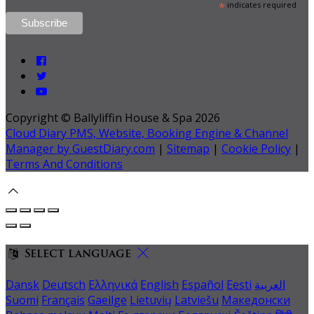
*
indicates required
Copyright ©
Ballyliffin House & Spa 2026
Cloud Diary PMS, Website, Booking Engine & Channel
Manager by GuestDiary.com
|
Sitemap
|
Cookie Policy
|
Terms And Conditions
Select language
Dansk
Deutsch
Ελληνικά
English
Español
Eesti
العربية
Suomi
Français
Gaeilge
Lietuvių
Latviešu
Македонски