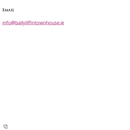
Email
info@ballyliffintownhouse.ie