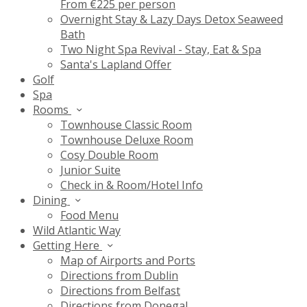
From €225 per person
Overnight Stay & Lazy Days Detox Seaweed
Bath
Two Night Spa Revival - Stay, Eat & Spa
Santa's Lapland Offer
Golf
Spa
Rooms
Townhouse Classic Room
Townhouse Deluxe Room
Cosy Double Room
Junior Suite
Check in & Room/Hotel Info
Dining
Food Menu
Wild Atlantic Way
Getting Here
Map of Airports and Ports
Directions from Dublin
Directions from Belfast
Directions from Donegal