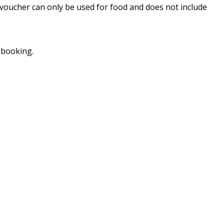
 voucher can only be used for food and does not include
 booking.