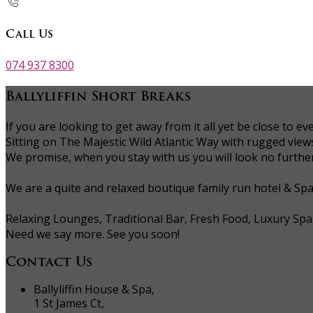
Call Us
074 937 8300
Ballyliffin Short Breaks
If you are looking to get away from it all yet be close to
Sitting on The Majestic Wild Atlantic Way with rugged vie
We promise, when you stay with us you will look no further 
We are a quite and relaxed boutique family run hotel & Sp
Relaxing Lounges, Traditional Bar, Fresh Food, Luxury Spa
Need we say more. See you soon!
Contact Us
Ballyliffin House & Spa,
1 St James Ct,