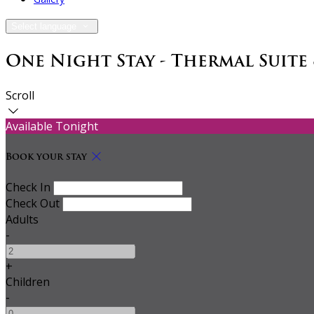
Select language
One Night Stay - Thermal Suite
Scroll
Available Tonight
Book your stay
Check In
Check Out
Adults
-
+
Children
-