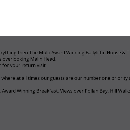
 everything then The Multi Award Winning Ballyliffin House &
ws overlooking Malin Head.
for your return visit.
a where at all times our guests are our number one priority
, Award Winning Breakfast, Views over Pollan Bay, Hill Walk