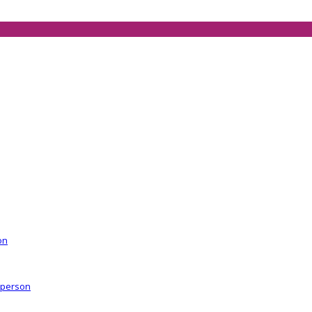
on
r person