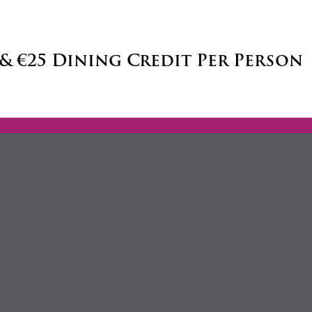
 & €25 Dining Credit Per Person