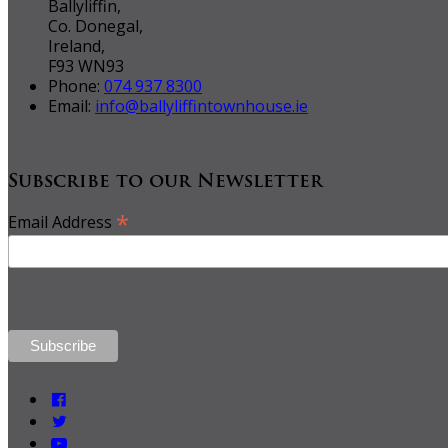
Ballyliffin,
Co. Donegal,
Ireland,
F93 WN93
Phone:
074 937 8300
Email:
info@ballyliffintownhouse.ie
Subscribe to our Newsletter
*
Email Address