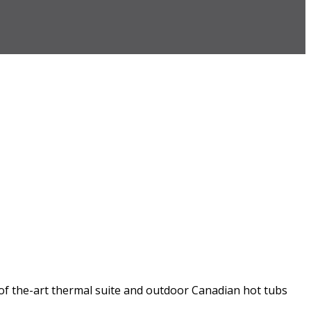
-of the-art thermal suite and outdoor Canadian hot tubs