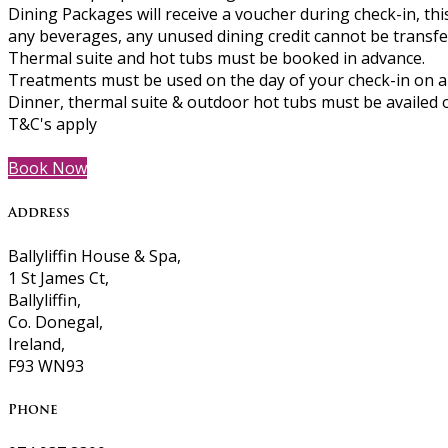
Dining Packages will receive a voucher during check-in, th
any beverages, any unused dining credit cannot be transferr
Thermal suite and hot tubs must be booked in advance.
Treatments must be used on the day of your check-in on al
Dinner, thermal suite & outdoor hot tubs must be availed o
T&C's apply
Book Now
Address
Ballyliffin House & Spa,
1 St James Ct,
Ballyliffin,
Co. Donegal,
Ireland,
F93 WN93
Phone