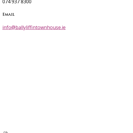
074 937 8300
Email
info@ballyliffintownhouse.ie