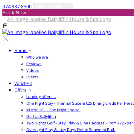
074 937 8300
Select language
Book Now
Home
Who we are
Reviews
Videos
Events
Vouchers
Offers
Loading offers…
One Night Stay - Thermal Suite & €25 Dining Credit Per Pers
IN A WHIRL - One Night Special
Golf at Ballyliffin
Two Nights Golf - Stay, Play & Dine Package - From €225 pe
Overnight Stay & Lazy Days Detox Seaweed Bath