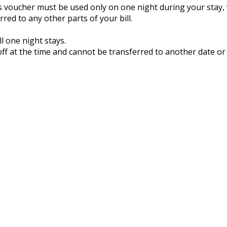
is voucher must be used only on one night during your stay,
ed to any other parts of your bill.
l one night stays.
ff at the time and cannot be transferred to another date or