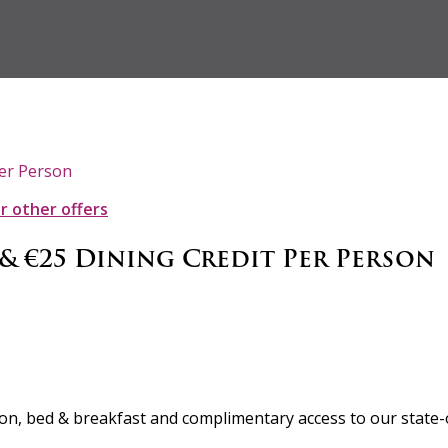
Per Person
ur other offers
 & €25 Dining Credit Per Person
rson, bed & breakfast and complimentary access to our state