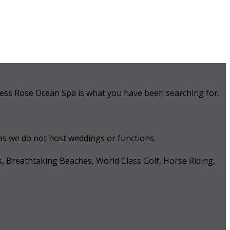
 Tess Rose Ocean Spa is what you have been searching for.
 as we do not host weddings or functions.
s, Breathtaking Beaches, World Class Golf, Horse Riding,