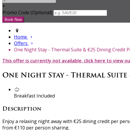
+
Promo Code (Optional)
Home
Offers
One Night Stay - Thermal Suite & €25 Dining Credit 
This offer is currently not available, click here to view o
One Night Stay - Thermal Suite
Breakfast Included
Description
Enjoy a relaxing night away with €25 dining credit per pe
from €110 per person sharing.