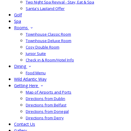
Two Night Spa Revival - Stay, Eat & Spa
Santa's Lapland Offer
Golf
Spa
Rooms
Townhouse Classic Room
Townhouse Deluxe Room
Cosy Double Room
Junior Suite
Check in & Room/Hotel Info
Dining
Food Menu
Wild Atlantic Way
Getting Here
Map of Airports and Ports
Directions from Dublin
Directions from Belfast
Directions from Donegal
Directions from Derry
Contact Us
Gallery