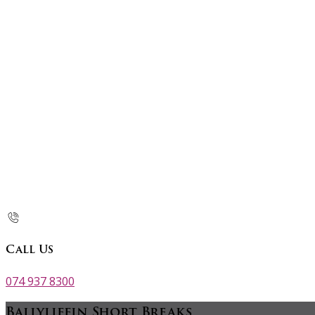
Call Us
074 937 8300
Ballyliffin Short Breaks