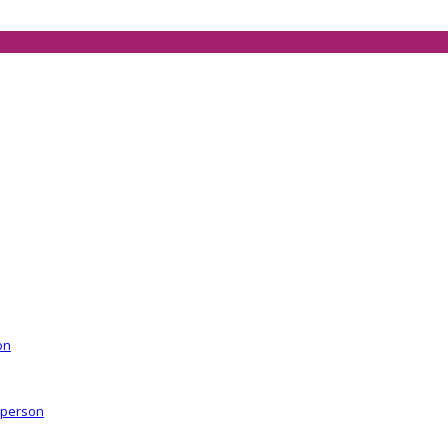
on
r person