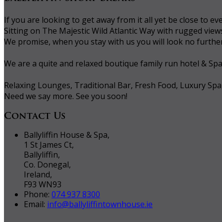
If you are looking to get away from it all yet be close to
Sitting on The Majestic Wild Atlantic Way with rugged vie
We promise, when you stay with us you will look no further 
We are a quite and relaxed boutique family run hotel & Sp
Relaxing Lounges, Traditional Bar, Fresh Food, Luxury Spa
Need we say more. See you soon!
Contact Us
Ballyliffin House & Spa,
1 St James Ct,
Ballyliffin,
Co. Donegal,
Ireland,
F93 WN93
Phone:
074 937 8300
Email:
info@ballyliffintownhouse.ie