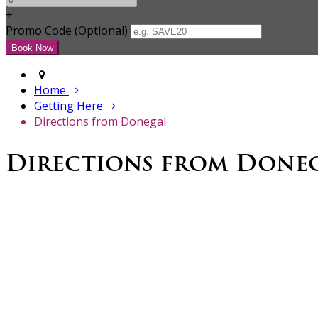
+
Promo Code (Optional)
Home
Getting Here
Directions from Donegal
Directions from Done