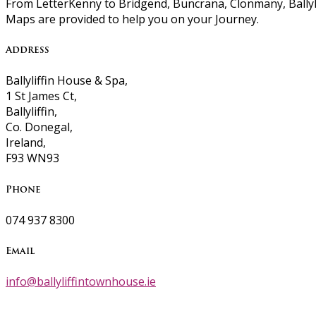
From LetterKenny to Bridgend, Buncrana, Clonmany, Ballyli
Maps are provided to help you on your Journey.
Address
Ballyliffin House & Spa,
1 St James Ct,
Ballyliffin,
Co. Donegal,
Ireland,
F93 WN93
Phone
074 937 8300
Email
info@ballyliffintownhouse.ie