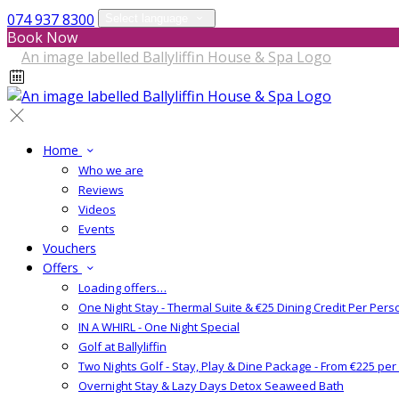
074 937 8300
Select language
Book Now
Home
Who we are
Reviews
Videos
Events
Vouchers
Offers
Loading offers…
One Night Stay - Thermal Suite & €25 Dining Credit Per Pers
IN A WHIRL - One Night Special
Golf at Ballyliffin
Two Nights Golf - Stay, Play & Dine Package - From €225 pe
Overnight Stay & Lazy Days Detox Seaweed Bath