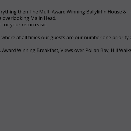
 everything then The Multi Award Winning Ballyliffin House &
ws overlooking Malin Head.
for your return visit.
a where at all times our guests are our number one priority
, Award Winning Breakfast, Views over Pollan Bay, Hill Walk