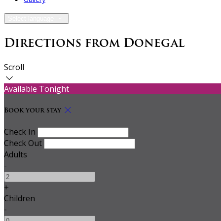
Select language
Directions from Donegal
Scroll
Available Tonight
Book your stay
Check In
Check Out
Adults
-
+
Children
-