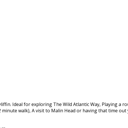
yliffin. Ideal for exploring The Wild Atlantic Way, Playing a 
 2 minute walk), A visit to Malin Head or having that time ou