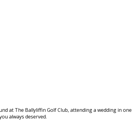
round at The Ballyliffin Golf Club, attending a wedding in one
t you always deserved.