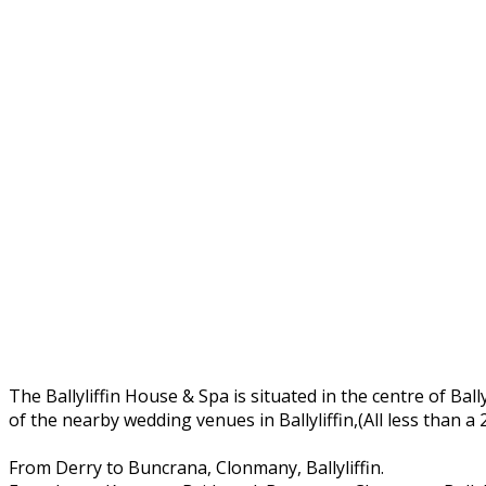
The Ballyliffin House & Spa is situated in the centre of Ball
of the nearby wedding venues in Ballyliffin,(All less than a
From Derry to Buncrana, Clonmany, Ballyliffin.