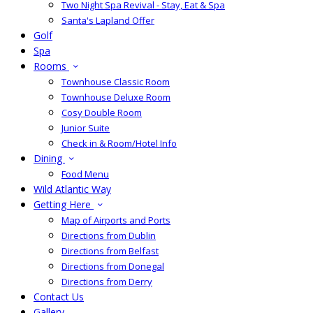
Two Night Spa Revival - Stay, Eat & Spa
Santa's Lapland Offer
Golf
Spa
Rooms
Townhouse Classic Room
Townhouse Deluxe Room
Cosy Double Room
Junior Suite
Check in & Room/Hotel Info
Dining
Food Menu
Wild Atlantic Way
Getting Here
Map of Airports and Ports
Directions from Dublin
Directions from Belfast
Directions from Donegal
Directions from Derry
Contact Us
Gallery