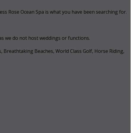
 Tess Rose Ocean Spa is what you have been searching for.
 as we do not host weddings or functions.
s, Breathtaking Beaches, World Class Golf, Horse Riding,