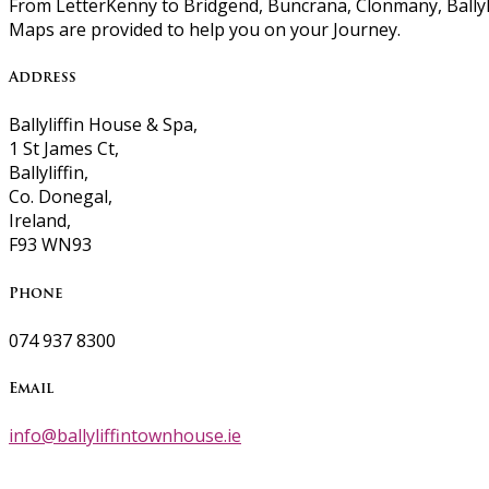
From LetterKenny to Bridgend, Buncrana, Clonmany, Ballyli
Maps are provided to help you on your Journey.
Address
Ballyliffin House & Spa,
1 St James Ct,
Ballyliffin,
Co. Donegal,
Ireland,
F93 WN93
Phone
074 937 8300
Email
info@ballyliffintownhouse.ie