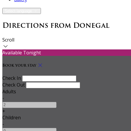
Select language
Directions from Donegal
Scroll
Available Tonight
Book your stay
Check In
Check Out
Adults
-
+
Children
-