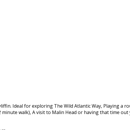
yliffin. Ideal for exploring The Wild Atlantic Way, Playing a 
 2 minute walk), A visit to Malin Head or having that time ou