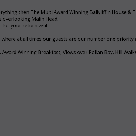
 everything then The Multi Award Winning Ballyliffin House &
ws overlooking Malin Head.
for your return visit.
a where at all times our guests are our number one priority
, Award Winning Breakfast, Views over Pollan Bay, Hill Walk