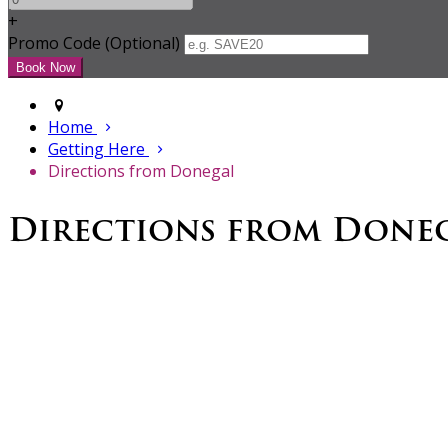
+
Promo Code (Optional)
Home
Getting Here
Directions from Donegal
Directions from Done