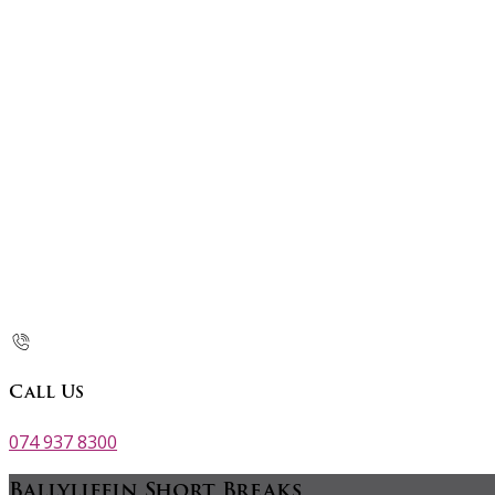
Call Us
074 937 8300
Ballyliffin Short Breaks