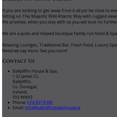
If you are looking to get away from it all yet be close to
Sitting on The Majestic Wild Atlantic Way with rugged vie
We promise, when you stay with us you will look no further 
We are a quite and relaxed boutique family run hotel & Sp
Relaxing Lounges, Traditional Bar, Fresh Food, Luxury Spa
Need we say more. See you soon!
Contact Us
Ballyliffin House & Spa,
1 St James Ct,
Ballyliffin,
Co. Donegal,
Ireland,
F93 WN93
Phone:
074 937 8300
Email:
info@ballyliffintownhouse.ie