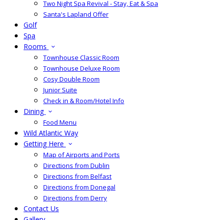
Two Night Spa Revival - Stay, Eat & Spa
Santa's Lapland Offer
Golf
Spa
Rooms
Townhouse Classic Room
Townhouse Deluxe Room
Cosy Double Room
Junior Suite
Check in & Room/Hotel Info
Dining
Food Menu
Wild Atlantic Way
Getting Here
Map of Airports and Ports
Directions from Dublin
Directions from Belfast
Directions from Donegal
Directions from Derry
Contact Us
Gallery