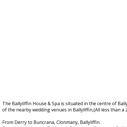
The Ballyliffin House & Spa is situated in the centre of Ball
of the nearby wedding venues in Ballyliffin,(All less than a
From Derry to Buncrana, Clonmany, Ballyliffin.