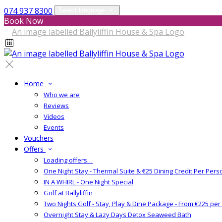
074 937 8300
Select language
Book Now
Home
Who we are
Reviews
Videos
Events
Vouchers
Offers
Loading offers…
One Night Stay - Thermal Suite & €25 Dining Credit Per Pers
IN A WHIRL - One Night Special
Golf at Ballyliffin
Two Nights Golf - Stay, Play & Dine Package - From €225 pe
Overnight Stay & Lazy Days Detox Seaweed Bath