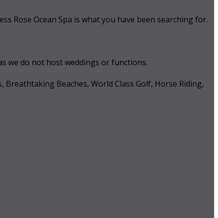
 Tess Rose Ocean Spa is what you have been searching for.
 as we do not host weddings or functions.
s, Breathtaking Beaches, World Class Golf, Horse Riding,