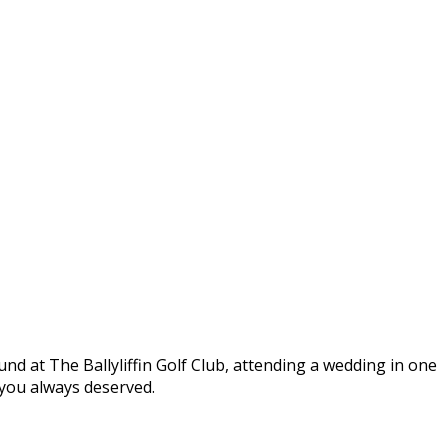
round at The Ballyliffin Golf Club, attending a wedding in one
t you always deserved.