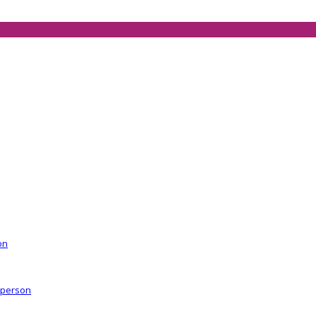
on
r person