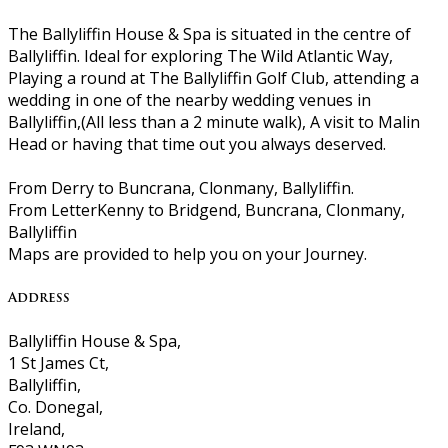
The Ballyliffin House & Spa is situated in the centre of
Ballyliffin. Ideal for exploring The Wild Atlantic Way,
Playing a round at The Ballyliffin Golf Club, attending a
wedding in one of the nearby wedding venues in
Ballyliffin,(All less than a 2 minute walk), A visit to Malin
Head or having that time out you always deserved.
From Derry to Buncrana, Clonmany, Ballyliffin.
From LetterKenny to Bridgend, Buncrana, Clonmany,
Ballyliffin
Maps are provided to help you on your Journey.
Address
Ballyliffin House & Spa,
1 St James Ct,
Ballyliffin,
Co. Donegal,
Ireland,