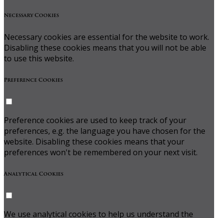
Necessary Cookies
Necessary cookies are essential for the website to work.
Disabling these cookies means that you will not be able
to use this website.
Preference Cookies
Preference cookies are used to keep track of your
preferences, e.g. the language you have chosen for the
website. Disabling these cookies means that your
preferences won't be remembered on your next visit.
Analytical Cookies
We use analytical cookies to help us understand the