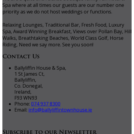
Spa where at all times our guests are our number one
priority as we do not host weddings or functions.
Relaxing Lounges, Traditional Bar, Fresh Food, Luxury
Spa, Award Winning Breakfast, Views over Pollan Bay, Hill
Walks, Breathtaking Beaches, World Class Golf, Horse
Riding, Need we say more. See you soon!
Contact Us
Ballyliffin House & Spa,
1 St James Ct,
Ballyliffin,
Co. Donegal,
Ireland,
F93 WN93
Phone:
074 937 8300
Email:
info@ballyliffintownhouse.ie
Subscribe to our Newsletter