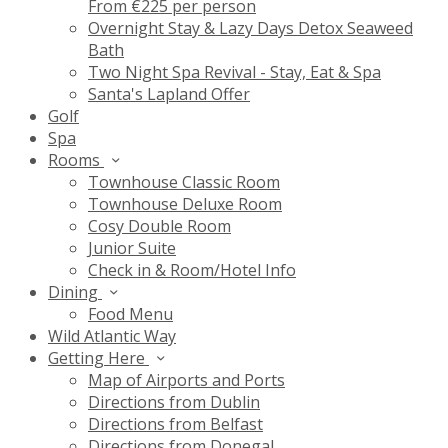
From €225 per person
Overnight Stay & Lazy Days Detox Seaweed
Bath
Two Night Spa Revival - Stay, Eat & Spa
Santa's Lapland Offer
Golf
Spa
Rooms
Townhouse Classic Room
Townhouse Deluxe Room
Cosy Double Room
Junior Suite
Check in & Room/Hotel Info
Dining
Food Menu
Wild Atlantic Way
Getting Here
Map of Airports and Ports
Directions from Dublin
Directions from Belfast
Directions from Donegal