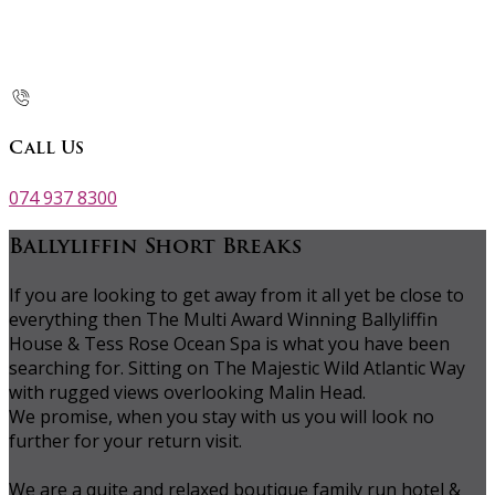
Call Us
074 937 8300
Ballyliffin Short Breaks
If you are looking to get away from it all yet be close to
everything then The Multi Award Winning Ballyliffin
House & Tess Rose Ocean Spa is what you have been
searching for. Sitting on The Majestic Wild Atlantic Way
with rugged views overlooking Malin Head.
We promise, when you stay with us you will look no
further for your return visit.
We are a quite and relaxed boutique family run hotel &