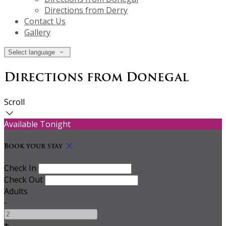
Directions from Derry
Contact Us
Gallery
Select language
Directions from Donegal
Scroll
Available Tonight
Book your stay
Check In
Check Out
Adults
-
+