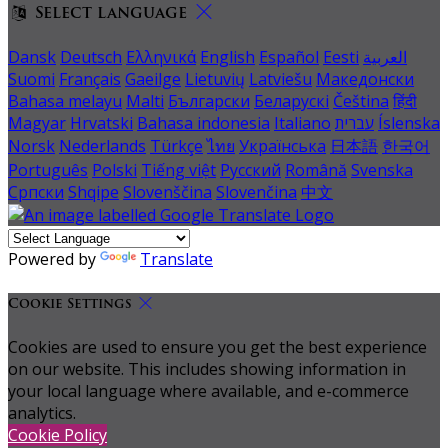
Select language
Dansk
Deutsch
Ελληνικά
English
Español
Eesti
العربية
Suomi
Français
Gaeilge
Lietuvių
Latviešu
Македонски
Bahasa melayu
Malti
Български
Беларускі
Čeština
हिंदी
Magyar
Hrvatski
Bahasa indonesia
Italiano
עברית
Íslenska
Norsk
Nederlands
Türkçe
ไทย
Українська
日本語
한국어
Português
Polski
Tiếng việt
Русский
Română
Svenska
Српски
Shqipe
Slovenščina
Slovenčina
中文
Powered by
Translate
Cookie Settings
Cookies are used to ensure you get the best experience
on our website. This includes showing information in
your local language where available, and e-commerce
analytics.
Cookie Policy