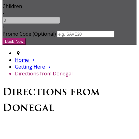
Children
-
+
Promo Code (Optional)
Home
Getting Here
Directions from Donegal
Directions from
Donegal