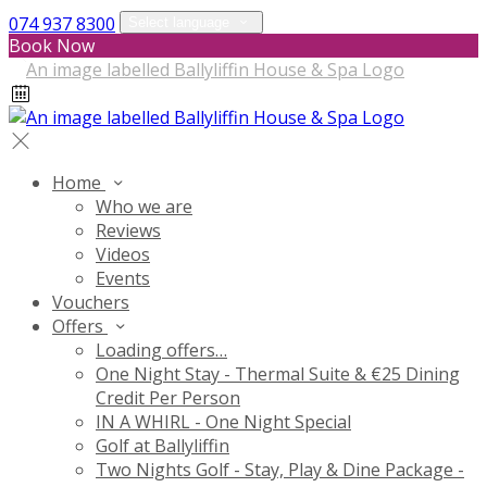
074 937 8300
Select language
Book Now
Home
Who we are
Reviews
Videos
Events
Vouchers
Offers
Loading offers…
One Night Stay - Thermal Suite & €25 Dining
Credit Per Person
IN A WHIRL - One Night Special
Golf at Ballyliffin
Two Nights Golf - Stay, Play & Dine Package -