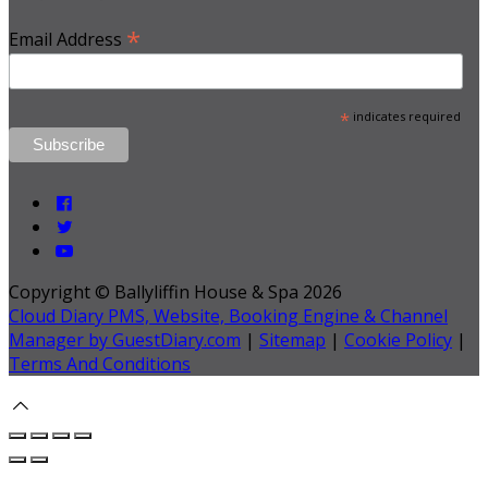
*
Email Address
*
indicates required
Copyright ©
Ballyliffin House & Spa 2026
Cloud Diary PMS, Website, Booking Engine & Channel
Manager by GuestDiary.com
|
Sitemap
|
Cookie Policy
|
Terms And Conditions