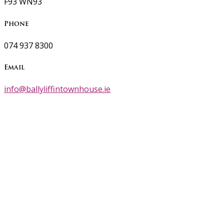
F93 WN93
Phone
074 937 8300
Email
info@ballyliffintownhouse.ie