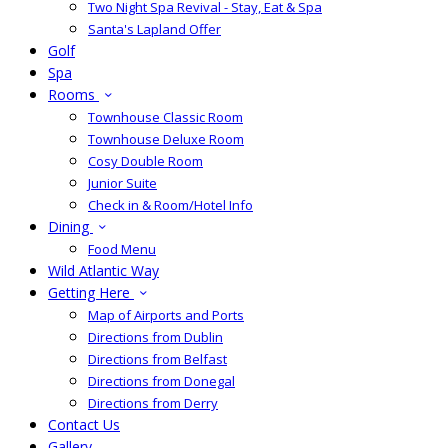
Two Night Spa Revival - Stay, Eat & Spa
Santa's Lapland Offer
Golf
Spa
Rooms
Townhouse Classic Room
Townhouse Deluxe Room
Cosy Double Room
Junior Suite
Check in & Room/Hotel Info
Dining
Food Menu
Wild Atlantic Way
Getting Here
Map of Airports and Ports
Directions from Dublin
Directions from Belfast
Directions from Donegal
Directions from Derry
Contact Us
Gallery