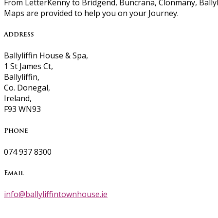
From LetterKenny to Bridgend, Buncrana, Clonmany, Ballyli
Maps are provided to help you on your Journey.
Address
Ballyliffin House & Spa,
1 St James Ct,
Ballyliffin,
Co. Donegal,
Ireland,
F93 WN93
Phone
074 937 8300
Email
info@ballyliffintownhouse.ie