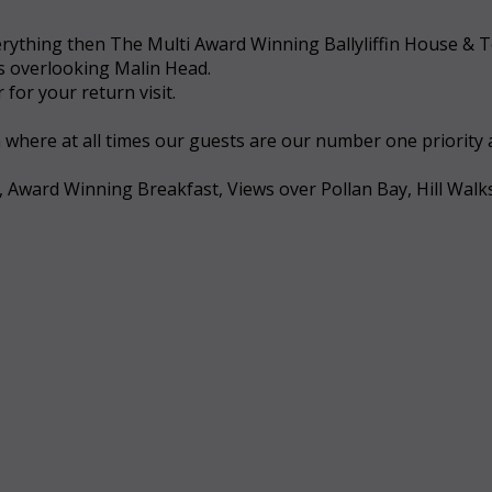
 everything then The Multi Award Winning Ballyliffin House &
ws overlooking Malin Head.
for your return visit.
a where at all times our guests are our number one priority
, Award Winning Breakfast, Views over Pollan Bay, Hill Walk