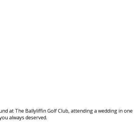
round at The Ballyliffin Golf Club, attending a wedding in one
t you always deserved.