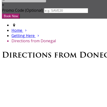
+
Promo Code (Optional)
Home
Getting Here
Directions from Donegal
Directions from Done