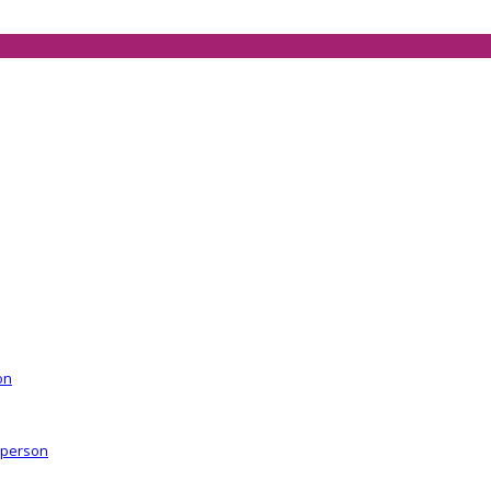
on
r person