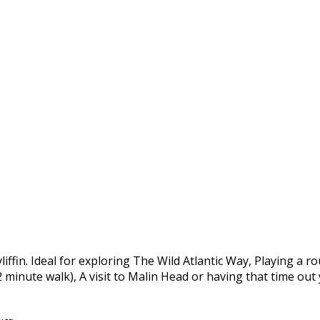
yliffin. Ideal for exploring The Wild Atlantic Way, Playing a 
 2 minute walk), A visit to Malin Head or having that time ou