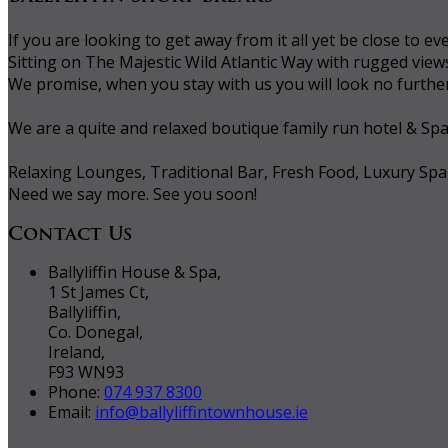
If you are looking to get away from it all yet be close to
Sitting on The Majestic Wild Atlantic Way with rugged vie
We promise, when you stay with us you will look no further 
We are a quite and relaxed boutique family run hotel & Sp
Relaxing Lounges, Traditional Bar, Fresh Food, Luxury Spa
Need we say more. See you soon!
Contact Us
Ballyliffin House & Spa,
1 St James Ct,
Ballyliffin,
Co. Donegal,
Ireland,
F93 WN93
Phone:
074 937 8300
Email:
info@ballyliffintownhouse.ie