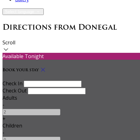
Select language
Directions from Donegal
Scroll
Available Tonight
Book your stay
Check In
Check Out
Adults
-
+
Children
-