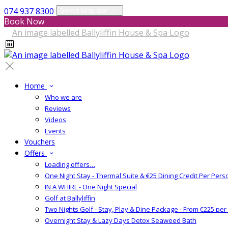
074 937 8300
Select language
Book Now
Home
Who we are
Reviews
Videos
Events
Vouchers
Offers
Loading offers…
One Night Stay - Thermal Suite & €25 Dining Credit Per Pers
IN A WHIRL - One Night Special
Golf at Ballyliffin
Two Nights Golf - Stay, Play & Dine Package - From €225 pe
Overnight Stay & Lazy Days Detox Seaweed Bath