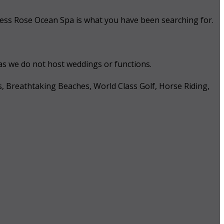
 Tess Rose Ocean Spa is what you have been searching for.
 as we do not host weddings or functions.
s, Breathtaking Beaches, World Class Golf, Horse Riding,