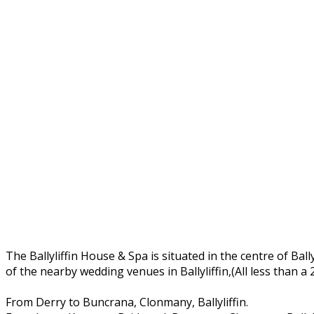
The Ballyliffin House & Spa is situated in the centre of Ball
of the nearby wedding venues in Ballyliffin,(All less than a
From Derry to Buncrana, Clonmany, Ballyliffin.