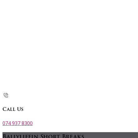
Call Us
074 937 8300
Ballyliffin Short Breaks