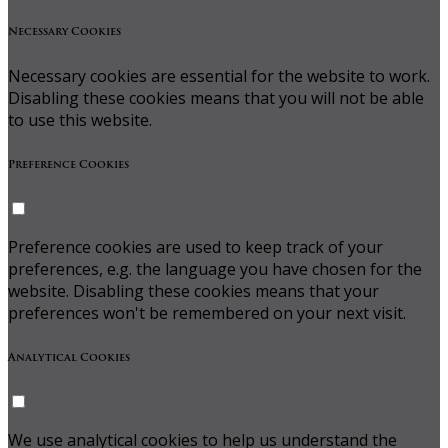
Necessary Cookies
Necessary cookies are essential for the website to work.
Disabling these cookies means that you will not be able
to use this website.
Preference Cookies
Preference cookies are used to keep track of your
preferences, e.g. the language you have chosen for the
website. Disabling these cookies means that your
preferences won't be remembered on your next visit.
Analytical Cookies
We use analytical cookies to help us understand the