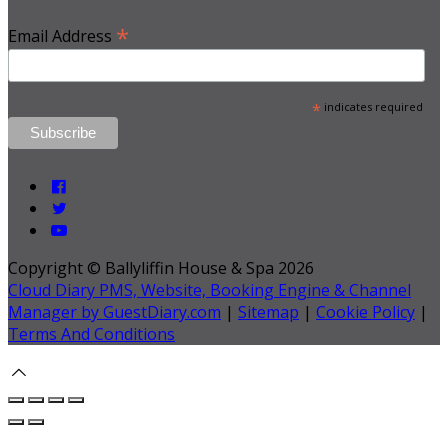
*
Email Address
*
indicates required
Copyright ©
Ballyliffin House & Spa 2026
Cloud Diary PMS, Website, Booking Engine & Channel
Manager by GuestDiary.com
|
Sitemap
|
Cookie Policy
|
Terms And Conditions