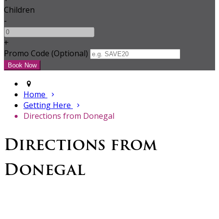
Children
-
+
Promo Code (Optional)
Home
Getting Here
Directions from Donegal
Directions from
Donegal