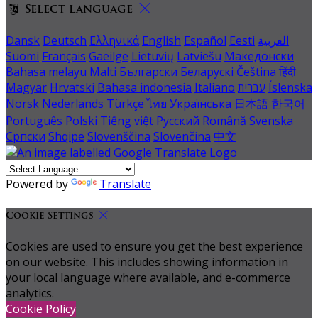
Select language
Dansk
Deutsch
Ελληνικά
English
Español
Eesti
العربية
Suomi
Français
Gaeilge
Lietuvių
Latviešu
Македонски
Bahasa melayu
Malti
Български
Беларускі
Čeština
हिंदी
Magyar
Hrvatski
Bahasa indonesia
Italiano
עברית
Íslenska
Norsk
Nederlands
Türkçe
ไทย
Українська
日本語
한국어
Português
Polski
Tiếng việt
Русский
Română
Svenska
Српски
Shqipe
Slovenščina
Slovenčina
中文
Powered by
Translate
Cookie Settings
Cookies are used to ensure you get the best experience
on our website. This includes showing information in
your local language where available, and e-commerce
analytics.
Cookie Policy