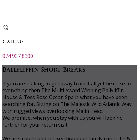
Call Us
074 937 8300
Ballyliffin Short Breaks
If you are looking to get away from it all yet be close to
everything then The Multi Award Winning Ballyliffin
House & Tess Rose Ocean Spa is what you have been
searching for. Sitting on The Majestic Wild Atlantic Way
with rugged views overlooking Malin Head.
We promise, when you stay with us you will look no
further for your return visit.
We are a quite and relaxed boutique family run hotel &