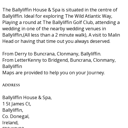
The Ballyliffin House & Spa is situated in the centre of
Ballyliffin. Ideal for exploring The Wild Atlantic Way,
Playing a round at The Ballyliffin Golf Club, attending a
wedding in one of the nearby wedding venues in
Ballyliffin,(All less than a 2 minute walk), A visit to Malin
Head or having that time out you always deserved.
From Derry to Buncrana, Clonmany, Ballyliffin.
From LetterKenny to Bridgend, Buncrana, Clonmany,
Ballyliffin
Maps are provided to help you on your Journey.
Address
Ballyliffin House & Spa,
1 St James Ct,
Ballyliffin,
Co. Donegal,
Ireland,