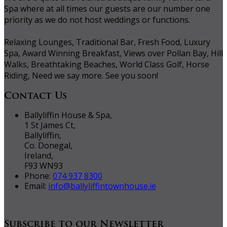
Spa where at all times our guests are our number one
priority as we do not host weddings or functions.
Relaxing Lounges, Traditional Bar, Fresh Food, Luxury
Spa, Award Winning Breakfast, Views over Pollan Bay, Hill
Walks, Breathtaking Beaches, World Class Golf, Horse
Riding, Need we say more. See you soon!
Contact Us
Ballyliffin House & Spa,
1 St James Ct,
Ballyliffin,
Co. Donegal,
Ireland,
F93 WN93
Phone:
074 937 8300
Email:
info@ballyliffintownhouse.ie
Subscribe to our Newsletter