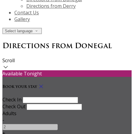
Directions from Derry
Contact Us
Gallery
Select language
Directions from Donegal
Scroll
Available Tonight
Book your stay
Check In
Check Out
Adults
-
+