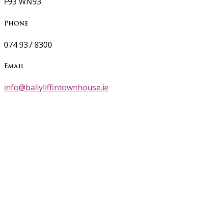
F93 WN93
Phone
074 937 8300
Email
info@ballyliffintownhouse.ie