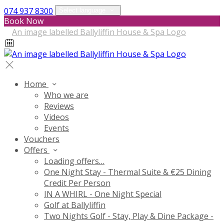
074 937 8300
Select language
Book Now
Home
Who we are
Reviews
Videos
Events
Vouchers
Offers
Loading offers…
One Night Stay - Thermal Suite & €25 Dining
Credit Per Person
IN A WHIRL - One Night Special
Golf at Ballyliffin
Two Nights Golf - Stay, Play & Dine Package -