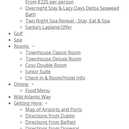
From €225 per person
Overnight Stay & Lazy Days Detox Seaweed
Bath
Two Night Spa Revival - Stay, Eat & Spa
Santa's Lapland Offer
Golf
Spa
Rooms
Townhouse Classic Room
Townhouse Deluxe Room
Cosy Double Room
Junior Suite
Check in & Room/Hotel Info
Dining
Food Menu
Wild Atlantic Way
Getting Here
Map of Airports and Ports
Directions from Dublin
Directions from Belfast
Directions from Donegal