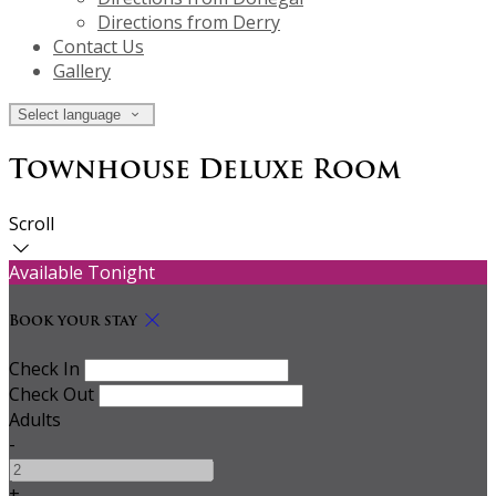
Directions from Derry
Contact Us
Gallery
Select language
Townhouse Deluxe Room
Scroll
Available Tonight
Book your stay
Check In
Check Out
Adults
-
+