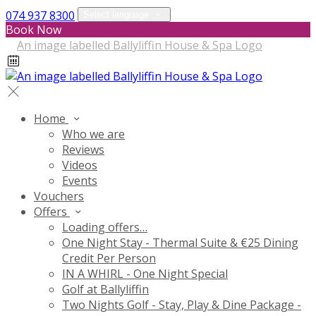
074 937 8300
Select language
Book Now
Home
Who we are
Reviews
Videos
Events
Vouchers
Offers
Loading offers…
One Night Stay - Thermal Suite & €25 Dining
Credit Per Person
IN A WHIRL - One Night Special
Golf at Ballyliffin
Two Nights Golf - Stay, Play & Dine Package -