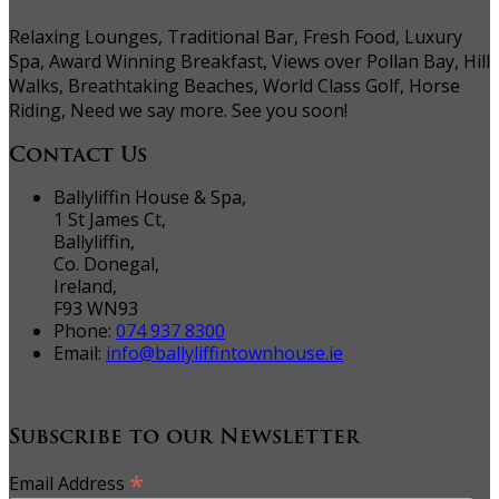
Relaxing Lounges, Traditional Bar, Fresh Food, Luxury
Spa, Award Winning Breakfast, Views over Pollan Bay, Hill
Walks, Breathtaking Beaches, World Class Golf, Horse
Riding, Need we say more. See you soon!
Contact Us
Ballyliffin House & Spa,
1 St James Ct,
Ballyliffin,
Co. Donegal,
Ireland,
F93 WN93
Phone:
074 937 8300
Email:
info@ballyliffintownhouse.ie
Subscribe to our Newsletter
*
Email Address