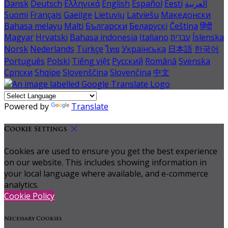
Dansk
Deutsch
Ελληνικά
English
Español
Eesti
العربية
Suomi
Français
Gaeilge
Lietuvių
Latviešu
Македонски
Bahasa melayu
Malti
Български
Беларускі
Čeština
हिंदी
Magyar
Hrvatski
Bahasa indonesia
Italiano
עברית
Íslenska
Norsk
Nederlands
Türkçe
ไทย
Українська
日本語
한국어
Português
Polski
Tiếng việt
Русский
Română
Svenska
Српски
Shqipe
Slovenščina
Slovenčina
中文
Powered by
Translate
Cookie Settings
Cookies are used to ensure you get the best experience
on our website. This includes showing information in
your local language where available, and e-commerce
analytics.
Cookie Policy
Necessary Cookies