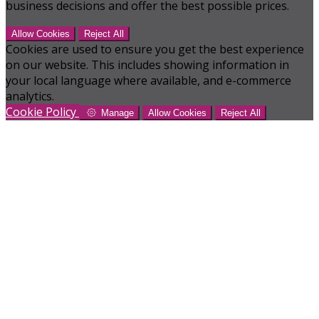
business decisions and offer the best possible prices.
Allow Cookies
Reject All
Cookies are used to ensure you get the best experience
on our website. This includes showing information in
your local language where available, and e-commerce
analytics.
Cookie Policy
Manage
Allow Cookies
Reject All