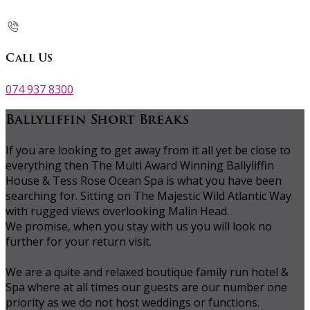
Call Us
074 937 8300
Ballyliffin Short Breaks
If you are looking to get away from it all yet be close to
everything then The Multi Award Winning Ballyliffin
House & Tess Rose Ocean Spa is what you have been
searching for. Sitting on The Majestic Wild Atlantic Way
with rugged views overlooking Malin Head.
We promise, when you stay with us you will look no
further for your return visit.
We are a quite and relaxed boutique family run hotel &
Spa where at all times our guests are our number one
priority as we do not host weddings or functions.