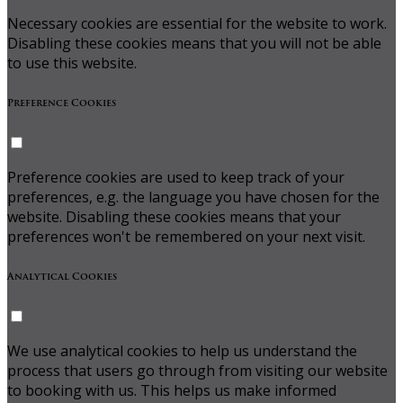
Necessary cookies are essential for the website to work.
Disabling these cookies means that you will not be able
to use this website.
Preference Cookies
Preference cookies are used to keep track of your
preferences, e.g. the language you have chosen for the
website. Disabling these cookies means that your
preferences won't be remembered on your next visit.
Analytical Cookies
We use analytical cookies to help us understand the
process that users go through from visiting our website
to booking with us. This helps us make informed