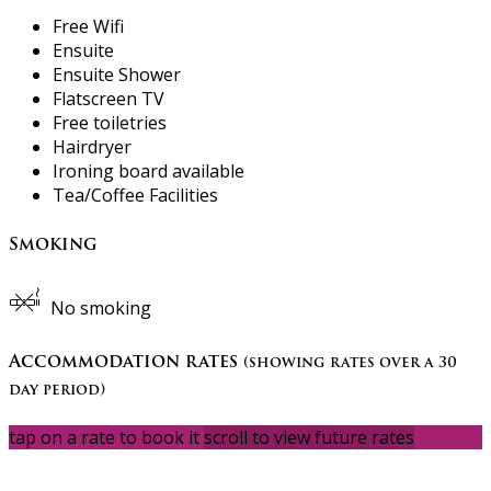
Free Wifi
Ensuite
Ensuite Shower
Flatscreen TV
Free toiletries
Hairdryer
Ironing board available
Tea/Coffee Facilities
Smoking
No smoking
Accommodation rates
(showing rates over a 30
day period)
tap on a rate to book it
scroll to view future rates