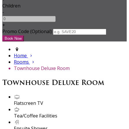
Children
-
+
Promo Code (Optional)
Home
Rooms
Townhouse Deluxe Room
Townhouse Deluxe Room
Flatscreen TV
Tea/Coffee Facilities
Ensuite Shower