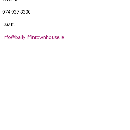
074 937 8300
Email
info@ballyliffintownhouse.ie