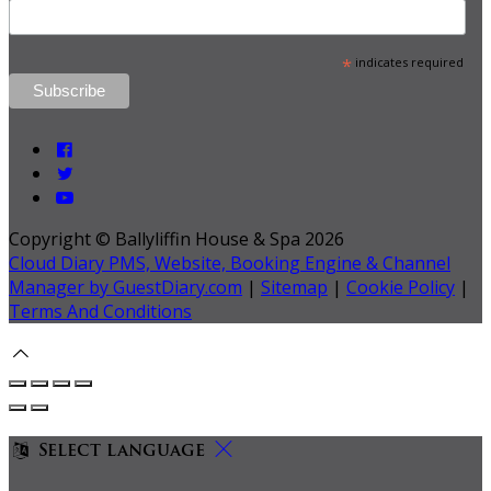
*
indicates required
Copyright ©
Ballyliffin House & Spa 2026
Cloud Diary PMS, Website, Booking Engine & Channel
Manager by GuestDiary.com
|
Sitemap
|
Cookie Policy
|
Terms And Conditions
Select language