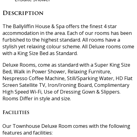
Description
The Ballyliffin House & Spa offers the finest 4 star
accommodation in the area. Each of our rooms has been
furbished to the highest standard. All rooms have a
stylish yet relaxing colour scheme. All Deluxe rooms come
with a King Size Bed as Standard.
Deluxe Rooms, come as standard with a Super King Size
Bed, Walk in Power Shower, Relaxing Furniture,
Nespresso Coffee Machine, Still/Sparking Water, HD Flat
Screen Satellite TV, Iron/Ironing Board, Complimentary
High Speed Wi-Fi, Use of Dressing Gown & Slippers.
Rooms Differ in style and size.
Facilities
Our Townhouse Deluxe Room comes with the following
features and facilities: