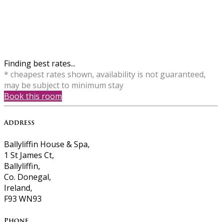
Finding best rates...
* cheapest rates shown, availability is not guaranteed,
may be subject to minimum stay
Book this room
Address
Ballyliffin House & Spa,
1 St James Ct,
Ballyliffin,
Co. Donegal,
Ireland,
F93 WN93
Phone