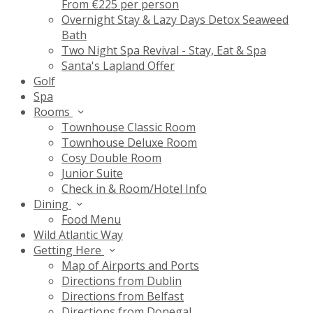
From €225 per person
Overnight Stay & Lazy Days Detox Seaweed
Bath
Two Night Spa Revival - Stay, Eat & Spa
Santa's Lapland Offer
Golf
Spa
Rooms
Townhouse Classic Room
Townhouse Deluxe Room
Cosy Double Room
Junior Suite
Check in & Room/Hotel Info
Dining
Food Menu
Wild Atlantic Way
Getting Here
Map of Airports and Ports
Directions from Dublin
Directions from Belfast
Directions from Donegal