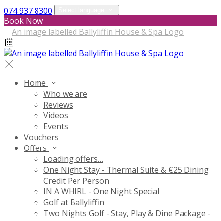
074 937 8300
Select language
Book Now
Home
Who we are
Reviews
Videos
Events
Vouchers
Offers
Loading offers…
One Night Stay - Thermal Suite & €25 Dining
Credit Per Person
IN A WHIRL - One Night Special
Golf at Ballyliffin
Two Nights Golf - Stay, Play & Dine Package -