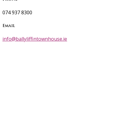
074 937 8300
Email
info@ballyliffintownhouse.ie