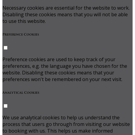
Necessary cookies are essential for the website to work.
Disabling these cookies means that you will not be able
to use this website.
Preference Cookies
Preference cookies are used to keep track of your
preferences, e.g. the language you have chosen for the
website. Disabling these cookies means that your
preferences won't be remembered on your next visit.
Analytical Cookies
We use analytical cookies to help us understand the
process that users go through from visiting our website
to booking with us. This helps us make informed