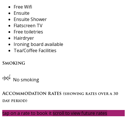
Free Wifi
Ensuite
Ensuite Shower
Flatscreen TV
Free toiletries
Hairdryer
Ironing board available
Tea/Coffee Facilities
Smoking
No smoking
Accommodation rates
(showing rates over a 30
day period)
tap on a rate to book it
scroll to view future rates