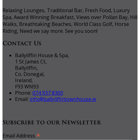
Relaxing Lounges, Traditional Bar, Fresh Food, Luxury
Spa, Award Winning Breakfast, Views over Pollan Bay, Hill
Walks, Breathtaking Beaches, World Class Golf, Horse
Riding, Need we say more. See you soon!
Contact Us
Ballyliffin House & Spa,
1 St James Ct,
Ballyliffin,
Co. Donegal,
Ireland,
F93 WN93
Phone:
074 937 8300
Email:
info@ballyliffintownhouse.ie
Subscribe to our Newsletter
*
Email Address