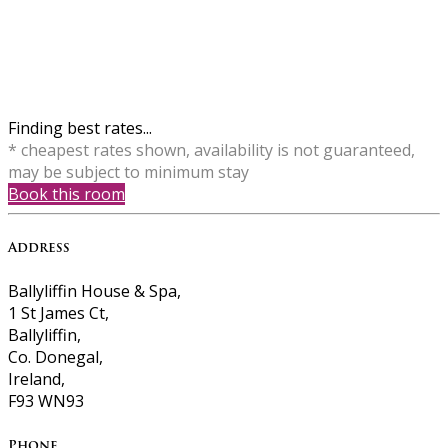
Finding best rates...
* cheapest rates shown, availability is not guaranteed,
may be subject to minimum stay
Book this room
Address
Ballyliffin House & Spa,
1 St James Ct,
Ballyliffin,
Co. Donegal,
Ireland,
F93 WN93
Phone