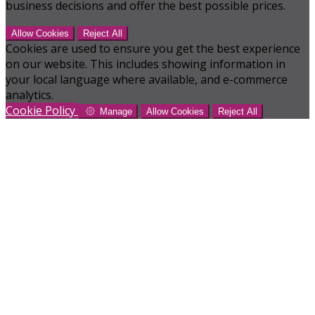
business decisions and offer the best possible prices.
Allow Cookies
Reject All
Cookies are used to ensure you get the best experience
on our website. This includes showing information in
your local language where available, and e-commerce
analytics.
Cookie Policy
Manage
Allow Cookies
Reject All