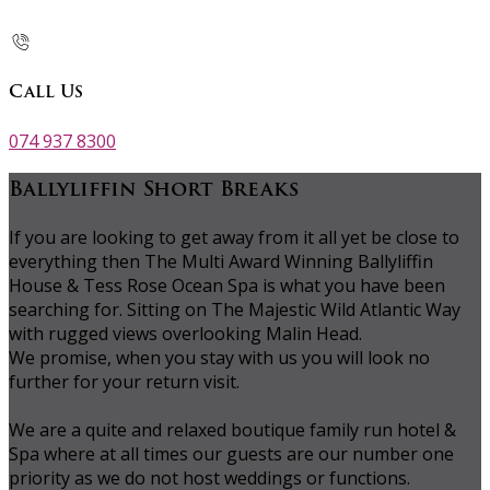
Call Us
074 937 8300
Ballyliffin Short Breaks
If you are looking to get away from it all yet be close to
everything then The Multi Award Winning Ballyliffin
House & Tess Rose Ocean Spa is what you have been
searching for. Sitting on The Majestic Wild Atlantic Way
with rugged views overlooking Malin Head.
We promise, when you stay with us you will look no
further for your return visit.
We are a quite and relaxed boutique family run hotel &
Spa where at all times our guests are our number one
priority as we do not host weddings or functions.