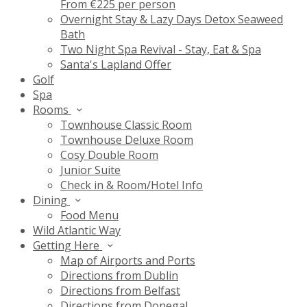
From €225 per person
Overnight Stay & Lazy Days Detox Seaweed
Bath
Two Night Spa Revival - Stay, Eat & Spa
Santa's Lapland Offer
Golf
Spa
Rooms
Townhouse Classic Room
Townhouse Deluxe Room
Cosy Double Room
Junior Suite
Check in & Room/Hotel Info
Dining
Food Menu
Wild Atlantic Way
Getting Here
Map of Airports and Ports
Directions from Dublin
Directions from Belfast
Directions from Donegal