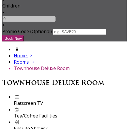
Children
-
+
Promo Code (Optional)
Home
Rooms
Townhouse Deluxe Room
Townhouse Deluxe Room
Flatscreen TV
Tea/Coffee Facilities
Ensuite Shower