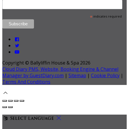
*
indicates required
Copyright ©
Ballyliffin House & Spa 2026
Cloud Diary PMS, Website, Booking Engine & Channel
Manager by GuestDiary.com
|
Sitemap
|
Cookie Policy
|
Terms And Conditions
Select language