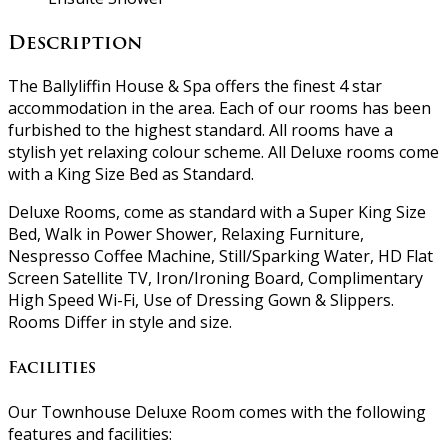
Description
The Ballyliffin House & Spa offers the finest 4 star
accommodation in the area. Each of our rooms has been
furbished to the highest standard. All rooms have a
stylish yet relaxing colour scheme. All Deluxe rooms come
with a King Size Bed as Standard.
Deluxe Rooms, come as standard with a Super King Size
Bed, Walk in Power Shower, Relaxing Furniture,
Nespresso Coffee Machine, Still/Sparking Water, HD Flat
Screen Satellite TV, Iron/Ironing Board, Complimentary
High Speed Wi-Fi, Use of Dressing Gown & Slippers.
Rooms Differ in style and size.
Facilities
Our Townhouse Deluxe Room comes with the following
features and facilities: