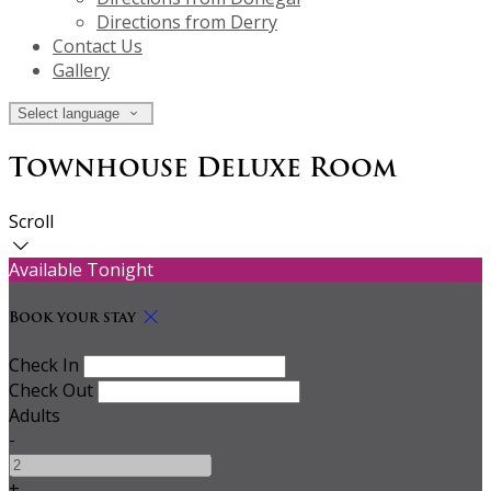
Directions from Derry
Contact Us
Gallery
Select language
Townhouse Deluxe Room
Scroll
Available Tonight
Book your stay
Check In
Check Out
Adults
-
+