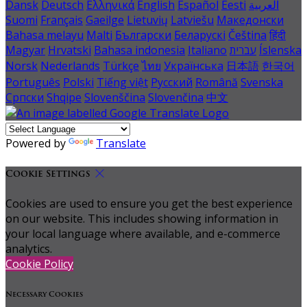
Dansk
Deutsch
Ελληνικά
English
Español
Eesti
العربية
Suomi
Français
Gaeilge
Lietuvių
Latviešu
Македонски
Bahasa melayu
Malti
Български
Беларускі
Čeština
हिंदी
Magyar
Hrvatski
Bahasa indonesia
Italiano
עברית
Íslenska
Norsk
Nederlands
Türkçe
ไทย
Українська
日本語
한국어
Português
Polski
Tiếng việt
Русский
Română
Svenska
Српски
Shqipe
Slovenščina
Slovenčina
中文
Powered by
Translate
Cookie Settings
Cookies are used to ensure you get the best experience
on our website. This includes showing information in
your local language where available, and e-commerce
analytics.
Cookie Policy
Necessary Cookies