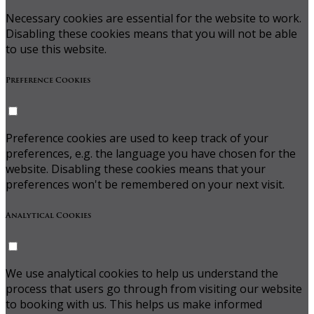
Necessary cookies are essential for the website to work.
Disabling these cookies means that you will not be able
to use this website.
Preference Cookies
Preference cookies are used to keep track of your
preferences, e.g. the language you have chosen for the
website. Disabling these cookies means that your
preferences won't be remembered on your next visit.
Analytical Cookies
We use analytical cookies to help us understand the
process that users go through from visiting our website
to booking with us. This helps us make informed