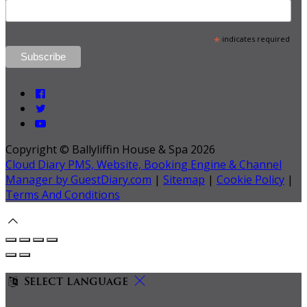
*
indicates required
Copyright ©
Ballyliffin House & Spa 2026
Cloud Diary PMS, Website, Booking Engine & Channel
Manager by GuestDiary.com
|
Sitemap
|
Cookie Policy
|
Terms And Conditions
Select language