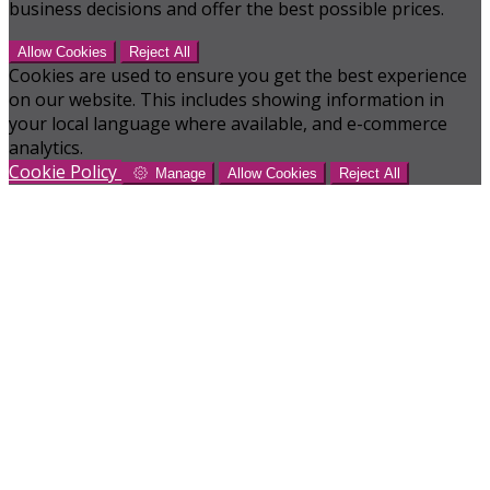
business decisions and offer the best possible prices.
Allow Cookies
Reject All
Cookies are used to ensure you get the best experience
on our website. This includes showing information in
your local language where available, and e-commerce
analytics.
Cookie Policy
Manage
Allow Cookies
Reject All