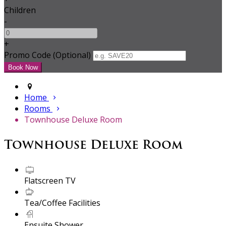
Children
-
+
Promo Code (Optional)
Home
Rooms
Townhouse Deluxe Room
Townhouse Deluxe Room
Flatscreen TV
Tea/Coffee Facilities
Ensuite Shower