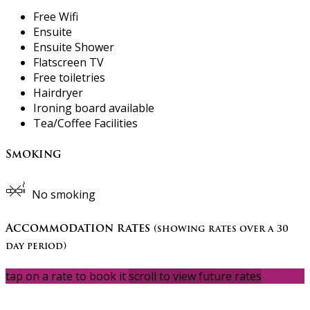
Free Wifi
Ensuite
Ensuite Shower
Flatscreen TV
Free toiletries
Hairdryer
Ironing board available
Tea/Coffee Facilities
Smoking
No smoking
Accommodation rates
(showing rates over a 30
day period)
tap on a rate to book it
scroll to view future rates