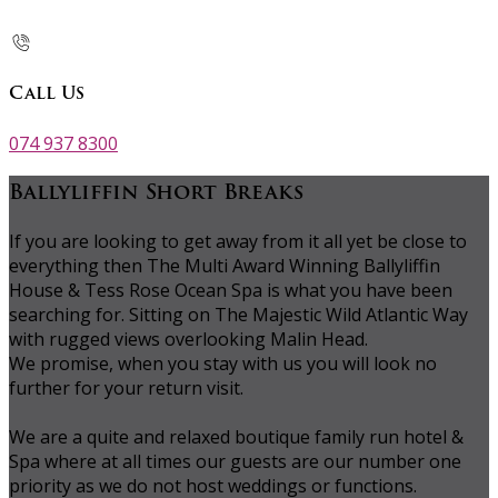
Call Us
074 937 8300
Ballyliffin Short Breaks
If you are looking to get away from it all yet be close to
everything then The Multi Award Winning Ballyliffin
House & Tess Rose Ocean Spa is what you have been
searching for. Sitting on The Majestic Wild Atlantic Way
with rugged views overlooking Malin Head.
We promise, when you stay with us you will look no
further for your return visit.
We are a quite and relaxed boutique family run hotel &
Spa where at all times our guests are our number one
priority as we do not host weddings or functions.