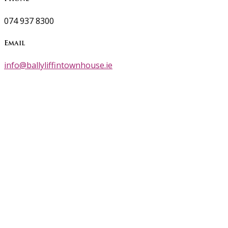
074 937 8300
Email
info@ballyliffintownhouse.ie