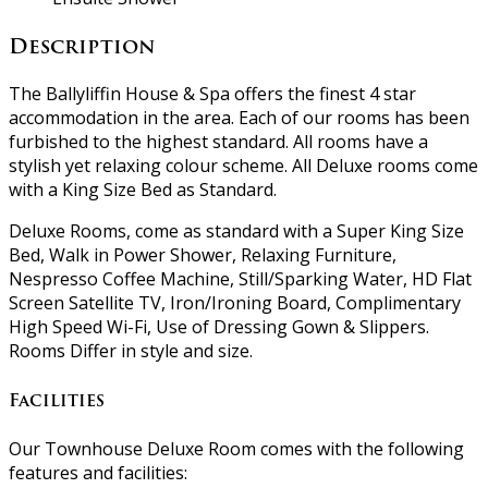
Description
The Ballyliffin House & Spa offers the finest 4 star
accommodation in the area. Each of our rooms has been
furbished to the highest standard. All rooms have a
stylish yet relaxing colour scheme. All Deluxe rooms come
with a King Size Bed as Standard.
Deluxe Rooms, come as standard with a Super King Size
Bed, Walk in Power Shower, Relaxing Furniture,
Nespresso Coffee Machine, Still/Sparking Water, HD Flat
Screen Satellite TV, Iron/Ironing Board, Complimentary
High Speed Wi-Fi, Use of Dressing Gown & Slippers.
Rooms Differ in style and size.
Facilities
Our Townhouse Deluxe Room comes with the following
features and facilities: