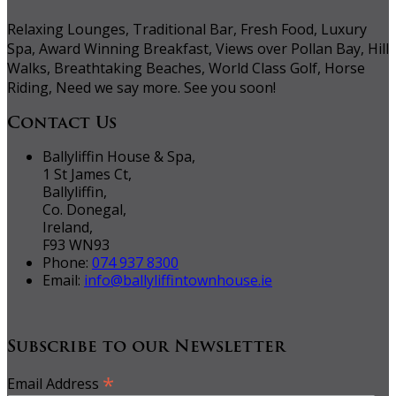
Relaxing Lounges, Traditional Bar, Fresh Food, Luxury
Spa, Award Winning Breakfast, Views over Pollan Bay, Hill
Walks, Breathtaking Beaches, World Class Golf, Horse
Riding, Need we say more. See you soon!
Contact Us
Ballyliffin House & Spa,
1 St James Ct,
Ballyliffin,
Co. Donegal,
Ireland,
F93 WN93
Phone:
074 937 8300
Email:
info@ballyliffintownhouse.ie
Subscribe to our Newsletter
*
Email Address