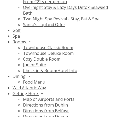
From €225 per person
Overnight Stay & Lazy Days Detox Seaweed
Bath
Two Night Spa Revival - Stay, Eat & Spa
Santa's Lapland Offer
Golf
Spa
Rooms
Townhouse Classic Room
Townhouse Deluxe Room
Cosy Double Room
Junior Suite
Check in & Room/Hotel Info
Dining
Food Menu
Wild Atlantic Way
Getting Here
Map of Airports and Ports
Directions from Dublin
Directions from Belfast
Directions from Donegal