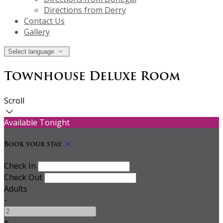
Directions from Derry
Contact Us
Gallery
Select language
Townhouse Deluxe Room
Scroll
Available Tonight
Book your stay
Check In
Check Out
Adults
-
+