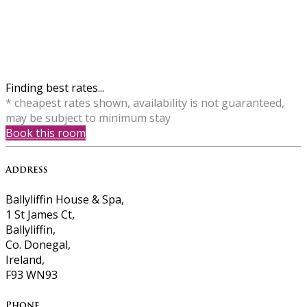
Finding best rates...
* cheapest rates shown, availability is not guaranteed,
may be subject to minimum stay
Book this room
Address
Ballyliffin House & Spa,
1 St James Ct,
Ballyliffin,
Co. Donegal,
Ireland,
F93 WN93
Phone