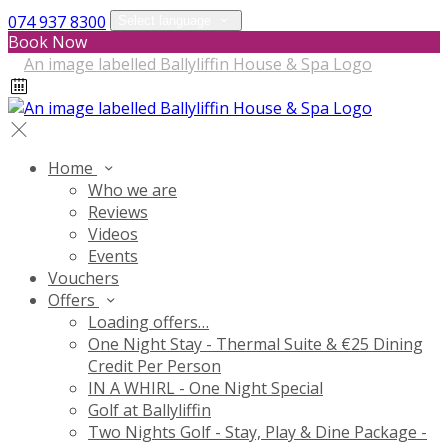
074 937 8300
Select language
Book Now
Home
Who we are
Reviews
Videos
Events
Vouchers
Offers
Loading offers…
One Night Stay - Thermal Suite & €25 Dining
Credit Per Person
IN A WHIRL - One Night Special
Golf at Ballyliffin
Two Nights Golf - Stay, Play & Dine Package -