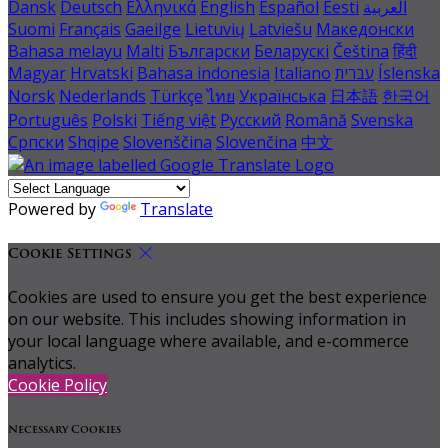
Dansk
Deutsch
Ελληνικά
English
Español
Eesti
العربية
Suomi
Français
Gaeilge
Lietuvių
Latviešu
Македонски
Bahasa melayu
Malti
Български
Беларускі
Čeština
हिंदी
Magyar
Hrvatski
Bahasa indonesia
Italiano
עברית
Íslenska
Norsk
Nederlands
Türkçe
ไทย
Українська
日本語
한국어
Português
Polski
Tiếng việt
Русский
Română
Svenska
Српски
Shqipe
Slovenščina
Slovenčina
中文
Powered by
Translate
Cookie Settings
Cookies are used to ensure you get the best experience
on our website. This includes showing information in
your local language where available, and e-commerce
analytics.
Cookie Policy
Necessary Cookies