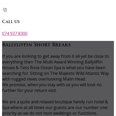
Call Us
074 937 8300
Ballyliffin Short Breaks
If you are looking to get away from it all yet be close to
everything then The Multi Award Winning Ballyliffin
House & Tess Rose Ocean Spa is what you have been
searching for. Sitting on The Majestic Wild Atlantic Way
with rugged views overlooking Malin Head.
We promise, when you stay with us you will look no
further for your return visit.
We are a quite and relaxed boutique family run hotel &
Spa where at all times our guests are our number one
priority as we do not host weddings or functions.