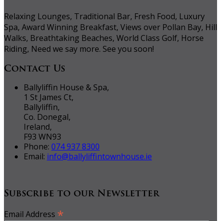
Relaxing Lounges, Traditional Bar, Fresh Food, Luxury
Spa, Award Winning Breakfast, Views over Pollan Bay, Hill
Walks, Breathtaking Beaches, World Class Golf, Horse
Riding, Need we say more. See you soon!
Contact Us
Ballyliffin House & Spa,
1 St James Ct,
Ballyliffin,
Co. Donegal,
Ireland,
F93 WN93
Phone:
074 937 8300
Email:
info@ballyliffintownhouse.ie
Subscribe to our Newsletter
*
Email Address