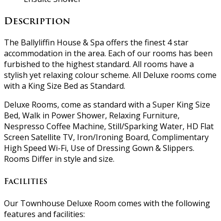
Description
The Ballyliffin House & Spa offers the finest 4 star
accommodation in the area. Each of our rooms has been
furbished to the highest standard. All rooms have a
stylish yet relaxing colour scheme. All Deluxe rooms come
with a King Size Bed as Standard.
Deluxe Rooms, come as standard with a Super King Size
Bed, Walk in Power Shower, Relaxing Furniture,
Nespresso Coffee Machine, Still/Sparking Water, HD Flat
Screen Satellite TV, Iron/Ironing Board, Complimentary
High Speed Wi-Fi, Use of Dressing Gown & Slippers.
Rooms Differ in style and size.
Facilities
Our Townhouse Deluxe Room comes with the following
features and facilities: