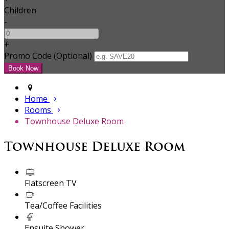
Children
-
+
Promo Code (Optional)
Home
Rooms
Townhouse Deluxe Room
Townhouse Deluxe Room
Flatscreen TV
Tea/Coffee Facilities
Ensuite Shower