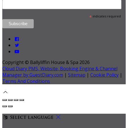
*
indicates required
Copyright ©
Ballyliffin House & Spa 2026
Cloud Diary PMS, Website, Booking Engine & Channel
Manager by GuestDiary.com
|
Sitemap
|
Cookie Policy
|
Terms And Conditions
Select language