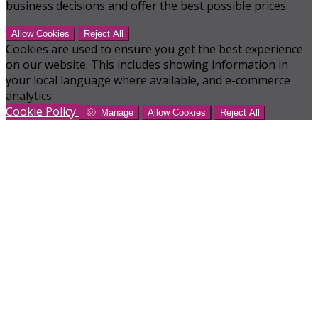
business decisions and offer the best possible prices.
Allow Cookies
Reject All
Cookies are used to ensure you get the best experience
on our website. This includes showing information in
your local language where available, and e-commerce
analytics.
Cookie Policy
Manage
Allow Cookies
Reject All