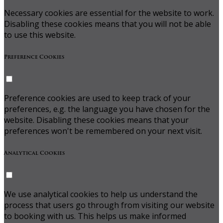
Necessary cookies are essential for the website to work.
Disabling these cookies means that you will not be able
to use this website.
Preference Cookies
Preference cookies are used to keep track of your
preferences, e.g. the language you have chosen for the
website. Disabling these cookies means that your
preferences won't be remembered on your next visit.
Analytical Cookies
We use analytical cookies to help us understand the
process that users go through from visiting our website
to booking with us. This helps us make informed