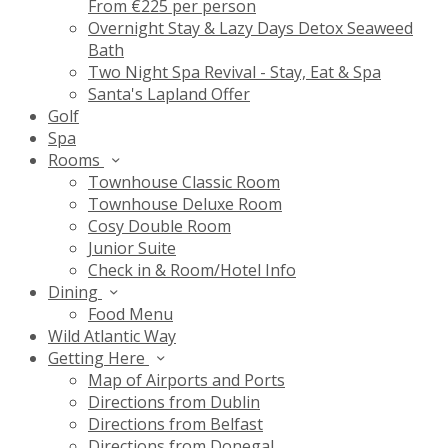
From €225 per person
Overnight Stay & Lazy Days Detox Seaweed
Bath
Two Night Spa Revival - Stay, Eat & Spa
Santa's Lapland Offer
Golf
Spa
Rooms
Townhouse Classic Room
Townhouse Deluxe Room
Cosy Double Room
Junior Suite
Check in & Room/Hotel Info
Dining
Food Menu
Wild Atlantic Way
Getting Here
Map of Airports and Ports
Directions from Dublin
Directions from Belfast
Directions from Donegal