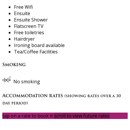
Free Wifi
Ensuite
Ensuite Shower
Flatscreen TV
Free toiletries
Hairdryer
Ironing board available
Tea/Coffee Facilities
Smoking
No smoking
Accommodation rates
(showing rates over a 30
day period)
tap on a rate to book it
scroll to view future rates