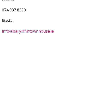
074 937 8300
Email
info@ballyliffintownhouse.ie