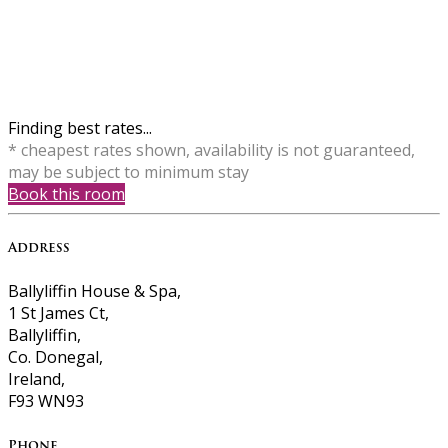
Finding best rates...
* cheapest rates shown, availability is not guaranteed,
may be subject to minimum stay
Book this room
Address
Ballyliffin House & Spa,
1 St James Ct,
Ballyliffin,
Co. Donegal,
Ireland,
F93 WN93
Phone