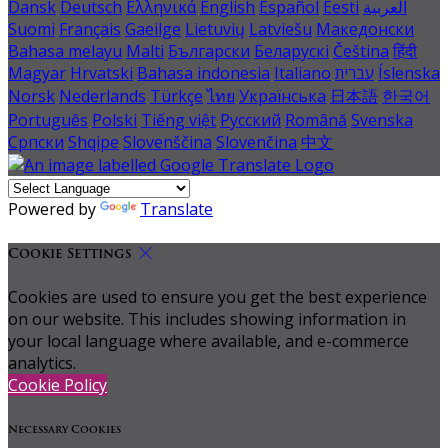
Dansk
Deutsch
Ελληνικά
English
Español
Eesti
العربية
Suomi
Français
Gaeilge
Lietuvių
Latviešu
Македонски
Bahasa melayu
Malti
Български
Беларускі
Čeština
हिंदी
Magyar
Hrvatski
Bahasa indonesia
Italiano
עברית
Íslenska
Norsk
Nederlands
Türkçe
ไทย
Українська
日本語
한국어
Português
Polski
Tiếng việt
Русский
Română
Svenska
Српски
Shqipe
Slovenščina
Slovenčina
中文
Powered by
Translate
Cookie Settings
Cookies are used to ensure you get the best experience
on our website. This includes showing information in
your local language where available, and e-commerce
analytics.
Cookie Policy
Necessary Cookies