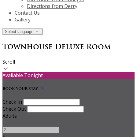
Directions from Derry
Contact Us
Gallery
Select language
Townhouse Deluxe Room
Scroll
Available Tonight
Book your stay
Check In
Check Out
Adults
-
+