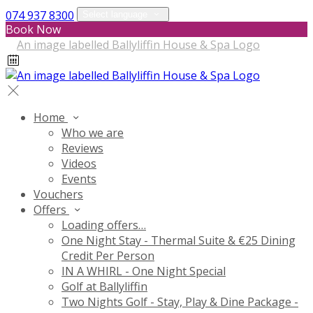
074 937 8300
Select language
Book Now
Home
Who we are
Reviews
Videos
Events
Vouchers
Offers
Loading offers…
One Night Stay - Thermal Suite & €25 Dining
Credit Per Person
IN A WHIRL - One Night Special
Golf at Ballyliffin
Two Nights Golf - Stay, Play & Dine Package -