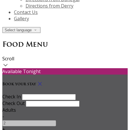
Directions from Derry
Contact Us
Gallery
Select language
Food Menu
Scroll
Available Tonight
Book your stay
Check In
Check Out
Adults
-
+