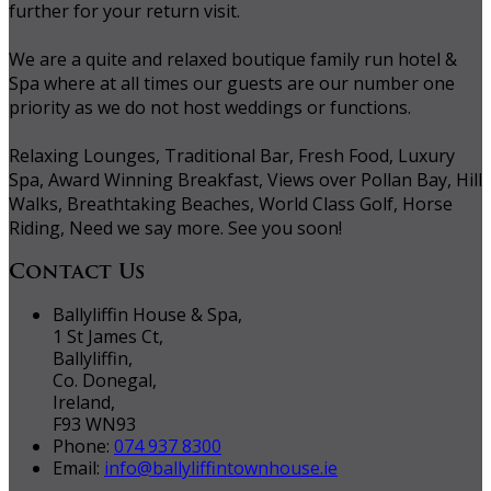
further for your return visit.
We are a quite and relaxed boutique family run hotel &
Spa where at all times our guests are our number one
priority as we do not host weddings or functions.
Relaxing Lounges, Traditional Bar, Fresh Food, Luxury
Spa, Award Winning Breakfast, Views over Pollan Bay, Hill
Walks, Breathtaking Beaches, World Class Golf, Horse
Riding, Need we say more. See you soon!
Contact Us
Ballyliffin House & Spa,
1 St James Ct,
Ballyliffin,
Co. Donegal,
Ireland,
F93 WN93
Phone:
074 937 8300
Email:
info@ballyliffintownhouse.ie