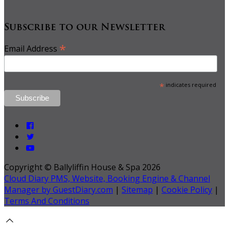
Subscribe to our Newsletter
*
Email Address
*
indicates required
Copyright ©
Ballyliffin House & Spa 2026
Cloud Diary PMS, Website, Booking Engine & Channel
Manager by GuestDiary.com
|
Sitemap
|
Cookie Policy
|
Terms And Conditions