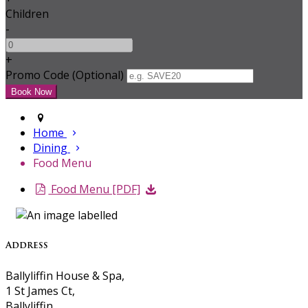
Children
-
+
Promo Code (Optional)
Home
Dining
Food Menu
Food Menu [PDF]
Address
Ballyliffin House & Spa,
1 St James Ct,
Ballyliffin,