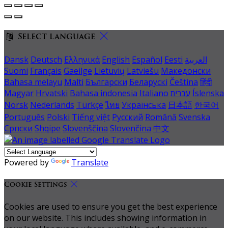
Select language
Dansk
Deutsch
Ελληνικά
English
Español
Eesti
العربية
Suomi
Français
Gaeilge
Lietuvių
Latviešu
Македонски
Bahasa melayu
Malti
Български
Беларускі
Čeština
हिंदी
Magyar
Hrvatski
Bahasa indonesia
Italiano
עברית
Íslenska
Norsk
Nederlands
Türkçe
ไทย
Українська
日本語
한국어
Português
Polski
Tiếng việt
Русский
Română
Svenska
Српски
Shqipe
Slovenščina
Slovenčina
中文
Powered by
Translate
Cookie Settings
Cookies are used to ensure you get the best experience
on our website. This includes showing information in