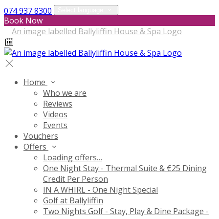
074 937 8300
Select language
Book Now
Home
Who we are
Reviews
Videos
Events
Vouchers
Offers
Loading offers…
One Night Stay - Thermal Suite & €25 Dining
Credit Per Person
IN A WHIRL - One Night Special
Golf at Ballyliffin
Two Nights Golf - Stay, Play & Dine Package -