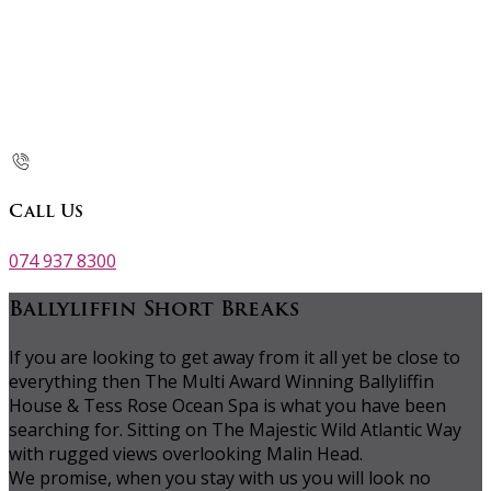
Call Us
074 937 8300
Ballyliffin Short Breaks
If you are looking to get away from it all yet be close to
everything then The Multi Award Winning Ballyliffin
House & Tess Rose Ocean Spa is what you have been
searching for. Sitting on The Majestic Wild Atlantic Way
with rugged views overlooking Malin Head.
We promise, when you stay with us you will look no