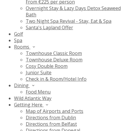
From €225 per person
Overnight Stay & Lazy Days Detox Seaweed
Bath
Two Night Spa Revival - Stay, Eat & Spa
Santa's Lapland Offer
Golf
Spa
Rooms
Townhouse Classic Room
Townhouse Deluxe Room
Cosy Double Room
Junior Suite
Check in & Room/Hotel Info
Dining
Food Menu
Wild Atlantic Way
Getting Here
Map of Airports and Ports
Directions from Dublin
Directions from Belfast
Directions from Donegal