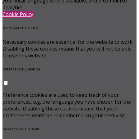
your local language where available, and e-commerce
analytics.
Cookie Policy
Necessary Cookies
Necessary cookies are essential for the website to work.
Disabling these cookies means that you will not be able
to use this website.
Preference Cookies
Preference cookies are used to keep track of your
preferences, e.g. the language you have chosen for the
website. Disabling these cookies means that your
preferences won't be remembered on your next visit.
Analytical Cookies