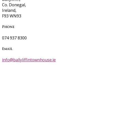
Co. Donegal,
Ireland,
F93 WN93
Phone
074 937 8300
Email
info@ballyliffintownhouse.ie