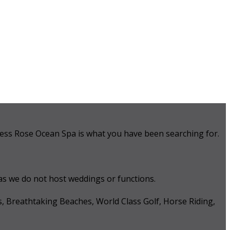
 Tess Rose Ocean Spa is what you have been searching for.
 as we do not host weddings or functions.
s, Breathtaking Beaches, World Class Golf, Horse Riding,