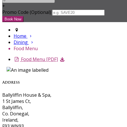
+
Promo Code (Optional)
Home
Dining
Food Menu
Food Menu [PDF]
Address
Ballyliffin House & Spa,
1 St James Ct,
Ballyliffin,
Co. Donegal,
Ireland,
F93 WN93