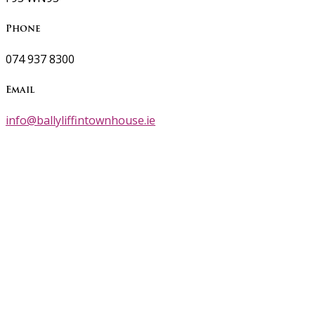
Phone
074 937 8300
Email
info@ballyliffintownhouse.ie