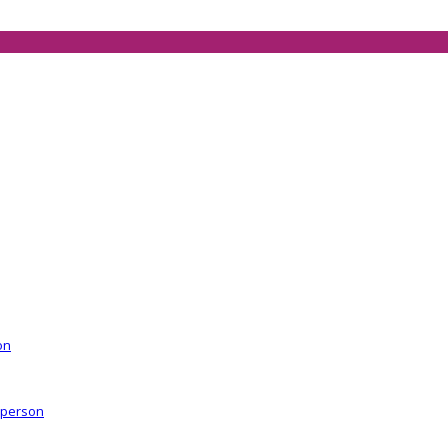
on
r person