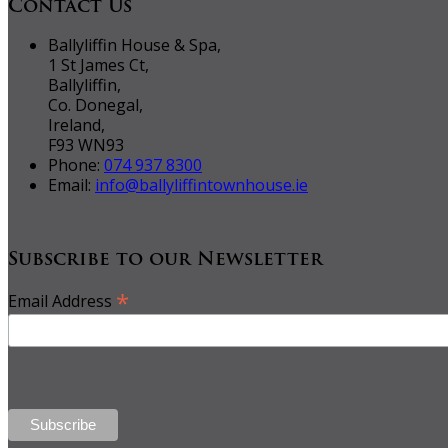
Contact Us
Ballyliffin House & Spa,
1 St James Ct,
Ballyliffin,
Co. Donegal,
Ireland,
F93 WN93
Phone:
074 937 8300
Email:
info@ballyliffintownhouse.ie
Subscribe to our Newsletter
*
Email Address