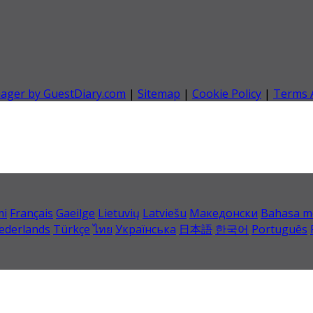
nager by GuestDiary.com
|
Sitemap
|
Cookie Policy
|
Terms 
mi
Français
Gaeilge
Lietuvių
Latviešu
Македонски
Bahasa m
ederlands
Türkçe
ไทย
Українська
日本語
한국어
Português