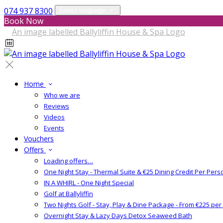
074 937 8300
Select language
Book Now
Home
Who we are
Reviews
Videos
Events
Vouchers
Offers
Loading offers…
One Night Stay - Thermal Suite & €25 Dining Credit Per Pers
IN A WHIRL - One Night Special
Golf at Ballyliffin
Two Nights Golf - Stay, Play & Dine Package - From €225 pe
Overnight Stay & Lazy Days Detox Seaweed Bath