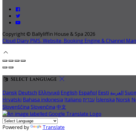
Copyright ©
Ballyliffin House & Spa 2026
Cloud Diary PMS, Website, Booking Engine & Channel Ma
Select language
Dansk
Deutsch
Ελληνικά
English
Español
Eesti
العربية
Suo
Hrvatski
Bahasa indonesia
Italiano
עברית
Íslenska
Norsk
N
Slovenščina
Slovenčina
中文
Powered by
Translate