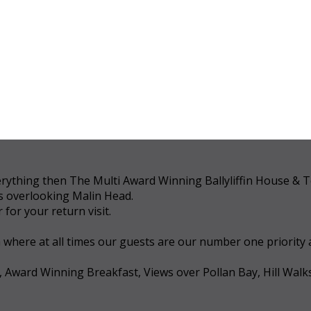
 everything then The Multi Award Winning Ballyliffin House &
ws overlooking Malin Head.
for your return visit.
a where at all times our guests are our number one priority
, Award Winning Breakfast, Views over Pollan Bay, Hill Walk