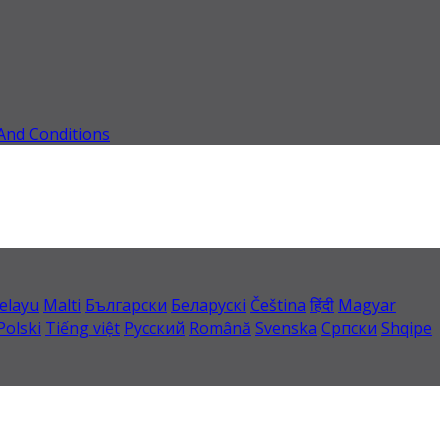
And Conditions
elayu
Malti
Български
Беларускі
Čeština
हिंदी
Magyar
Polski
Tiếng việt
Русский
Română
Svenska
Српски
Shqipe