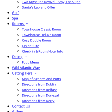
Two Night Spa Revival - Stay, Eat & Spa
Santa's Lapland Offer
Golf
Spa
Rooms
Townhouse Classic Room
Townhouse Deluxe Room
Cosy Double Room
Junior Suite
Check in & Room/Hotel Info
Dining
Food Menu
Wild Atlantic Way
Getting Here
Map of Airports and Ports
Directions from Dublin
Directions from Belfast
Directions from Donegal
Directions from Derry
Contact Us
Gallery