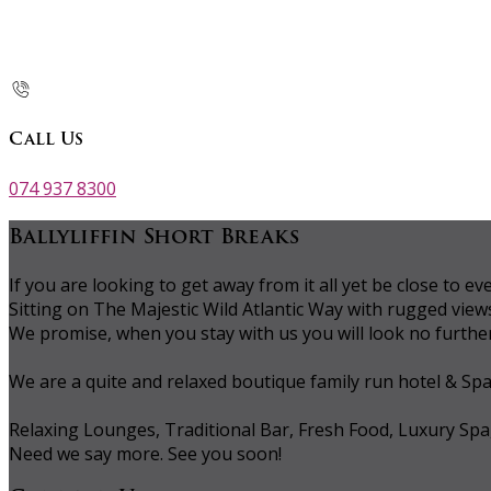
Call Us
074 937 8300
Ballyliffin Short Breaks
If you are looking to get away from it all yet be close to
Sitting on The Majestic Wild Atlantic Way with rugged vie
We promise, when you stay with us you will look no further 
We are a quite and relaxed boutique family run hotel & Sp
Relaxing Lounges, Traditional Bar, Fresh Food, Luxury Spa
Need we say more. See you soon!