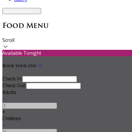
Select language
Food Menu
Scroll
Available Tonight
Book your stay
Check In
Check Out
Adults
-
+
Children
-