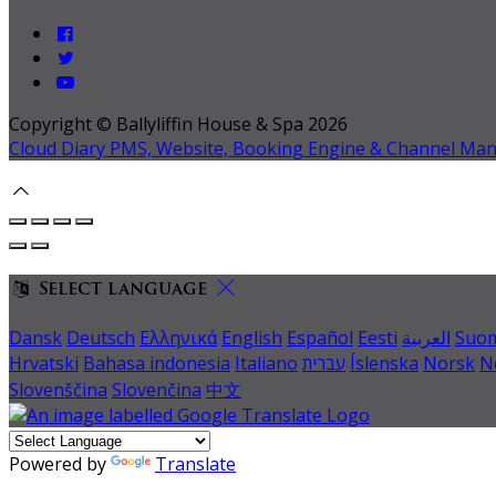
Copyright ©
Ballyliffin House & Spa 2026
Cloud Diary PMS, Website, Booking Engine & Channel Ma
Select language
Dansk
Deutsch
Ελληνικά
English
Español
Eesti
العربية
Suo
Hrvatski
Bahasa indonesia
Italiano
עברית
Íslenska
Norsk
N
Slovenščina
Slovenčina
中文
Powered by
Translate