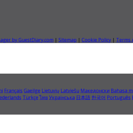
nager by GuestDiary.com
|
Sitemap
|
Cookie Policy
|
Terms 
mi
Français
Gaeilge
Lietuvių
Latviešu
Македонски
Bahasa m
ederlands
Türkçe
ไทย
Українська
日本語
한국어
Português