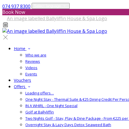
074 937 8300
Select language
Book Now
Home
Who we are
Reviews
Videos
Events
Vouchers
Offers
Loading offers…
One Night Stay - Thermal Suite & €25 Dining Credit Per Pers
IN A WHIRL - One Night Special
Golf at Ballyliffin
Two Nights Golf - Stay, Play & Dine Package - From €225 pe
Overnight Stay & Lazy Days Detox Seaweed Bath