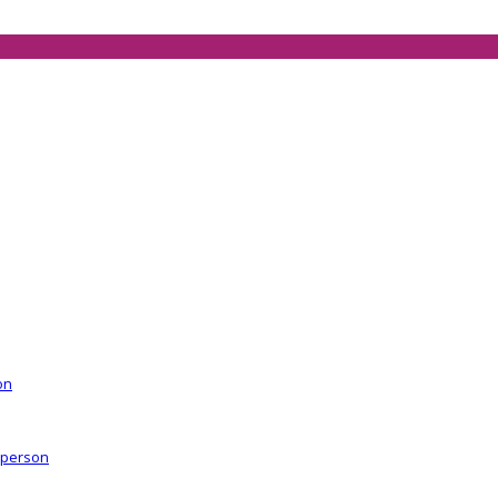
on
r person