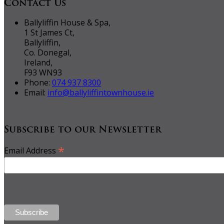
Contact Us
Ballyliffin House & Spa,
1 St James Ct,
Ballyliffin,
Co. Donegal,
Ireland,
F93 WN93
Phone:
074 937 8300
Email:
info@ballyliffintownhouse.ie
Subscribe to our Newsletter
*
Email Address