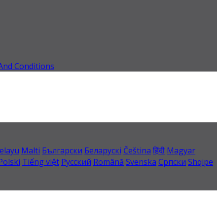
And Conditions
elayu
Malti
Български
Беларускі
Čeština
हिंदी
Magyar
Polski
Tiếng việt
Русский
Română
Svenska
Српски
Shqipe