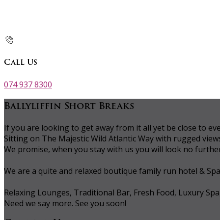
Call Us
074 937 8300
Ballyliffin Short Breaks
If you are looking to get away from it all yet be close to
Sitting on The Majestic Wild Atlantic Way with rugged vie
We promise, when you stay with us you will look no further 
We are a quite and relaxed boutique family run hotel & Sp
Relaxing Lounges, Traditional Bar, Fresh Food, Luxury Spa
Need we say more. See you soon!