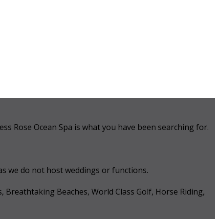
 Tess Rose Ocean Spa is what you have been searching for.
 as we do not host weddings or functions.
s, Breathtaking Beaches, World Class Golf, Horse Riding,