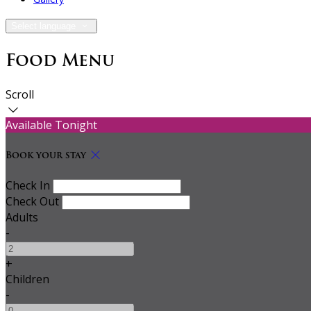
Select language
Food Menu
Scroll
Available Tonight
Book your stay
Check In
Check Out
Adults
-
+
Children
-