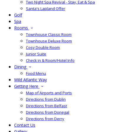
Two Night Spa Revival - Stay, Eat & Spa
Santa's Lapland Offer
Golf
Spa
Rooms
Townhouse Classic Room
Townhouse Deluxe Room
Cosy Double Room
Junior Suite
Check in & Room/Hotel Info
Dining
Food Menu
Wild Atlantic Way
Getting Here
Map of Airports and Ports
Directions from Dublin
Directions from Belfast
Directions from Donegal
Directions from Derry
Contact Us
Gallery