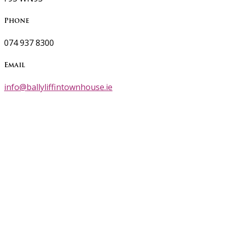
Phone
074 937 8300
Email
info@ballyliffintownhouse.ie