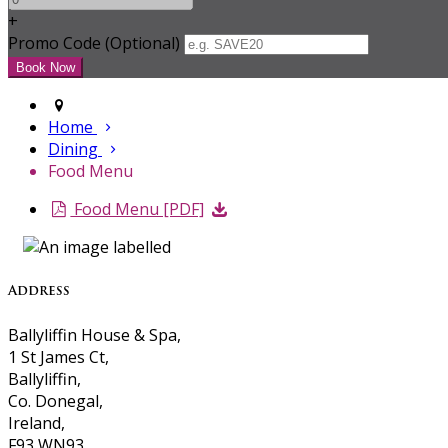
+
Promo Code (Optional)
Home
Dining
Food Menu
Food Menu [PDF]
Address
Ballyliffin House & Spa,
1 St James Ct,
Ballyliffin,
Co. Donegal,
Ireland,
F93 WN93