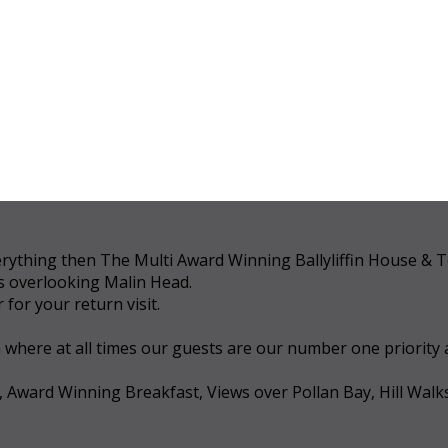
 everything then The Multi Award Winning Ballyliffin House &
ws overlooking Malin Head.
for your return visit.
a where at all times our guests are our number one priority
, Award Winning Breakfast, Views over Pollan Bay, Hill Walk