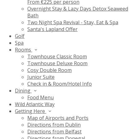
From €225 per person
Overnight Stay & Lazy Days Detox Seaweed
Bath
Two Night Spa Revival - Stay, Eat & Spa
Santa's Lapland Offer
Golf
Spa
Rooms
Townhouse Classic Room
Townhouse Deluxe Room
Cosy Double Room
Junior Suite
Check in & Room/Hotel Info
Dining
Food Menu
Wild Atlantic Way
Getting Here
Map of Airports and Ports
Directions from Dublin
Directions from Belfast
Directions from Donegal