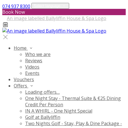
074 937 8300
Select language
Book Now
Home
Who we are
Reviews
Videos
Events
Vouchers
Offers
Loading offers…
One Night Stay - Thermal Suite & €25 Dining
Credit Per Person
IN A WHIRL - One Night Special
Golf at Ballyliffin
Two Nights Golf - Stay, Play & Dine Package -