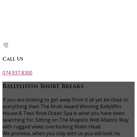
Call Us
074 937 8300
Ballyliffin Short Breaks
If you are looking to get away from it all yet be close to
everything then The Multi Award Winning Ballyliffin
House & Tess Rose Ocean Spa is what you have been
searching for. Sitting on The Majestic Wild Atlantic Way
with rugged views overlooking Malin Head.
We promise, when you stay with us you will look no