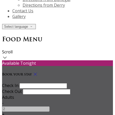
Directions from Derry
Contact Us
Gallery
Select language
Food Menu
Scroll
Available Tonight
Book your stay
Check In
Check Out
Adults
-
+