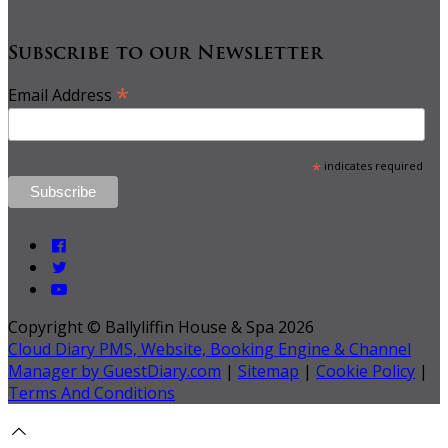
Subscribe to our Newsletter
*
Email Address
*
indicates required
Copyright ©
Ballyliffin House & Spa 2026
Cloud Diary PMS, Website, Booking Engine & Channel
Manager by GuestDiary.com
|
Sitemap
|
Cookie Policy
|
Terms And Conditions