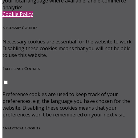
your local language where available, and e-commerce
analytics.
Cookie Policy
Necessary Cookies
Necessary cookies are essential for the website to work.
Disabling these cookies means that you will not be able
to use this website.
Preference Cookies
Preference cookies are used to keep track of your
preferences, e.g. the language you have chosen for the
website. Disabling these cookies means that your
preferences won't be remembered on your next visit.
Analytical Cookies