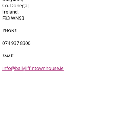
Co. Donegal,
Ireland,
F93 WN93
Phone
074 937 8300
Email
info@ballyliffintownhouse.ie