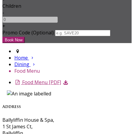
Children
-
+
Promo Code (Optional)
Home
Dining
Food Menu
Food Menu [PDF]
Address
Ballyliffin House & Spa,
1 St James Ct,
Ballyliffin,