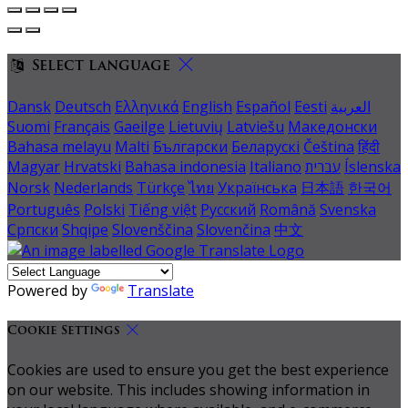
Select language
Dansk
Deutsch
Ελληνικά
English
Español
Eesti
العربية
Suomi
Français
Gaeilge
Lietuvių
Latviešu
Македонски
Bahasa melayu
Malti
Български
Беларускі
Čeština
हिंदी
Magyar
Hrvatski
Bahasa indonesia
Italiano
עברית
Íslenska
Norsk
Nederlands
Türkçe
ไทย
Українська
日本語
한국어
Português
Polski
Tiếng việt
Русский
Română
Svenska
Српски
Shqipe
Slovenščina
Slovenčina
中文
Powered by
Translate
Cookie Settings
Cookies are used to ensure you get the best experience
on our website. This includes showing information in