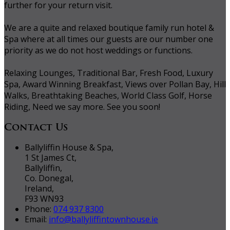
further for your return visit.
We are a quite and relaxed boutique family run hotel &
Spa where at all times our guests are our number one
priority as we do not host weddings or functions.
Relaxing Lounges, Traditional Bar, Fresh Food, Luxury
Spa, Award Winning Breakfast, Views over Pollan Bay, Hill
Walks, Breathtaking Beaches, World Class Golf, Horse
Riding, Need we say more. See you soon!
Contact Us
Ballyliffin House & Spa,
1 St James Ct,
Ballyliffin,
Co. Donegal,
Ireland,
F93 WN93
Phone:
074 937 8300
Email:
info@ballyliffintownhouse.ie