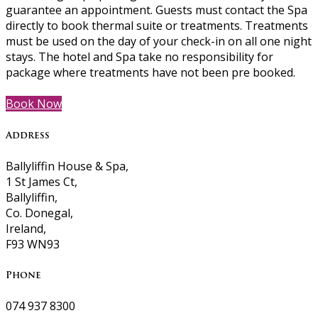
guarantee an appointment. Guests must contact the Spa
directly to book thermal suite or treatments. Treatments
must be used on the day of your check-in on all one night
stays. The hotel and Spa take no responsibility for
package where treatments have not been pre booked.
Book Now
Address
Ballyliffin House & Spa,
1 St James Ct,
Ballyliffin,
Co. Donegal,
Ireland,
F93 WN93
Phone
074 937 8300