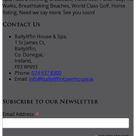
Walks, Breathtaking Beaches, World Class Golf, Horse
Riding, Need we say more. See you soon!
Contact Us
Ballyliffin House & Spa,
1 St James Ct,
Ballyliffin,
Co. Donegal,
Ireland,
F93 WN93
Phone:
074 937 8300
Email:
info@ballyliffintownhouse.ie
Subscribe to our Newsletter
*
Email Address
indicates required