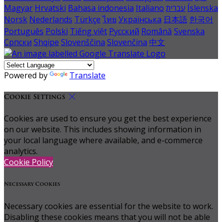
Magyar
Hrvatski
Bahasa indonesia
Italiano
עברית
Íslenska
Norsk
Nederlands
Türkçe
ไทย
Українська
日本語
한국어
Português
Polski
Tiếng việt
Русский
Română
Svenska
Српски
Shqipe
Slovenščina
Slovenčina
中文
Powered by
Translate
Cookie Settings
Cookies are used to ensure you get the best experience
on our website. This includes showing information in
your local language where available, and e-commerce
analytics.
Cookie Policy
Necessary Cookies
Necessary cookies are essential for the website to work.
Disabling these cookies means that you will not be able