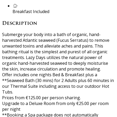
Breakfast Included
Description
Submerge your body into a bath of organic, hand-
harvested Atlantic seaweed (Fucus Serratus) to remove
unwanted toxins and alleviate aches and pains. This
bathing ritual is the simplest and purest of all organic
treatments. Lazy Days utilizes the natural power of
organic hand-harvested seaweed to deeply moisturise
the skin, increase circulation and promote healing.
Offer includes one nights Bed & Breakfast plus a
**Seaweed Bath (30 mins) for 2 Adults plus 60 minutes in
our Thermal Suite including access to our outdoor Hot
Tubs.
Prices from €125.00 per person sharing.
Upgrade to a Deluxe Room from only €25.00 per room
per night
**Booking a Spa package does not automatically