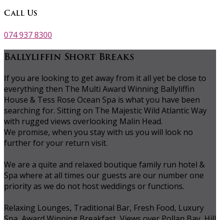
Call Us
074 937 8300
Ballyliffin Short Breaks
If you are looking to get away from it all yet be close to
everything then The Multi Award Winning Ballyliffin
House & Tess Rose Ocean Spa is what you have been
searching for. Sitting on The Majestic Wild Atlantic Way
with rugged views overlooking Malin Head.
We promise, when you stay with us you will look no
further for your return visit.
We are a quite and relaxed boutique family run hotel &
Spa where at all times our guests are our number one
priority as we do not host weddings or functions.
Relaxing Lounges, Traditional Bar, Fresh Food, Luxury
Spa, Award Winning Breakfast, Views over Pollan Bay, Hill