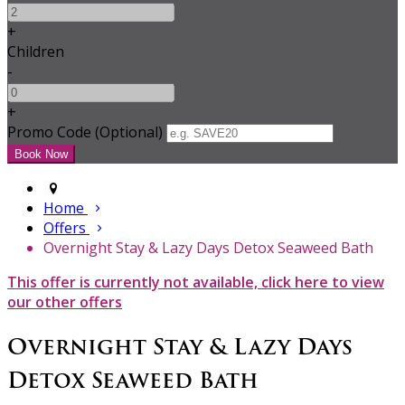
+
Children
-
+
Promo Code (Optional)
Home
Offers
Overnight Stay & Lazy Days Detox Seaweed Bath
This offer is currently not available, click here to view
our other offers
Overnight Stay & Lazy Days
Detox Seaweed Bath