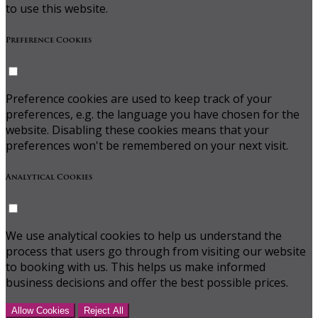
to use this website.
Preference Cookies
Preference cookies are used to keep track of your
preferences, e.g. the language you have chosen for the
website. Disabling these cookies means that your
preferences won't be remembered on your next visit.
Analytical Cookies
We use analytical cookies to help us understand the
process that users go through from visiting our website
to booking with us. This helps us make informed
business decisions and offer the best possible prices.
Allow Cookies
Reject All