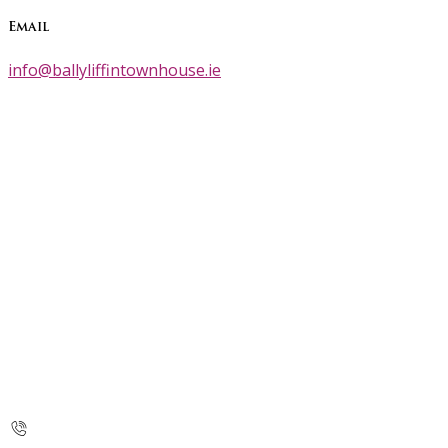
Email
info@ballyliffintownhouse.ie