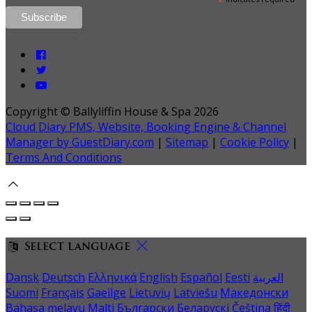
*
Copyright ©
Ballyliffin House & Spa 2026
Cloud Diary PMS, Website, Booking Engine & Channel
Manager by GuestDiary.com
|
Sitemap
|
Cookie Policy
|
Terms And Conditions
Select language
Dansk
Deutsch
Ελληνικά
English
Español
Eesti
العربية
Suomi
Français
Gaeilge
Lietuvių
Latviešu
Македонски
Bahasa melayu
Malti
Български
Беларускі
Čeština
हिंदी