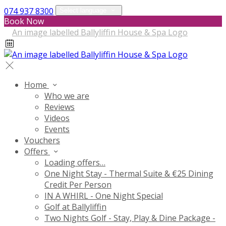
074 937 8300
Select language
Book Now
Home
Who we are
Reviews
Videos
Events
Vouchers
Offers
Loading offers…
One Night Stay - Thermal Suite & €25 Dining
Credit Per Person
IN A WHIRL - One Night Special
Golf at Ballyliffin
Two Nights Golf - Stay, Play & Dine Package -