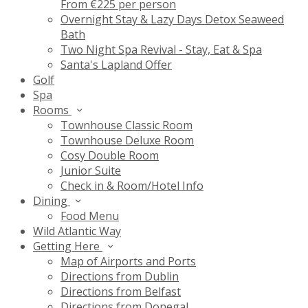
From €225 per person
Overnight Stay & Lazy Days Detox Seaweed
Bath
Two Night Spa Revival - Stay, Eat & Spa
Santa's Lapland Offer
Golf
Spa
Rooms
Townhouse Classic Room
Townhouse Deluxe Room
Cosy Double Room
Junior Suite
Check in & Room/Hotel Info
Dining
Food Menu
Wild Atlantic Way
Getting Here
Map of Airports and Ports
Directions from Dublin
Directions from Belfast
Directions from Donegal