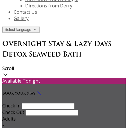
Directions from Derry
Contact Us
Gallery
Select language
Overnight Stay & Lazy Days
Detox Seaweed Bath
Scroll
Available Tonight
Book your stay
Check In
Check Out
Adults
-