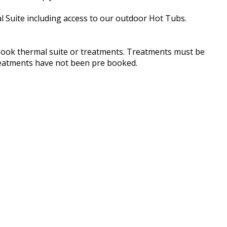
l Suite including access to our outdoor Hot Tubs.
book thermal suite or treatments. Treatments must be
treatments have not been pre booked.