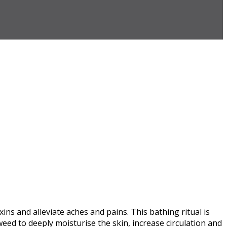
s and alleviate aches and pains. This bathing ritual is
eed to deeply moisturise the skin, increase circulation and