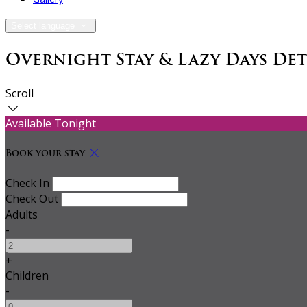
Select language
Overnight Stay & Lazy Days De
Scroll
Available Tonight
Book your stay
Check In
Check Out
Adults
-
+
Children
-