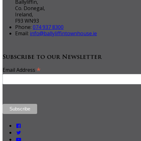
Ballyliffin,
Co. Donegal,
Ireland,
F93 WN93
Phone:
074 937 8300
Email:
info@ballyliffintownhouse.ie
Subscribe to our Newsletter
*
Email Address