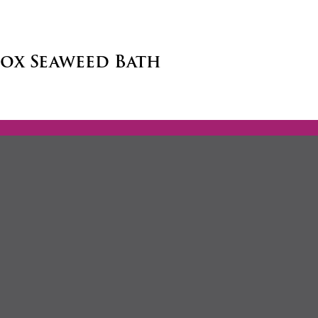
tox Seaweed Bath