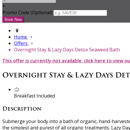
+
Promo Code (Optional)
Home
Offers
Overnight Stay & Lazy Days Detox Seaweed Bath
This offer is currently not available, click here to view o
Overnight Stay & Lazy Days De
Breakfast Included
Description
Submerge your body into a bath of organic, hand-harvested
the simplest and purest of all organic treatments. Lazy Da