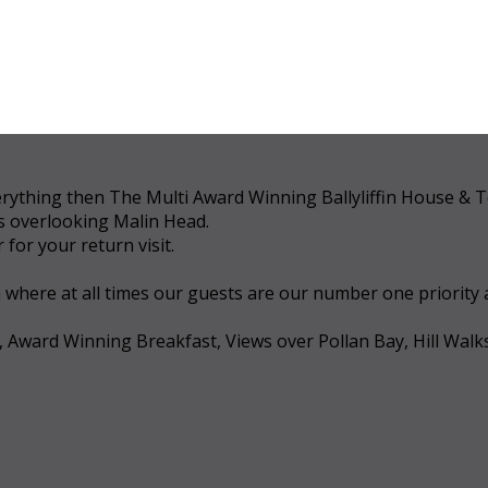
 everything then The Multi Award Winning Ballyliffin House &
ws overlooking Malin Head.
for your return visit.
a where at all times our guests are our number one priority
, Award Winning Breakfast, Views over Pollan Bay, Hill Walk