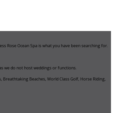
 Tess Rose Ocean Spa is what you have been searching for.
 as we do not host weddings or functions.
s, Breathtaking Beaches, World Class Golf, Horse Riding,