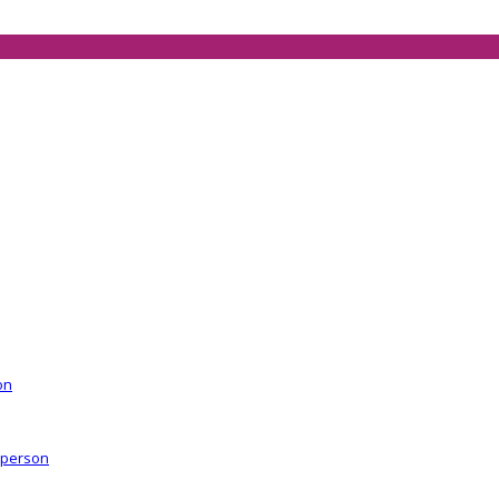
on
r person