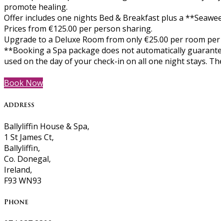
promote healing.
Offer includes one nights Bed & Breakfast plus a **Seawee
Prices from €125.00 per person sharing.
Upgrade to a Deluxe Room from only €25.00 per room per
**Booking a Spa package does not automatically guarantee
used on the day of your check-in on all one night stays. 
Book Now
Address
Ballyliffin House & Spa,
1 St James Ct,
Ballyliffin,
Co. Donegal,
Ireland,
F93 WN93
Phone