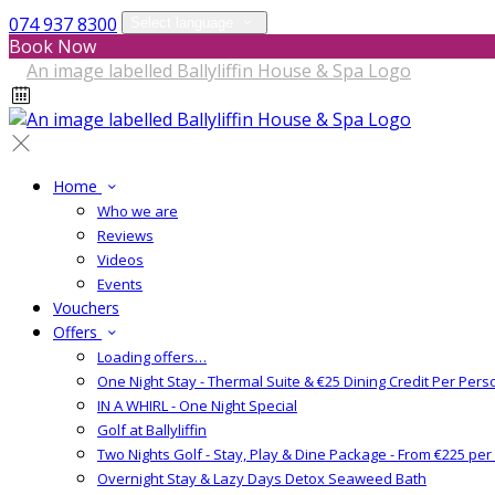
074 937 8300
Select language
Book Now
Home
Who we are
Reviews
Videos
Events
Vouchers
Offers
Loading offers…
One Night Stay - Thermal Suite & €25 Dining Credit Per Pers
IN A WHIRL - One Night Special
Golf at Ballyliffin
Two Nights Golf - Stay, Play & Dine Package - From €225 pe
Overnight Stay & Lazy Days Detox Seaweed Bath