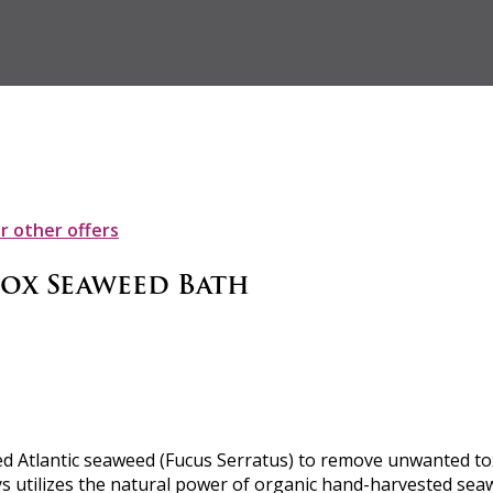
ur other offers
tox Seaweed Bath
 Atlantic seaweed (Fucus Serratus) to remove unwanted toxin
ys utilizes the natural power of organic hand-harvested seaw