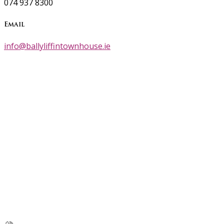
074 937 8300
Email
info@ballyliffintownhouse.ie