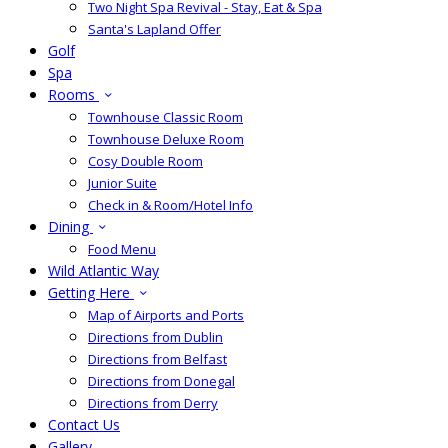
Two Night Spa Revival - Stay, Eat & Spa
Santa's Lapland Offer
Golf
Spa
Rooms
Townhouse Classic Room
Townhouse Deluxe Room
Cosy Double Room
Junior Suite
Check in & Room/Hotel Info
Dining
Food Menu
Wild Atlantic Way
Getting Here
Map of Airports and Ports
Directions from Dublin
Directions from Belfast
Directions from Donegal
Directions from Derry
Contact Us
Gallery