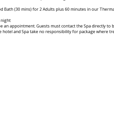
d Bath (30 mins) for 2 Adults plus 60 minutes in our Therma
 night
 an appointment. Guests must contact the Spa directly to 
The hotel and Spa take no responsibility for package where 