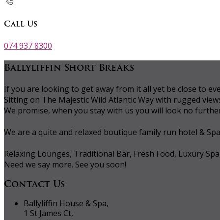
Call Us
074 937 8300
Ballyliffin Short Breaks
If you are looking to get away from it all yet be close to
Sitting on The Majestic Wild Atlantic Way with rugged vie
We promise, when you stay with us you will look no further 
We are a quite and relaxed boutique family run hotel & Sp
Relaxing Lounges, Traditional Bar, Fresh Food, Luxury Spa
Need we say more. See you soon!
Contact Us
Ballyliffin House & Spa,
1 St James Ct,