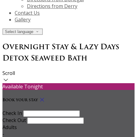
Directions from Derry
Contact Us
Gallery
Select language
Overnight Stay & Lazy Days
Detox Seaweed Bath
Scroll
Available Tonight
Book your stay
Check In
Check Out
Adults
-