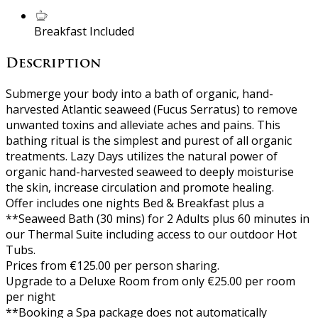
Breakfast Included
Description
Submerge your body into a bath of organic, hand-
harvested Atlantic seaweed (Fucus Serratus) to remove
unwanted toxins and alleviate aches and pains. This
bathing ritual is the simplest and purest of all organic
treatments. Lazy Days utilizes the natural power of
organic hand-harvested seaweed to deeply moisturise
the skin, increase circulation and promote healing.
Offer includes one nights Bed & Breakfast plus a
**Seaweed Bath (30 mins) for 2 Adults plus 60 minutes in
our Thermal Suite including access to our outdoor Hot
Tubs.
Prices from €125.00 per person sharing.
Upgrade to a Deluxe Room from only €25.00 per room
per night
**Booking a Spa package does not automatically