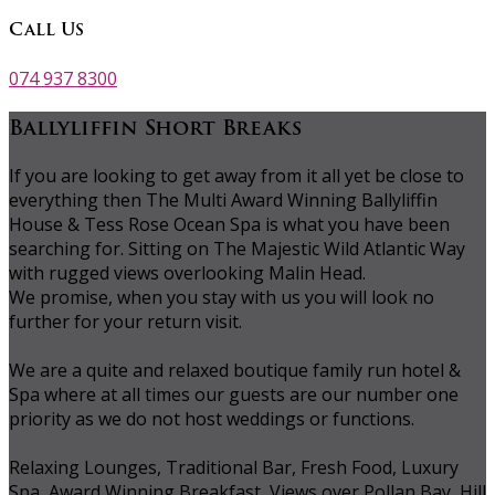
Call Us
074 937 8300
Ballyliffin Short Breaks
If you are looking to get away from it all yet be close to
everything then The Multi Award Winning Ballyliffin
House & Tess Rose Ocean Spa is what you have been
searching for. Sitting on The Majestic Wild Atlantic Way
with rugged views overlooking Malin Head.
We promise, when you stay with us you will look no
further for your return visit.
We are a quite and relaxed boutique family run hotel &
Spa where at all times our guests are our number one
priority as we do not host weddings or functions.
Relaxing Lounges, Traditional Bar, Fresh Food, Luxury
Spa, Award Winning Breakfast, Views over Pollan Bay, Hill