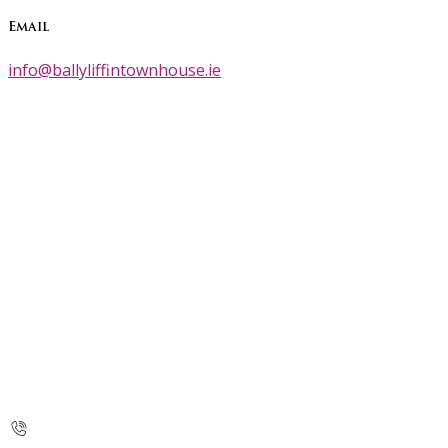
Email
info@ballyliffintownhouse.ie