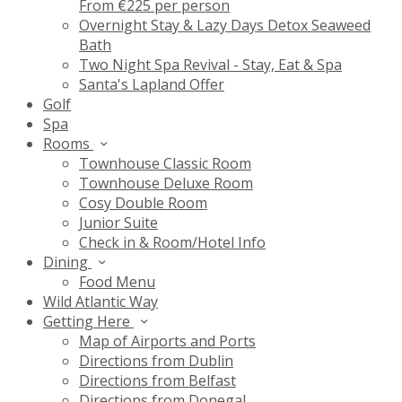
From €225 per person
Overnight Stay & Lazy Days Detox Seaweed
Bath
Two Night Spa Revival - Stay, Eat & Spa
Santa's Lapland Offer
Golf
Spa
Rooms
Townhouse Classic Room
Townhouse Deluxe Room
Cosy Double Room
Junior Suite
Check in & Room/Hotel Info
Dining
Food Menu
Wild Atlantic Way
Getting Here
Map of Airports and Ports
Directions from Dublin
Directions from Belfast
Directions from Donegal