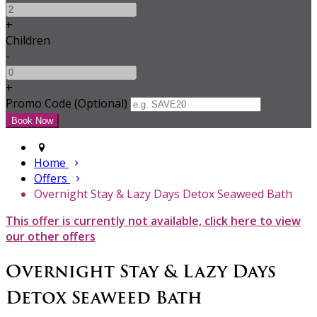
+
Children
-
+
Promo Code (Optional)
Home
Offers
Overnight Stay & Lazy Days Detox Seaweed Bath
This offer is currently not available, click here to view
our other offers
Overnight Stay & Lazy Days
Detox Seaweed Bath