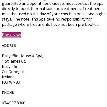
guarantee an appointment. Guests must contact the Spa
directly to book thermal suite or treatments. Treatments
must be used on the day of your check-in on all one night
stays. The hotel and Spa take no responsibility for
package where treatments have not been pre booked.
Book Now
Address
Ballyliffin House & Spa,
1 St James Ct,
Ballyliffin,
Co. Donegal,
Ireland,
F93 WN93
Phone
074 937 8300