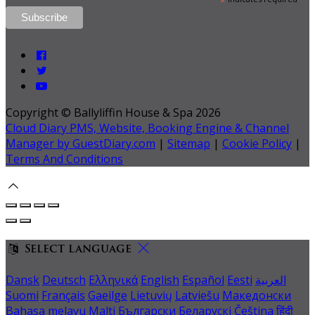
*
Copyright ©
Ballyliffin House & Spa 2026
Cloud Diary PMS, Website, Booking Engine & Channel
Manager by GuestDiary.com
|
Sitemap
|
Cookie Policy
|
Terms And Conditions
Select language
Dansk
Deutsch
Ελληνικά
English
Español
Eesti
العربية
Suomi
Français
Gaeilge
Lietuvių
Latviešu
Македонски
Bahasa melayu
Malti
Български
Беларускі
Čeština
हिंदी