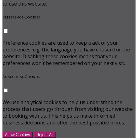
to use this website.
Preference Cookies
Preference cookies are used to keep track of your
preferences, e.g. the language you have chosen for the
website. Disabling these cookies means that your
preferences won't be remembered on your next visit.
Analytical Cookies
We use analytical cookies to help us understand the
process that users go through from visiting our website
to booking with us. This helps us make informed
business decisions and offer the best possible prices.
Allow Cookies
Reject All