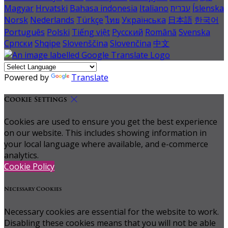
Magyar
Hrvatski
Bahasa indonesia
Italiano
עברית
Íslenska
Norsk
Nederlands
Türkçe
ไทย
Українська
日本語
한국어
Português
Polski
Tiếng việt
Русский
Română
Svenska
Српски
Shqipe
Slovenščina
Slovenčina
中文
Powered by
Translate
Cookie Settings
Cookies are used to ensure you get the best experience
on our website. This includes showing information in
your local language where available, and e-commerce
analytics.
Cookie Policy
Necessary Cookies
Necessary cookies are essential for the website to work.
Disabling these cookies means that you will not be able