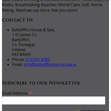
Walks, Breathtaking Beaches, World Class Golf, Horse
Riding, Need we say more. See you soon!
Contact Us
Ballyliffin House & Spa,
1 St James Ct,
Ballyliffin,
Co. Donegal,
Ireland,
F93 WN93
Phone:
074 937 8300
Email:
info@ballyliffintownhouse.ie
Subscribe to our Newsletter
*
Email Address
indicates required