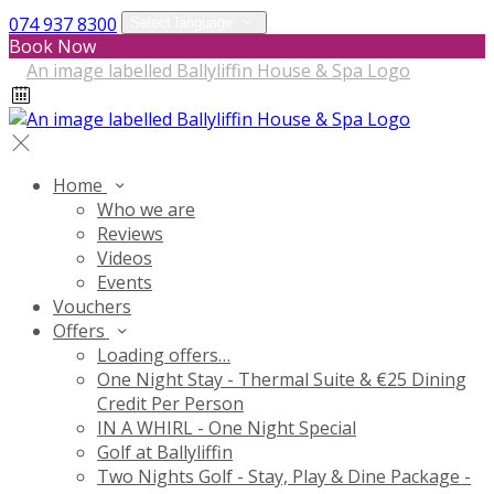
074 937 8300
Select language
Book Now
Home
Who we are
Reviews
Videos
Events
Vouchers
Offers
Loading offers…
One Night Stay - Thermal Suite & €25 Dining
Credit Per Person
IN A WHIRL - One Night Special
Golf at Ballyliffin
Two Nights Golf - Stay, Play & Dine Package -