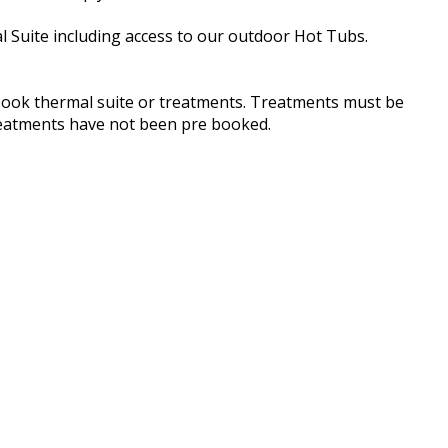
l Suite including access to our outdoor Hot Tubs.
book thermal suite or treatments. Treatments must be
treatments have not been pre booked.