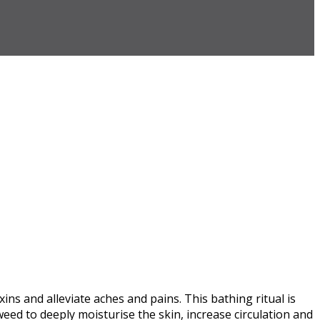
s and alleviate aches and pains. This bathing ritual is
eed to deeply moisturise the skin, increase circulation and