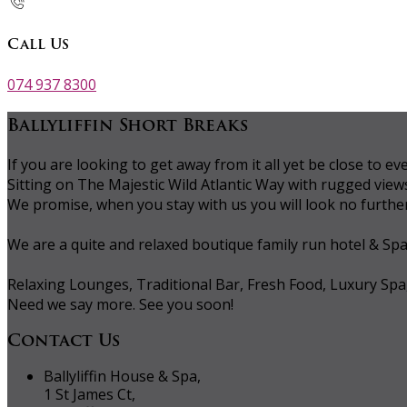
Call Us
074 937 8300
Ballyliffin Short Breaks
If you are looking to get away from it all yet be close to
Sitting on The Majestic Wild Atlantic Way with rugged vie
We promise, when you stay with us you will look no further 
We are a quite and relaxed boutique family run hotel & Sp
Relaxing Lounges, Traditional Bar, Fresh Food, Luxury Spa
Need we say more. See you soon!
Contact Us
Ballyliffin House & Spa,
1 St James Ct,