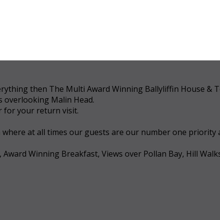
 everything then The Multi Award Winning Ballyliffin House &
ws overlooking Malin Head.
for your return visit.
a where at all times our guests are our number one priority
, Award Winning Breakfast, Views over Pollan Bay, Hill Walk