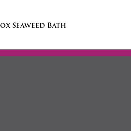
tox Seaweed Bath