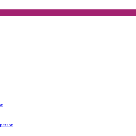
on
r person