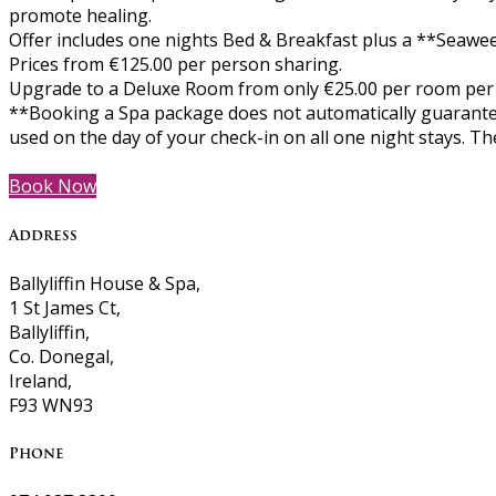
promote healing.
Offer includes one nights Bed & Breakfast plus a **Seawee
Prices from €125.00 per person sharing.
Upgrade to a Deluxe Room from only €25.00 per room per
**Booking a Spa package does not automatically guarantee
used on the day of your check-in on all one night stays. 
Book Now
Address
Ballyliffin House & Spa,
1 St James Ct,
Ballyliffin,
Co. Donegal,
Ireland,
F93 WN93
Phone