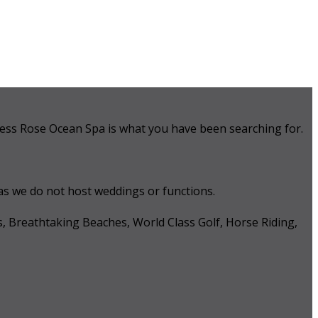
 Tess Rose Ocean Spa is what you have been searching for.
 as we do not host weddings or functions.
s, Breathtaking Beaches, World Class Golf, Horse Riding,