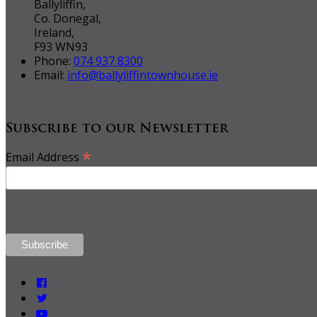
Ballyliffin,
Co. Donegal,
Ireland,
F93 WN93
Phone:
074 937 8300
Email:
info@ballyliffintownhouse.ie
Subscribe to our Newsletter
*
Email Address