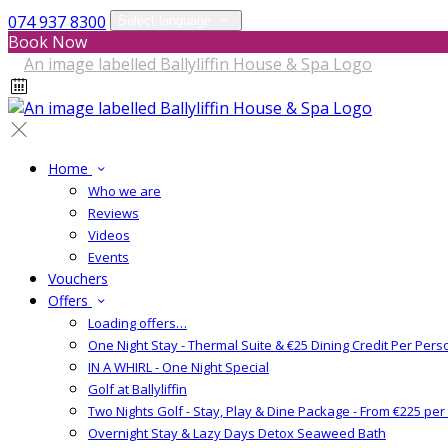
074 937 8300
Select language
Book Now
Home
Who we are
Reviews
Videos
Events
Vouchers
Offers
Loading offers…
One Night Stay - Thermal Suite & €25 Dining Credit Per Pers
IN A WHIRL - One Night Special
Golf at Ballyliffin
Two Nights Golf - Stay, Play & Dine Package - From €225 pe
Overnight Stay & Lazy Days Detox Seaweed Bath