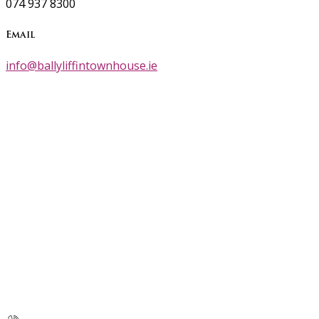
074 937 8300
Email
info@ballyliffintownhouse.ie