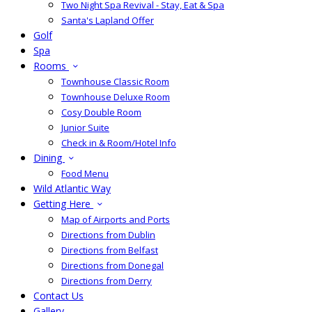
Two Night Spa Revival - Stay, Eat & Spa
Santa's Lapland Offer
Golf
Spa
Rooms
Townhouse Classic Room
Townhouse Deluxe Room
Cosy Double Room
Junior Suite
Check in & Room/Hotel Info
Dining
Food Menu
Wild Atlantic Way
Getting Here
Map of Airports and Ports
Directions from Dublin
Directions from Belfast
Directions from Donegal
Directions from Derry
Contact Us
Gallery