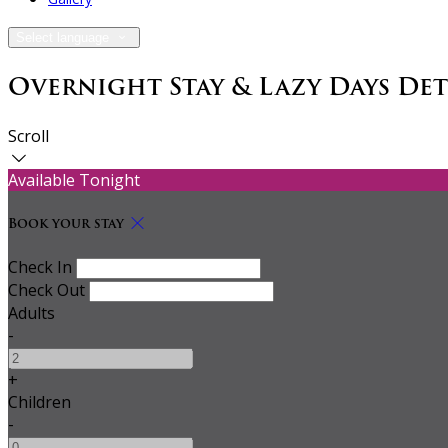
Select language
Overnight Stay & Lazy Days De
Scroll
Available Tonight
Book your stay
Check In
Check Out
Adults
-
+
Children
-