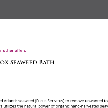
ur other offers
tox Seaweed Bath
 Atlantic seaweed (Fucus Serratus) to remove unwanted toxin
ys utilizes the natural power of organic hand-harvested seaw